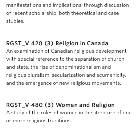
manifestations and implications, through discussion
of recent scholarship, both theoretical and case
studies.
RGST_V 420 (3)
Religion in Canada
An examination of Canadian religious development
with special reference to the separation of church
and state, the rise of denominationalism and
religious pluralism, secularization and ecumenicity,
and the emergence of new religious movements.
RGST_V 480 (3)
Women and Religion
A study of the roles of women in the literature of one
or more religious traditions.