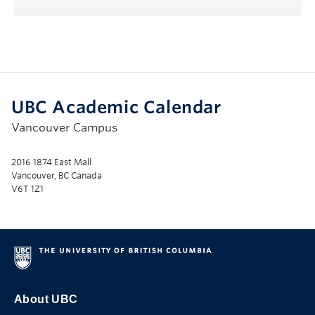
UBC Academic Calendar
Vancouver Campus
2016 1874 East Mall
Vancouver, BC Canada
V6T 1Z1
About UBC