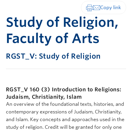
Print-friendly vers
Study of Religion,
Faculty of Arts
RGST_V: Study of Religion
RGST_V 160 (3)
Introduction to Religions:
Judaism, Christianity, Islam
An overview of the foundational texts, histories, and
contemporary expressions of Judaism, Christianity,
and Islam. Key concepts and approaches used in the
study of religion. Credit will be granted for only one