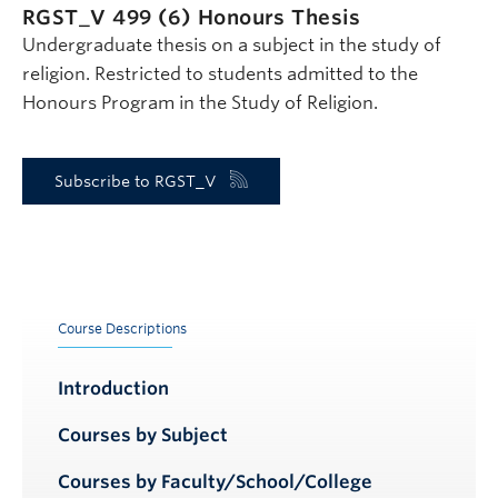
RGST_V 499 (6)
Honours Thesis
Undergraduate thesis on a subject in the study of
religion. Restricted to students admitted to the
Honours Program in the Study of Religion.
Subscribe to RGST_V
Course Descriptions
Introduction
Courses by Subject
Courses by Faculty/School/College