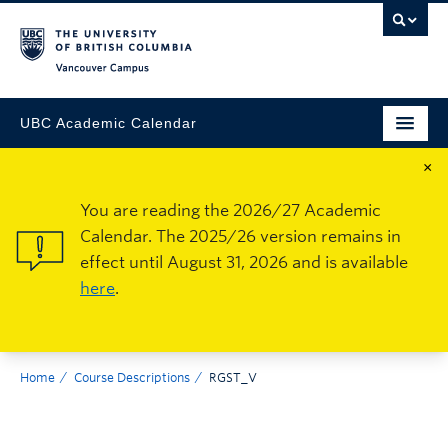
Vancouver Campus
UBC Academic Calendar
×
You are reading the 2026/27 Academic
Calendar. The 2025/26 version remains in
effect until August 31, 2026 and is available
here
.
Home
Course Descriptions
RGST_V