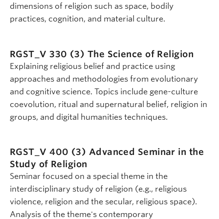
dimensions of religion such as space, bodily
practices, cognition, and material culture.
RGST_V 330 (3)
The Science of Religion
Explaining religious belief and practice using
approaches and methodologies from evolutionary
and cognitive science. Topics include gene-culture
coevolution, ritual and supernatural belief, religion in
groups, and digital humanities techniques.
RGST_V 400 (3)
Advanced Seminar in the
Study of Religion
Seminar focused on a special theme in the
interdisciplinary study of religion (e.g., religious
violence, religion and the secular, religious space).
Analysis of the theme's contemporary