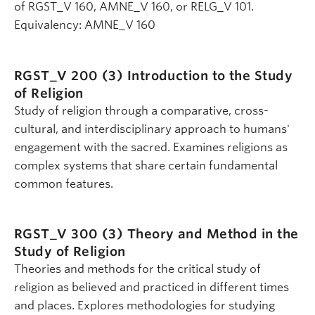
of RGST_V 160, AMNE_V 160, or RELG_V 101.
Equivalency: AMNE_V 160
RGST_V 200 (3)
Introduction to the Study
of Religion
Study of religion through a comparative, cross-
cultural, and interdisciplinary approach to humans'
engagement with the sacred. Examines religions as
complex systems that share certain fundamental
common features.
RGST_V 300 (3)
Theory and Method in the
Study of Religion
Theories and methods for the critical study of
religion as believed and practiced in different times
and places. Explores methodologies for studying