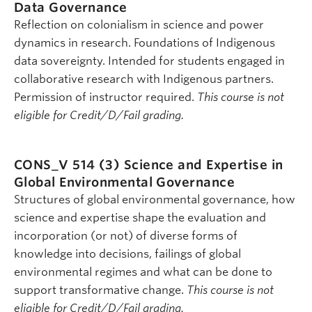
Data Governance
Reflection on colonialism in science and power
dynamics in research. Foundations of Indigenous
data sovereignty. Intended for students engaged in
collaborative research with Indigenous partners.
Permission of instructor required.
This course is not
eligible for Credit/D/Fail grading.
CONS_V 514 (3)
Science and Expertise in
Global Environmental Governance
Structures of global environmental governance, how
science and expertise shape the evaluation and
incorporation (or not) of diverse forms of
knowledge into decisions, failings of global
environmental regimes and what can be done to
support transformative change.
This course is not
eligible for Credit/D/Fail grading.