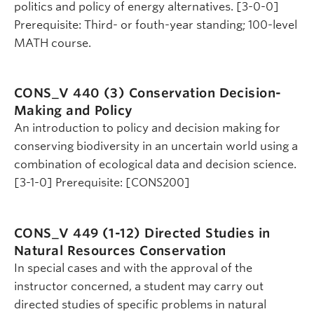
politics and policy of energy alternatives. [3-0-0]
Prerequisite: Third- or fouth-year standing; 100-level
MATH course.
CONS_V 440 (3)
Conservation Decision-
Making and Policy
An introduction to policy and decision making for
conserving biodiversity in an uncertain world using a
combination of ecological data and decision science.
[3-1-0] Prerequisite: [CONS200]
CONS_V 449 (1-12)
Directed Studies in
Natural Resources Conservation
In special cases and with the approval of the
instructor concerned, a student may carry out
directed studies of specific problems in natural