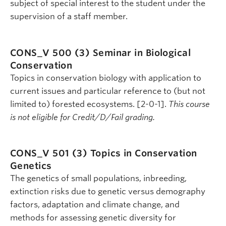
subject of special interest to the student under the
supervision of a staff member.
CONS_V 500 (3)
Seminar in Biological
Conservation
Topics in conservation biology with application to
current issues and particular reference to (but not
limited to) forested ecosystems. [2-0-1].
This course
is not eligible for Credit/D/Fail grading.
CONS_V 501 (3)
Topics in Conservation
Genetics
The genetics of small populations, inbreeding,
extinction risks due to genetic versus demography
factors, adaptation and climate change, and
methods for assessing genetic diversity for