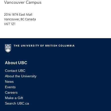
Vancouver Campus
2016 1874 East Mall
Vancouver, BC Canada
V6T 1Z1
About UBC
Contact UBC
About the University
News
Events
Careers
Make a Gift
Search UBC.ca