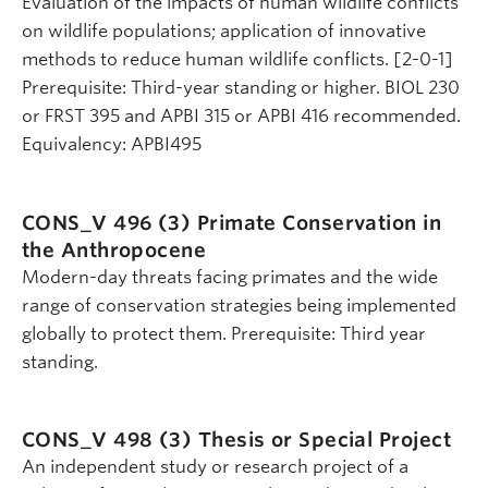
Evaluation of the impacts of human wildlife conflicts
on wildlife populations; application of innovative
methods to reduce human wildlife conflicts. [2-0-1]
Prerequisite: Third-year standing or higher. BIOL 230
or FRST 395 and APBI 315 or APBI 416 recommended.
Equivalency: APBI495
CONS_V 496 (3)
Primate Conservation in
the Anthropocene
Modern-day threats facing primates and the wide
range of conservation strategies being implemented
globally to protect them. Prerequisite: Third year
standing.
CONS_V 498 (3)
Thesis or Special Project
An independent study or research project of a