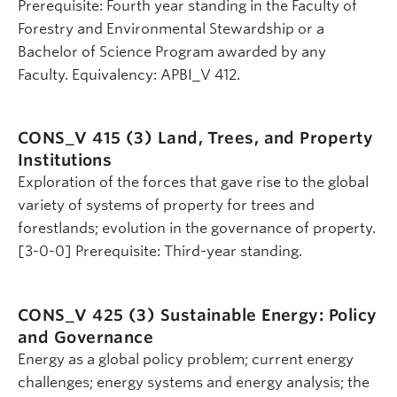
Prerequisite: Fourth year standing in the Faculty of
Forestry and Environmental Stewardship or a
Bachelor of Science Program awarded by any
Faculty. Equivalency: APBI_V 412.
CONS_V 415 (3)
Land, Trees, and Property
Institutions
Exploration of the forces that gave rise to the global
variety of systems of property for trees and
forestlands; evolution in the governance of property.
[3-0-0] Prerequisite: Third-year standing.
CONS_V 425 (3)
Sustainable Energy: Policy
and Governance
Energy as a global policy problem; current energy
challenges; energy systems and energy analysis; the