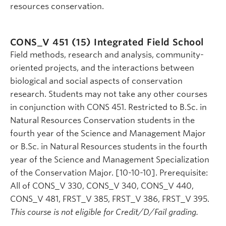
resources conservation.
CONS_V 451 (15)
Integrated Field School
Field methods, research and analysis, community-
oriented projects, and the interactions between
biological and social aspects of conservation
research. Students may not take any other courses
in conjunction with CONS 451. Restricted to B.Sc. in
Natural Resources Conservation students in the
fourth year of the Science and Management Major
or B.Sc. in Natural Resources students in the fourth
year of the Science and Management Specialization
of the Conservation Major. [10-10-10]. Prerequisite:
All of CONS_V 330, CONS_V 340, CONS_V 440,
CONS_V 481, FRST_V 385, FRST_V 386, FRST_V 395.
This course is not eligible for Credit/D/Fail grading.