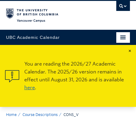
Vancouver Campus
UBC Academic Calendar
×
You are reading the 2026/27 Academic
Calendar. The 2025/26 version remains in
effect until August 31, 2026 and is available
here
.
Home
Course Descriptions
CONS_V