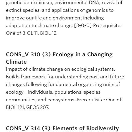
genetic determinism, environmental DNA, revival of
extinct species, and applications of genomics to
improve our life and environment including
adaptation to climate change. [3-0-0] Prerequisite:
One of BIOL 11, BIOL 12.
CONS_V 310 (3)
Ecology in a Changing
Climate
Impact of climate change on ecological systems.
Builds framework for understanding past and future
changes following fundamental organizing units of
ecology - individuals, populations, species,
communities, and ecosystems. Prerequisite: One of
BIOL 121, GEOS 207.
CONS_V 314 (3)
Elements of Biodiversity