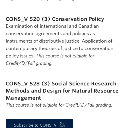
CONS_V 520 (3)
Conservation Policy
Examination of international and Canadian
conservation agreements and policies as
instruments of distributive justice. Application of
contemporary theories of justice to conservation
policy issues.
This course is not eligible for
Credit/D/Fail grading.
CONS_V 528 (3)
Social Science Research
Methods and Design for Natural Resource
Management
This course is not eligible for Credit/D/Fail grading.
Subscribe to CONS_V