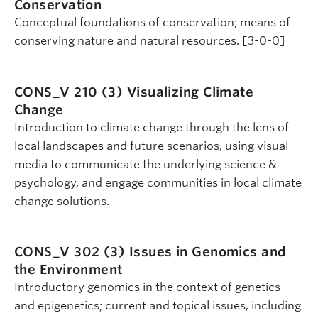
Conservation
Conceptual foundations of conservation; means of
conserving nature and natural resources. [3-0-0]
CONS_V 210 (3)
Visualizing Climate
Change
Introduction to climate change through the lens of
local landscapes and future scenarios, using visual
media to communicate the underlying science &
psychology, and engage communities in local climate
change solutions.
CONS_V 302 (3)
Issues in Genomics and
the Environment
Introductory genomics in the context of genetics
and epigenetics; current and topical issues, including