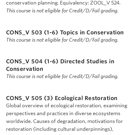
conservation planning. Equivalency: ZOOL_V 524.
This course is not eligible for Credit/D/Fail grading.
CONS_V 503 (1-6)
Topics in Conservation
This course is not eligible for Credit/D/Fail grading.
CONS_V 504 (1-6)
Directed Studies in
Conservation
This course is not eligible for Credit/D/Fail grading.
CONS_V 505 (3)
Ecological Restoration
Global overview of ecological restoration, examining
perspectives and practices in diverse ecosystems
worldwide. Causes of degradation, motivations for
restoration (including cultural underpinnings),