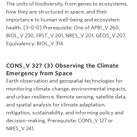
The units of biodiversity, from genes to ecosystems,
how they are structured in space, and their
importance to human well-being and ecosystem
health. [3-0-0] Prerequisite: One of APBI_V 260,
BIOL_V 230, FRST_V 201, NRES_V 201, GEOS_V 207.
Equivalency: BIOL_V 314
CONS_V 327 (3)
Observing the Climate
Emergency from Space
Earth observation and geospatial technologies for
monitoring climate change, environmental impacts,
and urban resilience. Remote sensing, satellite data,
and spatial analysis for climate adaptation,
mitigation, sustainability, and informing policy and
decision-making. Prerequisite: CONS_V 127 or
NRES_V 241.