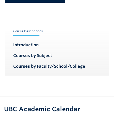
Course Descriptions
Introduction
Courses by Subject
Courses by Faculty/School/College
UBC Academic Calendar