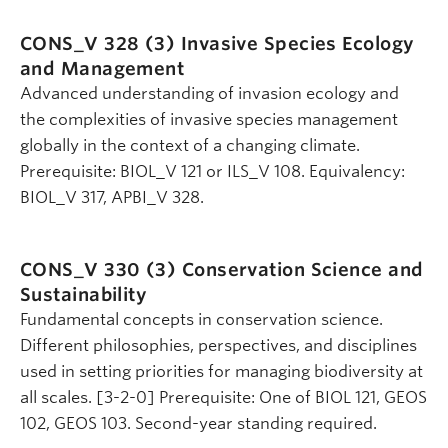
CONS_V 328 (3)
Invasive Species Ecology
and Management
Advanced understanding of invasion ecology and
the complexities of invasive species management
globally in the context of a changing climate.
Prerequisite: BIOL_V 121 or ILS_V 108. Equivalency:
BIOL_V 317, APBI_V 328.
CONS_V 330 (3)
Conservation Science and
Sustainability
Fundamental concepts in conservation science.
Different philosophies, perspectives, and disciplines
used in setting priorities for managing biodiversity at
all scales. [3-2-0] Prerequisite: One of BIOL 121, GEOS
102, GEOS 103. Second-year standing required.