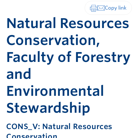
Print-friendly vers
Natural Resources
Conservation,
Faculty of Forestry
and
Environmental
Stewardship
CONS_V: Natural Resources
Conservation