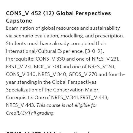
CONS_V 452 (12)
Global Perspectives
Capstone
Examination of global resources and sustainability
via scenario evaluation, modelling, and prescription.
Students must have already completed their
International/Cultural Experience. [3-0-9].
Prerequisite: CONS_V 330 and one of NRES_V 231,
FRST_V 231, BIOL_V 300 and one of NRES_V 241,
CONS_V 340, NRES_V 340, GEOS_V 270 and fourth-
year standing in the Global Perspectives
Specialization of the Conservation Major.
Corequisite: One of NRES_V 341, FRST_V 443,
NRES_V 443.
This course is not eligible for
Credit/D/Fail grading.