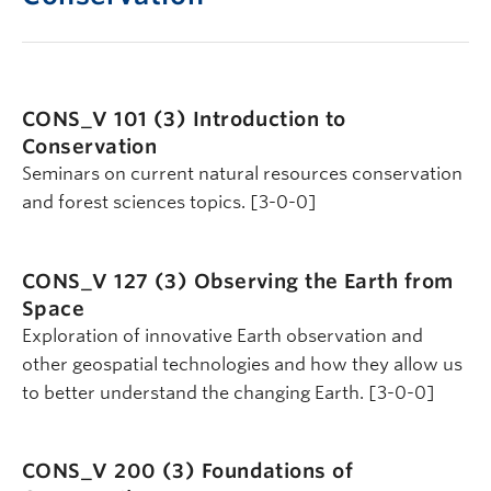
CONS_V 101 (3)
Introduction to
Conservation
Seminars on current natural resources conservation
and forest sciences topics. [3-0-0]
CONS_V 127 (3)
Observing the Earth from
Space
Exploration of innovative Earth observation and
other geospatial technologies and how they allow us
to better understand the changing Earth. [3-0-0]
CONS_V 200 (3)
Foundations of