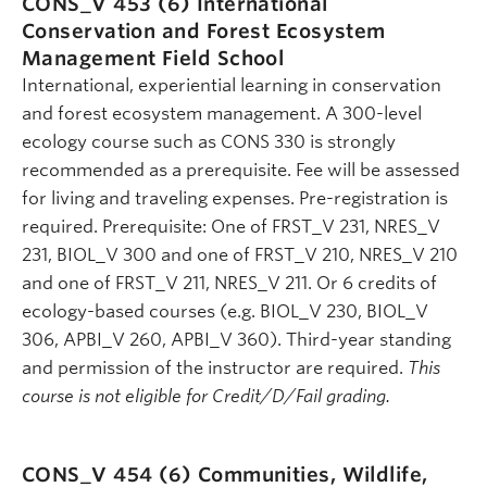
CONS_V 453 (6)
International
Conservation and Forest Ecosystem
Management Field School
International, experiential learning in conservation
and forest ecosystem management. A 300-level
ecology course such as CONS 330 is strongly
recommended as a prerequisite. Fee will be assessed
for living and traveling expenses. Pre-registration is
required. Prerequisite: One of FRST_V 231, NRES_V
231, BIOL_V 300 and one of FRST_V 210, NRES_V 210
and one of FRST_V 211, NRES_V 211. Or 6 credits of
ecology-based courses (e.g. BIOL_V 230, BIOL_V
306, APBI_V 260, APBI_V 360). Third-year standing
and permission of the instructor are required.
This
course is not eligible for Credit/D/Fail grading.
CONS_V 454 (6)
Communities, Wildlife,