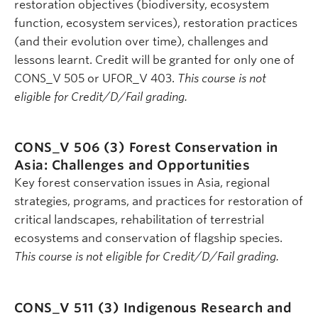
restoration objectives (biodiversity, ecosystem
function, ecosystem services), restoration practices
(and their evolution over time), challenges and
lessons learnt. Credit will be granted for only one of
CONS_V 505 or UFOR_V 403.
This course is not
eligible for Credit/D/Fail grading.
CONS_V 506 (3)
Forest Conservation in
Asia: Challenges and Opportunities
Key forest conservation issues in Asia, regional
strategies, programs, and practices for restoration of
critical landscapes, rehabilitation of terrestrial
ecosystems and conservation of flagship species.
This course is not eligible for Credit/D/Fail grading.
CONS_V 511 (3)
Indigenous Research and