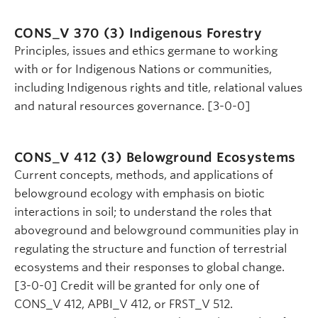
CONS_V 370 (3)
Indigenous Forestry
Principles, issues and ethics germane to working
with or for Indigenous Nations or communities,
including Indigenous rights and title, relational values
and natural resources governance. [3-0-0]
CONS_V 412 (3)
Belowground Ecosystems
Current concepts, methods, and applications of
belowground ecology with emphasis on biotic
interactions in soil; to understand the roles that
aboveground and belowground communities play in
regulating the structure and function of terrestrial
ecosystems and their responses to global change.
[3-0-0] Credit will be granted for only one of
CONS_V 412, APBI_V 412, or FRST_V 512.