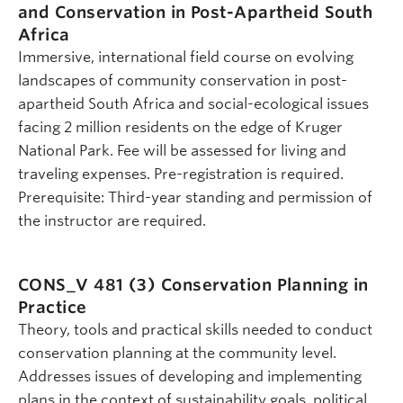
and Conservation in Post-Apartheid South
Africa
Immersive, international field course on evolving
landscapes of community conservation in post-
apartheid South Africa and social-ecological issues
facing 2 million residents on the edge of Kruger
National Park. Fee will be assessed for living and
traveling expenses. Pre-registration is required.
Prerequisite: Third-year standing and permission of
the instructor are required.
CONS_V 481 (3)
Conservation Planning in
Practice
Theory, tools and practical skills needed to conduct
conservation planning at the community level.
Addresses issues of developing and implementing
plans in the context of sustainability goals, political