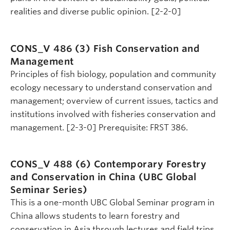
realities and diverse public opinion. [2-2-0]
CONS_V 486 (3)
Fish Conservation and
Management
Principles of fish biology, population and community
ecology necessary to understand conservation and
management; overview of current issues, tactics and
institutions involved with fisheries conservation and
management. [2-3-0] Prerequisite: FRST 386.
CONS_V 488 (6)
Contemporary Forestry
and Conservation in China (UBC Global
Seminar Series)
This is a one-month UBC Global Seminar program in
China allows students to learn forestry and
conservation in Asia through lectures and field trips