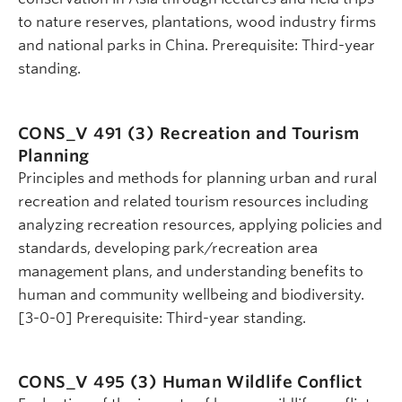
to nature reserves, plantations, wood industry firms
and national parks in China. Prerequisite: Third-year
standing.
CONS_V 491 (3)
Recreation and Tourism
Planning
Principles and methods for planning urban and rural
recreation and related tourism resources including
analyzing recreation resources, applying policies and
standards, developing park/recreation area
management plans, and understanding benefits to
human and community wellbeing and biodiversity.
[3-0-0] Prerequisite: Third-year standing.
CONS_V 495 (3)
Human Wildlife Conflict