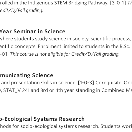
nrolled in the Indigenous STEM Bridging Pathway. [3-0-1]
Th
Credit/D/Fail grading.
-Year Seminar in Science
here students study science in society, scientific process
tific concepts. Enrolment limited to students in the B.Sc.
0-0].
This course is not eligible for Credit/D/Fail grading.
municating Science
nd presentation skills in science. [1-0-3] Corequisite: On
 STAT_V 241 and 3rd or 4th year standing in Combined Ma
o-Ecological Systems Research
hods for socio-ecological systems research. Students wor