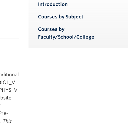
iendly version
Introduction
Courses by Subject
Courses by
Faculty/School/College
ditional
 BIOL_V
, PHYS_V
bsite
r
Pre-
).
This