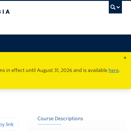
×
in effect until August 31, 2026 and is available
here
.
Course Descriptions