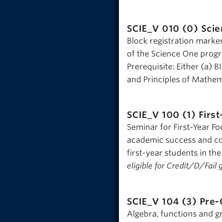
SCIE_V 010 (0)
Scie
Block registration marke
of the Science One progr
Prerequisite: Either (a) B
and Principles of Mathema
SCIE_V 100 (1)
Firs
Seminar for First-Year Fo
academic success and co
first-year students in the
eligible for Credit/D/Fail 
SCIE_V 104 (3)
Pre-
Algebra, functions and g