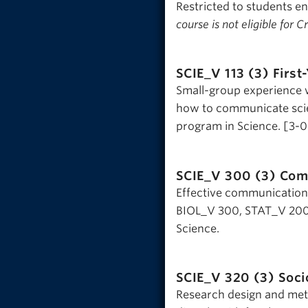
Restricted to students e
course is not eligible for 
SCIE_V 113 (3)
First
Small-group experience w
how to communicate scien
program in Science. [3-
SCIE_V 300 (3)
Com
Effective communication a
BIOL_V 300, STAT_V 200,
Science.
SCIE_V 320 (3)
Soci
Research design and met