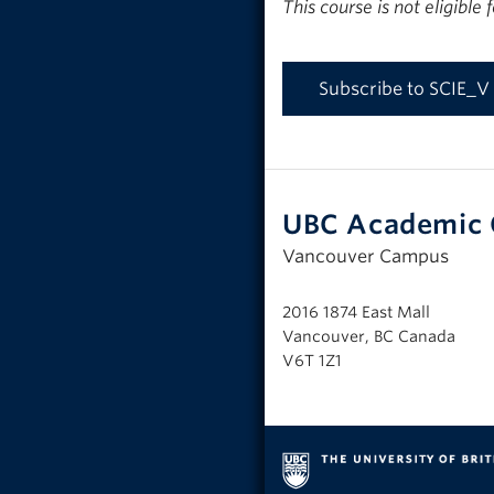
This course is not eligible
Subscribe to SCIE_V
UBC Academic 
Vancouver Campus
2016 1874 East Mall
Vancouver, BC Canada
V6T 1Z1