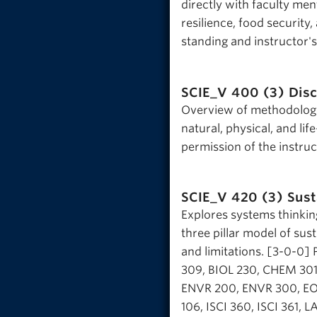
directly with faculty me
resilience, food security,
standing and instructor'
SCIE_V 400 (3)
Dis
Overview of methodologic
natural, physical, and li
permission of the instru
SCIE_V 420 (3)
Sust
Explores systems thinking
three pillar model of sust
and limitations. [3-0-0]
309, BIOL 230, CHEM 301
ENVR 200, ENVR 300, EOS
106, ISCI 360, ISCI 361, 