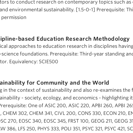
ntors to conduct research on contemporary topics such as 
 and environmental sustainability. [1.5-0-1] Prerequisite: T
s permission
cipline-based Education Research Methodology
al approaches to education research in disciplines havin
fe-science foundations. Prerequisite: Third-year standing an
ctor. Equivalency: SCIE500
ainability for Community and the World
 in the context of sustainability and also re-examines the 
ainability - society, ecology, and economics - highlighting i
 Prerequisite: One of ASIC 200, ASIC 220, APBI 260, APBI 2
, CHEM 302, CHEM 341, CIVL 200, CONS 330, ECON 210, EN
C 270, EOSC 340, EOSC 345, FRST 100, GEOG 211, GEOG 31
LAW 386, LFS 250, PHYS 333, POLI 351, PSYC 321, PSYC 421, SC