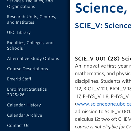
Services, Facilities, and
Science,
Organizations
Research Units, Centres,
and Institutes
SCIE_V: Scienc
UBC Library
Faculties, Colleges, and
Schools
SCIE_V 001 (28)
Sci
Alternative Study Options
An innovative first-year 
Course Descriptions
mathematics, and physics
Emeriti Staff
disciplines. Students wit
112, BIOL_V 121, BIOL_
Enrolment Statistics
2025/26
117, PHYS_V 118, PHYS_V 
(
www.scienceone.ubc.c
Calendar History
admission to SCIE_V 001. 
Calendar Archive
calculus 12; two of: CHEM
Contact Us
course is not eligible for 