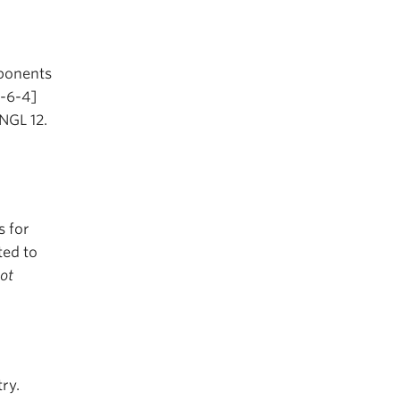
mponents
2-6-4]
ENGL 12.
s for
ted to
not
ry.