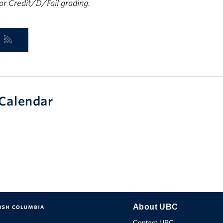
 for Credit/D/Fail grading.
Calendar
About UBC
Contact UBC