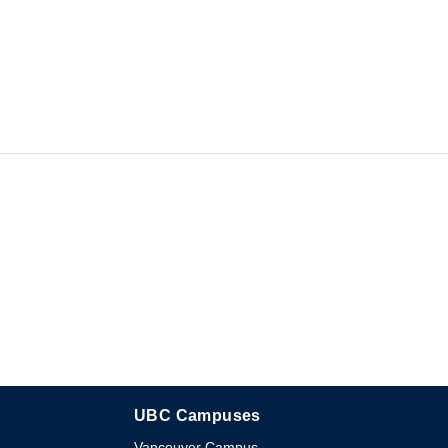
UBC Campuses
The University of British Columbia
Vancouver Campus