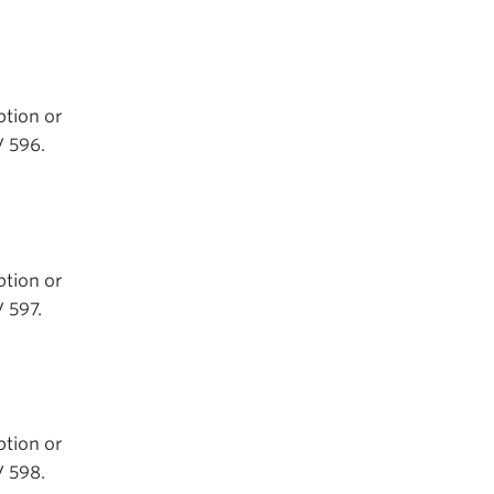
ption or
V 596.
ption or
 597.
ption or
V 598.