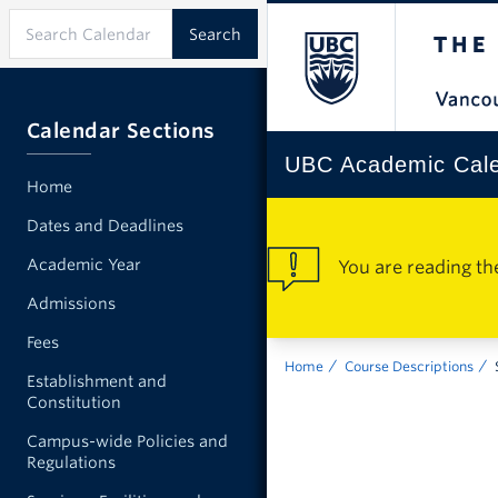
Calendar Sections
UBC Academic Cal
Home
Dates and Deadlines
Academic Year
You are reading th
Admissions
Fees
Home
Course Descriptions
Establishment and
Constitution
Campus-wide Policies and
Regulations