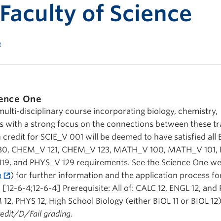
Print-fr
 Faculty of Science
e
ence One
multi-disciplinary course incorporating biology, chemistry,
 with a strong focus on the connections between these tra
h credit for SCIE_V 001 will be deemed to have satisfied all
V 180, CHEM_V 121, CHEM_V 123, MATH_V 100, MATH_V 101
119, and PHYS_V 129 requirements. See the Science One we
a
) for further information and the application process fo
[12-6-4;12-6-4] Prerequisite: All of: CALC 12, ENGL 12, and 
 12, PHYS 12, High School Biology (either BIOL 11 or BIOL 12
Credit/D/Fail grading.