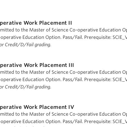
perative Work Placement II
dmitted to the Master of Science Co-operative Education O
operative Education Option. Pass/Fail. Prerequisite: SCIE_
 for Credit/D/Fail grading.
perative Work Placement III
dmitted to the Master of Science Co-operative Education O
operative Education Option. Pass/Fail. Prerequisite: SCIE_V
 for Credit/D/Fail grading.
perative Work Placement IV
dmitted to the Master of Science Co-operative Education O
operative Education Option. Pass/Fail. Prerequisite: SCIE_