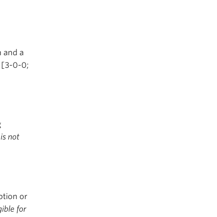
 and a
 [3-0-0;
g
is not
ption or
gible for