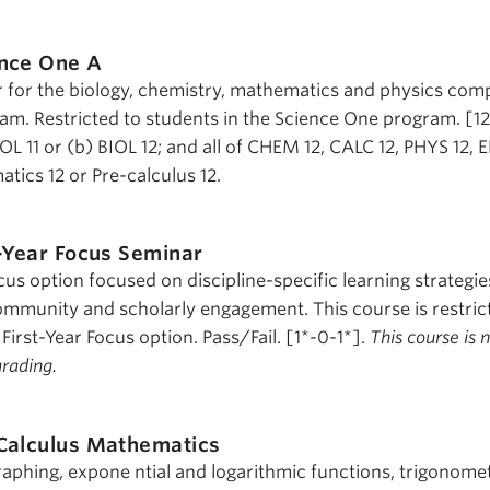
nce One A
r for the biology, chemistry, mathematics and physics co
am. Restricted to students in the Science One program. [1
IOL 11 or (b) BIOL 12; and all of CHEM 12, CALC 12, PHYS 12, 
tics 12 or Pre-calculus 12.
t-Year Focus Seminar
cus option focused on discipline-specific learning strategie
mmunity and scholarly engagement. This course is restric
 First-Year Focus option. Pass/Fail. [1*-0-1*].
This course is 
grading.
Calculus Mathematics
raphing, expone ntial and logarithmic functions, trigonomet