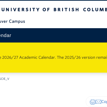
The University of British Columbia
Vancouver Campus
endar
e 2026/27 Academic Calendar. The 2025/26 version remains 
SCIE_V