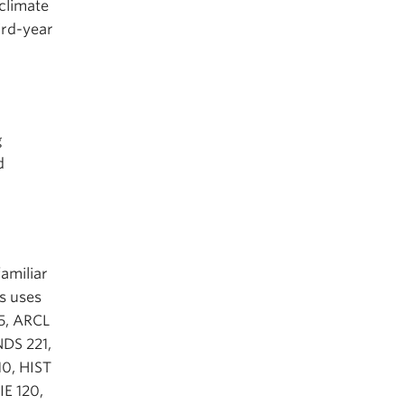
climate
hird-year
g
d
familiar
ts uses
65, ARCL
DS 221,
0, HIST
IE 120,