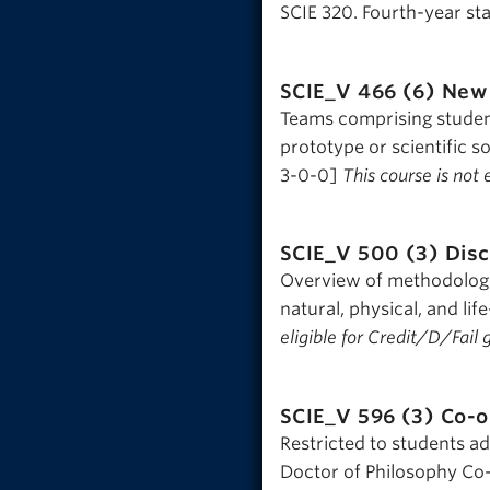
SCIE 320. Fourth-year sta
SCIE_V 466 (6)
New 
Teams comprising studen
prototype or scientific 
3-0-0]
This course is not 
SCIE_V 500 (3)
Disc
Overview of methodologic
natural, physical, and l
eligible for Credit/D/Fail 
SCIE_V 596 (3)
Co-o
Restricted to students a
Doctor of Philosophy Co-