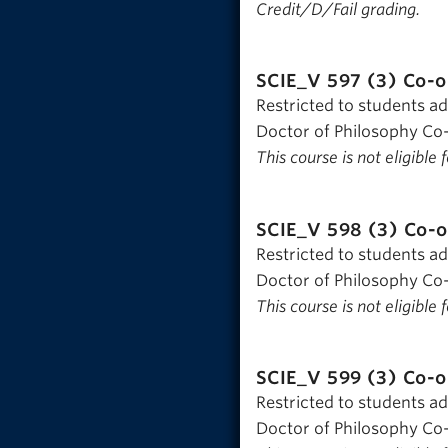
Credit/D/Fail grading.
SCIE_V 597 (3)
Co-o
Restricted to students a
Doctor of Philosophy Co-
This course is not eligible
SCIE_V 598 (3)
Co-o
Restricted to students a
Doctor of Philosophy Co-
This course is not eligible
SCIE_V 599 (3)
Co-o
Restricted to students a
Doctor of Philosophy Co-