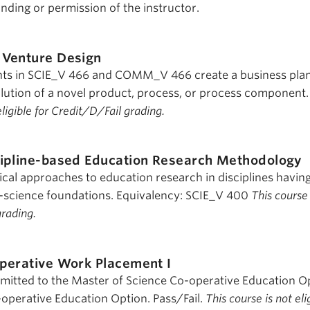
nding or permission of the instructor.
Venture Design
ts in SCIE_V 466 and COMM_V 466 create a business plan
solution of a novel product, process, or process component.
eligible for Credit/D/Fail grading.
ipline-based Education Research Methodology
al approaches to education research in disciplines havin
ife-science foundations. Equivalency: SCIE_V 400
This course 
grading.
perative Work Placement I
dmitted to the Master of Science Co-operative Education O
operative Education Option. Pass/Fail.
This course is not eli