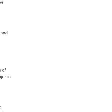
is
, and
e of
jor in
k