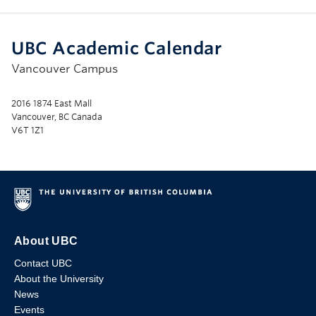
UBC Academic Calendar
Vancouver Campus
2016 1874 East Mall
Vancouver, BC Canada
V6T 1Z1
About UBC
Contact UBC
About the University
News
Events