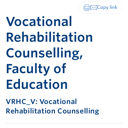
Print-friendly vers
Vocational
Rehabilitation
Counselling,
Faculty of
Education
VRHC_V: Vocational
Rehabilitation Counselling