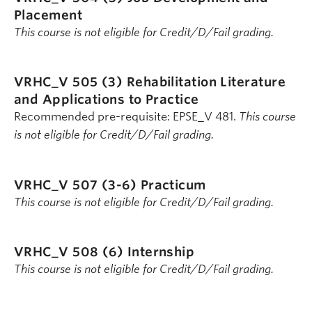
Placement
This course is not eligible for Credit/D/Fail grading.
VRHC_V 505 (3)
Rehabilitation Literature
and Applications to Practice
Recommended pre-requisite: EPSE_V 481.
This course
is not eligible for Credit/D/Fail grading.
VRHC_V 507 (3-6)
Practicum
This course is not eligible for Credit/D/Fail grading.
VRHC_V 508 (6)
Internship
This course is not eligible for Credit/D/Fail grading.