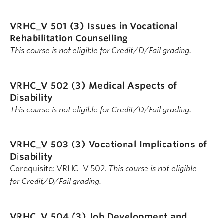
VRHC_V 501 (3)
Issues in Vocational
Rehabilitation Counselling
This course is not eligible for Credit/D/Fail grading.
VRHC_V 502 (3)
Medical Aspects of
Disability
This course is not eligible for Credit/D/Fail grading.
VRHC_V 503 (3)
Vocational Implications of
Disability
Corequisite: VRHC_V 502.
This course is not eligible
for Credit/D/Fail grading.
VRHC_V 504 (3)
Job Development and