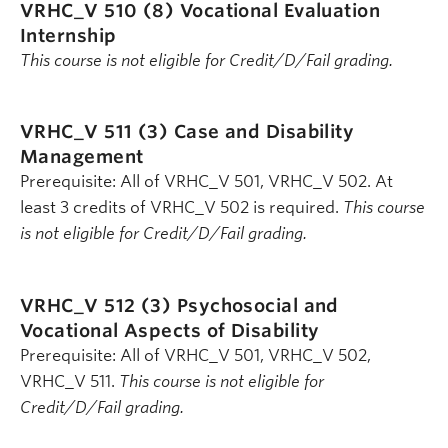
VRHC_V 510 (8)
Vocational Evaluation
Internship
This course is not eligible for Credit/D/Fail grading.
VRHC_V 511 (3)
Case and Disability
Management
Prerequisite: All of VRHC_V 501, VRHC_V 502. At
least 3 credits of VRHC_V 502 is required.
This course
is not eligible for Credit/D/Fail grading.
VRHC_V 512 (3)
Psychosocial and
Vocational Aspects of Disability
Prerequisite: All of VRHC_V 501, VRHC_V 502,
VRHC_V 511.
This course is not eligible for
Credit/D/Fail grading.