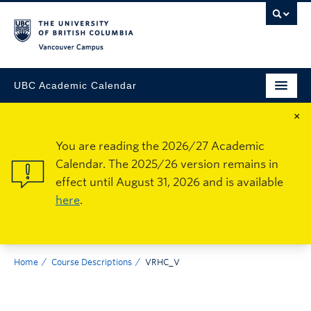
Vancouver Campus
UBC Academic Calendar
×
You are reading the 2026/27 Academic
Calendar. The 2025/26 version remains in
effect until August 31, 2026 and is available
here
.
Home
Course Descriptions
VRHC_V