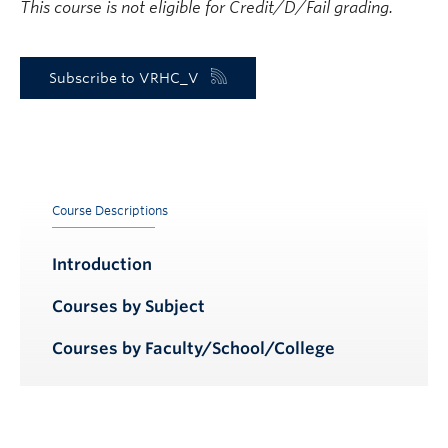
This course is not eligible for Credit/D/Fail grading.
Subscribe to VRHC_V
Course Descriptions
Introduction
Courses by Subject
Courses by Faculty/School/College