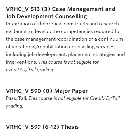
VRHC_V 513 (3)
Case Management and
Job Development Counselling
Integration of theoretical constructs and research
evidence to develop the competencies required for
the case management/coordination of a continuum
of vocational/rehabilitation counselling services,
including job development, placement strategies and
interventions.
This course is not eligible for
Credit/D/Fail grading.
VRHC_V 590 (0)
Major Paper
Pass/Fail.
This course is not eligible for Credit/D/Fail
grading.
VRHC_V 599 (6-12)
Thesis