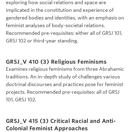
exploring how social relations and space are
implicated in the constitution and experience of
gendered bodies and identities, with an emphasis on
feminist analyses of body-societal relations.
Recommended pre-requisites: either all of GRSJ 101,
GRSJ 102 or third-year standing.
GRSJ_V 410 (3)
Religious Feminisms
Examines religious feminisms from three Abrahamic
traditions. An in-depth study of challenges various
doctrinal discourses and practices pose for feminist
projects. Recommended pre-requisites: all of GRSJ
101, GRSJ 102.
GRSJ_V 415 (3)
Critical Racial and Anti-
Colonial Feminist Approaches