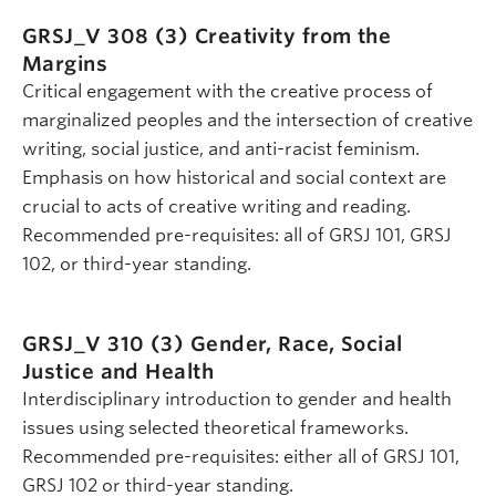
GRSJ_V 308 (3)
Creativity from the
Margins
Critical engagement with the creative process of
marginalized peoples and the intersection of creative
writing, social justice, and anti-racist feminism.
Emphasis on how historical and social context are
crucial to acts of creative writing and reading.
Recommended pre-requisites: all of GRSJ 101, GRSJ
102, or third-year standing.
GRSJ_V 310 (3)
Gender, Race, Social
Justice and Health
Interdisciplinary introduction to gender and health
issues using selected theoretical frameworks.
Recommended pre-requisites: either all of GRSJ 101,
GRSJ 102 or third-year standing.