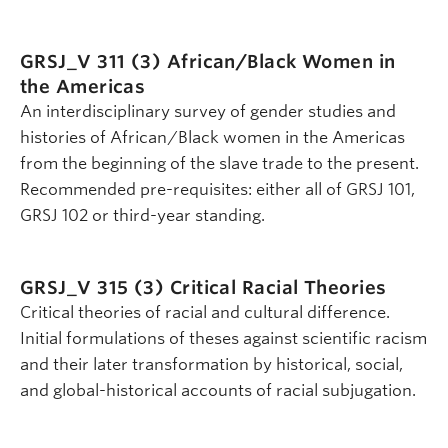
GRSJ_V 311 (3)
African/Black Women in
the Americas
An interdisciplinary survey of gender studies and
histories of African/Black women in the Americas
from the beginning of the slave trade to the present.
Recommended pre-requisites: either all of GRSJ 101,
GRSJ 102 or third-year standing.
GRSJ_V 315 (3)
Critical Racial Theories
Critical theories of racial and cultural difference.
Initial formulations of theses against scientific racism
and their later transformation by historical, social,
and global-historical accounts of racial subjugation.