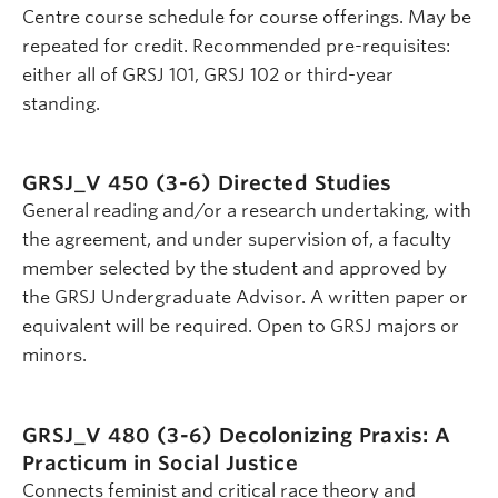
Centre course schedule for course offerings. May be
repeated for credit. Recommended pre-requisites:
either all of GRSJ 101, GRSJ 102 or third-year
standing.
GRSJ_V 450 (3-6)
Directed Studies
General reading and/or a research undertaking, with
the agreement, and under supervision of, a faculty
member selected by the student and approved by
the GRSJ Undergraduate Advisor. A written paper or
equivalent will be required. Open to GRSJ majors or
minors.
GRSJ_V 480 (3-6)
Decolonizing Praxis: A
Practicum in Social Justice
Connects feminist and critical race theory and