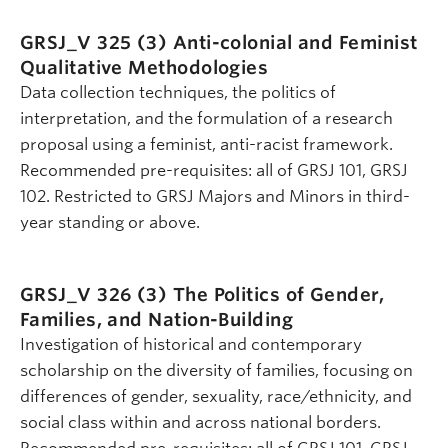
GRSJ_V 325 (3)
Anti-colonial and Feminist
Qualitative Methodologies
Data collection techniques, the politics of
interpretation, and the formulation of a research
proposal using a feminist, anti-racist framework.
Recommended pre-requisites: all of GRSJ 101, GRSJ
102. Restricted to GRSJ Majors and Minors in third-
year standing or above.
GRSJ_V 326 (3)
The Politics of Gender,
Families, and Nation-Building
Investigation of historical and contemporary
scholarship on the diversity of families, focusing on
differences of gender, sexuality, race/ethnicity, and
social class within and across national borders.