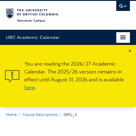
Vancouver Campus
UBC Academic Calendar
×
You are reading the 2026/27 Academic
Calendar. The 2025/26 version remains in
effect until August 31, 2026 and is available
here
.
Home
Course Descriptions
GRSJ_V