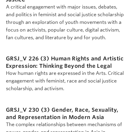
A critical engagement with major issues, debates,
and politics in feminist and social justice scholarship
through an exploration of youth movements with a
focus on activists, popular culture, digital activism,
fan cultures, and literature by and for youth.
GRSJ_V 226 (3)
Human Rights and Artistic
Expression: Thinking Beyond the Legal
How human rights are expressed in the Arts. Critical
engagement with feminist, race and social justice
scholarship, and activism.
GRSJ_V 230 (3)
Gender, Race, Sexuality,
and Representation in Modern Asia
The complex relationships between mechanisms of