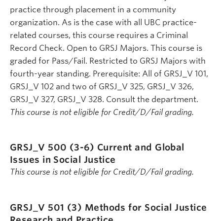
practice through placement in a community
organization. As is the case with all UBC practice-
related courses, this course requires a Criminal
Record Check. Open to GRSJ Majors. This course is
graded for Pass/Fail. Restricted to GRSJ Majors with
fourth-year standing. Prerequisite: All of GRSJ_V 101,
GRSJ_V 102 and two of GRSJ_V 325, GRSJ_V 326,
GRSJ_V 327, GRSJ_V 328. Consult the department.
This course is not eligible for Credit/D/Fail grading.
GRSJ_V 500 (3-6)
Current and Global
Issues in Social Justice
This course is not eligible for Credit/D/Fail grading.
GRSJ_V 501 (3)
Methods for Social Justice
Research and Practice