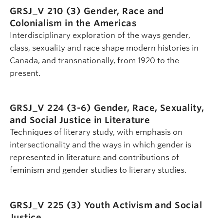
GRSJ_V 210 (3)
Gender, Race and
Colonialism in the Americas
Interdisciplinary exploration of the ways gender,
class, sexuality and race shape modern histories in
Canada, and transnationally, from 1920 to the
present.
GRSJ_V 224 (3-6)
Gender, Race, Sexuality,
and Social Justice in Literature
Techniques of literary study, with emphasis on
intersectionality and the ways in which gender is
represented in literature and contributions of
feminism and gender studies to literary studies.
GRSJ_V 225 (3)
Youth Activism and Social
Justice