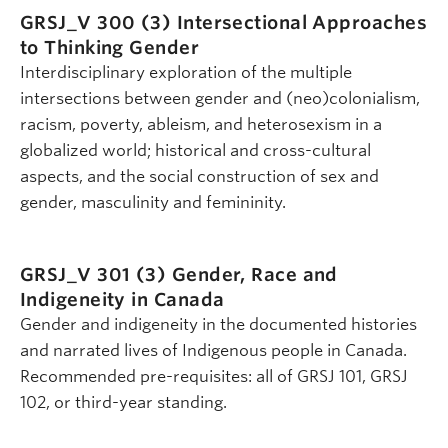
GRSJ_V 300 (3)
Intersectional Approaches
to Thinking Gender
Interdisciplinary exploration of the multiple
intersections between gender and (neo)colonialism,
racism, poverty, ableism, and heterosexism in a
globalized world; historical and cross-cultural
aspects, and the social construction of sex and
gender, masculinity and femininity.
GRSJ_V 301 (3)
Gender, Race and
Indigeneity in Canada
Gender and indigeneity in the documented histories
and narrated lives of Indigenous people in Canada.
Recommended pre-requisites: all of GRSJ 101, GRSJ
102, or third-year standing.