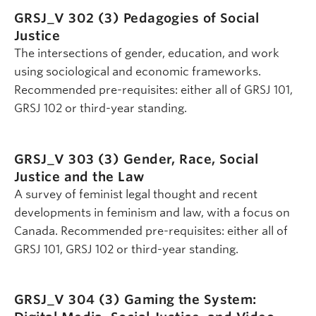
GRSJ_V 302 (3)
Pedagogies of Social
Justice
The intersections of gender, education, and work
using sociological and economic frameworks.
Recommended pre-requisites: either all of GRSJ 101,
GRSJ 102 or third-year standing.
GRSJ_V 303 (3)
Gender, Race, Social
Justice and the Law
A survey of feminist legal thought and recent
developments in feminism and law, with a focus on
Canada. Recommended pre-requisites: either all of
GRSJ 101, GRSJ 102 or third-year standing.
GRSJ_V 304 (3)
Gaming the System: