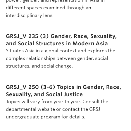
power, gender, and representation in Asia in
different spaces examined through an
interdisciplinary lens.
GRSJ_V 235 (3)
Gender, Race, Sexuality,
and Social Structures in Modern Asia
Situates Asia in a global context and explores the
complex relationships between gender, social
structures, and social change.
GRSJ_V 250 (3-6)
Topics in Gender, Race,
Sexuality, and Social Justice
Topics will vary from year to year. Consult the
departmental website or contact the GRSJ
undergraduate program for details.