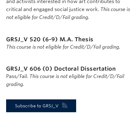
and activists interested in how art contributes to
critical and engaged social justice work.
This course is
not eligible for Credit/D/Fail grading.
GRSJ_V 520 (6-9)
M.A. Thesis
This course is not eligible for Credit/D/Fail grading.
GRSJ_V 606 (0)
Doctoral Dissertation
Pass/Fail.
This course is not eligible for Credit/D/Fail
grading.
Subscribe to GRSJ_V