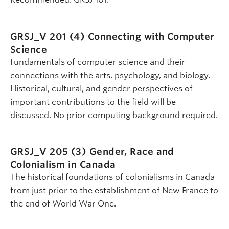
GRSJ_V 201 (4)
Connecting with Computer
Science
Fundamentals of computer science and their
connections with the arts, psychology, and biology.
Historical, cultural, and gender perspectives of
important contributions to the field will be
discussed. No prior computing background required.
GRSJ_V 205 (3)
Gender, Race and
Colonialism in Canada
The historical foundations of colonialisms in Canada
from just prior to the establishment of New France to
the end of World War One.