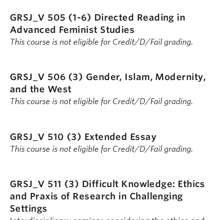
GRSJ_V 505 (1-6)
Directed Reading in
Advanced Feminist Studies
This course is not eligible for Credit/D/Fail grading.
GRSJ_V 506 (3)
Gender, Islam, Modernity,
and the West
This course is not eligible for Credit/D/Fail grading.
GRSJ_V 510 (3)
Extended Essay
This course is not eligible for Credit/D/Fail grading.
GRSJ_V 511 (3)
Difficult Knowledge: Ethics
and Praxis of Research in Challenging
Settings