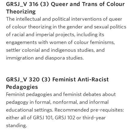
GRSJ_V 316 (3)
Queer and Trans of Colour
Theorizing
The intellectual and political interventions of queer
of colour theorizing in the gender and sexual politics
of racial and imperial projects, including its
engagements with women of colour feminisms,
settler colonial and indigenous studies, and
immigration and diaspora studies.
GRSJ_V 320 (3)
Feminist Anti-Racist
Pedagogies
Feminist pedagogies and feminist debates about
pedagogy in formal, nonformal, and informal
educational settings. Recommended pre-requisites:
either all of GRSJ 101, GRSJ 102 or third-year
standing.