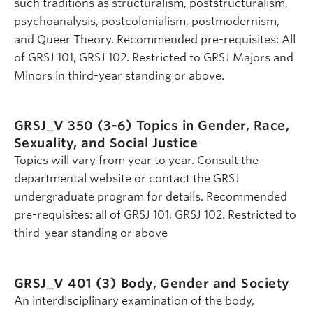
such traditions as structuralism, poststructuralism,
psychoanalysis, postcolonialism, postmodernism,
and Queer Theory. Recommended pre-requisites: All
of GRSJ 101, GRSJ 102. Restricted to GRSJ Majors and
Minors in third-year standing or above.
GRSJ_V 350 (3-6)
Topics in Gender, Race,
Sexuality, and Social Justice
Topics will vary from year to year. Consult the
departmental website or contact the GRSJ
undergraduate program for details. Recommended
pre-requisites: all of GRSJ 101, GRSJ 102. Restricted to
third-year standing or above
GRSJ_V 401 (3)
Body, Gender and Society
An interdisciplinary examination of the body,