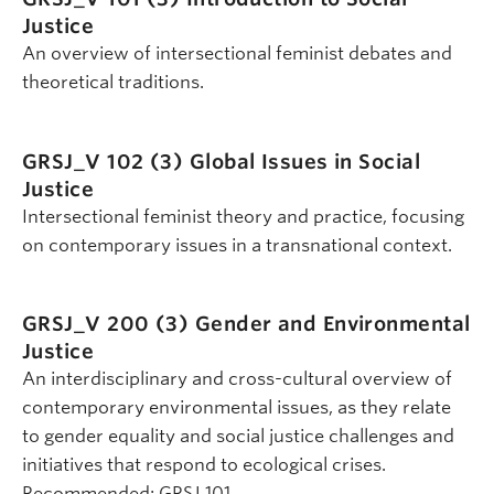
Justice
An overview of intersectional feminist debates and
theoretical traditions.
GRSJ_V 102 (3)
Global Issues in Social
Justice
Intersectional feminist theory and practice, focusing
on contemporary issues in a transnational context.
GRSJ_V 200 (3)
Gender and Environmental
Justice
An interdisciplinary and cross-cultural overview of
contemporary environmental issues, as they relate
to gender equality and social justice challenges and
initiatives that respond to ecological crises.
Recommended: GRSJ 101.