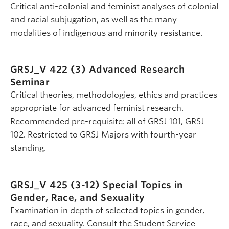
Critical anti-colonial and feminist analyses of colonial
and racial subjugation, as well as the many
modalities of indigenous and minority resistance.
GRSJ_V 422 (3)
Advanced Research
Seminar
Critical theories, methodologies, ethics and practices
appropriate for advanced feminist research.
Recommended pre-requisite: all of GRSJ 101, GRSJ
102. Restricted to GRSJ Majors with fourth-year
standing.
GRSJ_V 425 (3-12)
Special Topics in
Gender, Race, and Sexuality
Examination in depth of selected topics in gender,
race, and sexuality. Consult the Student Service