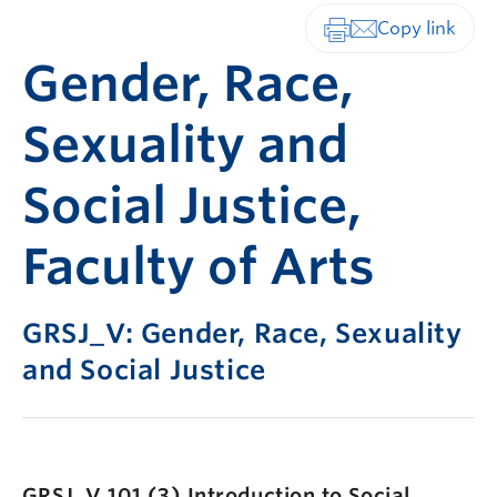
Print-friendly vers
Gender, Race,
Sexuality and
Social Justice,
Faculty of Arts
GRSJ_V: Gender, Race, Sexuality
and Social Justice
GRSJ_V 101 (3)
Introduction to Social