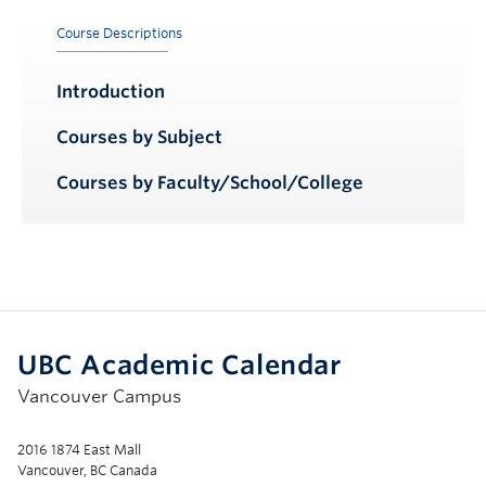
Course Descriptions
Introduction
Courses by Subject
Courses by Faculty/School/College
UBC Academic Calendar
Vancouver Campus
2016 1874 East Mall
Vancouver, BC Canada