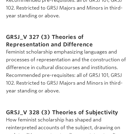
Recommended pre-requisites: all of GRSJ 101, GRSJ
102. Restricted to GRSJ Majors and Minors in third-
year standing or above.
GRSJ_V 327 (3)
Theories of
Representation and Difference
Feminist scholarship emphasizing languages and
processes of representation and the construction of
difference in cultural discourses and institutions.
Recommended pre-requisites: all of GRSJ 101, GRSJ
102. Restricted to GRSJ Majors and Minors in third-
year standing or above.
GRSJ_V 328 (3)
Theories of Subjectivity
How feminist scholarship has shaped and
reinterpreted accounts of the subject, drawing on