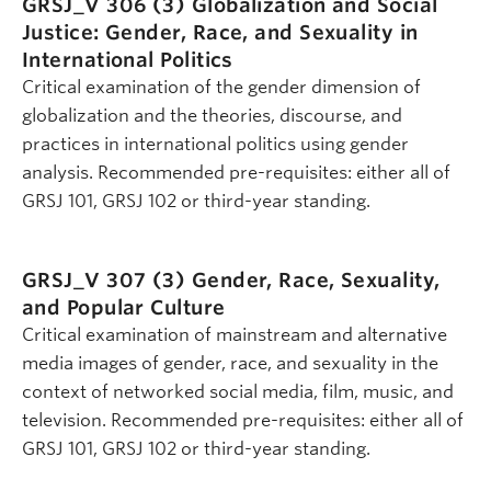
GRSJ_V 306 (3)
Globalization and Social
Justice: Gender, Race, and Sexuality in
International Politics
Critical examination of the gender dimension of
globalization and the theories, discourse, and
practices in international politics using gender
analysis. Recommended pre-requisites: either all of
GRSJ 101, GRSJ 102 or third-year standing.
GRSJ_V 307 (3)
Gender, Race, Sexuality,
and Popular Culture
Critical examination of mainstream and alternative
media images of gender, race, and sexuality in the
context of networked social media, film, music, and
television. Recommended pre-requisites: either all of
GRSJ 101, GRSJ 102 or third-year standing.