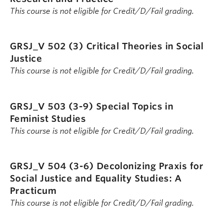
This course is not eligible for Credit/D/Fail grading.
GRSJ_V 502 (3)
Critical Theories in Social
Justice
This course is not eligible for Credit/D/Fail grading.
GRSJ_V 503 (3-9)
Special Topics in
Feminist Studies
This course is not eligible for Credit/D/Fail grading.
GRSJ_V 504 (3-6)
Decolonizing Praxis for
Social Justice and Equality Studies: A
Practicum
This course is not eligible for Credit/D/Fail grading.