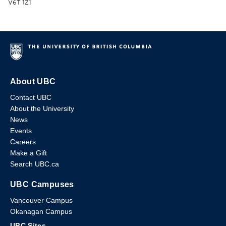
V6T 1Z1
About UBC
Contact UBC
About the University
News
Events
Careers
Make a Gift
Search UBC.ca
UBC Campuses
Vancouver Campus
Okanagan Campus
UBC Sites