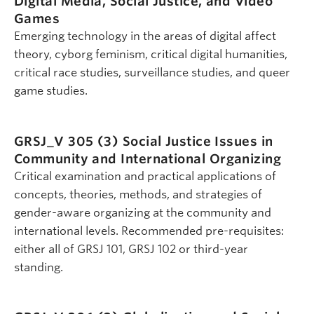
Digital Media, Social Justice, and Video
Games
Emerging technology in the areas of digital affect
theory, cyborg feminism, critical digital humanities,
critical race studies, surveillance studies, and queer
game studies.
GRSJ_V 305 (3)
Social Justice Issues in
Community and International Organizing
Critical examination and practical applications of
concepts, theories, methods, and strategies of
gender-aware organizing at the community and
international levels. Recommended pre-requisites:
either all of GRSJ 101, GRSJ 102 or third-year
standing.