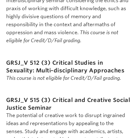
Interdisciplinary seminar considering the ethics and
praxis of working with difficult knowledge, such as
highly divisive questions of memory and
responsibility in the context and aftermaths of
oppression and mass violence.
This course is not
eligible for Credit/D/Fail grading.
GRSJ_V 512 (3)
Critical Studies in
Sexuality: Multi-disciplinary Approaches
This course is not eligible for Credit/D/Fail grading.
GRSJ_V 515 (3)
Critical and Creative Social
Justice Seminar
The potential of creative work to disrupt ingrained
ideas and representations by appealing to the
senses. Study and engage with academics, artists,