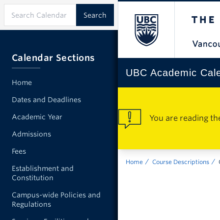
Calendar Sections
UBC Academic Cal
Home
Dates and Deadlines
Academic Year
You are reading th
Admissions
Fees
Home
Course Descriptions
Establishment and
Constitution
Campus-wide Policies and
Regulations