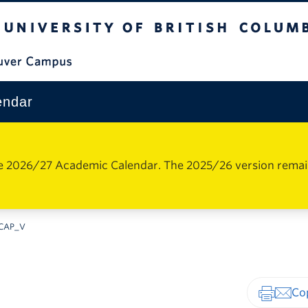
The University of British Columbia
Vancouver Campus
endar
e 2026/27 Academic Calendar. The 2025/26 version remains 
CAP_V