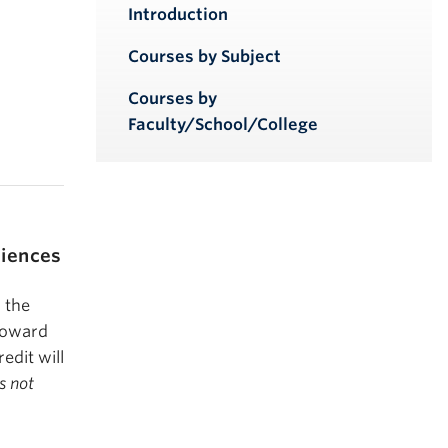
iendly version
Introduction
Courses by Subject
Courses by
Faculty/School/College
ciences
 the
 toward
edit will
s not