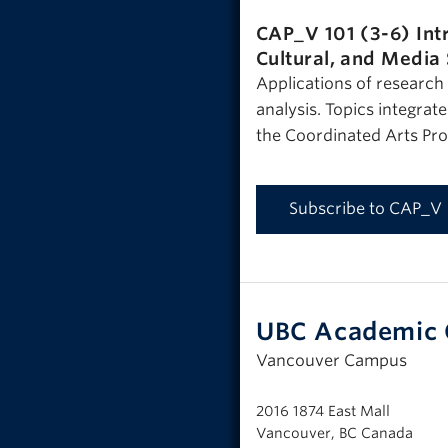
CAP_V 101 (3-6)
Int
Cultural, and Media
Applications of research a
analysis. Topics integrat
the Coordinated Arts Pr
Subscribe to CAP_V
UBC Academic 
Vancouver Campus
2016 1874 East Mall
Vancouver, BC Canada