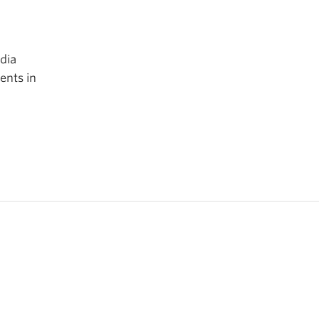
edia
ents in