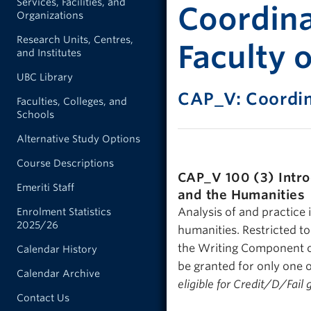
Services, Facilities, and
Coordina
Organizations
Research Units, Centres,
Faculty o
and Institutes
UBC Library
CAP_V: Coordi
Faculties, Colleges, and
Schools
Alternative Study Options
Course Descriptions
CAP_V 100 (3)
Intr
Emeriti Staff
and the Humanities
Analysis of and practice 
Enrolment Statistics
2025/26
humanities. Restricted t
the Writing Component of
Calendar History
be granted for only one 
Calendar Archive
eligible for Credit/D/Fail 
Contact Us