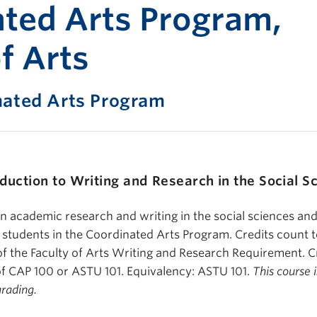
Print-fr
ted Arts Program,
f Arts
nated Arts Program
oduction to Writing and Research in the Social S
in academic research and writing in the social sciences and
o students in the Coordinated Arts Program. Credits count
 the Faculty of Arts Writing and Research Requirement. Cr
of CAP 100 or ASTU 101. Equivalency: ASTU 101.
This course i
grading.