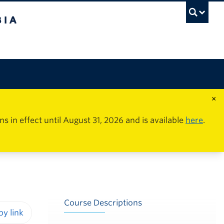
×
in effect until August 31, 2026 and is available
here
.
Course Descriptions