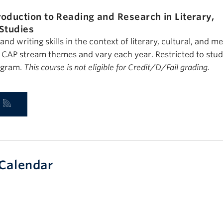
roduction to Reading and Research in Literary,
 Studies
nd writing skills in the context of literary, cultural, and m
e CAP stream themes and vary each year. Restricted to stud
ogram.
This course is not eligible for Credit/D/Fail grading.
Calendar