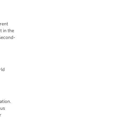
rent
t in the
 Second-
rld
ation.
ous
r