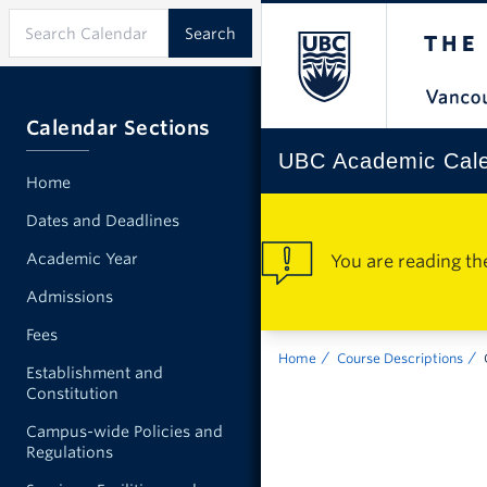
Calendar Sections
UBC Academic Cal
Home
Dates and Deadlines
Academic Year
You are reading th
Admissions
Fees
Home
Course Descriptions
Establishment and
Constitution
Campus-wide Policies and
Regulations