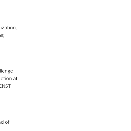
ization,
s;
llenge
ction at
 ENST
nd of