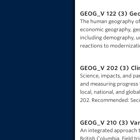
GEOG_V 122 (3)
Geo
The human geography of 
economic geography, geo
including demography, ur
reactions to modernizati
GEOG_V 202 (3)
Cl
Science, impacts, and pa
and measuring progress t
local, national, and glob
202. Recommended: Seco
GEOG_V 210 (3)
Van
An integrated approach 
British Columbia. Field tri