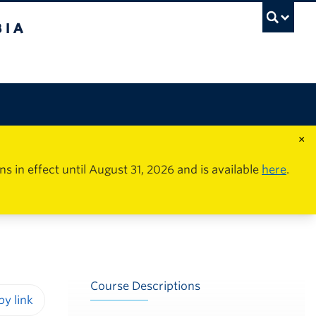
×
in effect until August 31, 2026 and is available
here
.
Course Descriptions