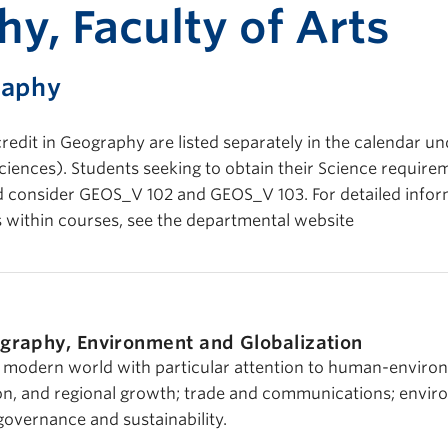
Print-fr
y, Faculty of Arts
raphy
redit in Geography are listed separately in the calendar un
ences). Students seeking to obtain their Science requirem
ld consider GEOS_V 102 and GEOS_V 103. For detailed info
 within courses, see the departmental website
graphy, Environment and Globalization
modern world with particular attention to human-enviro
ion, and regional growth; trade and communications; envi
overnance and sustainability.