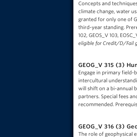
Concepts and techniques 
climate change, water use
granted for only one of 
third-year standing. Pr
102, GEOS_V 103, EOSC_V
eligible for Credit/D/Fail 
GEOG_V 315 (3)
Hum
Engage in primary field-
intercultural understand
will shift on a bi-annual
partners. Special fees and
recommended. Prerequisit
GEOG_V 316 (3)
Geo
The role of geophysical 