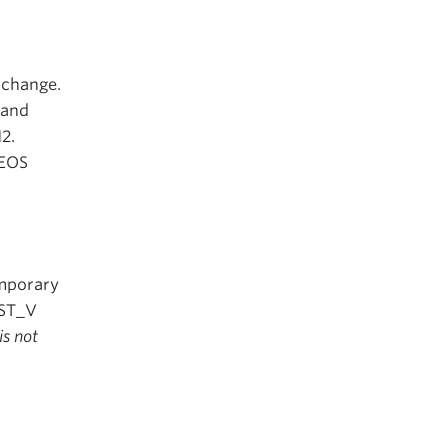
c change.
 and
2.
GEOS
emporary
NST_V
is not