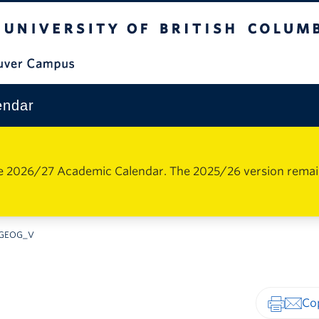
The University of British Columbia
Vancouver Campus
endar
e 2026/27 Academic Calendar. The 2025/26 version remains 
GEOG_V