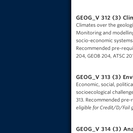
GEOG_V 312 (3)
Cli
Climates over the geologi
Monitoring and modellin
socio-economic systems. 
Recommended pre-requis
204, GEOB 204, ATSC 201,
GEOG_V 313 (3)
Env
Economic, social, politic
socioecological challeng
313. Recommended pre-re
eligible for Credit/D/Fail 
GEOG_V 314 (3)
Ana