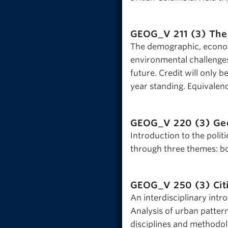
GEOG_V 211 (3)
The
The demographic, economi
environmental challenges,
future. Credit will only
year standing. Equivalen
GEOG_V 220 (3)
Geo
Introduction to the poli
through three themes: bo
GEOG_V 250 (3)
Cit
An interdisciplinary intr
Analysis of urban patter
disciplines and methodol