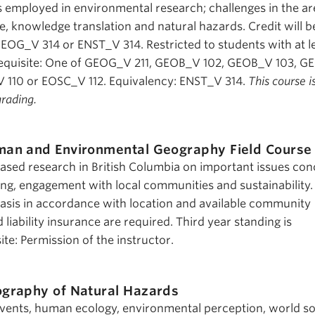
employed in environmental research; challenges in the ar
, knowledge translation and natural hazards. Credit will b
GEOG_V 314 or ENST_V 314. Restricted to students with at l
erequisite: One of GEOG_V 211, GEOB_V 102, GEOB_V 103, 
 110 or EOSC_V 112. Equivalency: ENST_V 314.
This course i
grading.
an and Environmental Geography Field Course
based research in British Columbia on important issues co
ing, engagement with local communities and sustainability.
 basis in accordance with location and available community
 liability insurance are required. Third year standing is
e: Permission of the instructor.
graphy of Natural Hazards
events, human ecology, environmental perception, world so