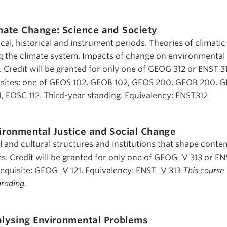
mate Change: Science and Society
cal, historical and instrument periods. Theories of climati
g the climate system. Impacts of change on environmental
Credit will be granted for only one of GEOG 312 or ENST 31
ites: one of GEOS 102, GEOB 102, GEOS 200, GEOB 200, 
 EOSC 112. Third-year standing. Equivalency: ENST312
ironmental Justice and Social Change
al and cultural structures and institutions that shape cont
es. Credit will be granted for only one of GEOG_V 313 or E
quisite: GEOG_V 121. Equivalency: ENST_V 313
This course 
grading.
lysing Environmental Problems