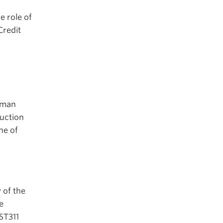
e role of
Credit
r
human
uction
ne of
 of the
e
NST311