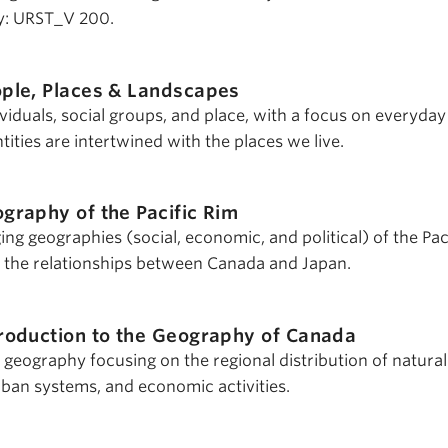
y: URST_V 200.
ple, Places & Landscapes
viduals, social groups, and place, with a focus on everyday
ities are intertwined with the places we live.
graphy of the Pacific Rim
ng geographies (social, economic, and political) of the Pac
 the relationships between Canada and Japan.
troduction to the Geography of Canada
 geography focusing on the regional distribution of natural
rban systems, and economic activities.