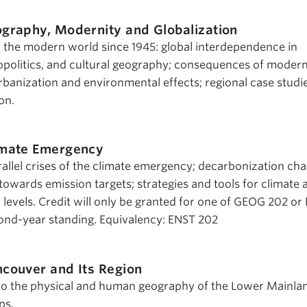
graphy, Modernity and Globalization
the modern world since 1945: global interdependence in
politics, and cultural geography; consequences of modern
banization and environmental effects; regional case studie
on.
imate Emergency
rallel crises of the climate emergency; decarbonization cha
owards emission targets; strategies and tools for climate a
al levels. Credit will only be granted for one of GEOG 202 or
nd-year standing. Equivalency: ENST 202
couver and Its Region
to the physical and human geography of the Lower Mainla
ps.