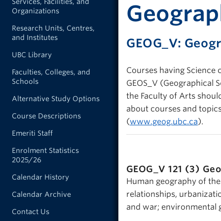
Services, Facilities, and
Geograph
Organizations
Research Units, Centres,
and Institutes
GEOG_V: Geog
UBC Library
Courses having Science c
Faculties, Colleges, and
Schools
GEOS_V (Geographical Sci
the Faculty of Arts shou
Alternative Study Options
about courses and topics
Course Descriptions
(
www.geog.ubc.ca
).
Emeriti Staff
Enrolment Statistics
2025/26
GEOG_V 121 (3)
Geo
Calendar History
Human geography of the 
relationships, urbanizat
Calendar Archive
and war; environmental g
Contact Us