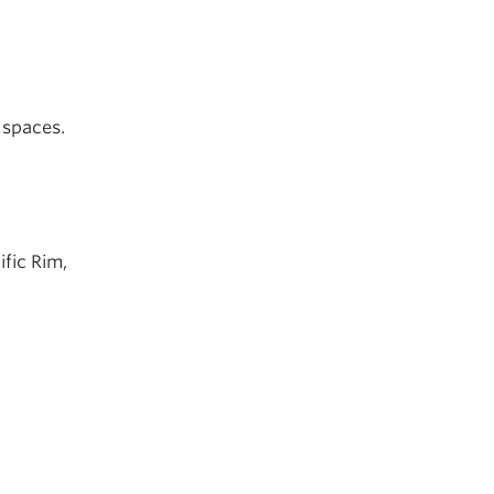
 spaces.
ific Rim,