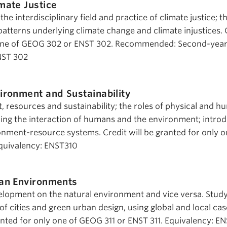
mate Justice
e interdisciplinary field and practice of climate justice; th
atterns underlying climate change and climate injustices. 
r one of GEOG 302 or ENST 302. Recommended: Second-yea
NST 302
ironment and Sustainability
 resources and sustainability; the roles of physical and 
ng the interaction of humans and the environment; introd
ment-resource systems. Credit will be granted for only o
quivalency: ENST310
an Environments
lopment on the natural environment and vice versa. Study
f cities and green urban design, using global and local cas
ranted for only one of GEOG 311 or ENST 311. Equivalency: E