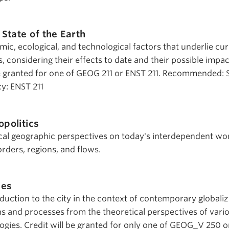
 State of the Earth
c, ecological, and technological factors that underlie cur
 considering their effects to date and their possible impac
 be granted for one of GEOG 211 or ENST 211. Recommended:
cy: ENST 211
politics
tical geographic perspectives on today's interdependent wo
rders, regions, and flows.
ies
oduction to the city in the context of contemporary globaliz
ns and processes from the theoretical perspectives of vari
ogies. Credit will be granted for only one of GEOG_V 250 o