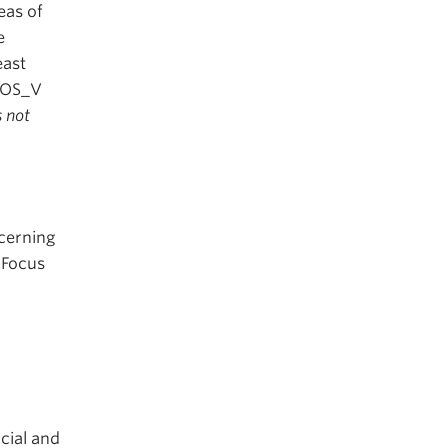
eas of
e
east
GEOS_V
s not
ncerning
 Focus
cial and