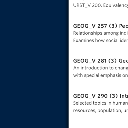
URST_V 200. Equivalenc
GEOG_V 257 (3)
Peo
Relationships among indi
Examines how social ident
GEOG_V 281 (3)
Geo
An introduction to changi
with special emphasis on
GEOG_V 290 (3)
In
Selected topics in human
resources, population, u