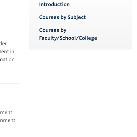
iendly version
Introduction
Courses by Subject
Courses by
Faculty/School/College
der
ent in
rmation
nment
ronment