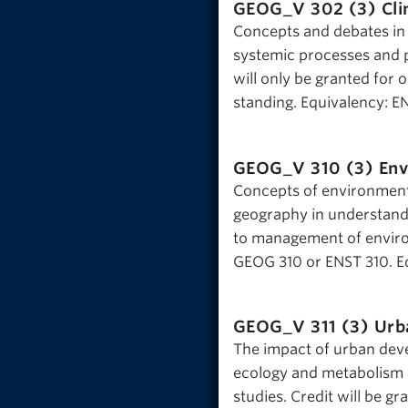
GEOG_V 302 (3)
Cli
Concepts and debates in th
systemic processes and p
will only be granted fo
standing. Equivalency: E
GEOG_V 310 (3)
Env
Concepts of environment,
geography in understandi
to management of environ
GEOG 310 or ENST 310. E
GEOG_V 311 (3)
Urb
The impact of urban deve
ecology and metabolism o
studies. Credit will be g