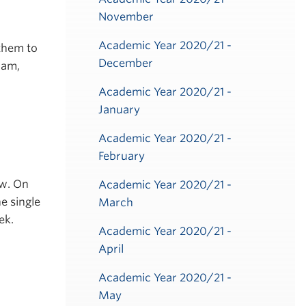
November
.
Academic Year 2020/21 -
them to
December
ram,
Academic Year 2020/21 -
January
Academic Year 2020/21 -
February
ow. On
Academic Year 2020/21 -
e single
March
ek.
Academic Year 2020/21 -
April
Academic Year 2020/21 -
May