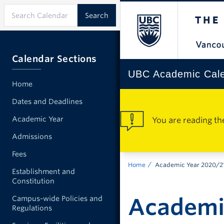
Calendar Sections
UBC Academic Cal
Home
Dates and Deadlines
Academic Year
You are reading th
Admissions
Fees
Home
Academic Year 2020/2
Establishment and
Constitution
Academi
Campus-wide Policies and
Regulations