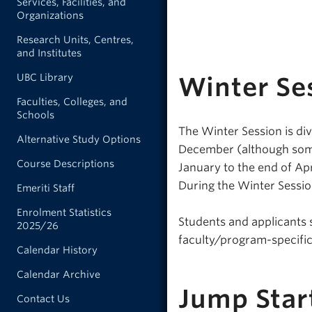
Services, Facilities, and
Organizations
Research Units, Centres,
and Institutes
UBC Library
Winter Se
Faculties, Colleges, and
Schools
The Winter Session is div
Alternative Study Options
December (although some 
Course Descriptions
January to the end of Ap
During the Winter Session
Emeriti Staff
Enrolment Statistics
Students and applicants 
2025/26
faculty/program-specific
Calendar History
Calendar Archive
Jump Star
Contact Us