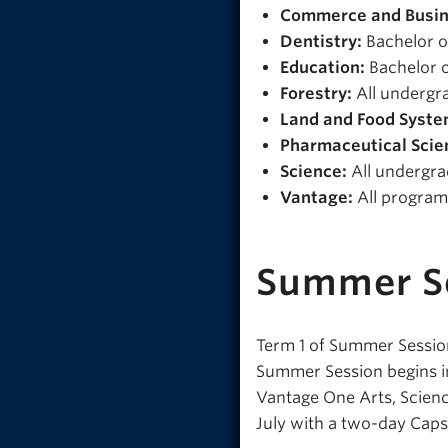
Commerce and Busin
Dentistry:
Bachelor o
Education:
Bachelor o
Forestry:
All undergr
Land and Food Syste
Pharmaceutical Scie
Science:
All undergr
Vantage:
All program
Summer S
Term 1 of Summer Session
Summer Session begins in
Vantage One Arts, Scienc
July with a two-day Cap