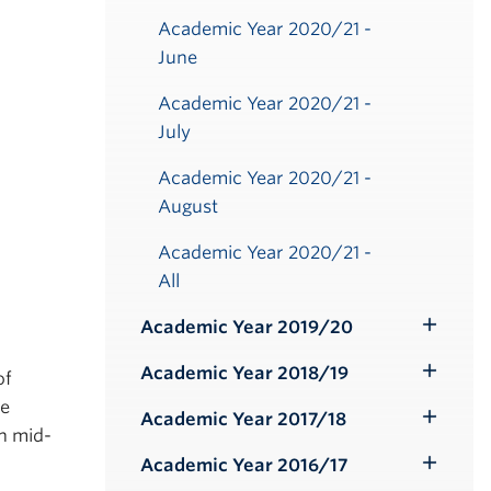
Academic Year 2020/21 -
June
Academic Year 2020/21 -
July
Academic Year 2020/21 -
August
Academic Year 2020/21 -
All
Academic Year 2019/20
Toggle
Submenu
Academic Year 2018/19
of
Toggle
he
Submenu
Academic Year 2017/18
Toggle
n mid-
Submenu
Academic Year 2016/17
Toggle