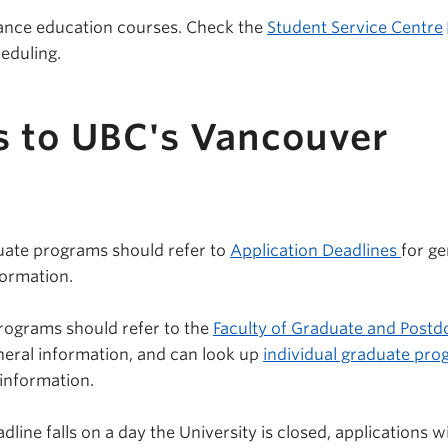
tance education courses. Check the
Student Service Centre
eduling.
s to UBC's Vancouver
uate programs should refer to
Application Deadlines
for ge
formation.
rograms should refer to the
Faculty of Graduate and Postd
neral information, and can look up
individual graduate pr
 information.
line falls on a day the University is closed, applications wi