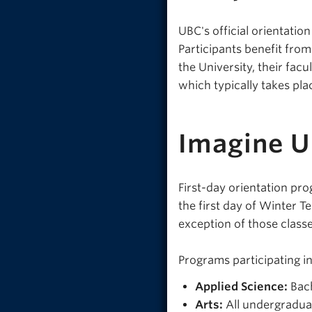
UBC's official orientatio
Participants benefit fro
the University, their facu
which typically takes pla
Imagine 
First-day orientation pro
the first day of Winter Te
exception of those classe
Programs participating i
Applied Science:
Bach
Arts:
All undergradua