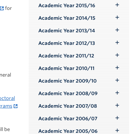
Submenu
Academic Year 2015/16
for
Toggle
Submenu
Academic Year 2014/15
Toggle
Submenu
Academic Year 2013/14
Toggle
Submenu
Academic Year 2012/13
Toggle
Submenu
Academic Year 2011/12
Toggle
Submenu
Academic Year 2010/11
Toggle
neral
Submenu
Academic Year 2009/10
Toggle
Submenu
Academic Year 2008/09
Toggle
octoral
Submenu
Academic Year 2007/08
ograms
Toggle
Submenu
Academic Year 2006/07
Toggle
Submenu
ll be
Academic Year 2005/06