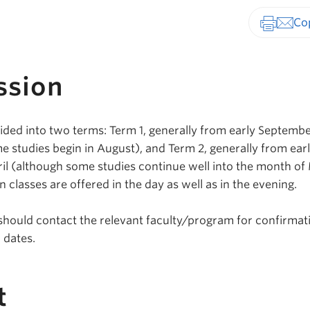
Print-fr
ssion
ided into two terms: Term 1, generally from early Septembe
studies begin in August), and Term 2, generally from ear
ril (although some studies continue well into the month of
 classes are offered in the day as well as in the evening.
should contact the relevant faculty/program for confirmat
 dates.
t