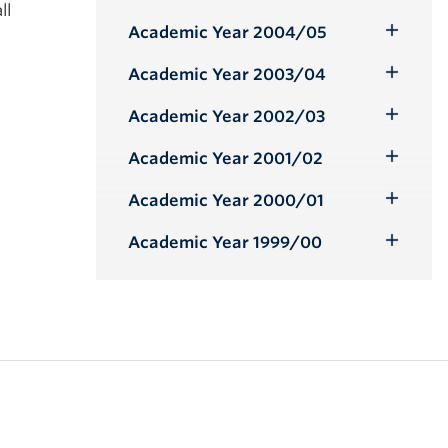
Toggle
ll
Submenu
Academic Year 2004/05
Toggle
Submenu
Academic Year 2003/04
Toggle
Submenu
Academic Year 2002/03
Toggle
Submenu
Academic Year 2001/02
Toggle
Submenu
Academic Year 2000/01
Toggle
Submenu
Academic Year 1999/00
Toggle
Submenu