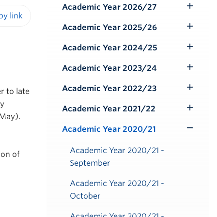
Academic Year 2026/27
Toggle
Submenu
Academic Year 2025/26
iendly version
Toggle
Submenu
Academic Year 2024/25
Toggle
Submenu
Academic Year 2023/24
Toggle
Submenu
Academic Year 2022/23
r to late
Toggle
ly
Submenu
Academic Year 2021/22
Toggle
 May).
Submenu
Academic Year 2020/21
Toggle
Submenu
Academic Year 2020/21 -
ion of
September
Academic Year 2020/21 -
October
Academic Year 2020/21 -