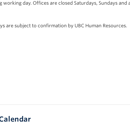
g working day. Offices are closed Saturdays, Sundays and a
days are subject to confirmation by UBC Human Resources.
Calendar