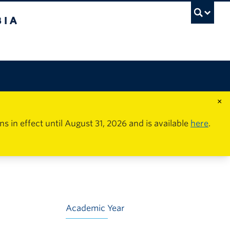
×
in effect until August 31, 2026 and is available
here
.
Academic Year