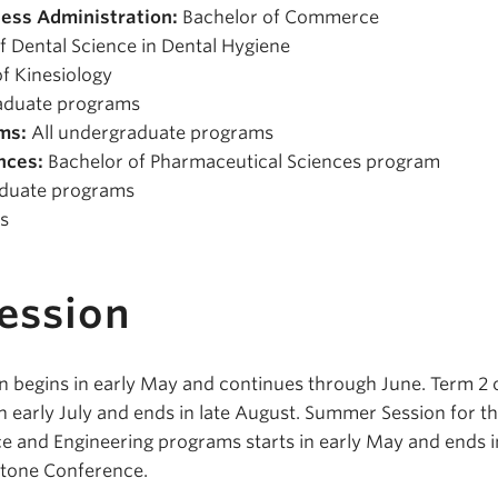
ess Administration:
Bachelor of Commerce
f Dental Science in Dental Hygiene
f Kinesiology
aduate programs
ms:
All undergraduate programs
nces:
Bachelor of Pharmaceutical Sciences program
aduate programs
s
ession
 begins in early May and continues through June. Term 2 
 early July and ends in late August. Summer Session for t
e and Engineering programs starts in early May and ends i
stone Conference.