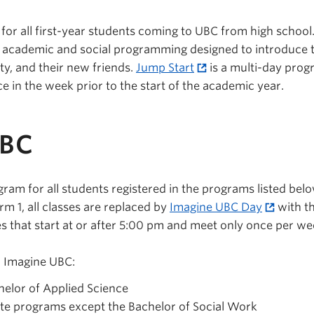
n for all first-year students coming to UBC from high school
m academic and social programming designed to introduce 
lty, and their new friends.
Jump Start
is a multi-day prog
ce in the week prior to the start of the academic year.
UBC
gram for all students registered in the programs listed bel
rm 1, all classes are replaced by
Imagine UBC Day
with th
s that start at or after 5:00 pm and meet only once per we
n Imagine UBC:
elor of Applied Science
te programs except the Bachelor of Social Work