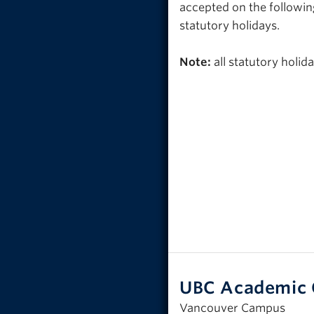
accepted on the followin
statutory holidays.
Note:
all statutory holi
UBC Academic 
Vancouver Campus