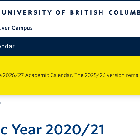
The University of British Columbia
Vancouver Campus
endar
e 2026/27 Academic Calendar. The 2025/26 version remains 
1
c Year 2020/21