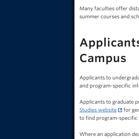
Many faculties offer dis
summer courses and sch
Applicant
Campus
Applicants to undergrad
and program-specific in
Applicants to graduate p
Studies website
for ge
to find program-specific
Where an application dead