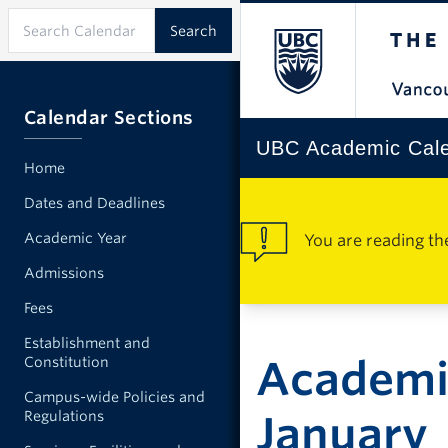
Calendar Sections
UBC Academic Cal
Home
Dates and Deadlines
Academic Year
You are reading th
Admissions
Fees
Establishment and
Academic
Constitution
Campus-wide Policies and
Regulations
January