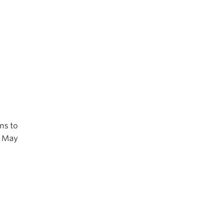
ns to
r May