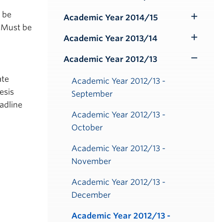
Toggle
Submenu
o be
Academic Year 2014/15
Toggle
 Must be
Submenu
Academic Year 2013/14
Toggle
Submenu
Academic Year 2012/13
Toggle
Submenu
ate
Academic Year 2012/13 -
esis
September
adline
Academic Year 2012/13 -
October
Academic Year 2012/13 -
November
Academic Year 2012/13 -
December
Academic Year 2012/13 -