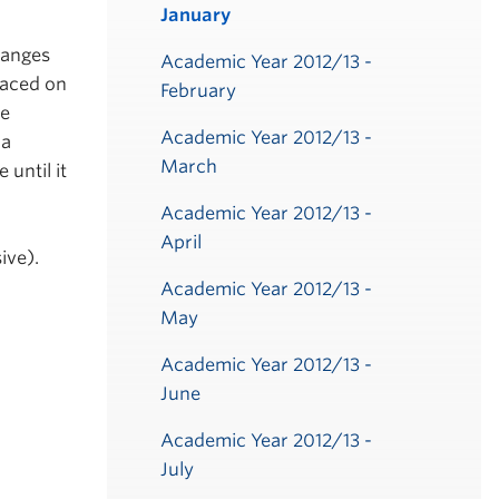
January
hanges
Academic Year 2012/13 -
laced on
February
be
Academic Year 2012/13 -
 a
March
until it
Academic Year 2012/13 -
April
ive).
Academic Year 2012/13 -
May
Academic Year 2012/13 -
June
Academic Year 2012/13 -
July