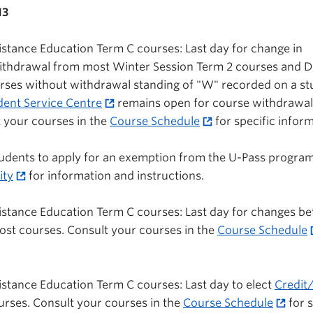
13
stance Education Term C courses: Last day for change in
withdrawal from most Winter Session Term 2 courses and D
rses without withdrawal standing of "W" recorded on a st
dent Service Centre
remains open for course withdrawal
 your courses in the
Course Schedule
for specific inform
 students to apply for an exemption from the U-Pass program
ity
for information and instructions.
istance Education Term C courses: Last day for changes b
most courses. Consult your courses in the
Course Schedule
stance Education Term C courses: Last day to elect
Credit/
ourses. Consult your courses in the
Course Schedule
for s