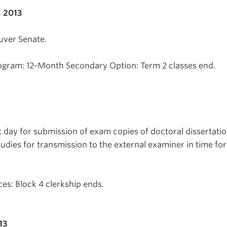
 2013
uver Senate.
ogram: 12-Month Secondary Option: Term 2 classes end.
t day for submission of exam copies of doctoral dissertatio
tudies for transmission to the external examiner in time fo
es: Block 4 clerkship ends.
13