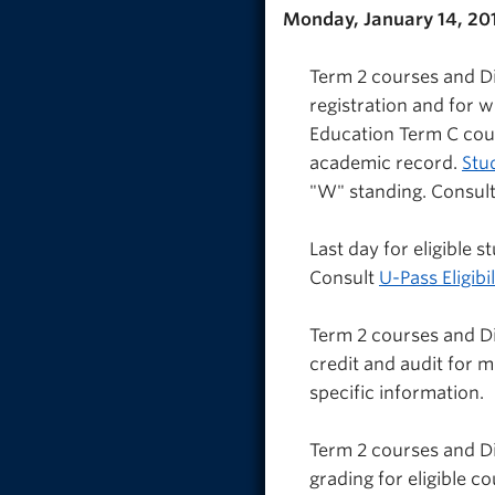
Monday, January 14, 20
Term 2 courses and Di
registration and for 
Education Term C cou
academic record.
Stu
"W" standing. Consult
Last day for eligible
Consult
U-Pass Eligibil
Term 2 courses and D
credit and audit for 
specific information.
Term 2 courses and Di
grading for eligible c