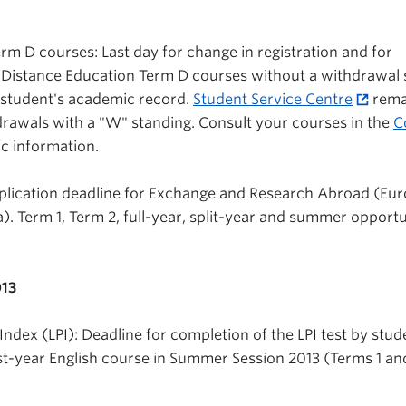
rm D courses: Last day for change in registration and for
 Distance Education Term D courses without a withdrawal 
 student's academic record.
Student Service Centre
rema
rawals with a "W" standing. Consult your courses in the
C
ic information.
plication deadline for Exchange and Research Abroad (Eur
. Term 1, Term 2, full-year, split-year and summer opportu
013
ndex (LPI): Deadline for completion of the LPI test by stud
rst-year English course in Summer Session 2013 (Terms 1 and