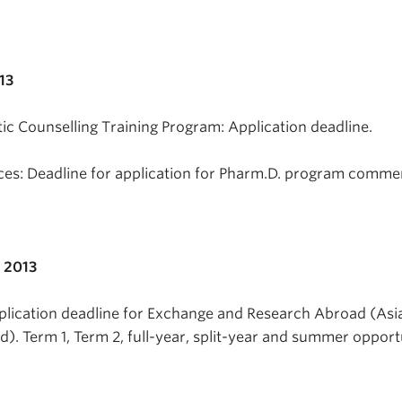
13
ic Counselling Training Program: Application deadline.
ces: Deadline for application for Pharm.D. program comme
 2013
plication deadline for Exchange and Research Abroad (Asia
). Term 1, Term 2, full-year, split-year and summer opportu