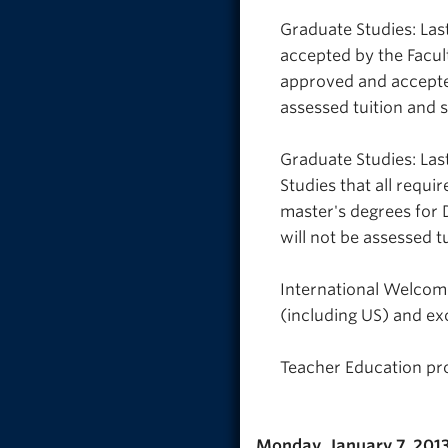
Graduate Studies: Last
accepted by the Facul
approved and accepted
assessed tuition and 
Graduate Studies: Las
Studies that all requ
master's degrees for
will not be assessed t
International Welcome
(including US) and ex
Teacher Education pro
Monday, January 7, 201