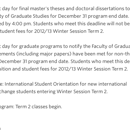
 day for final master's theses and doctoral dissertations t
ty of Graduate Studies for December 31 program end date.
 by 4:00 pm. Students who meet this deadline will not be
student fees for 2012/13 Winter Session Term 2.
t day for graduate programs to notify the Faculty of Gradu
irements (including major papers) have been met for non-th
 December 31 program end date. Students who meet this de
uition and student fees for 2012/13 Winter Session Term 2.
: International Student Orientation for new international
change students entering Winter Session Term 2.
gram: Term 2 classes begin.
3