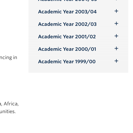
Toggle
Submenu
Academic Year 2003/04
Toggle
Submenu
Academic Year 2002/03
Toggle
Submenu
Academic Year 2001/02
Toggle
Submenu
Academic Year 2000/01
Toggle
ncing in
Submenu
Academic Year 1999/00
Toggle
Submenu
, Africa,
nities.