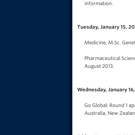
information.
Tuesday, January 15, 20
Medicine, M.Sc. Genet
Pharmaceutical Scien
August 2013.
Wednesday, January 16,
Go Global: Round 1 ap
Australia, New Zealand