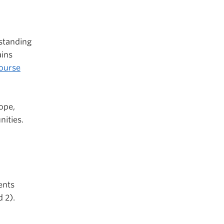
standing
ins
ourse
ope,
nities.
ents
 2).