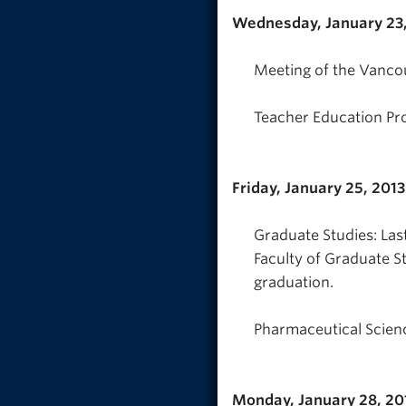
Wednesday, January 23,
Meeting of the Vanco
Teacher Education Pr
Friday, January 25, 2013
Graduate Studies: Las
Faculty of Graduate S
graduation.
Pharmaceutical Scienc
Monday, January 28, 20