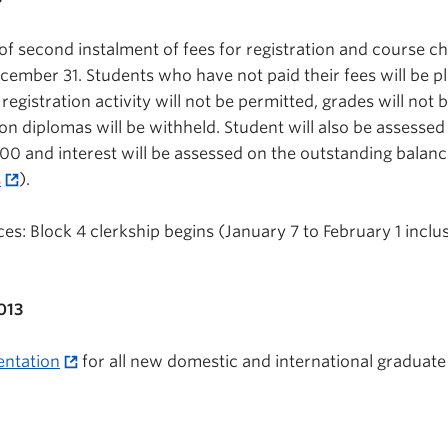
of second instalment of fees for registration and course c
ember 31. Students who have not paid their fees will be p
 registration activity will not be permitted, grades will not 
n diplomas will be withheld. Student will also be assessed
00 and interest will be assessed on the outstanding balance 
s
).
s: Block 4 clerkship begins (January 7 to February 1 inclus
013
entation
for all new domestic and international graduate