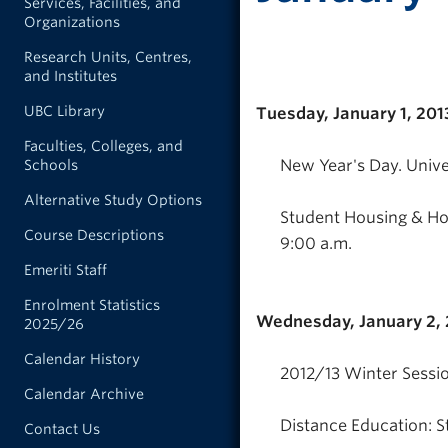
Services, Facilities, and
Organizations
Research Units, Centres,
and Institutes
UBC Library
Tuesday, January 1, 201
Faculties, Colleges, and
New Year's Day. Unive
Schools
Alternative Study Options
Student Housing & Hos
Course Descriptions
9:00 a.m.
Emeriti Staff
Enrolment Statistics
Wednesday, January 2, 
2025/26
Calendar History
2012/13 Winter Sessio
Calendar Archive
Distance Education: S
Contact Us