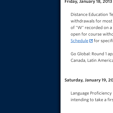
Friday, January 18, 2013
Distance Education Te
withdrawals for most
of "W" recorded on a
open for course withd
Schedule
for specif
Go Global: Round 1 ap
Canada, Latin America)
Saturday, January 19, 2
Language Proficiency I
intending to take a fi