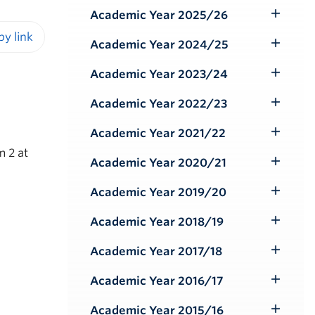
Submenu
Academic Year 2025/26
Toggle
Submenu
Academic Year 2024/25
Toggle
iendly version
Submenu
Academic Year 2023/24
Toggle
Submenu
Academic Year 2022/23
Toggle
Submenu
Academic Year 2021/22
Toggle
m 2 at
Submenu
Academic Year 2020/21
Toggle
Submenu
Academic Year 2019/20
Toggle
Submenu
Academic Year 2018/19
Toggle
Submenu
Academic Year 2017/18
Toggle
Submenu
Academic Year 2016/17
Toggle
Submenu
Academic Year 2015/16