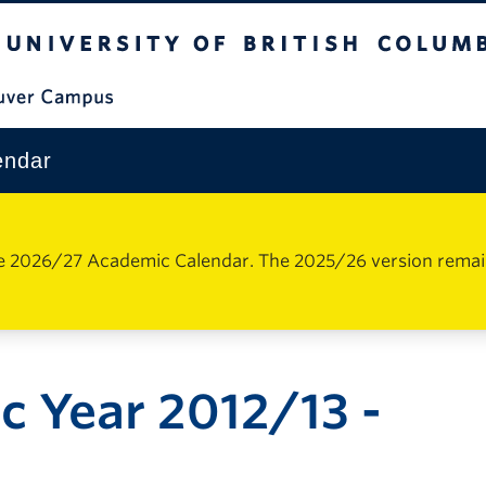
The University of British Columbia
Vancouver Campus
endar
e 2026/27 Academic Calendar. The 2025/26 version remains 
 Year 2012/13 -