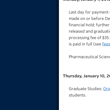
Last day for payment 
made on or before Dec
financial hold; further
released and graduatio
processing fee of $35.
is paid in full (see
Fee
Pharmaceutical Science
Thursday, January 10, 2
Graduate Studies:
Ori
students.