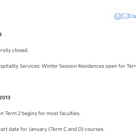
Print-fr
3
rsity closed.
pitality Services: Winter Session Residences open for Ter
2013
n Term 2 begins for most faculties.
tart date for January (Term C and D) courses.