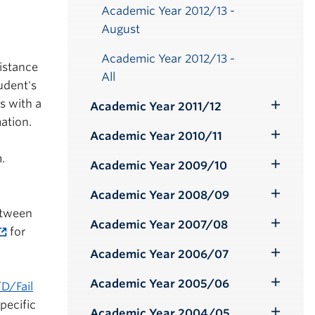
Academic Year 2012/13 -
August
Academic Year 2012/13 -
istance
All
udent's
s with a
Academic Year 2011/12
Toggle
ation.
Submenu
Academic Year 2010/11
Toggle
.
Submenu
Academic Year 2009/10
Toggle
Submenu
Academic Year 2008/09
Toggle
etween
Submenu
Academic Year 2007/08
Toggle
for
Submenu
Academic Year 2006/07
Toggle
Submenu
Academic Year 2005/06
D/Fail
Toggle
pecific
Submenu
Academic Year 2004/05