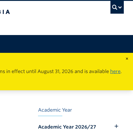
×
in effect until August 31, 2026 and is available
here
.
Academic Year
Academic Year 2026/27
Toggle