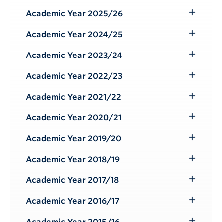
Submenu
Academic Year 2025/26
Toggle
Submenu
Academic Year 2024/25
Toggle
Submenu
Academic Year 2023/24
Toggle
Submenu
Academic Year 2022/23
Toggle
Submenu
Academic Year 2021/22
Toggle
Submenu
Academic Year 2020/21
Toggle
Submenu
Academic Year 2019/20
Toggle
Submenu
Academic Year 2018/19
Toggle
Submenu
Academic Year 2017/18
Toggle
Submenu
Academic Year 2016/17
Toggle
Submenu
Academic Year 2015/16