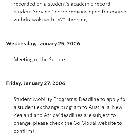
recorded on a student's academic record.
Student Service Centre remains open for course
withdrawals with "W" standing.
Wednesday, January 25, 2006
Meeting of the Senate.
Friday, January 27, 2006
Student Mobility Programs: Deadline to apply for
a student exchange program to Australia, New
Zealand and Africa(deadlines are subject to
change, please check the Go Global website to
confirm).