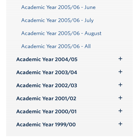
Academic Year 2005/06 - June
Academic Year 2005/06 - July
Academic Year 2005/06 - August
Academic Year 2005/06 - All
Academic Year 2004/05
Toggle
Submenu
Academic Year 2003/04
Toggle
Submenu
Academic Year 2002/03
Toggle
Submenu
Academic Year 2001/02
Toggle
Submenu
Academic Year 2000/01
Toggle
Submenu
Academic Year 1999/00
Toggle
Submenu