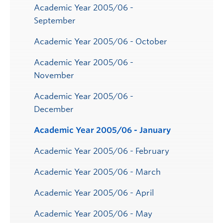
Submenu
Academic Year 2005/06 -
September
Academic Year 2005/06 - October
Academic Year 2005/06 -
November
Academic Year 2005/06 -
December
Academic Year 2005/06 - January
Academic Year 2005/06 - February
Academic Year 2005/06 - March
Academic Year 2005/06 - April
Academic Year 2005/06 - May