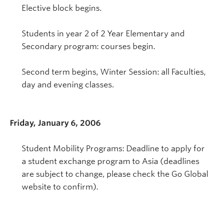
Elective block begins.
Students in year 2 of 2 Year Elementary and
Secondary program: courses begin.
Second term begins, Winter Session: all Faculties,
day and evening classes.
Friday, January 6, 2006
Student Mobility Programs: Deadline to apply for
a student exchange program to Asia (deadlines
are subject to change, please check the Go Global
website to confirm).