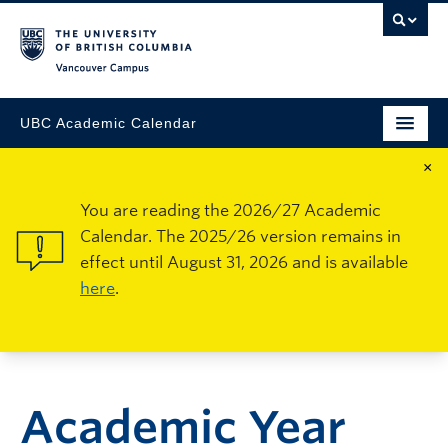
Vancouver Campus
UBC Academic Calendar
×
You are reading the 2026/27 Academic
Calendar. The 2025/26 version remains in
effect until August 31, 2026 and is available
here
.
Academic Year