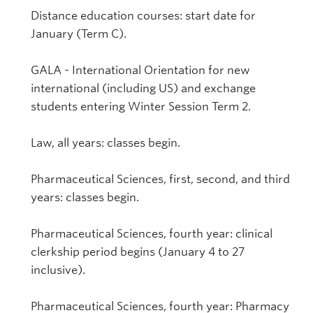
Distance education courses: start date for
January (Term C).
GALA - International Orientation for new
international (including US) and exchange
students entering Winter Session Term 2.
Law, all years: classes begin.
Pharmaceutical Sciences, first, second, and third
years: classes begin.
Pharmaceutical Sciences, fourth year: clinical
clerkship period begins (January 4 to 27
inclusive).
Pharmaceutical Sciences, fourth year: Pharmacy