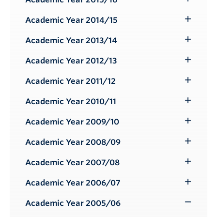
Toggle
Submenu
Academic Year 2014/15
Toggle
Submenu
Academic Year 2013/14
Toggle
Submenu
Academic Year 2012/13
Toggle
Submenu
Academic Year 2011/12
Toggle
Submenu
Academic Year 2010/11
Toggle
Submenu
Academic Year 2009/10
Toggle
Submenu
Academic Year 2008/09
Toggle
Submenu
Academic Year 2007/08
Toggle
Submenu
Academic Year 2006/07
Toggle
Submenu
Academic Year 2005/06
Toggle