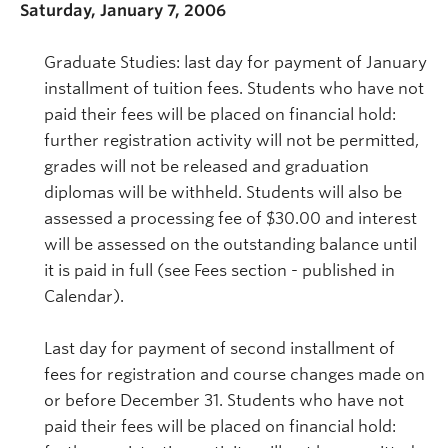
Saturday, January 7, 2006
Graduate Studies: last day for payment of January
installment of tuition fees. Students who have not
paid their fees will be placed on financial hold:
further registration activity will not be permitted,
grades will not be released and graduation
diplomas will be withheld. Students will also be
assessed a processing fee of $30.00 and interest
will be assessed on the outstanding balance until
it is paid in full (see Fees section - published in
Calendar).
Last day for payment of second installment of
fees for registration and course changes made on
or before December 31. Students who have not
paid their fees will be placed on financial hold: