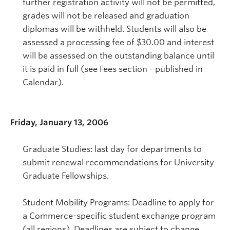
further registration activity will not be permitted,
grades will not be released and graduation
diplomas will be withheld. Students will also be
assessed a processing fee of $30.00 and interest
will be assessed on the outstanding balance until
it is paid in full (see Fees section - published in
Calendar).
Friday, January 13, 2006
Graduate Studies: last day for departments to
submit renewal recommendations for University
Graduate Fellowships.
Student Mobility Programs: Deadline to apply for
a Commerce-specific student exchange program
(all regions). Deadlines are subject to change,