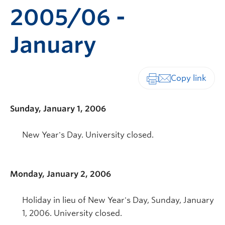
2005/06 -
January
Print-friendly vers
Sunday, January 1, 2006
New Year's Day. University closed.
Monday, January 2, 2006
Holiday in lieu of New Year's Day, Sunday, January
1, 2006. University closed.