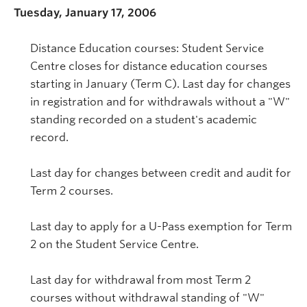
Tuesday, January 17, 2006
Distance Education courses: Student Service
Centre closes for distance education courses
starting in January (Term C). Last day for changes
in registration and for withdrawals without a "W"
standing recorded on a student's academic
record.
Last day for changes between credit and audit for
Term 2 courses.
Last day to apply for a U-Pass exemption for Term
2 on the Student Service Centre.
Last day for withdrawal from most Term 2
courses without withdrawal standing of "W"