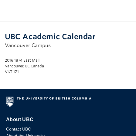
UBC Academic Calendar
Vancouver Campus
2016 1874 East Mall
Vancouver, BC Canada
V6T 1Z1
About UBC
Contact UBC
About the University