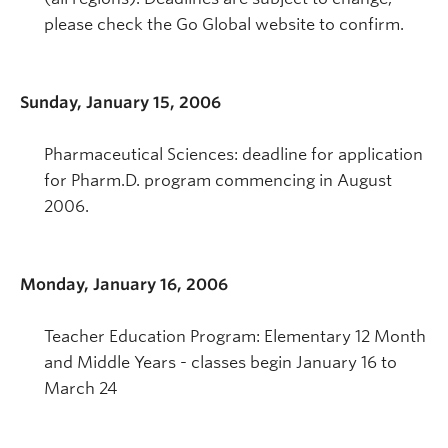
please check the Go Global website to confirm.
Sunday, January 15, 2006
Pharmaceutical Sciences: deadline for application
for Pharm.D. program commencing in August
2006.
Monday, January 16, 2006
Teacher Education Program: Elementary 12 Month
and Middle Years - classes begin January 16 to
March 24