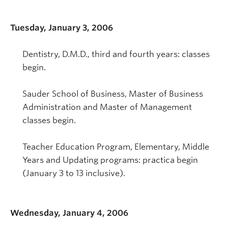
Tuesday, January 3, 2006
Dentistry, D.M.D., third and fourth years: classes
begin.
Sauder School of Business, Master of Business
Administration and Master of Management
classes begin.
Teacher Education Program, Elementary, Middle
Years and Updating programs: practica begin
(January 3 to 13 inclusive).
Wednesday, January 4, 2006