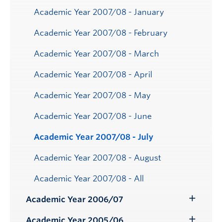
Academic Year 2007/08 - January
Academic Year 2007/08 - February
Academic Year 2007/08 - March
Academic Year 2007/08 - April
Academic Year 2007/08 - May
Academic Year 2007/08 - June
Academic Year 2007/08 - July
Academic Year 2007/08 - August
Academic Year 2007/08 - All
Academic Year 2006/07
Toggle
Submenu
Academic Year 2005/06