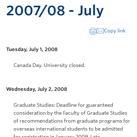
2007/08 - July
Print-friendly vers
Tuesday, July 1, 2008
Canada Day. University closed.
Wednesday, July 2, 2008
Graduate Studies: Deadline for guaranteed
consideration by the Faculty of Graduate Studies
of recommendations from graduate programs for
overseas international students to be admitted
for registration in January 2009. Late