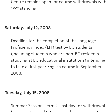
Centre remains open for course withdrawals with
"W" standing.
Saturday, July 12, 2008
Deadline for the completion of the Language
Proficiency Index (LPI) test by BC students
(including students who are non-BC residents
studying at BC educational institutions) intending
to take a first-year English course in September
2008.
Tuesday, July 15, 2008
Summer Session, Term 2: Last day for withdrawal