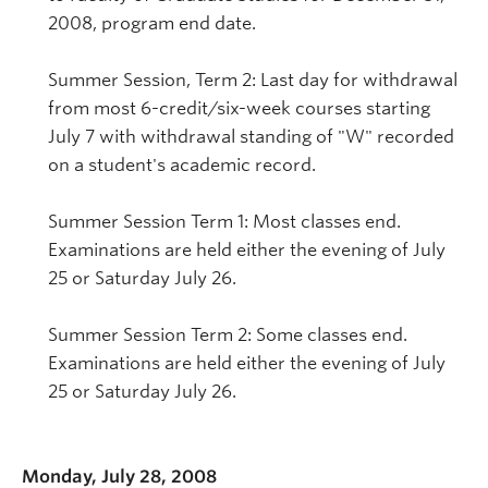
2008, program end date.
Summer Session, Term 2: Last day for withdrawal
from most 6-credit/six-week courses starting
July 7 with withdrawal standing of "W" recorded
on a student's academic record.
Summer Session Term 1: Most classes end.
Examinations are held either the evening of July
25 or Saturday July 26.
Summer Session Term 2: Some classes end.
Examinations are held either the evening of July
25 or Saturday July 26.
Monday, July 28, 2008