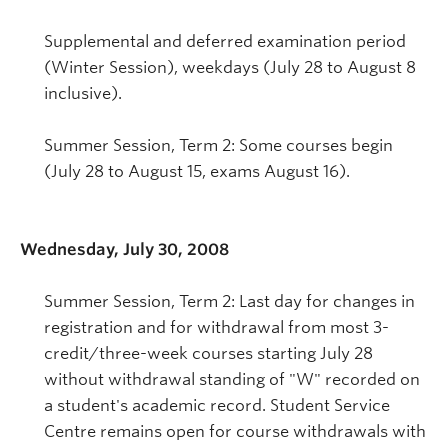
Supplemental and deferred examination period
(Winter Session), weekdays (July 28 to August 8
inclusive).
Summer Session, Term 2: Some courses begin
(July 28 to August 15, exams August 16).
Wednesday, July 30, 2008
Summer Session, Term 2: Last day for changes in
registration and for withdrawal from most 3-
credit/three-week courses starting July 28
without withdrawal standing of "W" recorded on
a student's academic record. Student Service
Centre remains open for course withdrawals with