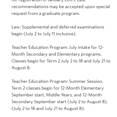
recommendations may be accepted upon special
request from a graduate program.
Law: Supplemental and deferred examinations
begin (July 2 to July 11 inclusive).
Teacher Education Program: July intake for 12-
Month Secondary and Elementary programs.
Classes begin for Term 2 July 2 to 18 and July 21 to
August 8.
Teacher Education Program: Summer Session,
Term 2 classes begin for 12-Month Elementary
September start, Middle Years, and 12-Month
Secondary September start (July 2 to August 8),
(July 2 to 18 and July 21 to August 8).