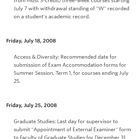
from most 3-credit/three-week courses starting
July 7 with withdrawal standing of "W" recorded
on a student's academic record.
Friday, July 18, 2008
Access & Diversity: Recommended date for
submission of Exam Accommodation forms for
Summer Session, Term 1, for courses ending July
25.
Friday, July 25, 2008
Graduate Studies: Last day for supervisor to
submit "Appointment of External Examiner" form
to Faculty of Graduate Studies for December 31,