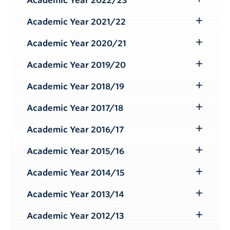
Academic Year 2022/23
Toggle
Submenu
Academic Year 2021/22
Toggle
Submenu
Academic Year 2020/21
Toggle
Submenu
Academic Year 2019/20
Toggle
Submenu
Academic Year 2018/19
Toggle
Submenu
Academic Year 2017/18
Toggle
Submenu
Academic Year 2016/17
Toggle
Submenu
Academic Year 2015/16
Toggle
Submenu
Academic Year 2014/15
Toggle
Submenu
Academic Year 2013/14
Toggle
Submenu
Academic Year 2012/13
Toggle