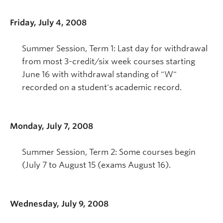
Friday, July 4, 2008
Summer Session, Term 1: Last day for withdrawal
from most 3-credit/six week courses starting
June 16 with withdrawal standing of "W"
recorded on a student's academic record.
Monday, July 7, 2008
Summer Session, Term 2: Some courses begin
(July 7 to August 15 (exams August 16).
Wednesday, July 9, 2008