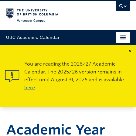
Vancouver Campus
UBC Academic Calendar
×
You are reading the 2026/27 Academic
Calendar. The 2025/26 version remains in
effect until August 31, 2026 and is available
here
.
Academic Year