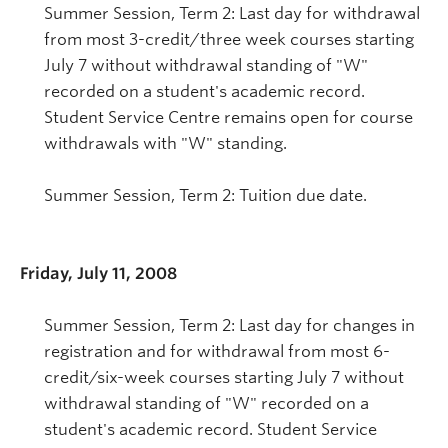
Summer Session, Term 2: Last day for withdrawal
from most 3-credit/three week courses starting
July 7 without withdrawal standing of "W"
recorded on a student's academic record.
Student Service Centre remains open for course
withdrawals with "W" standing.
Summer Session, Term 2: Tuition due date.
Friday, July 11, 2008
Summer Session, Term 2: Last day for changes in
registration and for withdrawal from most 6-
credit/six-week courses starting July 7 without
withdrawal standing of "W" recorded on a
student's academic record. Student Service