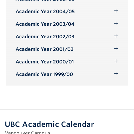
Toggle
Submenu
Academic Year 2004/05
Toggle
Submenu
Academic Year 2003/04
Toggle
Submenu
Academic Year 2002/03
Toggle
Submenu
Academic Year 2001/02
Toggle
Submenu
Academic Year 2000/01
Toggle
Submenu
Academic Year 1999/00
Toggle
Submenu
UBC Academic Calendar
Vancouver Campus