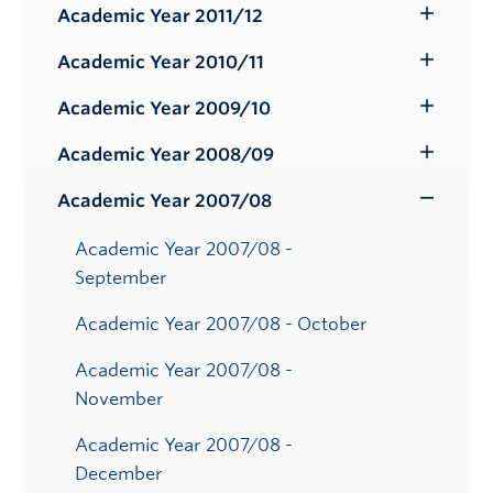
Submenu
Academic Year 2011/12
Toggle
Submenu
Academic Year 2010/11
Toggle
Submenu
Academic Year 2009/10
Toggle
Submenu
Academic Year 2008/09
Toggle
Submenu
Academic Year 2007/08
Toggle
Submenu
Academic Year 2007/08 -
September
Academic Year 2007/08 - October
Academic Year 2007/08 -
November
Academic Year 2007/08 -
December