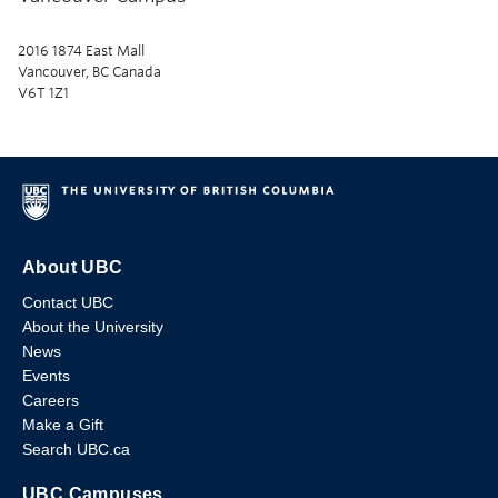
2016 1874 East Mall
Vancouver, BC Canada
V6T 1Z1
About UBC
Contact UBC
About the University
News
Events
Careers
Make a Gift
Search UBC.ca
UBC Campuses