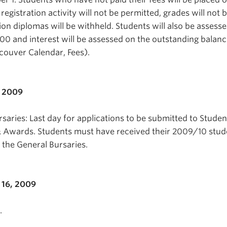
 registration activity will not be permitted, grades will not 
on diplomas will be withheld. Students will also be assesse
00 and interest will be assessed on the outstanding balance 
ancouver Calendar, Fees).
, 2009
saries: Last day for applications to be submitted to Studen
& Awards. Students must have received their 2009/10 stud
r the General Bursaries.
16, 2009
.