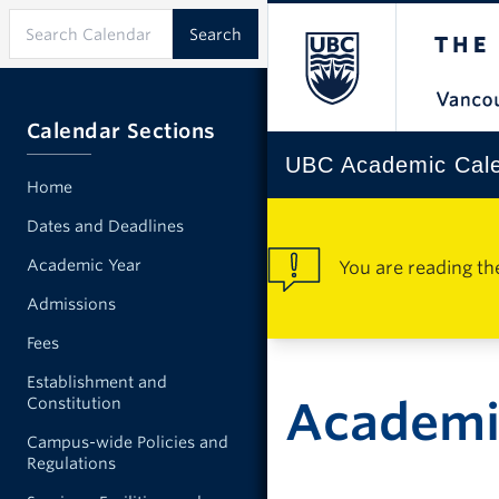
Calendar Sections
UBC Academic Cal
Home
Dates and Deadlines
Academic Year
You are reading th
Admissions
Fees
Establishment and
Academic
Constitution
Campus-wide Policies and
Regulations