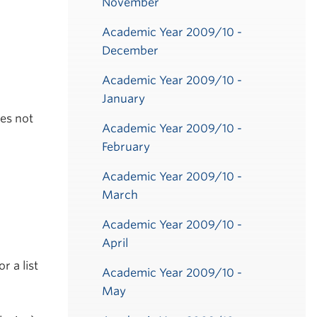
November
Academic Year 2009/10 -
December
Academic Year 2009/10 -
January
ies not
Academic Year 2009/10 -
February
Academic Year 2009/10 -
March
Academic Year 2009/10 -
April
or a list
Academic Year 2009/10 -
May