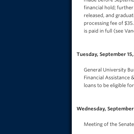
financial hold; further
released, and graduati
processing fee of $35.
is paid in full (see V
Tuesday, September 15
General University Bur
Financial Assistance 
loans to be eligible fo
Wednesday, September 
Meeting of the Senate