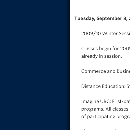
Tuesday, September 8,
2009/10 Winter Sessio
Classes begin for 200
already in session.
Commerce and Busines
Distance Education: S
Imagine UBC: First-da
programs. All classes
of participating prog