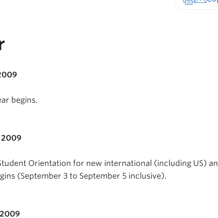
Print-fr
r
 2009
ar begins.
, 2009
Student Orientation for new international (including US) a
ins (September 3 to September 5 inclusive).
 2009