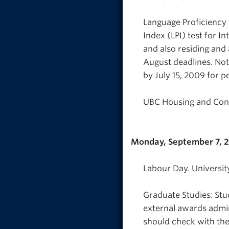
Language Proficiency 
Index (LPI) test for In
and also residing and 
August deadlines. Note
by July 15, 2009 for pe
UBC Housing and Conf
Monday, September 7, 
Labour Day. Universit
Graduate Studies: Stu
external awards admin
should check with the