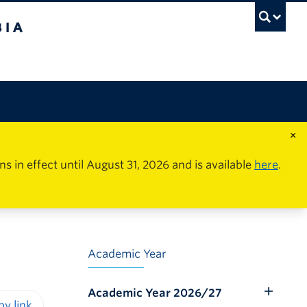
×
in effect until August 31, 2026 and is available
here
.
Academic Year
Academic Year 2026/27
Toggle