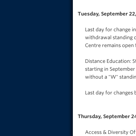
Tuesday, September 22
Last day for change i
withdrawal standing o
Centre remains open 
Distance Education: S
starting in September
without a "W" standin
Last day for changes 
Thursday, September 2
Access & Diversity Off