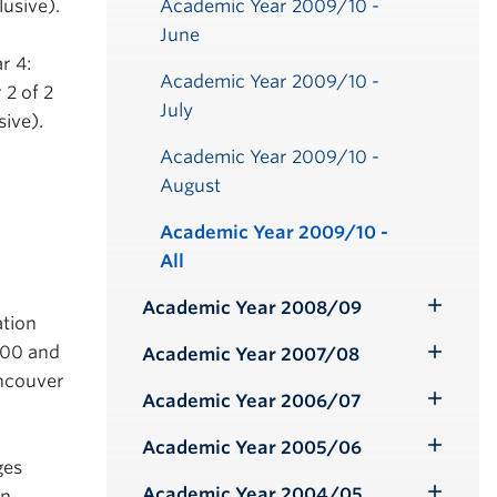
Academic Year 2009/10 -
lusive).
June
r 4:
Academic Year 2009/10 -
 2 of 2
July
ive).
Academic Year 2009/10 -
August
Academic Year 2009/10 -
All
Academic Year 2008/09
Toggle
ation
Submenu
5.00 and
Academic Year 2007/08
Toggle
ancouver
Submenu
Academic Year 2006/07
Toggle
Submenu
Academic Year 2005/06
Toggle
ges
Submenu
Academic Year 2004/05
on