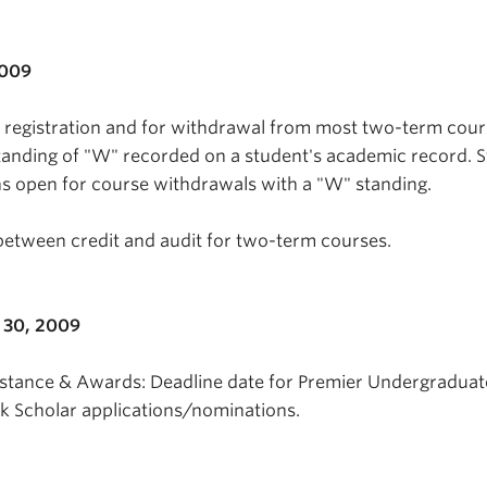
2009
n registration and for withdrawal from most two-term cou
tanding of "W" recorded on a student's academic record. 
s open for course withdrawals with a "W" standing.
between credit and audit for two-term courses.
 30, 2009
istance & Awards: Deadline date for Premier Undergraduat
Scholar applications/nominations.