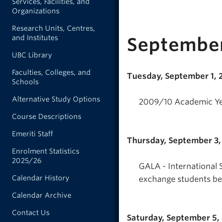
Services, Facilities, and
Organizations
Research Units, Centres,
and Institutes
Septembe
UBC Library
Faculties, Colleges, and
Tuesday, September 1,
Schools
Alternative Study Options
2009/10 Academic Ye
Course Descriptions
Emeriti Staff
Thursday, September 3
Enrolment Statistics
2025/26
GALA - International 
Calendar History
exchange students beg
Calendar Archive
Contact Us
Saturday, September 5,