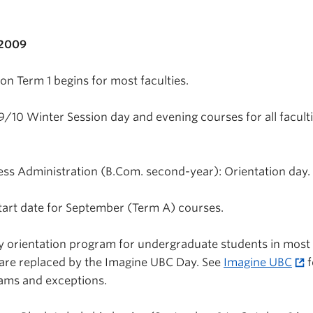
 2009
n Term 1 begins for most faculties.
9/10 Winter Session day and evening courses for all facult
s Administration (B.Com. second-year): Orientation day.
tart date for September (Term A) courses.
y orientation program for undergraduate students in most
 are replaced by the Imagine UBC Day. See
Imagine UBC
f
rams and exceptions.