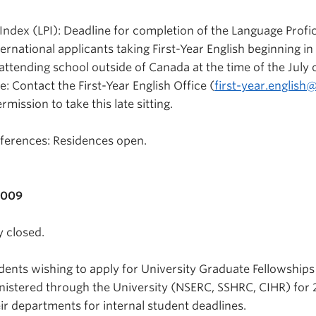
Index (LPI): Deadline for completion of the Language Profi
ternational applicants taking First-Year English beginning in
attending school outside of Canada at the time of the July 
: Contact the First-Year English Office (
first-year.english
rmission to take this late sitting.
erences: Residences open.
2009
y closed.
dents wishing to apply for University Graduate Fellowships
istered through the University (NSERC, SSHRC, CIHR) for 
ir departments for internal student deadlines.