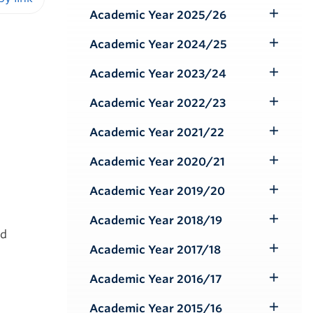
Submenu
Academic Year 2025/26
iendly version
Toggle
Submenu
Academic Year 2024/25
Toggle
Submenu
Academic Year 2023/24
Toggle
Submenu
Academic Year 2022/23
Toggle
Submenu
Academic Year 2021/22
Toggle
Submenu
Academic Year 2020/21
Toggle
Submenu
Academic Year 2019/20
Toggle
Submenu
Academic Year 2018/19
Toggle
nd
Submenu
Academic Year 2017/18
Toggle
Submenu
Academic Year 2016/17
Toggle
Submenu
Academic Year 2015/16