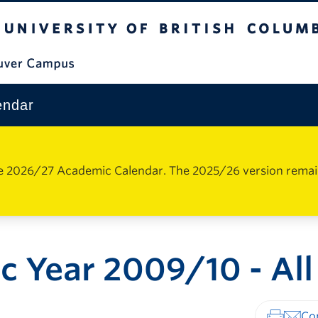
The University of British Columbia
Vancouver Campus
endar
e 2026/27 Academic Calendar. The 2025/26 version remains 
 Year 2009/10 - All