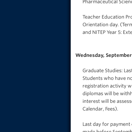
Pharmaceutical Scienc
Teacher Education Pro
Orientation day. (Ter
and NITEP Year 5: Ext
Wednesday, September 
Graduate Studies: Las
Students who have not 
registration activity 
diplomas will be withh
interest will be asses
Calendar, Fees).
Last day for payment o
made before September