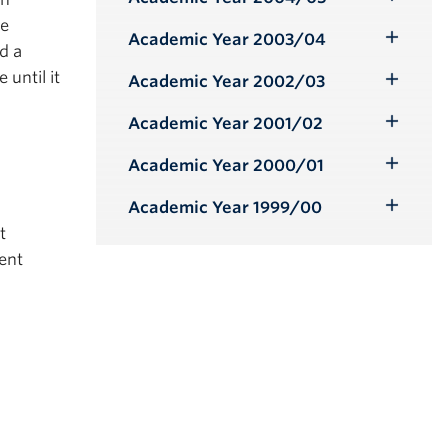
Toggle
be
Submenu
Academic Year 2003/04
Toggle
d a
Submenu
until it
Academic Year 2002/03
Toggle
Submenu
Academic Year 2001/02
Toggle
Submenu
Academic Year 2000/01
Toggle
Submenu
Academic Year 1999/00
Toggle
t
Submenu
ent