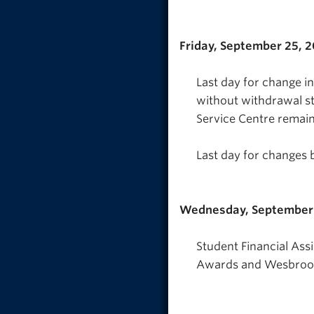
Friday, September 25, 
Last day for change i
without withdrawal s
Service Centre remain
Last day for changes 
Wednesday, September
Student Financial Ass
Awards and Wesbrook 