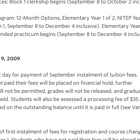
es: Block 1 clerkship begins (September 8 to October 2 inc
gram: 12-Month Options, Elementary Year 1 of 2, NITEP Yea
m 1, September 8 to December 4 inclusive). Elementary Year
ended practicum begins (September 8 to December 4 inclus
9, 2009
t day for payment of September instalment of tuition fees.
paid their fees will be placed on financial hold; further
will not be permitted, grades will not be released, and gradu
eld. Students will also be assessed a processing fee of $3
sed on the outstanding balance until it is paid in full (see V
f first instalment of fees for registration and course chan
 1. Students who have not paid their fees will be placed 