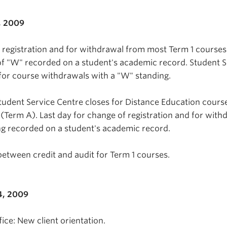
, 2009
n registration and for withdrawal from most Term 1 course
f "W" recorded on a student's academic record. Student S
for course withdrawals with a "W" standing.
tudent Service Centre closes for Distance Education cours
 (Term A). Last day for change of registration and for with
g recorded on a student's academic record.
between credit and audit for Term 1 courses.
4, 2009
ice: New client orientation.