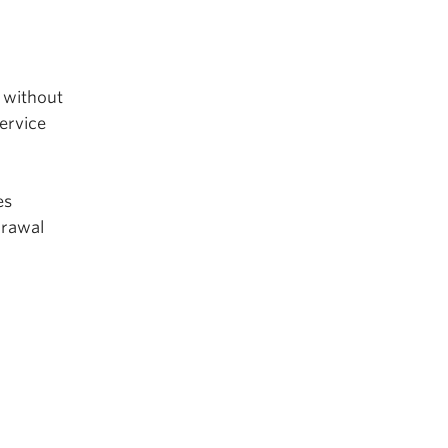
s without
ervice
es
drawal