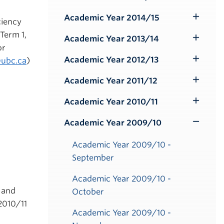
Toggle
Submenu
Academic Year 2014/15
ciency
Toggle
 Term 1,
Submenu
Academic Year 2013/14
Toggle
or
Submenu
Academic Year 2012/13
@ubc.ca
)
Toggle
Submenu
Academic Year 2011/12
Toggle
Submenu
Academic Year 2010/11
Toggle
Submenu
Academic Year 2009/10
Toggle
Submenu
Academic Year 2009/10 -
September
Academic Year 2009/10 -
 and
October
2010/11
Academic Year 2009/10 -