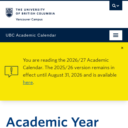
Vancouver Campus
UBC Academic Calendar
×
You are reading the 2026/27 Academic
Calendar. The 2025/26 version remains in
effect until August 31, 2026 and is available
here
.
Academic Year