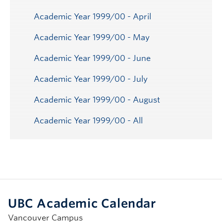
Academic Year 1999/00 - April
Academic Year 1999/00 - May
Academic Year 1999/00 - June
Academic Year 1999/00 - July
Academic Year 1999/00 - August
Academic Year 1999/00 - All
UBC Academic Calendar
Vancouver Campus