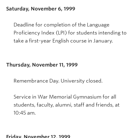
Saturday, November 6, 1999
Deadline for completion of the Language
Proficiency Index (LPI) for students intending to
take a first-year English course in January.
Thursday, November 11, 1999
Remembrance Day. University closed.
Service in War Memorial Gymnasium for all
students, faculty, alumni, staff and friends, at
10:45 am.
Friday, November 12, 1999