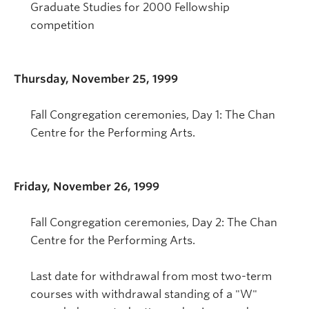
Graduate Studies for 2000 Fellowship
competition
Thursday, November 25, 1999
Fall Congregation ceremonies, Day 1: The Chan
Centre for the Performing Arts.
Friday, November 26, 1999
Fall Congregation ceremonies, Day 2: The Chan
Centre for the Performing Arts.
Last date for withdrawal from most two-term
courses with withdrawal standing of a "W"