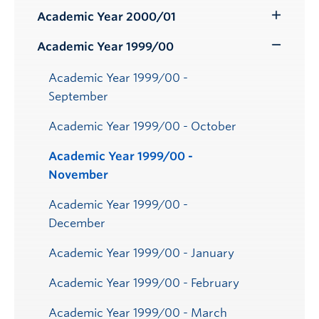
Submenu
Academic Year 2000/01
Toggle
Submenu
Academic Year 1999/00
Toggle
Submenu
Academic Year 1999/00 -
September
Academic Year 1999/00 - October
Academic Year 1999/00 -
November
Academic Year 1999/00 -
December
Academic Year 1999/00 - January
Academic Year 1999/00 - February
Academic Year 1999/00 - March