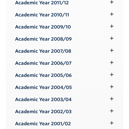
Submenu
Academic Year 2011/12
Toggle
Submenu
Academic Year 2010/11
Toggle
Submenu
Academic Year 2009/10
Toggle
Submenu
Academic Year 2008/09
Toggle
Submenu
Academic Year 2007/08
Toggle
Submenu
Academic Year 2006/07
Toggle
Submenu
Academic Year 2005/06
Toggle
Submenu
Academic Year 2004/05
Toggle
Submenu
Academic Year 2003/04
Toggle
Submenu
Academic Year 2002/03
Toggle
Submenu
Academic Year 2001/02
Toggle