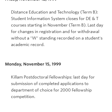
Distance Education and Technology (Term B):
Student Information System closes for DE & T
courses starting in November (Term B). Last day
for changes in registration and for withdrawal
without a "W" standing recorded on a student's
academic record.
Monday, November 15, 1999
Killam Postdoctoral Fellowships: last day for
submission of completed applications to
department of choice for 2000 Fellowship
competition.