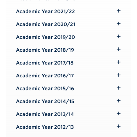
Toggle
Submenu
Academic Year 2021/22
Toggle
Submenu
Academic Year 2020/21
Toggle
Submenu
Academic Year 2019/20
Toggle
Submenu
Academic Year 2018/19
Toggle
Submenu
Academic Year 2017/18
Toggle
Submenu
Academic Year 2016/17
Toggle
Submenu
Academic Year 2015/16
Toggle
Submenu
Academic Year 2014/15
Toggle
Submenu
Academic Year 2013/14
Toggle
Submenu
Academic Year 2012/13
Toggle