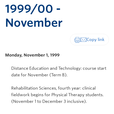
1999/00 -
November
Print-friendly vers
Monday, November 1, 1999
Distance Education and Technology: course start
date for November (Term B).
Rehabilitation Sciences, fourth year: clinical
fieldwork begins for Physical Therapy students.
(November 1 to December 3 inclusive).