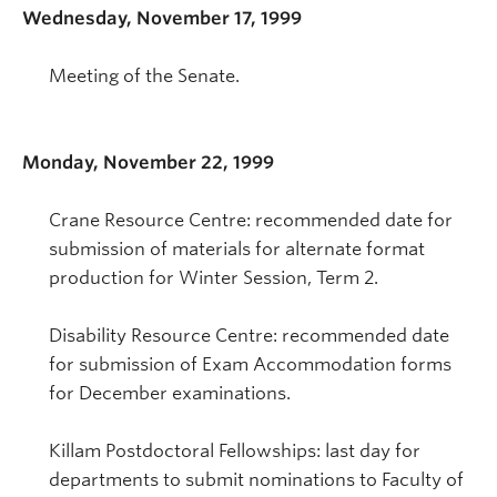
Wednesday, November 17, 1999
Meeting of the Senate.
Monday, November 22, 1999
Crane Resource Centre: recommended date for
submission of materials for alternate format
production for Winter Session, Term 2.
Disability Resource Centre: recommended date
for submission of Exam Accommodation forms
for December examinations.
Killam Postdoctoral Fellowships: last day for
departments to submit nominations to Faculty of