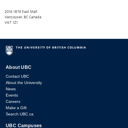
2016 1874 East Mall
Vancouver, BC Canada
V6T 1Z1
About UBC
Contact UBC
About the University
News
Events
Careers
Make a Gift
Search UBC.ca
UBC Campuses