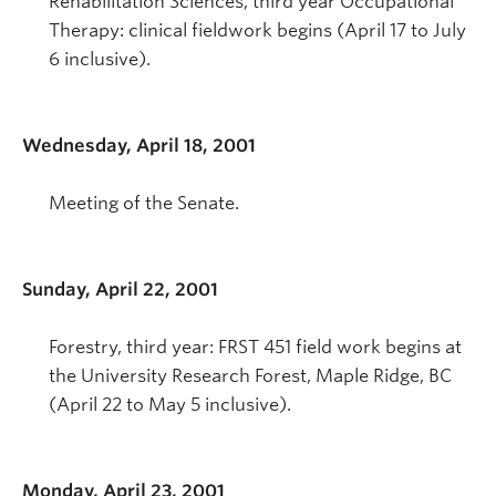
Rehabilitation Sciences, third year Occupational
Therapy: clinical fieldwork begins (April 17 to July
6 inclusive).
Wednesday, April 18, 2001
Meeting of the Senate.
Sunday, April 22, 2001
Forestry, third year: FRST 451 field work begins at
the University Research Forest, Maple Ridge, BC
(April 22 to May 5 inclusive).
Monday, April 23, 2001