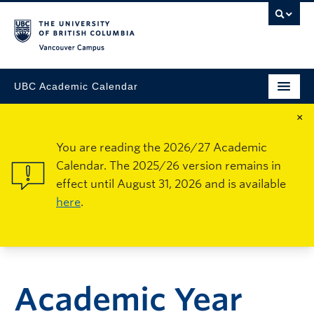
Vancouver Campus
UBC Academic Calendar
×
You are reading the 2026/27 Academic
Calendar. The 2025/26 version remains in
effect until August 31, 2026 and is available
here
.
Academic Year