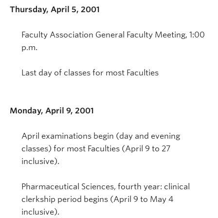
Thursday, April 5, 2001
Faculty Association General Faculty Meeting, 1:00
p.m.
Last day of classes for most Faculties
Monday, April 9, 2001
April examinations begin (day and evening
classes) for most Faculties (April 9 to 27
inclusive).
Pharmaceutical Sciences, fourth year: clinical
clerkship period begins (April 9 to May 4
inclusive).