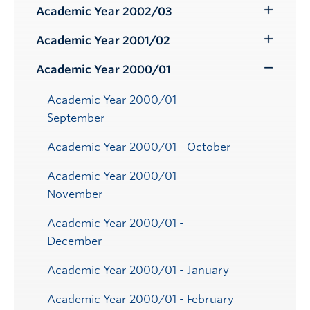
Submenu
Academic Year 2002/03
Toggle
Submenu
Academic Year 2001/02
Toggle
Submenu
Academic Year 2000/01
Toggle
Submenu
Academic Year 2000/01 -
September
Academic Year 2000/01 - October
Academic Year 2000/01 -
November
Academic Year 2000/01 -
December
Academic Year 2000/01 - January
Academic Year 2000/01 - February