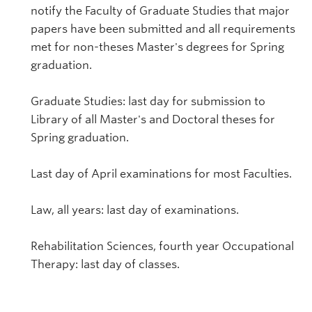
notify the Faculty of Graduate Studies that major
papers have been submitted and all requirements
met for non-theses Master's degrees for Spring
graduation.
Graduate Studies: last day for submission to
Library of all Master's and Doctoral theses for
Spring graduation.
Last day of April examinations for most Faculties.
Law, all years: last day of examinations.
Rehabilitation Sciences, fourth year Occupational
Therapy: last day of classes.