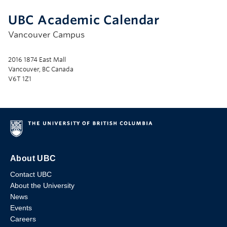
UBC Academic Calendar
Vancouver Campus
2016 1874 East Mall
Vancouver, BC Canada
V6T 1Z1
About UBC
Contact UBC
About the University
News
Events
Careers