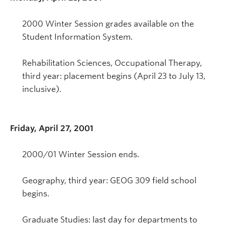
2000 Winter Session grades available on the
Student Information System.
Rehabilitation Sciences, Occupational Therapy,
third year: placement begins (April 23 to July 13,
inclusive).
Friday, April 27, 2001
2000/01 Winter Session ends.
Geography, third year: GEOG 309 field school
begins.
Graduate Studies: last day for departments to