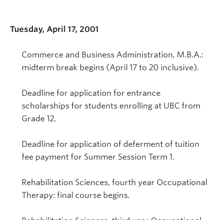
Tuesday, April 17, 2001
Commerce and Business Administration, M.B.A.:
midterm break begins (April 17 to 20 inclusive).
Deadline for application for entrance
scholarships for students enrolling at UBC from
Grade 12.
Deadline for application of deferment of tuition
fee payment for Summer Session Term 1.
Rehabilitation Sciences, fourth year Occupational
Therapy: final course begins.