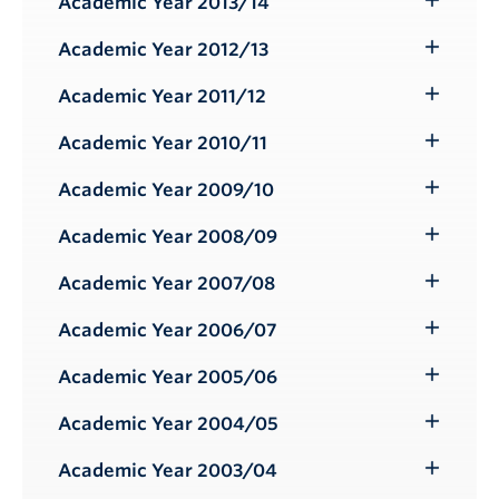
Academic Year 2013/14
Toggle
Submenu
Academic Year 2012/13
Toggle
Submenu
Academic Year 2011/12
Toggle
Submenu
Academic Year 2010/11
Toggle
Submenu
Academic Year 2009/10
Toggle
Submenu
Academic Year 2008/09
Toggle
Submenu
Academic Year 2007/08
Toggle
Submenu
Academic Year 2006/07
Toggle
Submenu
Academic Year 2005/06
Toggle
Submenu
Academic Year 2004/05
Toggle
Submenu
Academic Year 2003/04
Toggle