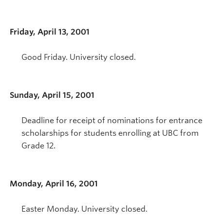
Friday, April 13, 2001
Good Friday. University closed.
Sunday, April 15, 2001
Deadline for receipt of nominations for entrance
scholarships for students enrolling at UBC from
Grade 12.
Monday, April 16, 2001
Easter Monday. University closed.