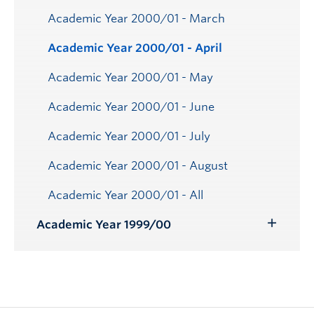
Academic Year 2000/01 - March
Academic Year 2000/01 - April
Academic Year 2000/01 - May
Academic Year 2000/01 - June
Academic Year 2000/01 - July
Academic Year 2000/01 - August
Academic Year 2000/01 - All
Academic Year 1999/00
Toggle
Submenu