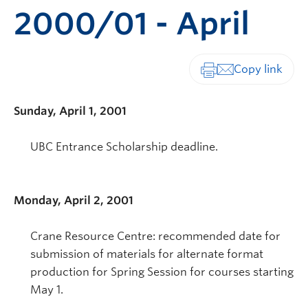
2000/01 - April
Print-friendly vers
Sunday, April 1, 2001
UBC Entrance Scholarship deadline.
Monday, April 2, 2001
Crane Resource Centre: recommended date for
submission of materials for alternate format
production for Spring Session for courses starting
May 1.