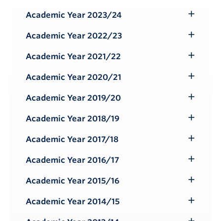
Submenu
Academic Year 2023/24
Toggle
Submenu
Academic Year 2022/23
Toggle
Submenu
Academic Year 2021/22
Toggle
Submenu
Academic Year 2020/21
Toggle
Submenu
Academic Year 2019/20
Toggle
Submenu
Academic Year 2018/19
Toggle
Submenu
Academic Year 2017/18
Toggle
Submenu
Academic Year 2016/17
Toggle
Submenu
Academic Year 2015/16
Toggle
Submenu
Academic Year 2014/15
Toggle
Submenu