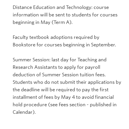
Distance Education and Technology: course
information will be sent to students for courses
beginning in May (Term A).
Faculty textbook adoptions required by
Bookstore for courses beginning in September.
Summer Session: last day for Teaching and
Research Assistants to apply for payroll
deduction of Summer Session tuition fees.
Students who do not submit their applications by
the deadline will be required to pay the first
installment of fees by May 4 to avoid financial
hold procedure (see Fees section - published in
Calendar).