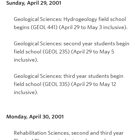
Sunday, April 29, 2001
Geological Sciences: Hydrogeology field school
begins (GEOL 441) (April 29 to May 3 inclusive).
Geological Sciences: second year students begin
field school (GEOL 235) (April 29 to May 5
inclusive).
Geological Sciences: third year students begin
field school (GEOL 335) (April 29 to May 12
inclusive).
Monday, April 30, 2001
Rehabilitation Sciences, second and third year