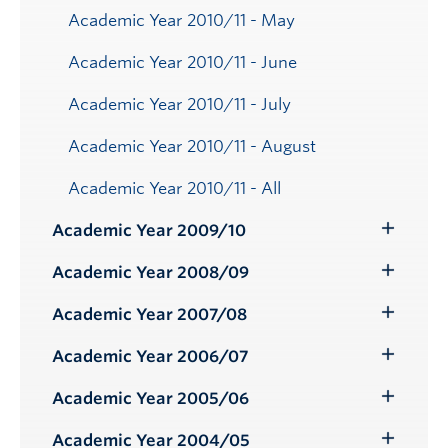
Academic Year 2010/11 - May
Academic Year 2010/11 - June
Academic Year 2010/11 - July
Academic Year 2010/11 - August
Academic Year 2010/11 - All
Academic Year 2009/10
Toggle
Submenu
Academic Year 2008/09
Toggle
Submenu
Academic Year 2007/08
Toggle
Submenu
Academic Year 2006/07
Toggle
Submenu
Academic Year 2005/06
Toggle
Submenu
Academic Year 2004/05