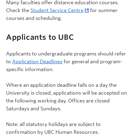
Many faculties offer distance education courses.
Check the
Student Service Centre
for summer
courses and scheduling.
Applicants to UBC
Applicants to undergraduate programs should refer
to
Application Deadlines
for general and program-
specific information.
Where an application deadline falls on a day the
University is closed, applications will be accepted on
the following working day. Offices are closed
Saturdays and Sundays.
Note: all statutory holidays are subject to
confirmation by UBC Human Resources.