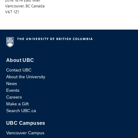
2016 1874 East Mall
Vancouver, BC Canada
V6T 1Z1
About UBC
Contact UBC
About the University
News
Events
Careers
Make a Gift
Search UBC.ca
UBC Campuses
Vancouver Campus