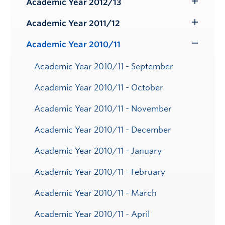
Academic Year 2012/13
Toggle
Submenu
Academic Year 2011/12
Toggle
Submenu
Academic Year 2010/11
Toggle
Submenu
Academic Year 2010/11 - September
Academic Year 2010/11 - October
Academic Year 2010/11 - November
Academic Year 2010/11 - December
Academic Year 2010/11 - January
Academic Year 2010/11 - February
Academic Year 2010/11 - March
Academic Year 2010/11 - April