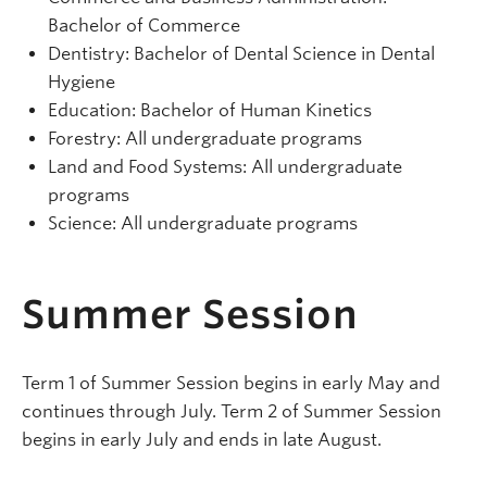
Bachelor of Commerce
Dentistry: Bachelor of Dental Science in Dental
Hygiene
Education: Bachelor of Human Kinetics
Forestry: All undergraduate programs
Land and Food Systems: All undergraduate
programs
Science: All undergraduate programs
Summer Session
Term 1 of Summer Session begins in early May and
continues through July. Term 2 of Summer Session
begins in early July and ends in late August.