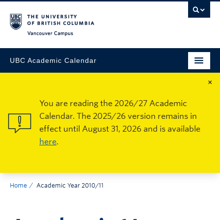
Vancouver Campus
UBC Academic Calendar
×
You are reading the 2026/27 Academic
Calendar. The 2025/26 version remains in
effect until August 31, 2026 and is available
here
.
Home
Academic Year 2010/11