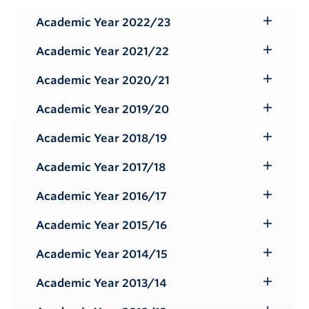
Toggle
Submenu
Academic Year 2022/23
Toggle
Submenu
Academic Year 2021/22
Toggle
Submenu
Academic Year 2020/21
Toggle
Submenu
Academic Year 2019/20
Toggle
Submenu
Academic Year 2018/19
Toggle
Submenu
Academic Year 2017/18
Toggle
Submenu
Academic Year 2016/17
Toggle
Submenu
Academic Year 2015/16
Toggle
Submenu
Academic Year 2014/15
Toggle
Submenu
Academic Year 2013/14
Toggle
Submenu