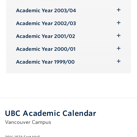
Toggle
Submenu
Academic Year 2003/04
Toggle
Submenu
Academic Year 2002/03
Toggle
Submenu
Academic Year 2001/02
Toggle
Submenu
Academic Year 2000/01
Toggle
Submenu
Academic Year 1999/00
Toggle
Submenu
UBC Academic Calendar
Vancouver Campus