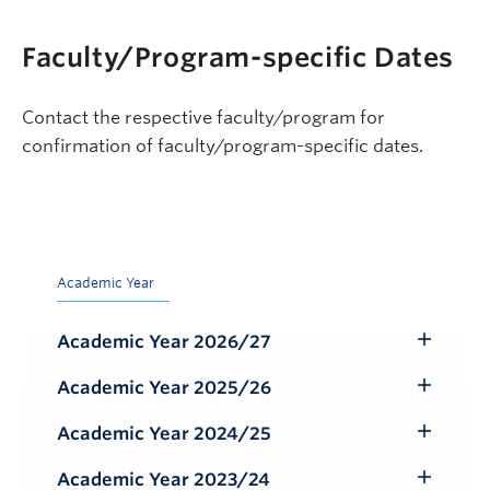
Faculty/Program-specific Dates
Contact the respective faculty/program for
confirmation of faculty/program-specific dates.
Academic Year
Academic Year 2026/27
Toggle
Submenu
Academic Year 2025/26
Toggle
Submenu
Academic Year 2024/25
Toggle
Submenu
Academic Year 2023/24