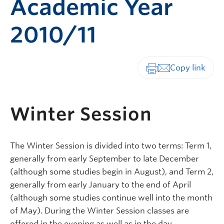
Academic Year
2010/11
Print-friendly vers
Winter Session
The Winter Session is divided into two terms: Term 1,
generally from early September to late December
(although some studies begin in August), and Term 2,
generally from early January to the end of April
(although some studies continue well into the month
of May). During the Winter Session classes are
offered in the evening as well as in the day.