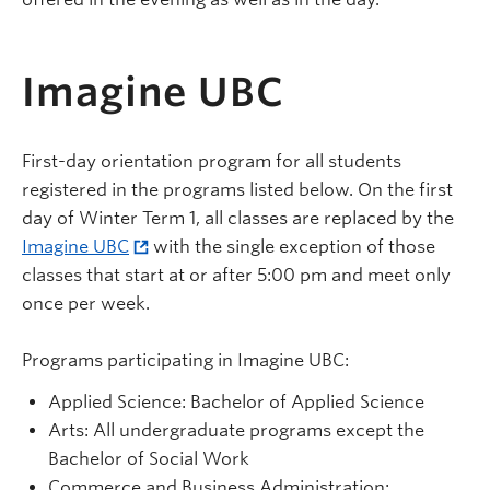
Imagine UBC
First-day orientation program for all students
registered in the programs listed below. On the first
day of Winter Term 1, all classes are replaced by the
Imagine UBC
with the single exception of those
classes that start at or after 5:00 pm and meet only
once per week.
Programs participating in Imagine UBC:
Applied Science: Bachelor of Applied Science
Arts: All undergraduate programs except the
Bachelor of Social Work
Commerce and Business Administration: