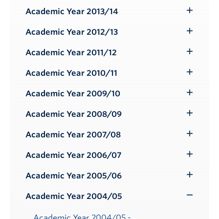
Submenu
Academic Year 2013/14
Toggle
Submenu
Academic Year 2012/13
Toggle
Submenu
Academic Year 2011/12
Toggle
Submenu
Academic Year 2010/11
Toggle
Submenu
Academic Year 2009/10
Toggle
Submenu
Academic Year 2008/09
Toggle
Submenu
Academic Year 2007/08
Toggle
Submenu
Academic Year 2006/07
Toggle
Submenu
Academic Year 2005/06
Toggle
Submenu
Academic Year 2004/05
Toggle
Submenu
Academic Year 2004/05 -