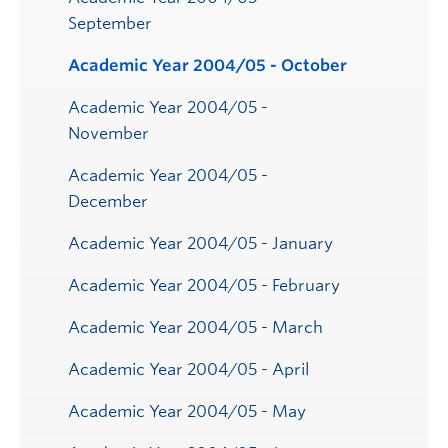
September
Academic Year 2004/05 - October
Academic Year 2004/05 -
November
Academic Year 2004/05 -
December
Academic Year 2004/05 - January
Academic Year 2004/05 - February
Academic Year 2004/05 - March
Academic Year 2004/05 - April
Academic Year 2004/05 - May