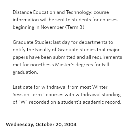
Distance Education and Technology: course
information will be sent to students for courses
beginning in November (Term B).
Graduate Studies: last day for departments to
notify the Faculty of Graduate Studies that major
papers have been submitted and all requirements
met for non-thesis Master's degrees for Fall
graduation.
Last date for withdrawal from most Winter
Session Term 1 courses with withdrawal standing
of "W" recorded on a student's academic record.
Wednesday, October 20, 2004