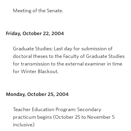
Meeting of the Senate.
Friday, October 22, 2004
Graduate Studies: Last day for submission of
doctoral theses to the Faculty of Graduate Studies
for transmission to the external examiner in time
for Winter Blackout.
Monday, October 25, 2004
Teacher Education Program: Secondary
practicum begins (October 25 to November 5
inclusive)