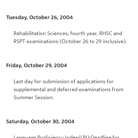
Tuesday, October 26, 2004
Rehabilitation Sciences, fourth year, RHSC and
RSPT examinations (October 26 to 29 inclusive).
Friday, October 29, 2004
Last day for submission of applications for
supplemental and deferred examinations from
Summer Session.
Saturday, October 30, 2004
Language Proficiency Index(LPI):Deadline for