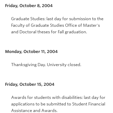
Friday, October 8, 2004
Graduate Studies: last day for submission to the
Faculty of Graduate Studies Office of Master's
and Doctoral theses for Fall graduation.
Monday, October 11, 2004
Thanksgiving Day. University closed.
Friday, October 15, 2004
Awards for students with disabilities: last day for
applications to be submitted to Student Financial
Assistance and Awards.