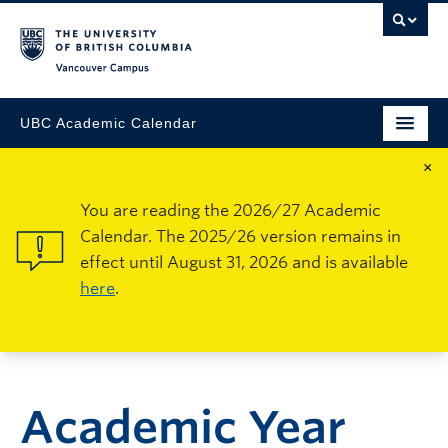
Vancouver Campus
UBC Academic Calendar
×
You are reading the 2026/27 Academic
Calendar. The 2025/26 version remains in
effect until August 31, 2026 and is available
here
.
Academic Year