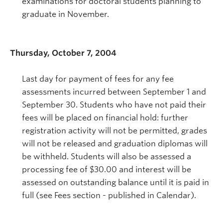
examinations for doctoral students planning to
graduate in November.
Thursday, October 7, 2004
Last day for payment of fees for any fee
assessments incurred between September 1 and
September 30. Students who have not paid their
fees will be placed on financial hold: further
registration activity will not be permitted, grades
will not be released and graduation diplomas will
be withheld. Students will also be assessed a
processing fee of $30.00 and interest will be
assessed on outstanding balance until it is paid in
full (see Fees section - published in Calendar).