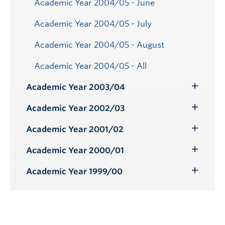
Academic Year 2004/05 - June
Academic Year 2004/05 - July
Academic Year 2004/05 - August
Academic Year 2004/05 - All
Academic Year 2003/04
Toggle
Submenu
Academic Year 2002/03
Toggle
Submenu
Academic Year 2001/02
Toggle
Submenu
Academic Year 2000/01
Toggle
Submenu
Academic Year 1999/00
Toggle
Submenu