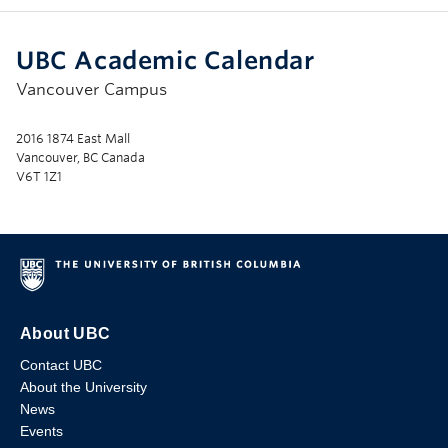
UBC Academic Calendar
Vancouver Campus
2016 1874 East Mall
Vancouver, BC Canada
V6T 1Z1
About UBC
Contact UBC
About the University
News
Events