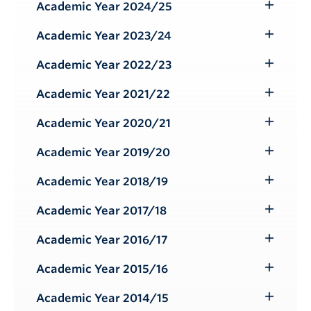
Submenu
Academic Year 2024/25
Toggle
Submenu
Academic Year 2023/24
Toggle
Submenu
Academic Year 2022/23
Toggle
Submenu
Academic Year 2021/22
Toggle
Submenu
Academic Year 2020/21
Toggle
Submenu
Academic Year 2019/20
Toggle
Submenu
Academic Year 2018/19
Toggle
Submenu
Academic Year 2017/18
Toggle
Submenu
Academic Year 2016/17
Toggle
Submenu
Academic Year 2015/16
Toggle
Submenu
Academic Year 2014/15
Toggle