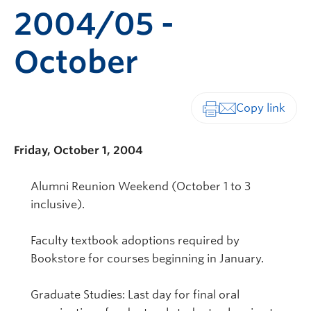
2004/05 -
October
Print-friendly vers
Friday, October 1, 2004
Alumni Reunion Weekend (October 1 to 3
inclusive).
Faculty textbook adoptions required by
Bookstore for courses beginning in January.
Graduate Studies: Last day for final oral