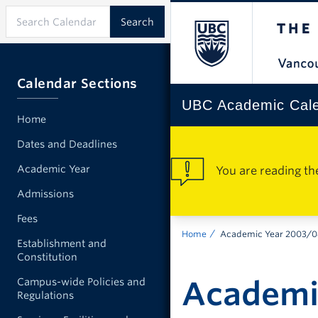
Calendar Sections
UBC Academic Cal
Home
Dates and Deadlines
Academic Year
You are reading th
Admissions
Fees
Home
Academic Year 2003/
Establishment and
Constitution
Academi
Campus-wide Policies and
Regulations