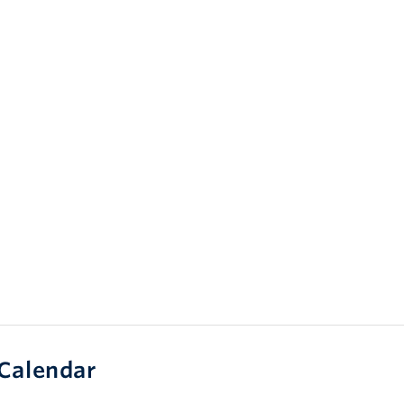
Calendar