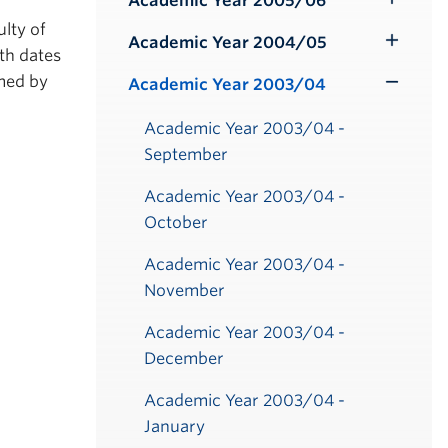
Academic Year 2005/06
Toggle
ulty of
Submenu
Academic Year 2004/05
Toggle
th dates
Submenu
rmed by
Academic Year 2003/04
Toggle
Submenu
Academic Year 2003/04 -
September
Academic Year 2003/04 -
October
Academic Year 2003/04 -
November
Academic Year 2003/04 -
December
Academic Year 2003/04 -
January