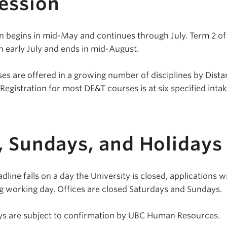
ession
 begins in mid-May and continues through July. Term 2 of
 early July and ends in mid-August.
es are offered in a growing number of disciplines by Dist
egistration for most DE&T courses is at six specified inta
, Sundays, and Holidays
line falls on a day the University is closed, applications wi
g working day. Offices are closed Saturdays and Sundays.
days are subject to confirmation by UBC Human Resources.