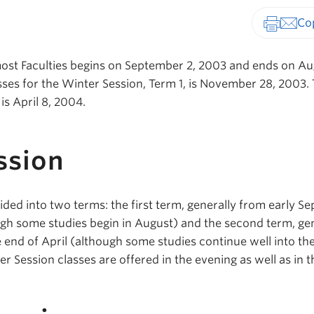
Print-fr
st Faculties begins on September 2, 2003 and ends on Aug
sses for the Winter Session, Term 1, is November 28, 2003. 
is April 8, 2004.
ssion
ided into two terms: the first term, generally from early 
gh some studies begin in August) and the second term, gen
e end of April (although some studies continue well into t
r Session classes are offered in the evening as well as in t