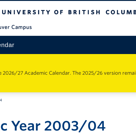
The University of British Columbia
Vancouver Campus
endar
e 2026/27 Academic Calendar. The 2025/26 version remains 
04
c Year 2003/04