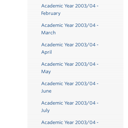
Academic Year 2003/04 -
February
Academic Year 2003/04 -
March
Academic Year 2003/04 -
April
Academic Year 2003/04 -
May
Academic Year 2003/04 -
June
Academic Year 2003/04 -
July
Academic Year 2003/04 -