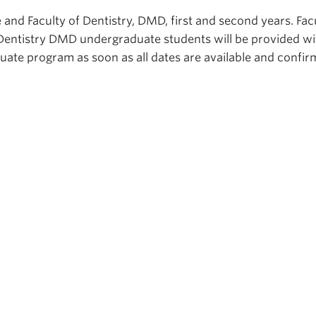
 and Faculty of Dentistry, DMD, first and second years. Fac
Dentistry DMD undergraduate students will be provided wi
duate program as soon as all dates are available and confi