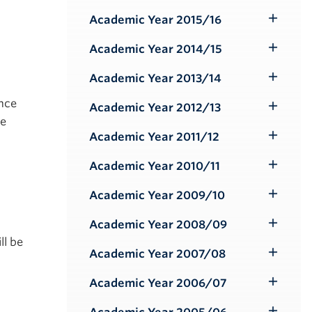
Submenu
Academic Year 2015/16
Toggle
Submenu
Academic Year 2014/15
Toggle
Submenu
Academic Year 2013/14
Toggle
Submenu
ance
Academic Year 2012/13
Toggle
ke
Submenu
Academic Year 2011/12
Toggle
Submenu
Academic Year 2010/11
Toggle
Submenu
Academic Year 2009/10
Toggle
Submenu
Academic Year 2008/09
Toggle
ll be
Submenu
Academic Year 2007/08
Toggle
Submenu
Academic Year 2006/07
Toggle
Submenu