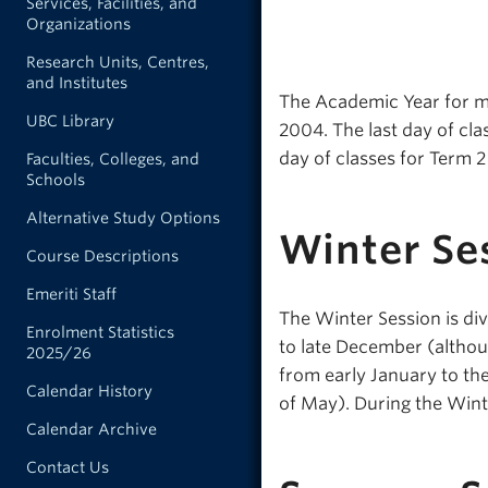
Services, Facilities, and
Organizations
Research Units, Centres,
and Institutes
The Academic Year for mo
UBC Library
2004. The last day of cla
day of classes for Term 2 
Faculties, Colleges, and
Schools
Alternative Study Options
Winter Se
Course Descriptions
Emeriti Staff
The Winter Session is div
Enrolment Statistics
to late December (althou
2025/26
from early January to th
Calendar History
of May). During the Winte
Calendar Archive
Contact Us