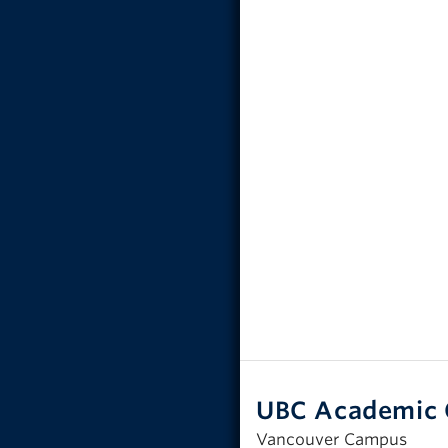
UBC Academic 
Vancouver Campus