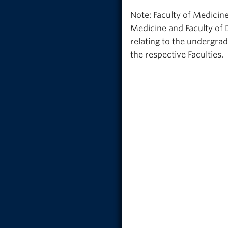
Note: Faculty of Medicine
Medicine and Faculty of 
relating to the undergra
the respective Faculties.