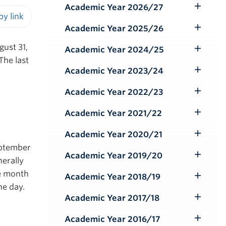
Academic Year 2026/27
Toggle
Submenu
Academic Year 2025/26
iendly version
Toggle
Submenu
ust 31,
Academic Year 2024/25
Toggle
The last
Submenu
Academic Year 2023/24
Toggle
Submenu
Academic Year 2022/23
Toggle
Submenu
Academic Year 2021/22
Toggle
Submenu
Academic Year 2020/21
Toggle
September
Submenu
Academic Year 2019/20
Toggle
erally
Submenu
he month
Academic Year 2018/19
Toggle
he day.
Submenu
Academic Year 2017/18
Toggle
Submenu
Academic Year 2016/17
Toggle