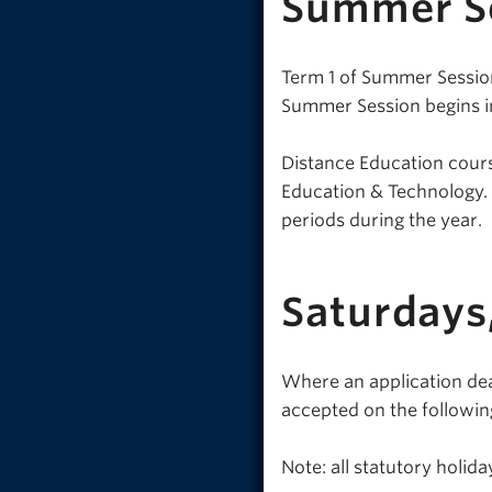
Summer S
Term 1 of Summer Session
Summer Session begins in
Distance Education cours
Education & Technology. R
periods during the year.
Saturdays
Where an application dead
accepted on the followin
Note: all statutory holi