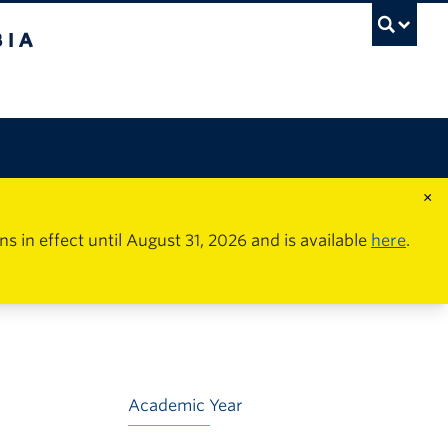
×
in effect until August 31, 2026 and is available
here
.
Academic Year