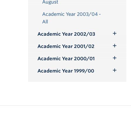
August
Academic Year 2003/04 -
All
Academic Year 2002/03
Toggle
Submenu
Academic Year 2001/02
Toggle
Submenu
Academic Year 2000/01
Toggle
Submenu
Academic Year 1999/00
Toggle
Submenu