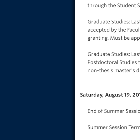
through the Student S
Graduate Studies: Last
accepted by the Facul
granting. Must be ap
Graduate Studies: Las
Postdoctoral Studies 
non-thesis master's d
Saturday, August 19, 20
End of Summer Sessio
Summer Session Term 2