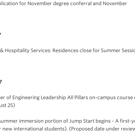
plication for November degree conferral and November
7
 Hospitality Services: Residences close for Summer Sessi
7
er of Engineering Leadership All Pillars on-campus course
ust 25)
summer immersion portion of Jump Start begins - A first-y
r new international students). (Proposed date under revie