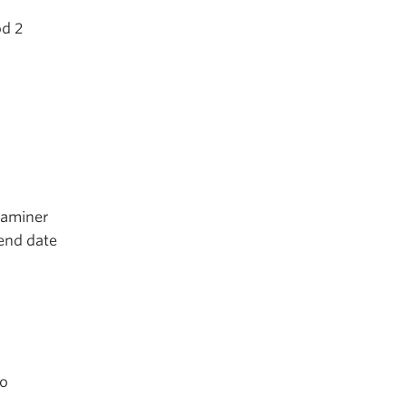
od 2
xaminer
end date
to