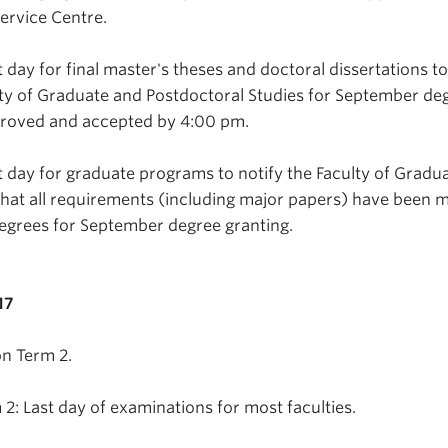
ervice Centre.
 day for final master's theses and doctoral dissertations t
ty of Graduate and Postdoctoral Studies for September de
proved and accepted by 4:00 pm.
t day for graduate programs to notify the Faculty of Gradu
that all requirements (including major papers) have been m
egrees for September degree granting.
17
n Term 2.
: Last day of examinations for most faculties.