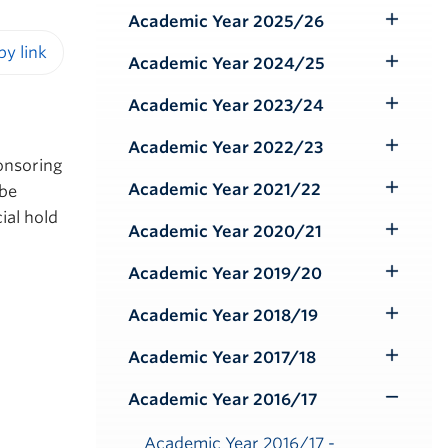
Submenu
Academic Year 2025/26
Toggle
Submenu
Academic Year 2024/25
Toggle
iendly version
Submenu
Academic Year 2023/24
Toggle
Submenu
Academic Year 2022/23
Toggle
ponsoring
Submenu
Academic Year 2021/22
 be
Toggle
ial hold
Submenu
Academic Year 2020/21
Toggle
Submenu
Academic Year 2019/20
Toggle
Submenu
Academic Year 2018/19
Toggle
Submenu
Academic Year 2017/18
Toggle
Submenu
Academic Year 2016/17
Toggle
Submenu
Academic Year 2016/17 -