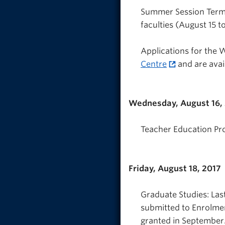
Summer Session Term 
faculties (August 15 to
Applications for the 
Centre
and are avai
Wednesday, August 16,
Teacher Education Pr
Friday, August 18, 2017
Graduate Studies: Las
submitted to Enrolmen
granted in September