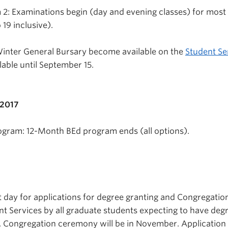
2: Examinations begin (day and evening classes) for most
 19 inclusive).
Winter General Bursary become available on the
Student Se
lable until September 15.
 2017
ogram: 12-Month BEd program ends (all options).
t day for applications for degree granting and Congregatio
t Services by all graduate students expecting to have deg
. Congregation ceremony will be in November. Application