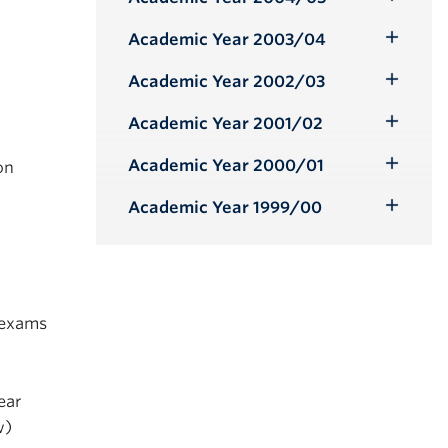
Toggle
Submenu
Academic Year 2003/04
Toggle
Submenu
Academic Year 2002/03
Toggle
Submenu
Academic Year 2001/02
Toggle
Submenu
Academic Year 2000/01
on
Toggle
Submenu
Academic Year 1999/00
Toggle
Submenu
 exams
ear
w)