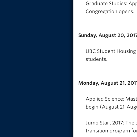
Graduate Studies: Ap
Congregation opens.
Sunday, August 20, 201
UBC Student Housing &
students.
Monday, August 21, 201
Applied Science: Mast
begin (August 21-Aug
Jump Start 2017: The 
transition program fo