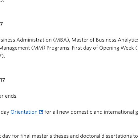
17
usiness Administration (MBA), Master of Business Analytic
Management (MM) Programs: First day of Opening Week 
7).
017
r ends.
l day
Orientation
for all new domestic and international 
 day for final master's theses and doctoral dissertations t