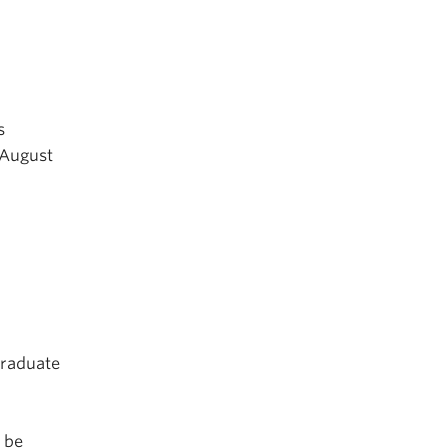
s
(August
graduate
o be