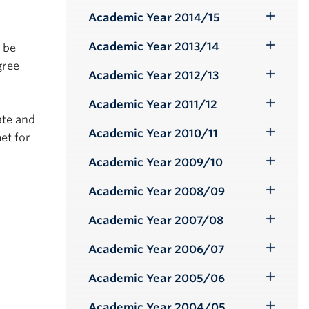
Submenu
Academic Year 2014/15
Toggle
Submenu
Academic Year 2013/14
o be
Toggle
gree
Submenu
Academic Year 2012/13
Toggle
Submenu
Academic Year 2011/12
Toggle
ate and
Submenu
Academic Year 2010/11
et for
Toggle
Submenu
Academic Year 2009/10
Toggle
Submenu
Academic Year 2008/09
Toggle
Submenu
Academic Year 2007/08
Toggle
Submenu
Academic Year 2006/07
Toggle
Submenu
Academic Year 2005/06
Toggle
Submenu
Academic Year 2004/05