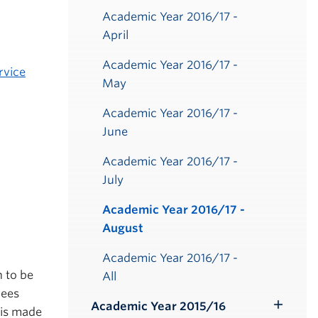
Academic Year 2016/17 -
April
Academic Year 2016/17 -
rvice
May
Academic Year 2016/17 -
June
Academic Year 2016/17 -
July
Academic Year 2016/17 -
August
Academic Year 2016/17 -
n to be
All
rees
Academic Year 2015/16
 is made
Toggle