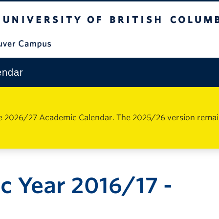
The University of British Columbia
Vancouver Campus
endar
e 2026/27 Academic Calendar. The 2025/26 version remains 
 Year 2016/17 -