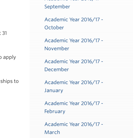
September
Academic Year 2016/17 -
October
 31
Academic Year 2016/17 -
November
o apply
Academic Year 2016/17 -
December
ships to
Academic Year 2016/17 -
January
Academic Year 2016/17 -
February
Academic Year 2016/17 -
March