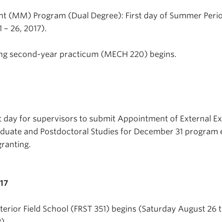
 (MM) Program (Dual Degree): First day of Summer Peri
– 26, 2017).
ng second-year practicum (MECH 220) begins.
t day for supervisors to submit Appointment of External E
aduate and Postdoctoral Studies for December 31 program 
ranting.
017
Interior Field School (FRST 351) begins (Saturday August 26 
).