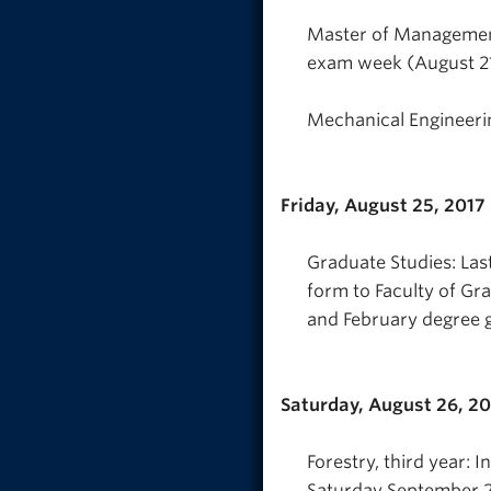
Master of Management
exam week (August 21 
Mechanical Engineeri
Friday, August 25, 2017
Graduate Studies: Las
form to Faculty of Gr
and February degree g
Saturday, August 26, 2
Forestry, third year: 
Saturday September 2