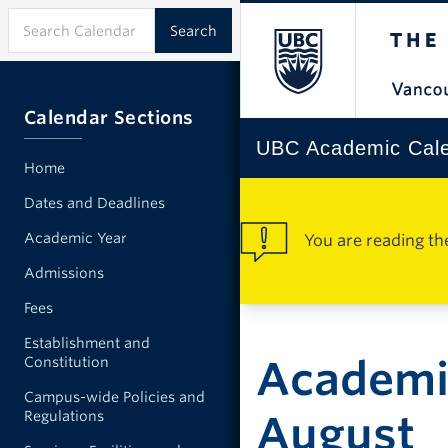
Calendar Sections
UBC Academic Cal
Home
Dates and Deadlines
Academic Year
You are reading th
Admissions
Fees
Establishment and
Academic
Constitution
Campus-wide Policies and
Regulations
August