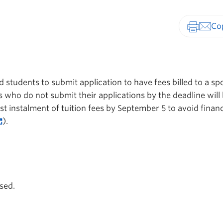
Print-fr
7
 students to submit application to have fees billed to a s
 who do not submit their applications by the deadline will
rst instalment of tuition fees by September 5 to avoid financ
).
sed.