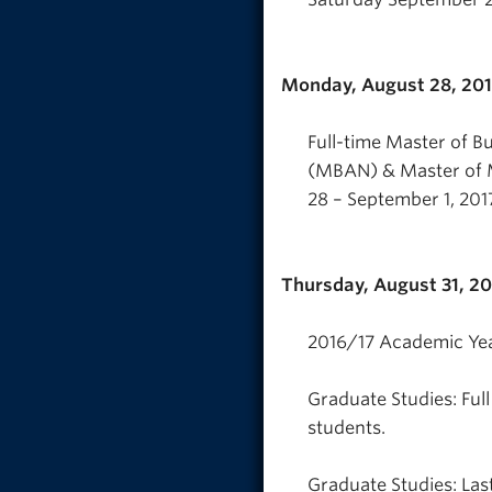
Monday, August 28, 20
Full-time Master of B
(MBAN) & Master of 
28 – September 1, 201
Thursday, August 31, 2
2016/17 Academic Yea
Graduate Studies: Ful
students.
Graduate Studies: Last