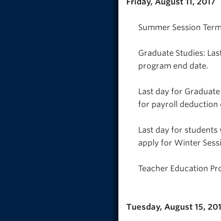
Friday, August 11, 2017
Summer Session Term 2
Graduate Studies: Last
program end date.
Last day for Graduate
for payroll deduction 
Last day for students
apply for Winter Sess
Teacher Education Pr
Tuesday, August 15, 20