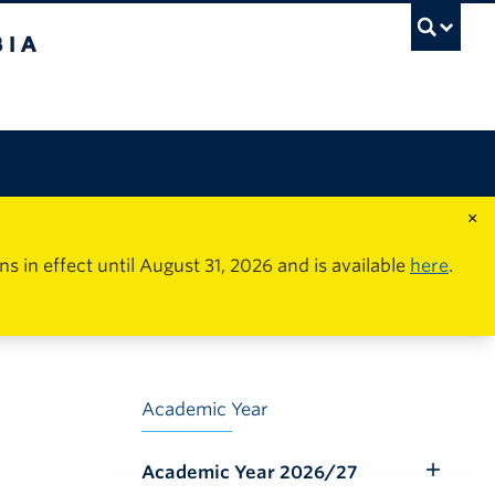
×
in effect until August 31, 2026 and is available
here
.
Academic Year
Academic Year 2026/27
Toggle