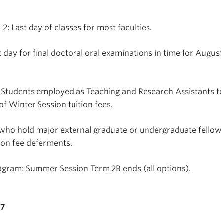
: Last day of classes for most faculties.
 day for final doctoral oral examinations in time for August
 Students employed as Teaching and Research Assistants t
of Winter Session tuition fees.
 who hold major external graduate or undergraduate fellow
ion fee deferments.
ogram: Summer Session Term 2B ends (all options).
17