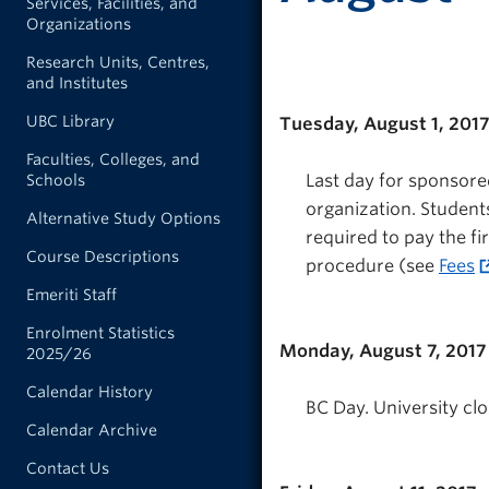
Services, Facilities, and
Organizations
Research Units, Centres,
and Institutes
UBC Library
Tuesday, August 1, 201
Faculties, Colleges, and
Last day for sponsored
Schools
organization. Students
Alternative Study Options
required to pay the fi
Course Descriptions
procedure (see
Fees
Emeriti Staff
Enrolment Statistics
Monday, August 7, 2017
2025/26
Calendar History
BC Day. University clo
Calendar Archive
Contact Us