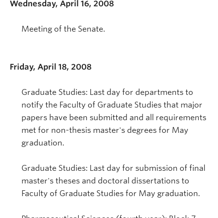
Wednesday, April 16, 2008
Meeting of the Senate.
Friday, April 18, 2008
Graduate Studies: Last day for departments to
notify the Faculty of Graduate Studies that major
papers have been submitted and all requirements
met for non-thesis master's degrees for May
graduation.
Graduate Studies: Last day for submission of final
master's theses and doctoral dissertations to
Faculty of Graduate Studies for May graduation.