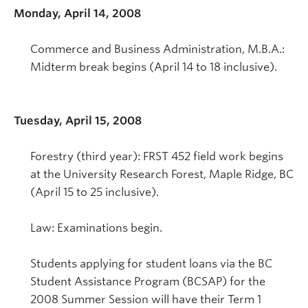
Monday, April 14, 2008
Commerce and Business Administration, M.B.A.:
Midterm break begins (April 14 to 18 inclusive).
Tuesday, April 15, 2008
Forestry (third year): FRST 452 field work begins
at the University Research Forest, Maple Ridge, BC
(April 15 to 25 inclusive).
Law: Examinations begin.
Students applying for student loans via the BC
Student Assistance Program (BCSAP) for the
2008 Summer Session will have their Term 1