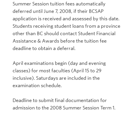
Summer Session tuition fees automatically
deferred until June 7, 2008, if their BCSAP
application is received and assessed by this date.
Students receiving student loans from a province
other than BC should contact Student Financial
Assistance & Awards before the tuition fee
deadline to obtain a deferral.
April examinations begin (day and evening
classes) for most faculties (April 15 to 29
inclusive). Saturdays are included in the
examination schedule.
Deadline to submit final documentation for
admission to the 2008 Summer Session Term 1.