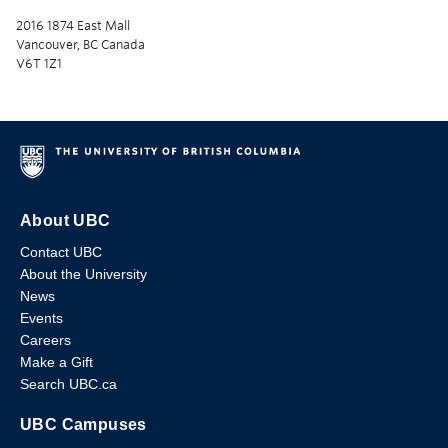
2016 1874 East Mall
Vancouver, BC Canada
V6T 1Z1
About UBC
Contact UBC
About the University
News
Events
Careers
Make a Gift
Search UBC.ca
UBC Campuses