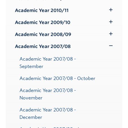
Toggle
Submenu
Academic Year 2010/11
Toggle
Submenu
Academic Year 2009/10
Toggle
Submenu
Academic Year 2008/09
Toggle
Submenu
Academic Year 2007/08
Toggle
Submenu
Academic Year 2007/08 -
September
Academic Year 2007/08 - October
Academic Year 2007/08 -
November
Academic Year 2007/08 -
December