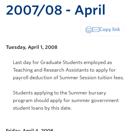
2007/08 - April
Print-friendly vers
Tuesday, April 1, 2008
Last day for Graduate Students employed as
Teaching and Research Assistants to apply for
payroll deduction of Summer Session tuition fees.
Students applying to the Summer bursary
program should apply for summer government
student loans by this date.
Friday, April 4, 2008