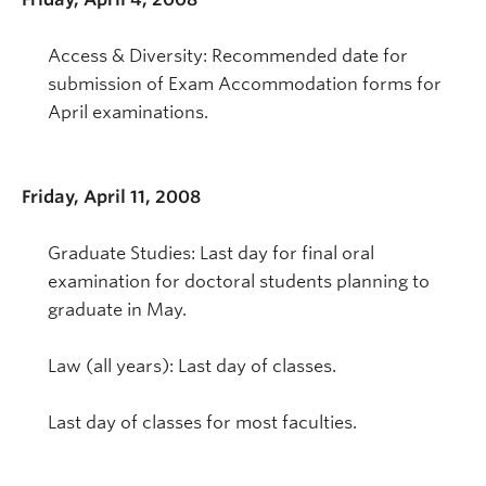
Access & Diversity: Recommended date for
submission of Exam Accommodation forms for
April examinations.
Friday, April 11, 2008
Graduate Studies: Last day for final oral
examination for doctoral students planning to
graduate in May.
Law (all years): Last day of classes.
Last day of classes for most faculties.