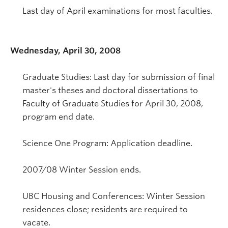
Last day of April examinations for most faculties.
Wednesday, April 30, 2008
Graduate Studies: Last day for submission of final
master's theses and doctoral dissertations to
Faculty of Graduate Studies for April 30, 2008,
program end date.
Science One Program: Application deadline.
2007/08 Winter Session ends.
UBC Housing and Conferences: Winter Session
residences close; residents are required to
vacate.