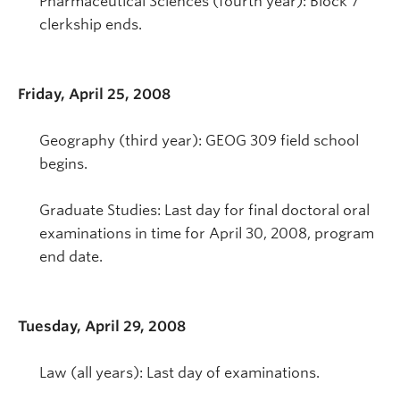
Pharmaceutical Sciences (fourth year): Block 7
clerkship ends.
Friday, April 25, 2008
Geography (third year): GEOG 309 field school
begins.
Graduate Studies: Last day for final doctoral oral
examinations in time for April 30, 2008, program
end date.
Tuesday, April 29, 2008
Law (all years): Last day of examinations.