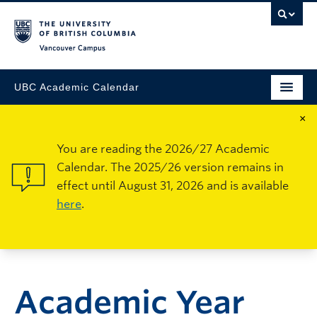
Vancouver Campus
UBC Academic Calendar
×
You are reading the 2026/27 Academic
Calendar. The 2025/26 version remains in
effect until August 31, 2026 and is available
here
.
Academic Year