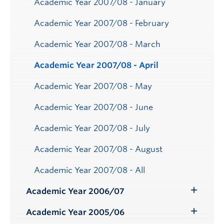
Academic Year 2007/08 - January
Academic Year 2007/08 - February
Academic Year 2007/08 - March
Academic Year 2007/08 - April
Academic Year 2007/08 - May
Academic Year 2007/08 - June
Academic Year 2007/08 - July
Academic Year 2007/08 - August
Academic Year 2007/08 - All
Academic Year 2006/07
Toggle
Submenu
Academic Year 2005/06
Toggle