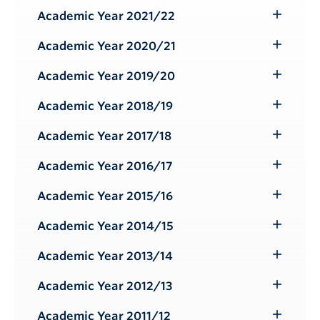
Submenu
Academic Year 2021/22
Toggle
Submenu
Academic Year 2020/21
Toggle
Submenu
Academic Year 2019/20
Toggle
Submenu
Academic Year 2018/19
Toggle
Submenu
Academic Year 2017/18
Toggle
Submenu
Academic Year 2016/17
Toggle
Submenu
Academic Year 2015/16
Toggle
Submenu
Academic Year 2014/15
Toggle
Submenu
Academic Year 2013/14
Toggle
Submenu
Academic Year 2012/13
Toggle
Submenu
Academic Year 2011/12