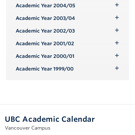
Submenu
Academic Year 2004/05
Toggle
Submenu
Academic Year 2003/04
Toggle
Submenu
Academic Year 2002/03
Toggle
Submenu
Academic Year 2001/02
Toggle
Submenu
Academic Year 2000/01
Toggle
Submenu
Academic Year 1999/00
Toggle
Submenu
UBC Academic Calendar
Vancouver Campus