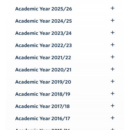
Submenu
Academic Year 2025/26
Toggle
Submenu
Academic Year 2024/25
Toggle
Submenu
Academic Year 2023/24
Toggle
Submenu
Academic Year 2022/23
Toggle
Submenu
Academic Year 2021/22
Toggle
Submenu
Academic Year 2020/21
Toggle
Submenu
Academic Year 2019/20
Toggle
Submenu
Academic Year 2018/19
Toggle
Submenu
Academic Year 2017/18
Toggle
Submenu
Academic Year 2016/17
Toggle
Submenu