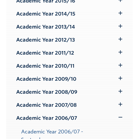
Academic Year 2015/16
Toggle
Submenu
Academic Year 2014/15
Toggle
Submenu
Academic Year 2013/14
Toggle
Submenu
Academic Year 2012/13
Toggle
Submenu
Academic Year 2011/12
Toggle
Submenu
Academic Year 2010/11
Toggle
Submenu
Academic Year 2009/10
Toggle
Submenu
Academic Year 2008/09
Toggle
Submenu
Academic Year 2007/08
Toggle
Submenu
Academic Year 2006/07
Toggle
Submenu
Academic Year 2006/07 -