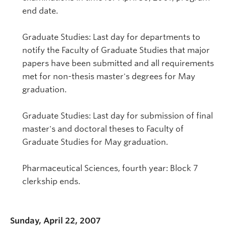
end date.
Graduate Studies: Last day for departments to
notify the Faculty of Graduate Studies that major
papers have been submitted and all requirements
met for non-thesis master's degrees for May
graduation.
Graduate Studies: Last day for submission of final
master's and doctoral theses to Faculty of
Graduate Studies for May graduation.
Pharmaceutical Sciences, fourth year: Block 7
clerkship ends.
Sunday, April 22, 2007