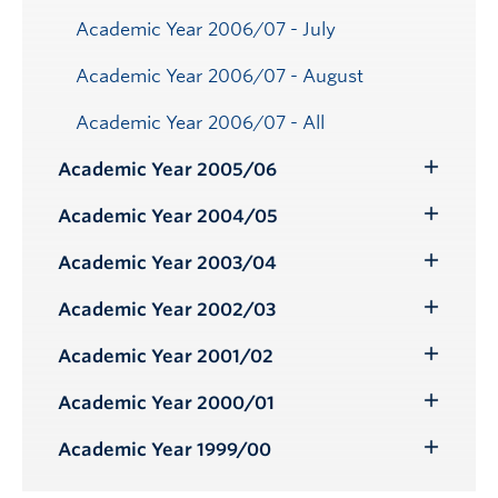
Academic Year 2006/07 - July
Academic Year 2006/07 - August
Academic Year 2006/07 - All
Academic Year 2005/06
Toggle
Submenu
Academic Year 2004/05
Toggle
Submenu
Academic Year 2003/04
Toggle
Submenu
Academic Year 2002/03
Toggle
Submenu
Academic Year 2001/02
Toggle
Submenu
Academic Year 2000/01
Toggle
Submenu
Academic Year 1999/00
Toggle
Submenu