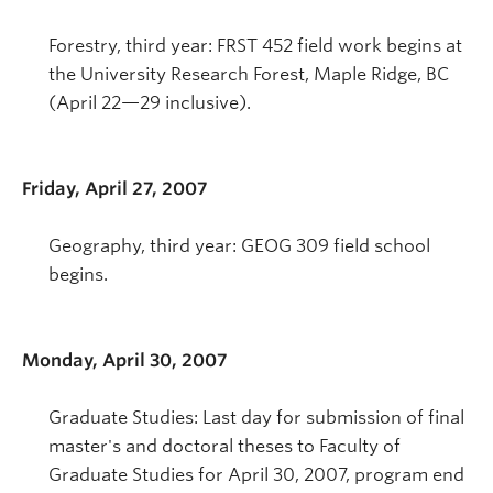
Forestry, third year: FRST 452 field work begins at
the University Research Forest, Maple Ridge, BC
(April 22—29 inclusive).
Friday, April 27, 2007
Geography, third year: GEOG 309 field school
begins.
Monday, April 30, 2007
Graduate Studies: Last day for submission of final
master's and doctoral theses to Faculty of
Graduate Studies for April 30, 2007, program end