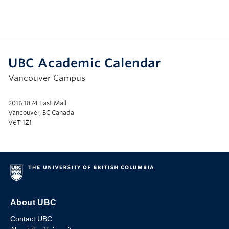
UBC Academic Calendar
Vancouver Campus
2016 1874 East Mall
Vancouver, BC Canada
V6T 1Z1
About UBC
Contact UBC