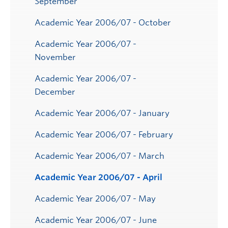
September
Academic Year 2006/07 - October
Academic Year 2006/07 -
November
Academic Year 2006/07 -
December
Academic Year 2006/07 - January
Academic Year 2006/07 - February
Academic Year 2006/07 - March
Academic Year 2006/07 - April
Academic Year 2006/07 - May
Academic Year 2006/07 - June