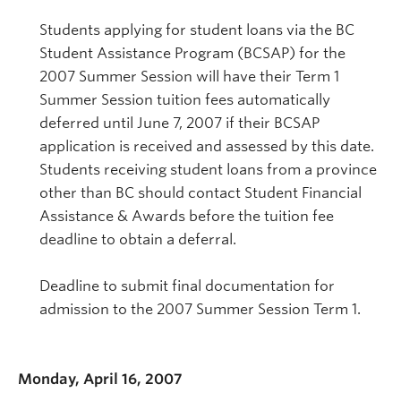
Students applying for student loans via the BC
Student Assistance Program (BCSAP) for the
2007 Summer Session will have their Term 1
Summer Session tuition fees automatically
deferred until June 7, 2007 if their BCSAP
application is received and assessed by this date.
Students receiving student loans from a province
other than BC should contact Student Financial
Assistance & Awards before the tuition fee
deadline to obtain a deferral.
Deadline to submit final documentation for
admission to the 2007 Summer Session Term 1.
Monday, April 16, 2007