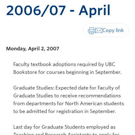
2006/07 - April
Print-friendly vers
Monday, April 2, 2007
Faculty textbook adoptions required by UBC
Bookstore for courses beginning in September.
Graduate Studies: Expected date for Faculty of
Graduate Studies to receive recommendations
from departments for North American students
to be admitted for registration in September.
Last day for Graduate Students employed as
Teaching and Research Assistants to apply for