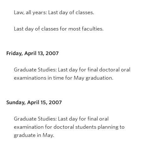
Law, all years: Last day of classes.
Last day of classes for most faculties.
Friday, April 13, 2007
Graduate Studies: Last day for final doctoral oral
examinations in time for May graduation.
Sunday, April 15, 2007
Graduate Studies: Last day for final oral
examination for doctoral students planning to
graduate in May.