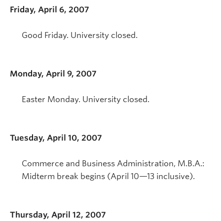
Friday, April 6, 2007
Good Friday. University closed.
Monday, April 9, 2007
Easter Monday. University closed.
Tuesday, April 10, 2007
Commerce and Business Administration, M.B.A.:
Midterm break begins (April 10—13 inclusive).
Thursday, April 12, 2007