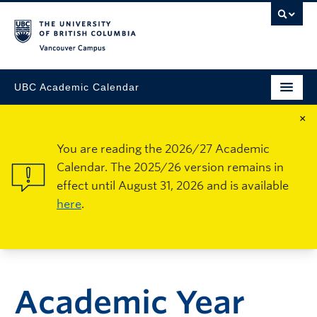
Vancouver Campus
UBC Academic Calendar
×
You are reading the 2026/27 Academic
Calendar. The 2025/26 version remains in
effect until August 31, 2026 and is available
here
.
Academic Year