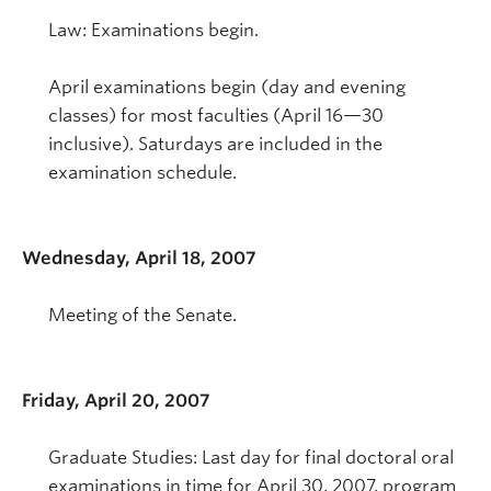
Law: Examinations begin.
April examinations begin (day and evening
classes) for most faculties (April 16—30
inclusive). Saturdays are included in the
examination schedule.
Wednesday, April 18, 2007
Meeting of the Senate.
Friday, April 20, 2007
Graduate Studies: Last day for final doctoral oral
examinations in time for April 30, 2007, program