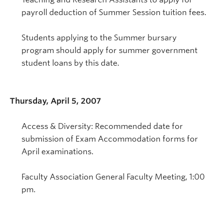
payroll deduction of Summer Session tuition fees.
Students applying to the Summer bursary
program should apply for summer government
student loans by this date.
Thursday, April 5, 2007
Access & Diversity: Recommended date for
submission of Exam Accommodation forms for
April examinations.
Faculty Association General Faculty Meeting, 1:00
pm.