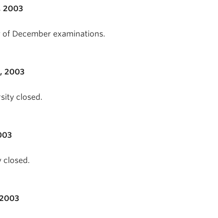
, 2003
day of December examinations.
, 2003
sity closed.
003
 closed.
 2003