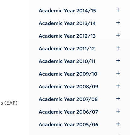
Toggle
Submenu
Academic Year 2014/15
Toggle
Submenu
Academic Year 2013/14
Toggle
Submenu
Academic Year 2012/13
Toggle
Submenu
Academic Year 2011/12
Toggle
Submenu
Academic Year 2010/11
Toggle
Submenu
Academic Year 2009/10
Toggle
Submenu
Academic Year 2008/09
Toggle
Submenu
Academic Year 2007/08
Toggle
ms (EAP)
Submenu
Academic Year 2006/07
Toggle
Submenu
Academic Year 2005/06
Toggle