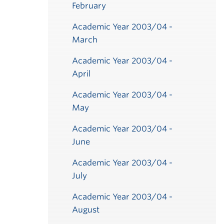
February
Academic Year 2003/04 -
March
Academic Year 2003/04 -
April
Academic Year 2003/04 -
May
Academic Year 2003/04 -
June
Academic Year 2003/04 -
July
Academic Year 2003/04 -
August