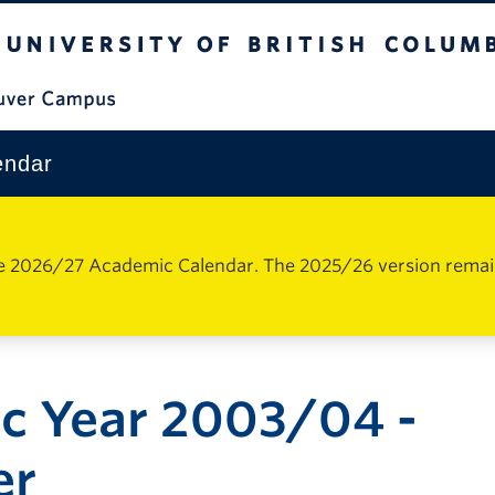
The University of British Columbia
Vancouver Campus
endar
e 2026/27 Academic Calendar. The 2025/26 version remains 
c Year 2003/04 -
er