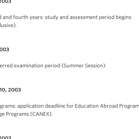
 2003
ird and fourth years: study and assessment period begins
lusive).
2003
erred examination period (Summer Session).
10, 2003
grams: application deadline for Education Abroad Progra
ge Programs (CANEX).
2003