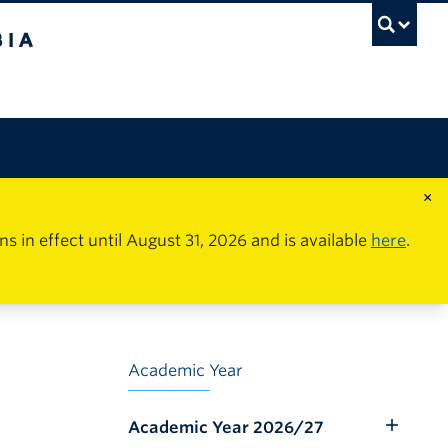
×
in effect until August 31, 2026 and is available
here
.
Academic Year
Academic Year 2026/27
Toggle