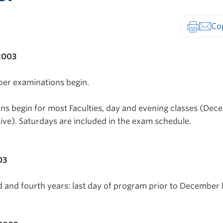
Print-fr
2003
ber examinations begin.
s begin for most Faculties, day and evening classes (Dec
ive). Saturdays are included in the exam schedule.
03
rd and fourth years: last day of program prior to December 