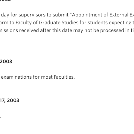
t day for supervisors to submit "Appointment of External 
form to Faculty of Graduate Studies for students expecting 
issions received after this date may not be processed in t
 2003
examinations for most Faculties.
7, 2003
.