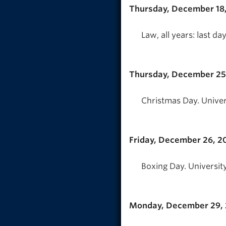
Thursday, December 18
Law, all years: last 
Thursday, December 25
Christmas Day. Univer
Friday, December 26, 2
Boxing Day. University
Monday, December 29,