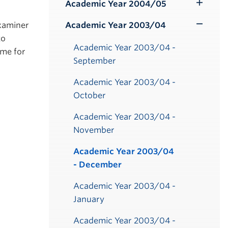
Submenu
Academic Year 2004/05
Toggle
Submenu
Examiner
Academic Year 2003/04
Toggle
to
Submenu
Academic Year 2003/04 -
ime for
September
Academic Year 2003/04 -
October
Academic Year 2003/04 -
November
Academic Year 2003/04
- December
Academic Year 2003/04 -
January
Academic Year 2003/04 -