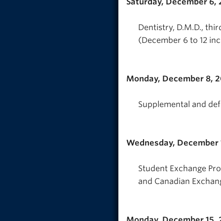
Saturday, December 6,
Dentistry, D.M.D., th
(December 6 to 12 inc
Monday, December 8, 
Supplemental and def
Wednesday, December 
Student Exchange Pro
and Canadian Exchan
Monday, December 15, 