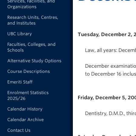
Services, Facilities, and
Organizations
Research Units, Centres,
and Institutes
UBC Library
Tuesday, December 2, 
Faculties, Colleges, and
Law, all years: Decem
Schools
Alternative Study Options
December examination
Course Descriptions
to December 16 inclus
Emeriti Staff
Enrolment Statistics
Friday, December 5, 20
2025/26
Calendar History
Dentistry, D.M.D., thi
Calendar Archive
Contact Us