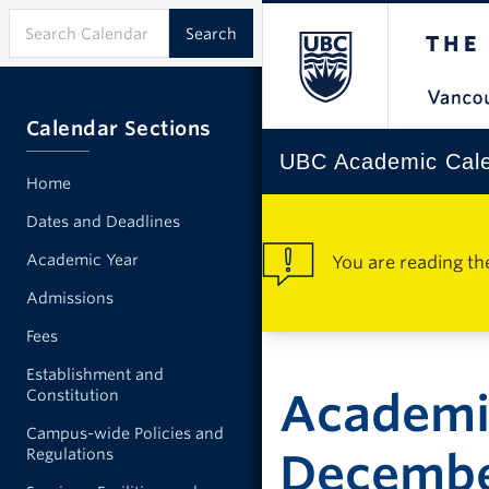
Calendar Sections
UBC Academic Cal
Home
Dates and Deadlines
Academic Year
You are reading th
Admissions
Fees
Establishment and
Academi
Constitution
Campus-wide Policies and
Regulations
Decemb