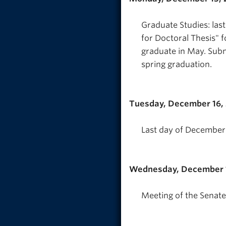
Graduate Studies: las
for Doctoral Thesis" 
graduate in May. Subm
spring graduation.
Tuesday, December 16,
Last day of December 
Wednesday, December 1
Meeting of the Senate