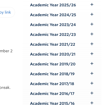
Submenu
Academic Year 2025/26
Toggle
Submenu
Academic Year 2024/25
Toggle
iendly version
Submenu
Academic Year 2023/24
Toggle
Submenu
Academic Year 2022/23
Toggle
Submenu
Academic Year 2021/22
Toggle
ember 2
Submenu
Academic Year 2020/21
Toggle
Submenu
Academic Year 2019/20
Toggle
Submenu
Academic Year 2018/19
Toggle
Submenu
Academic Year 2017/18
Toggle
break.
Submenu
Academic Year 2016/17
Toggle
Submenu
Academic Year 2015/16