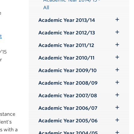
All
e
Academic Year 2013/14
Toggle
Submenu
Academic Year 2012/13
Toggle
t
Submenu
Academic Year 2011/12
Toggle
/15
Submenu
Academic Year 2010/11
r
Toggle
Submenu
Academic Year 2009/10
Toggle
Submenu
Academic Year 2008/09
Toggle
Submenu
Academic Year 2007/08
Toggle
Submenu
Academic Year 2006/07
Toggle
istance
Submenu
Academic Year 2005/06
ent's
Toggle
s with a
Submenu
Academic Year 2004/05