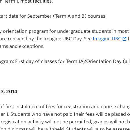
n Term 1, most faculties.
tart date for September (Term A and B) courses.
y orientation program for undergraduate students in most
 are replaced by the Imagine UBC Day. See
Imagine UBC
f
rams and exceptions.
gram: First day of classes for Term 1A/Orientation Day (all
3, 2014
f first instalment of fees for registration and course chan
 1. Students who have not paid their fees will be placed 
 registration activity will not be permitted, grades will not 
on diplomas will be withheld. Students will also be assesse