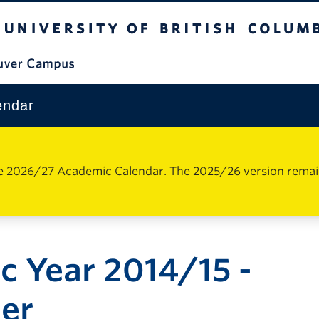
The University of British Columbia
Vancouver Campus
endar
e 2026/27 Academic Calendar. The 2025/26 version remains 
 Year 2014/15 -
er