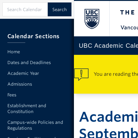
Calendar Sections
UBC Academic Cal
Home
Dates and Deadlines
Academic Year
You are reading th
Admissions
Fees
Establishment and
Academic
Constitution
Campus-wide Policies and
Regulations
Septemb