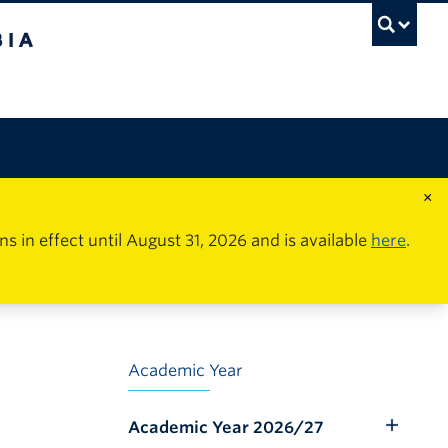
×
in effect until August 31, 2026 and is available
here
.
Academic Year
Academic Year 2026/27
Toggle