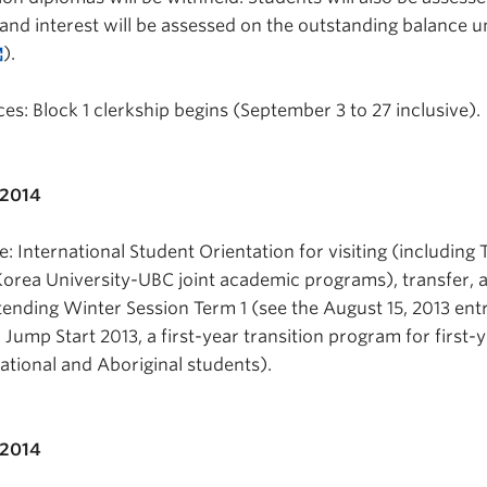
and interest will be assessed on the outstanding balance unti
).
s: Block 1 clerkship begins (September 3 to 27 inclusive).
 2014
 International Student Orientation for visiting (including 
rea University-UBC joint academic programs), transfer, 
ending Winter Session Term 1 (see the August 15, 2013 entr
 Jump Start 2013, a first-year transition program for first-
ational and Aboriginal students).
 2014