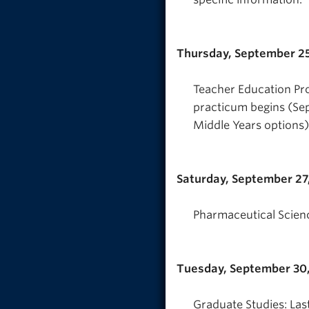
Thursday, September 25
Teacher Education Pr
practicum begins (Se
Middle Years options)
Saturday, September 27
Pharmaceutical Scienc
Tuesday, September 30
Graduate Studies: Las