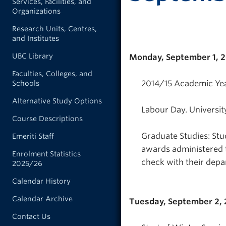
Services, Facilities, and
Organizations
Research Units, Centres,
and Institutes
UBC Library
Monday, September 1, 
Faculties, Colleges, and
2014/15 Academic Yea
Schools
Alternative Study Options
Labour Day. Universit
Course Descriptions
Graduate Studies: Stud
Emeriti Staff
awards administered 
Enrolment Statistics
check with their depa
2025/26
Calendar History
Calendar Archive
Tuesday, September 2,
Contact Us