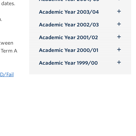
Toggle
 dates.
Submenu
Academic Year 2003/04
Toggle
.
Submenu
Academic Year 2002/03
Toggle
Submenu
Academic Year 2001/02
Toggle
etween
Submenu
Academic Year 2000/01
n Term A
Toggle
Submenu
Academic Year 1999/00
Toggle
Submenu
D/Fail