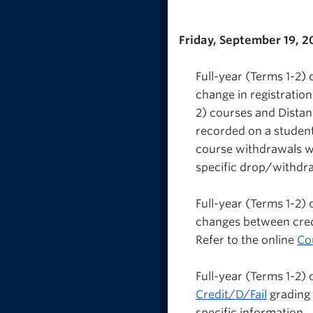
Friday, September 19, 2
Full-year (Terms 1-2)
change in registratio
2) courses and Dista
recorded on a studen
course withdrawals wi
specific drop/withdra
Full-year (Terms 1-2)
changes between credi
Refer to the online
Co
Full-year (Terms 1-2)
Credit/D/Fail
grading 
specific information.