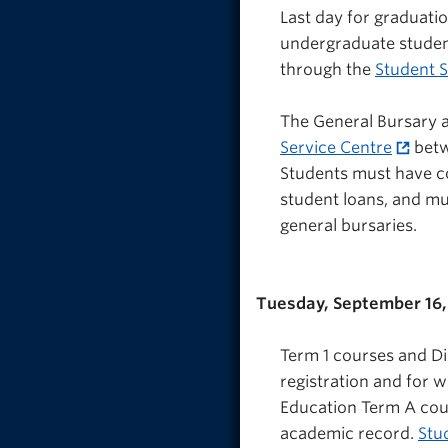
Last day for graduatio
undergraduate studen
through the
Student S
The General Bursary a
Service Centre
betw
Students must have co
student loans, and mu
general bursaries.
Tuesday, September 16,
Term 1 courses and Di
registration and for 
Education Term A cou
academic record.
Stu