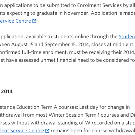
n applications to be submitted to Enrolment Services by all
ts expecting to graduate in November. Application is mad
ervice Centre
.
pplication, available to students online through the
Studen
een August 15 and September 15, 2014, closes at midnight.
nfirmed full-time enrolment, must be receiving their 2014
st have assessed unmet financial need to be considered fo
 2014
stance Education Term A courses: Last day for change in
withdrawal from most Winter Session Term 1 courses and D
rses without withdrawal standing of W recorded on a stud
dent Service Centre
remains open for course withdrawal