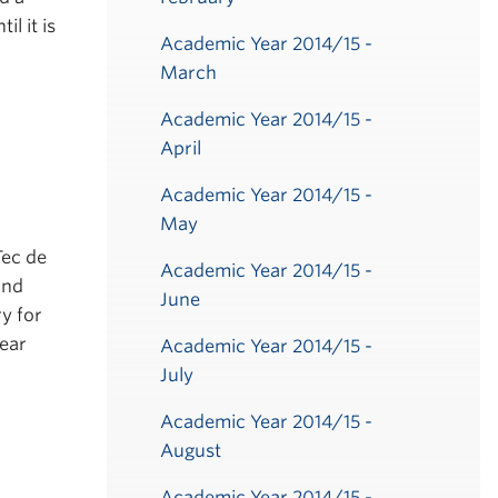
l it is
Academic Year 2014/15 -
March
Academic Year 2014/15 -
April
Academic Year 2014/15 -
May
Tec de
Academic Year 2014/15 -
and
June
y for
year
Academic Year 2014/15 -
July
Academic Year 2014/15 -
August
Academic Year 2014/15 -