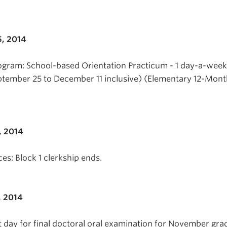
, 2014
ogram: School-based Orientation Practicum - 1 day-a-week
ptember 25 to December 11 inclusive) (Elementary 12-Mon
, 2014
es: Block 1 clerkship ends.
, 2014
t day for final doctoral oral examination for November gra