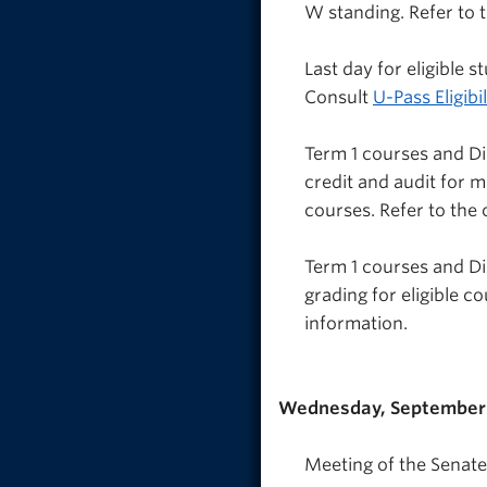
W standing. Refer to 
Last day for eligible
Consult
U-Pass Eligibil
Term 1 courses and D
credit and audit for 
courses. Refer to the
Term 1 courses and Di
grading for eligible c
information.
Wednesday, September 
Meeting of the Senate