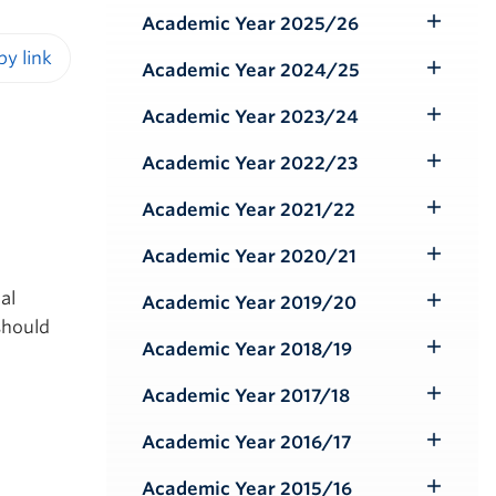
Submenu
Academic Year 2025/26
Toggle
Submenu
Academic Year 2024/25
Toggle
iendly version
Submenu
Academic Year 2023/24
Toggle
Submenu
Academic Year 2022/23
Toggle
Submenu
Academic Year 2021/22
Toggle
Submenu
Academic Year 2020/21
Toggle
Submenu
al
Academic Year 2019/20
Toggle
should
Submenu
Academic Year 2018/19
Toggle
Submenu
Academic Year 2017/18
Toggle
Submenu
Academic Year 2016/17
Toggle
Submenu
Academic Year 2015/16