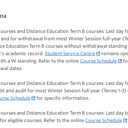
014
 courses and Distance Education Term B courses: Last day f
n and for withdrawal from most Winter Session full-year (T
nce Education Term B courses without withdrawal standing
t's academic record.
Student Service Centre
remains ope
th a W standing. Refer to the online
Course Schedule
fo
wal dates.
 courses and Distance Education Term B courses: Last day f
t and audit for most Winter Session full-year (Terms 1-2)
urse Schedule
for specific information.
 courses and Distance Education Term B courses: Last day to
for eligible courses. Refer to the online
Course Schedule