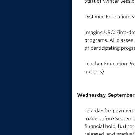
Start of Winter Sessio
Distance Education: S
Imagine UBC: First-da
programs. All classes
of participating prog
Teacher Education Pro
options)
Wednesday, September 
Last day for payment o
made before September
financial hold; further
released, and graduati