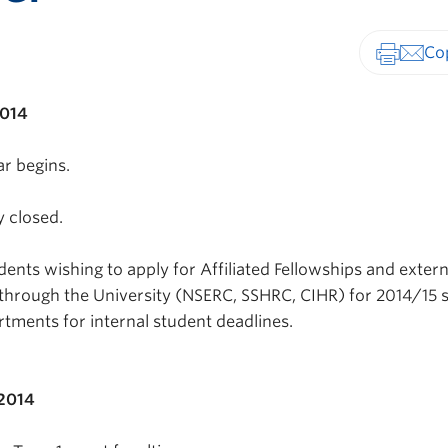
Print-fr
2014
r begins.
y closed.
ents wishing to apply for Affiliated Fellowships and extern
through the University (NSERC, SSHRC, CIHR) for 2014/15 
rtments for internal student deadlines.
 2014