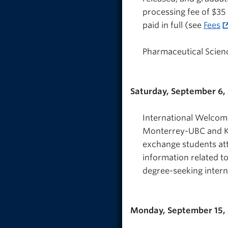
processing fee of $35 
paid in full (see
Fees
Pharmaceutical Science
Saturday, September 6,
International Welcome:
Monterrey-UBC and Ko
exchange students att
information related to
degree-seeking intern
Monday, September 15,