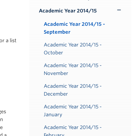
Toggle
Submenu
Academic Year 2014/15
Toggle
Submenu
Academic Year 2014/15 -
September
or a list
Academic Year 2014/15 -
October
Academic Year 2014/15 -
November
Academic Year 2014/15 -
December
Academic Year 2014/15 -
ges
January
on
be
Academic Year 2014/15 -
d a
February