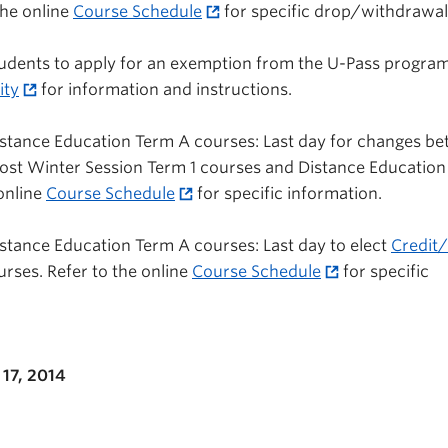
the online
Course Schedule
for specific drop/withdrawal
 students to apply for an exemption from the U-Pass program
ity
for information and instructions.
istance Education Term A courses: Last day for changes b
most Winter Session Term 1 courses and Distance Educatio
 online
Course Schedule
for specific information.
stance Education Term A courses: Last day to elect
Credit/
ourses. Refer to the online
Course Schedule
for specific
17, 2014