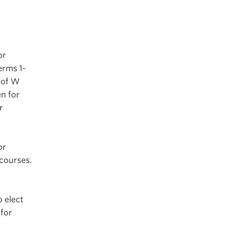
or
erms 1-
 of W
n for
r
or
 courses.
 elect
for