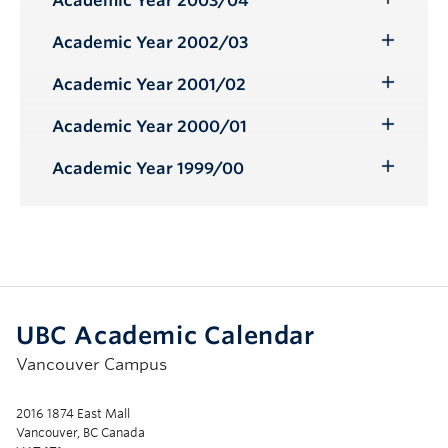
Academic Year 2003/04
Toggle
Submenu
Academic Year 2002/03
Toggle
Submenu
Academic Year 2001/02
Toggle
Submenu
Academic Year 2000/01
Toggle
Submenu
Academic Year 1999/00
Toggle
Submenu
UBC Academic Calendar
Vancouver Campus
2016 1874 East Mall
Vancouver, BC Canada