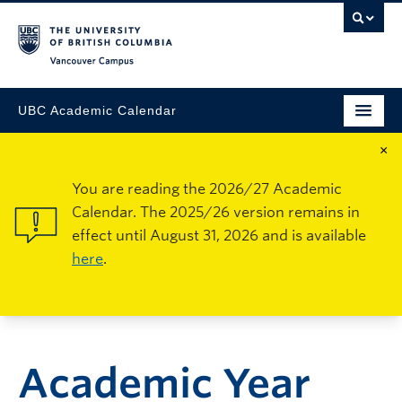
Vancouver Campus
UBC Academic Calendar
×
You are reading the 2026/27 Academic
Calendar. The 2025/26 version remains in
effect until August 31, 2026 and is available
here
.
Academic Year