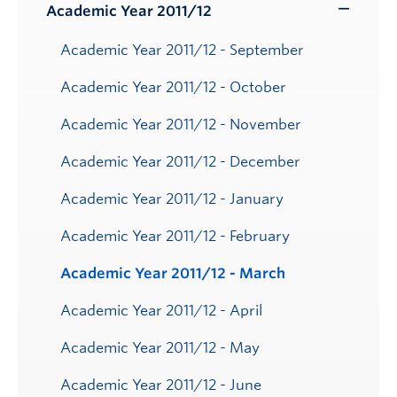
Submenu
Academic Year 2011/12
Toggle
Submenu
Academic Year 2011/12 - September
Academic Year 2011/12 - October
Academic Year 2011/12 - November
Academic Year 2011/12 - December
Academic Year 2011/12 - January
Academic Year 2011/12 - February
Academic Year 2011/12 - March
Academic Year 2011/12 - April
Academic Year 2011/12 - May
Academic Year 2011/12 - June