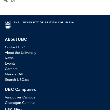
V6T 1Z1
About UBC
Contact UBC
About the University
News
Events
Careers
Make a Gift
Search UBC.ca
UBC Campuses
Vancouver Campus
Okanagan Campus
UBC Sites