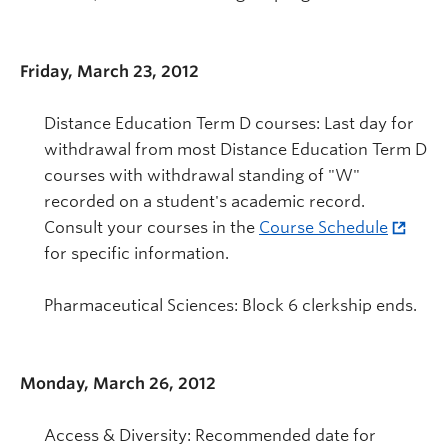
Friday, March 23, 2012
Distance Education Term D courses: Last day for
withdrawal from most Distance Education Term D
courses with withdrawal standing of "W"
recorded on a student's academic record.
Consult your courses in the
Course Schedule
for specific information.
Pharmaceutical Sciences: Block 6 clerkship ends.
Monday, March 26, 2012
Access & Diversity: Recommended date for