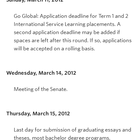
Go Global: Application deadline for Term 1 and 2
International Service Learning placements. A
second application deadline may be added if
spaces are left after this round. If so, applications
will be accepted on a rolling basis.
Wednesday, March 14, 2012
Meeting of the Senate.
Thursday, March 15, 2012
Last day for submission of graduating essays and
theses, most bachelor degree programs.