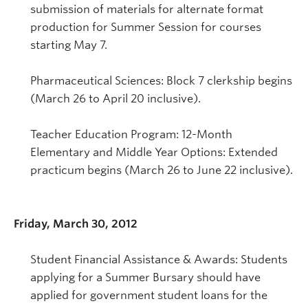
submission of materials for alternate format
production for Summer Session for courses
starting May 7.
Pharmaceutical Sciences: Block 7 clerkship begins
(March 26 to April 20 inclusive).
Teacher Education Program: 12-Month
Elementary and Middle Year Options: Extended
practicum begins (March 26 to June 22 inclusive).
Friday, March 30, 2012
Student Financial Assistance & Awards: Students
applying for a Summer Bursary should have
applied for government student loans for the