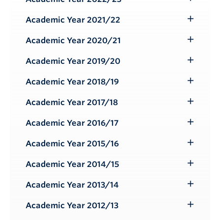
Toggle
Submenu
Academic Year 2021/22
Toggle
Submenu
Academic Year 2020/21
Toggle
Submenu
Academic Year 2019/20
Toggle
Submenu
Academic Year 2018/19
Toggle
Submenu
Academic Year 2017/18
Toggle
Submenu
Academic Year 2016/17
Toggle
Submenu
Academic Year 2015/16
Toggle
Submenu
Academic Year 2014/15
Toggle
Submenu
Academic Year 2013/14
Toggle
Submenu
Academic Year 2012/13
Toggle