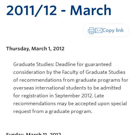
2011/12 - March
Print-friendly vers
Thursday, March 1, 2012
Graduate Studies: Deadline for guaranteed
consideration by the Faculty of Graduate Studies
of recommendations from graduate programs for
overseas international students to be admitted
for registration in September 2012. Late
recommendations may be accepted upon special
request from a graduate program.
Sunday, March 11, 2012