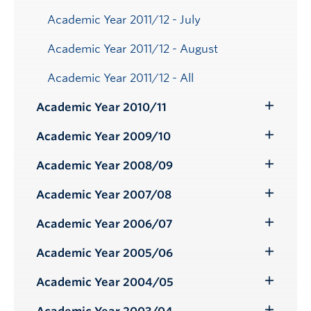
Academic Year 2011/12 - July
Academic Year 2011/12 - August
Academic Year 2011/12 - All
Academic Year 2010/11
Toggle
Submenu
Academic Year 2009/10
Toggle
Submenu
Academic Year 2008/09
Toggle
Submenu
Academic Year 2007/08
Toggle
Submenu
Academic Year 2006/07
Toggle
Submenu
Academic Year 2005/06
Toggle
Submenu
Academic Year 2004/05
Toggle
Submenu