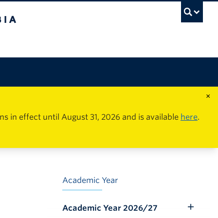
×
in effect until August 31, 2026 and is available
here
.
Academic Year
Academic Year 2026/27
Toggle