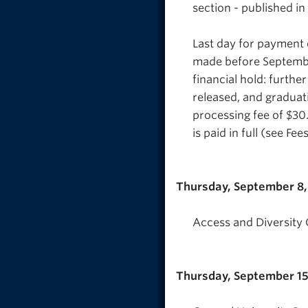
section - published in
Last day for payment o
made before September
financial hold: further
released, and graduati
processing fee of $30.
is paid in full (see Fe
Thursday, September 8
Access and Diversity O
Thursday, September 15