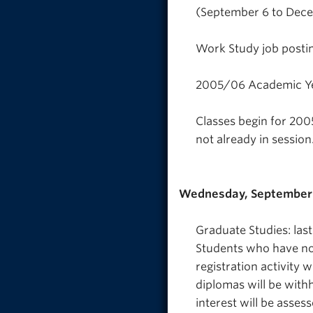
(September 6 to Decem
Work Study job posti
2005/06 Academic Ye
Classes begin for 200
not already in session
Wednesday, September 
Graduate Studies: last
Students who have not 
registration activity 
diplomas will be withh
interest will be assess