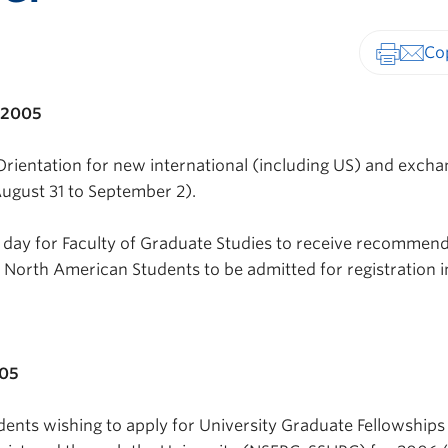
Print-fr
 2005
Orientation for new international (including US) and exch
ugust 31 to September 2).
t day for Faculty of Graduate Studies to receive recommen
North American Students to be admitted for registration i
005
dents wishing to apply for University Graduate Fellowships