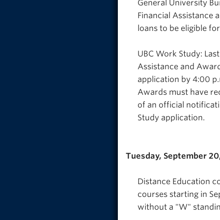
General University Bur
Financial Assistance
loans to be eligible fo
UBC Work Study: Last 
Assistance and Award
application by 4:00 p
Awards must have rec
of an official notifi
Study application.
Tuesday, September 20
Distance Education co
courses starting in S
without a "W" standin