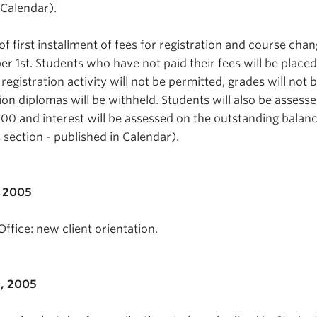
 Calendar).
f first installment of fees for registration and course cha
 1st. Students who have not paid their fees will be place
 registration activity will not be permitted, grades will not 
on diplomas will be withheld. Students will also be assesse
00 and interest will be assessed on the outstanding balance
es section - published in Calendar).
, 2005
ffice: new client orientation.
, 2005