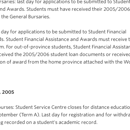
saries: last day for applications to be submitted to Studen
 and Awards. Students must have received their 2005/2006
r the General Bursaries.
day for applications to be submitted to Student Financial
s. Student Financial Assistance and Awards must receive 
.m. For out-of-province students, Student Financial Assist
eived the 2005/2006 student loan documents or receive
cation of award from the home province attached with the W
, 2005
urses: Student Service Centre closes for distance educati
eptember (Term A). Last day for registration and for withdr
g recorded on a student's academic record.