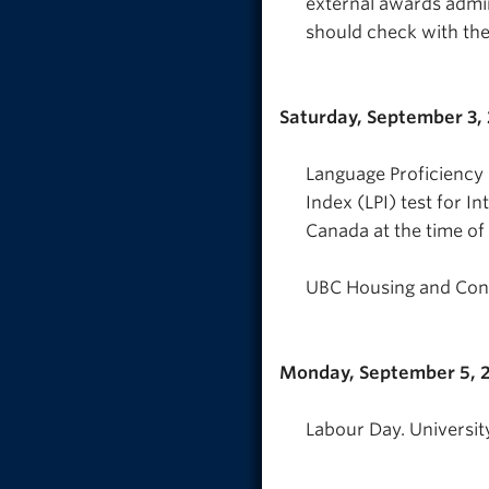
external awards admi
should check with the
Saturday, September 3,
Language Proficiency 
Index (LPI) test for I
Canada at the time of 
UBC Housing and Conf
Monday, September 5, 
Labour Day. Universit