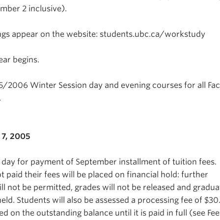
ber 2 inclusive).
ngs appear on the website: students.ubc.ca/workstudy
ar begins.
5/2006 Winter Session day and evening courses for all Fac
.
7, 2005
 day for payment of September installment of tuition fees.
paid their fees will be placed on financial hold: further
will not be permitted, grades will not be released and gradua
eld. Students will also be assessed a processing fee of $3
ed on the outstanding balance until it is paid in full (see Fee