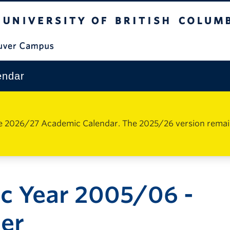
The University of British Columbia
Vancouver Campus
endar
e 2026/27 Academic Calendar. The 2025/26 version remains 
c Year 2005/06 -
er