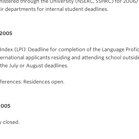
nistered through the University (NSERC, SSHRC) for 2006
ir departments for internal student deadlines.
 2005
Index (LPI): Deadline for completion of the Language Profi
nternational applicants residing and attending school outsid
the July or August deadlines.
erences: Residences open.
2005
y closed.