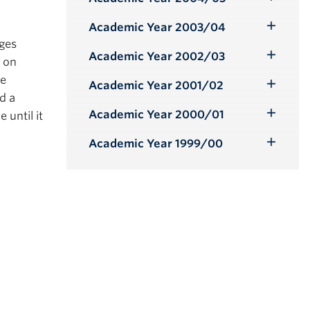
Toggle
Submenu
Academic Year 2003/04
Toggle
nges
Submenu
Academic Year 2002/03
d on
Toggle
be
Submenu
Academic Year 2001/02
Toggle
d a
Submenu
Academic Year 2000/01
 until it
Toggle
Submenu
Academic Year 1999/00
Toggle
Submenu