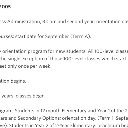
 2005
s Administration, B.Com and second year: orientation da
urses: start date for September (Term A).
y orientation program for new students. All 100-level class
the single exception of those 100-level classes which start 
eet only once per week.
ation begins.
years: classes begin.
gram: Students in 12 month Elementary and Year 1 of the 2
ars and Secondary Options; orientation day. (Term 1: Sept
ve). Students in Year 2 of 2-Year Elementary: practicum be