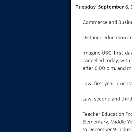
Tuesday, September 6,
Commerce and Busines
Distance education co
Imagine UBC: first-da
cancelled today, with 
after 6:00 p.m. and m
Law, first year: orient
Law, second and third 
Teacher Education Pro
Elementary, Middle Ye
to December 9 inclusi