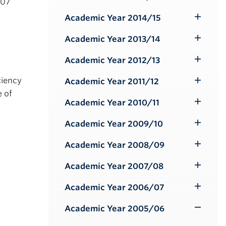
Toggle
/07
Submenu
Academic Year 2014/15
Toggle
Submenu
Academic Year 2013/14
Toggle
Submenu
Academic Year 2012/13
Toggle
Submenu
ciency
Academic Year 2011/12
Toggle
e of
Submenu
Academic Year 2010/11
Toggle
Submenu
Academic Year 2009/10
Toggle
Submenu
Academic Year 2008/09
Toggle
Submenu
Academic Year 2007/08
Toggle
Submenu
Academic Year 2006/07
Toggle
Submenu
Academic Year 2005/06
Toggle