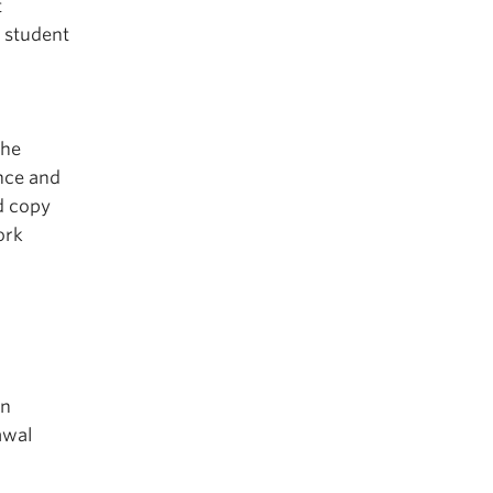
t
 student
the
ance and
d copy
ork
on
awal