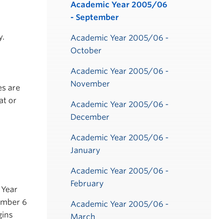
Submenu
Academic Year 2005/06
- September
y.
Academic Year 2005/06 -
October
Academic Year 2005/06 -
November
es are
at or
Academic Year 2005/06 -
December
Academic Year 2005/06 -
January
Academic Year 2005/06 -
February
 Year
ember 6
Academic Year 2005/06 -
gins
March