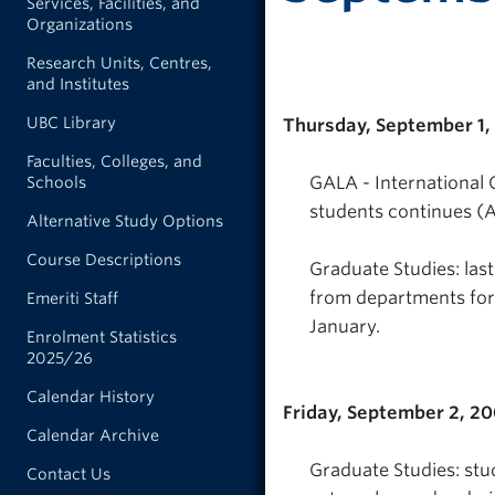
Services, Facilities, and
Organizations
Research Units, Centres,
and Institutes
UBC Library
Thursday, September 1,
Faculties, Colleges, and
GALA - International 
Schools
students continues (A
Alternative Study Options
Course Descriptions
Graduate Studies: las
from departments for 
Emeriti Staff
January.
Enrolment Statistics
2025/26
Calendar History
Friday, September 2, 2
Calendar Archive
Graduate Studies: stu
Contact Us