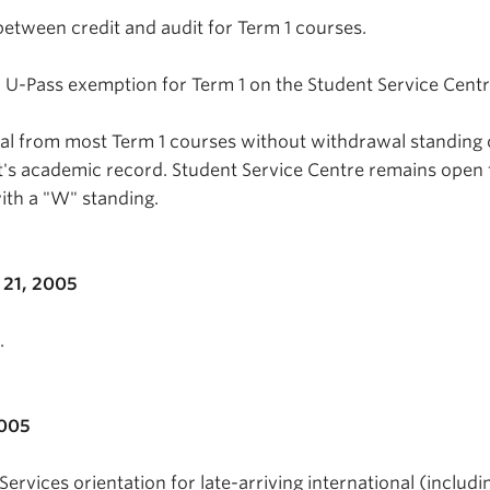
between credit and audit for Term 1 courses.
 a U-Pass exemption for Term 1 on the Student Service Centr
wal from most Term 1 courses without withdrawal standing
's academic record. Student Service Centre remains open 
ith a "W" standing.
21, 2005
.
2005
Services orientation for late-arriving international (includi