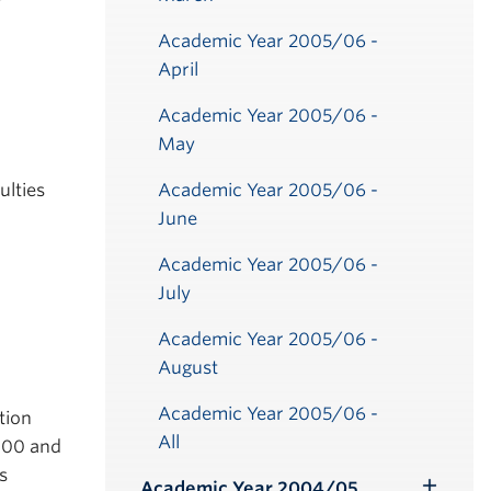
Academic Year 2005/06 -
April
Academic Year 2005/06 -
May
ulties
Academic Year 2005/06 -
June
Academic Year 2005/06 -
July
Academic Year 2005/06 -
August
Academic Year 2005/06 -
tion
All
0.00 and
s
Academic Year 2004/05