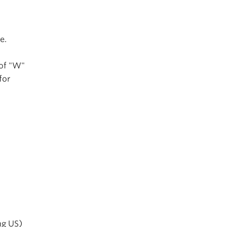
e.
 of "W"
for
ng US)