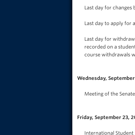
Last day for changes 
Last day to apply for
Last day for withdra
recorded on a student
course withdrawals w
Wednesday, September 
Meeting of the Senate
Friday, September 23, 
International Student 