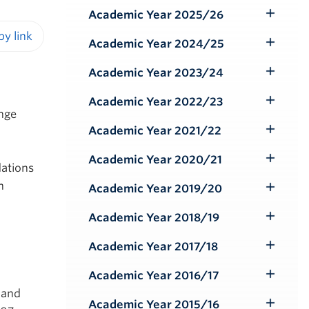
Submenu
Academic Year 2025/26
Toggle
Submenu
Academic Year 2024/25
Toggle
iendly version
Submenu
Academic Year 2023/24
Toggle
Submenu
Academic Year 2022/23
Toggle
ange
Submenu
Academic Year 2021/22
Toggle
Submenu
Academic Year 2020/21
Toggle
dations
Submenu
n
Academic Year 2019/20
Toggle
Submenu
Academic Year 2018/19
Toggle
Submenu
Academic Year 2017/18
Toggle
Submenu
Academic Year 2016/17
Toggle
 and
Submenu
Academic Year 2015/16