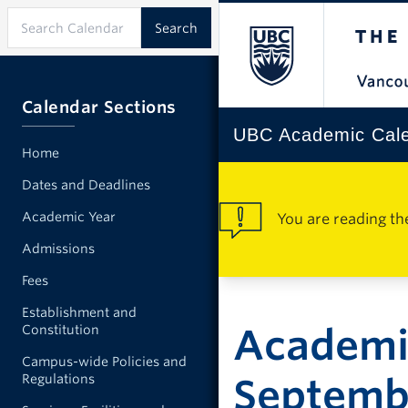
Calendar Sections
UBC Academic Cal
Home
Dates and Deadlines
Academic Year
You are reading th
Admissions
Fees
Establishment and
Academi
Constitution
Campus-wide Policies and
Regulations
Septemb