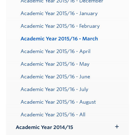
Academic Year 2015/16 - December
Academic Year 2015/16 - January
Academic Year 2015/16 - February
Academic Year 2015/16 - March
Academic Year 2015/16 - April
Academic Year 2015/16 - May
Academic Year 2015/16 - June
Academic Year 2015/16 - July
Academic Year 2015/16 - August
Academic Year 2015/16 - All
Academic Year 2014/15
Toggle