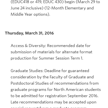
(EDUC418 or 419, EDUC 430) begin (March 29 to
June 24 inclusive) (12-Month Elementary and
Middle Year options).
Thursday, March 31, 2016
Access & Diversity: Recommended date for
submission of materials for alternate format
production for Summer Session Term 1.
Graduate Studies: Deadline for guaranteed
consideration by the Faculty of Graduate and
Postdoctoral Studies of recommendations from
graduate programs for North American students
to be admitted for registration September 2016.
Late recommendations may be accepted upon