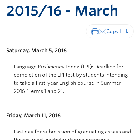
2015/16 - March
Print-friendly vers
Saturday, March 5, 2016
Language Proficiency Index (LPI): Deadline for
completion of the LPI test by students intending
to take a first-year English course in Summer
2016 (Terms 1 and 2).
Friday, March 11, 2016
Last day for submission of graduating essays and
theses, most bachelor degree programs.