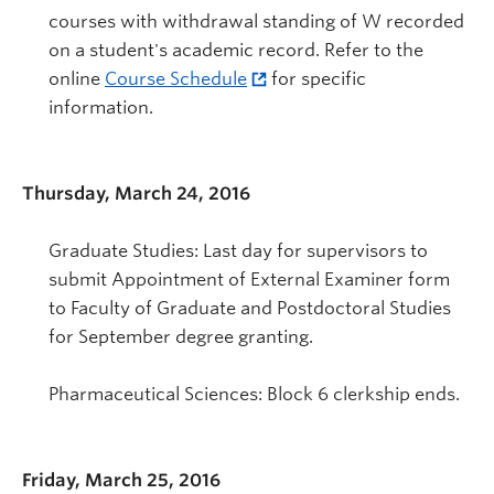
courses with withdrawal standing of W recorded
on a student's academic record. Refer to the
online
Course Schedule
for specific
information.
Thursday, March 24, 2016
Graduate Studies: Last day for supervisors to
submit Appointment of External Examiner form
to Faculty of Graduate and Postdoctoral Studies
for September degree granting.
Pharmaceutical Sciences: Block 6 clerkship ends.
Friday, March 25, 2016