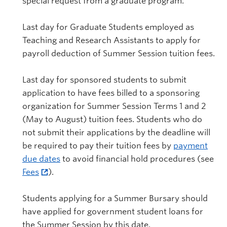
special request from a graduate program.
Last day for Graduate Students employed as
Teaching and Research Assistants to apply for
payroll deduction of Summer Session tuition fees.
Last day for sponsored students to submit
application to have fees billed to a sponsoring
organization for Summer Session Terms 1 and 2
(May to August) tuition fees. Students who do
not submit their applications by the deadline will
be required to pay their tuition fees by
payment
due dates
to avoid financial hold procedures (see
Fees
).
Students applying for a Summer Bursary should
have applied for government student loans for
the Summer Session by this date.