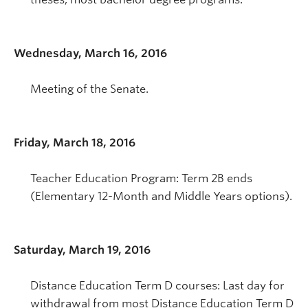
Wednesday, March 16, 2016
Meeting of the Senate.
Friday, March 18, 2016
Teacher Education Program: Term 2B ends
(Elementary 12-Month and Middle Years options).
Saturday, March 19, 2016
Distance Education Term D courses: Last day for
withdrawal from most Distance Education Term D