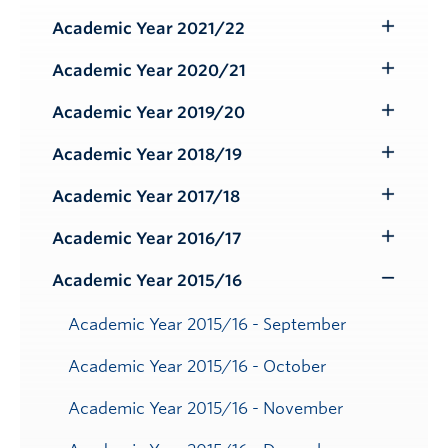
Submenu
Academic Year 2021/22
Toggle
Submenu
Academic Year 2020/21
Toggle
Submenu
Academic Year 2019/20
Toggle
Submenu
Academic Year 2018/19
Toggle
Submenu
Academic Year 2017/18
Toggle
Submenu
Academic Year 2016/17
Toggle
Submenu
Academic Year 2015/16
Toggle
Submenu
Academic Year 2015/16 - September
Academic Year 2015/16 - October
Academic Year 2015/16 - November