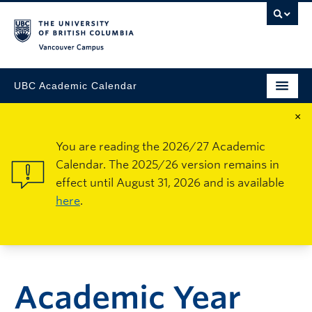
Vancouver Campus
UBC Academic Calendar
×
You are reading the 2026/27 Academic
Calendar. The 2025/26 version remains in
effect until August 31, 2026 and is available
here
.
Academic Year