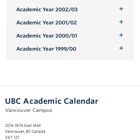
Submenu
Academic Year 2002/03
Toggle
Submenu
Academic Year 2001/02
Toggle
Submenu
Academic Year 2000/01
Toggle
Submenu
Academic Year 1999/00
Toggle
Submenu
UBC Academic Calendar
Vancouver Campus
2016 1874 East Mall
Vancouver, BC Canada
V6T 1Z1