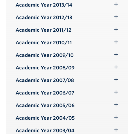
Submenu
Academic Year 2013/14
Toggle
Submenu
Academic Year 2012/13
Toggle
Submenu
Academic Year 2011/12
Toggle
Submenu
Academic Year 2010/11
Toggle
Submenu
Academic Year 2009/10
Toggle
Submenu
Academic Year 2008/09
Toggle
Submenu
Academic Year 2007/08
Toggle
Submenu
Academic Year 2006/07
Toggle
Submenu
Academic Year 2005/06
Toggle
Submenu
Academic Year 2004/05
Toggle
Submenu
Academic Year 2003/04
Toggle