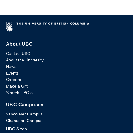
About UBC
Contact UBC
About the University
News
Events
Careers
Make a Gift
Search UBC.ca
UBC Campuses
Vancouver Campus
Okanagan Campus
UBC Sites