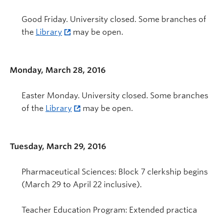
Good Friday. University closed. Some branches of
the
Library
may be open.
Monday, March 28, 2016
Easter Monday. University closed. Some branches
of the
Library
may be open.
Tuesday, March 29, 2016
Pharmaceutical Sciences: Block 7 clerkship begins
(March 29 to April 22 inclusive).
Teacher Education Program: Extended practica