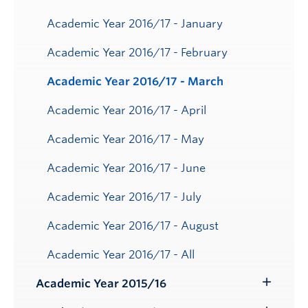
Academic Year 2016/17 - January
Academic Year 2016/17 - February
Academic Year 2016/17 - March
Academic Year 2016/17 - April
Academic Year 2016/17 - May
Academic Year 2016/17 - June
Academic Year 2016/17 - July
Academic Year 2016/17 - August
Academic Year 2016/17 - All
Academic Year 2015/16
Toggle