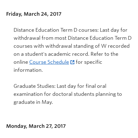
Friday, March 24, 2017
Distance Education Term D courses: Last day for
withdrawal from most Distance Education Term D
courses with withdrawal standing of W recorded
on a student's academic record. Refer to the
online
Course Schedule
for specific
information.
Graduate Studies: Last day for final oral
examination for doctoral students planning to
graduate in May.
Monday, March 27, 2017