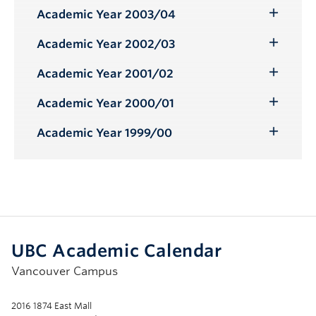
Submenu
Academic Year 2003/04
Toggle
Submenu
Academic Year 2002/03
Toggle
Submenu
Academic Year 2001/02
Toggle
Submenu
Academic Year 2000/01
Toggle
Submenu
Academic Year 1999/00
Toggle
Submenu
UBC Academic Calendar
Vancouver Campus
2016 1874 East Mall