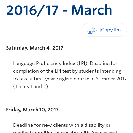
2016/17 - March
Print-friendly vers
Saturday, March 4, 2017
Language Proficiency Index (LPI): Deadline for
completion of the LPI test by students intending
to take a first-year English course in Summer 2017
(Terms 1 and 2).
Friday, March 10, 2017
Deadline for new clients with a disability or
medical condition to register with Access and