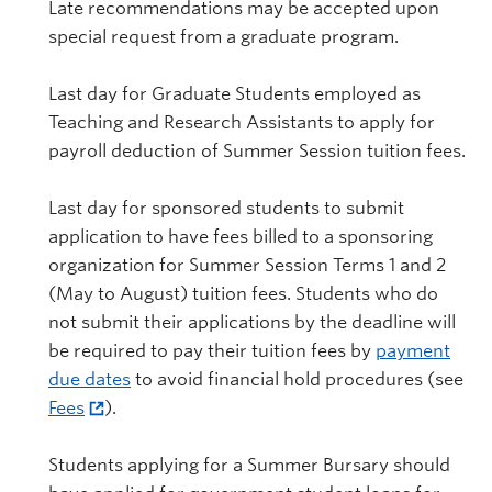
Late recommendations may be accepted upon
special request from a graduate program.
Last day for Graduate Students employed as
Teaching and Research Assistants to apply for
payroll deduction of Summer Session tuition fees.
Last day for sponsored students to submit
application to have fees billed to a sponsoring
organization for Summer Session Terms 1 and 2
(May to August) tuition fees. Students who do
not submit their applications by the deadline will
be required to pay their tuition fees by
payment
due dates
to avoid financial hold procedures (see
Fees
).
Students applying for a Summer Bursary should