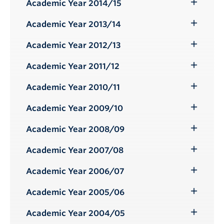
Submenu
Academic Year 2014/15
Toggle
Submenu
Academic Year 2013/14
Toggle
Submenu
Academic Year 2012/13
Toggle
Submenu
Academic Year 2011/12
Toggle
Submenu
Academic Year 2010/11
Toggle
Submenu
Academic Year 2009/10
Toggle
Submenu
Academic Year 2008/09
Toggle
Submenu
Academic Year 2007/08
Toggle
Submenu
Academic Year 2006/07
Toggle
Submenu
Academic Year 2005/06
Toggle
Submenu
Academic Year 2004/05
Toggle