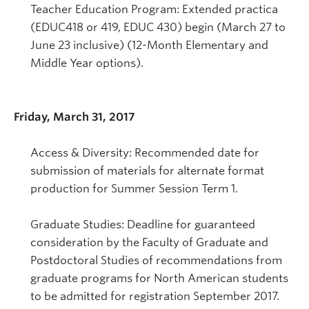
Teacher Education Program: Extended practica
(EDUC418 or 419, EDUC 430) begin (March 27 to
June 23 inclusive) (12-Month Elementary and
Middle Year options).
Friday, March 31, 2017
Access & Diversity: Recommended date for
submission of materials for alternate format
production for Summer Session Term 1.
Graduate Studies: Deadline for guaranteed
consideration by the Faculty of Graduate and
Postdoctoral Studies of recommendations from
graduate programs for North American students
to be admitted for registration September 2017.