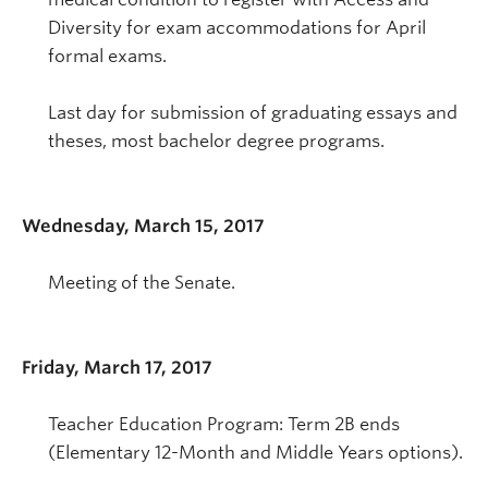
Diversity for exam accommodations for April
formal exams.
Last day for submission of graduating essays and
theses, most bachelor degree programs.
Wednesday, March 15, 2017
Meeting of the Senate.
Friday, March 17, 2017
Teacher Education Program: Term 2B ends
(Elementary 12-Month and Middle Years options).