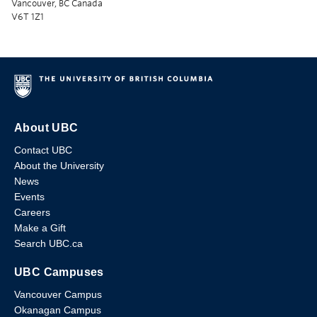
Vancouver, BC Canada
V6T 1Z1
About UBC
Contact UBC
About the University
News
Events
Careers
Make a Gift
Search UBC.ca
UBC Campuses
Vancouver Campus
Okanagan Campus