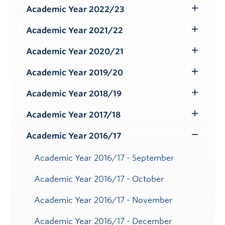
Submenu
Academic Year 2022/23
Toggle
Submenu
Academic Year 2021/22
Toggle
Submenu
Academic Year 2020/21
Toggle
Submenu
Academic Year 2019/20
Toggle
Submenu
Academic Year 2018/19
Toggle
Submenu
Academic Year 2017/18
Toggle
Submenu
Academic Year 2016/17
Toggle
Submenu
Academic Year 2016/17 - September
Academic Year 2016/17 - October
Academic Year 2016/17 - November
Academic Year 2016/17 - December