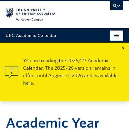
Vancouver Campus
UBC Academic Calendar
×
You are reading the 2026/27 Academic
Calendar. The 2025/26 version remains in
effect until August 31, 2026 and is available
here
.
Academic Year