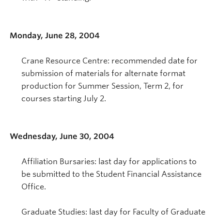
Monday, June 28, 2004
Crane Resource Centre: recommended date for
submission of materials for alternate format
production for Summer Session, Term 2, for
courses starting July 2.
Wednesday, June 30, 2004
Affiliation Bursaries: last day for applications to
be submitted to the Student Financial Assistance
Office.
Graduate Studies: last day for Faculty of Graduate