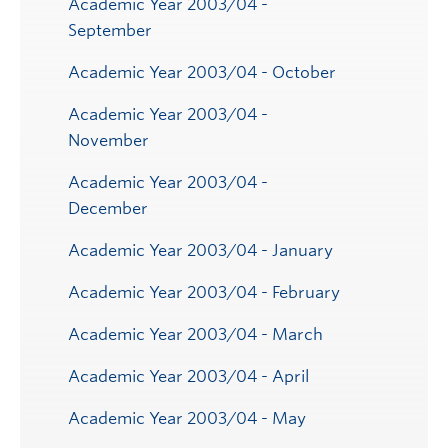
Academic Year 2003/04 -
September
Academic Year 2003/04 - October
Academic Year 2003/04 -
November
Academic Year 2003/04 -
December
Academic Year 2003/04 - January
Academic Year 2003/04 - February
Academic Year 2003/04 - March
Academic Year 2003/04 - April
Academic Year 2003/04 - May