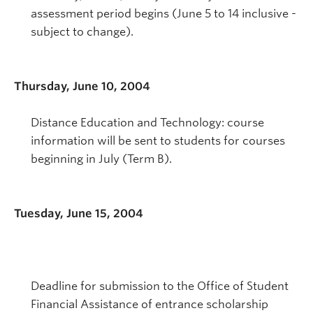
assessment period begins (June 5 to 14 inclusive -
subject to change).
Thursday, June 10, 2004
Distance Education and Technology: course
information will be sent to students for courses
beginning in July (Term B).
Tuesday, June 15, 2004
Deadline for submission to the Office of Student
Financial Assistance of entrance scholarship