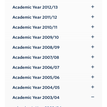
Submenu
Academic Year 2012/13
Toggle
Submenu
Academic Year 2011/12
Toggle
Submenu
Academic Year 2010/11
Toggle
Submenu
Academic Year 2009/10
Toggle
Submenu
Academic Year 2008/09
Toggle
Submenu
Academic Year 2007/08
Toggle
Submenu
Academic Year 2006/07
Toggle
Submenu
Academic Year 2005/06
Toggle
Submenu
Academic Year 2004/05
Toggle
Submenu
Academic Year 2003/04
Toggle
Submenu