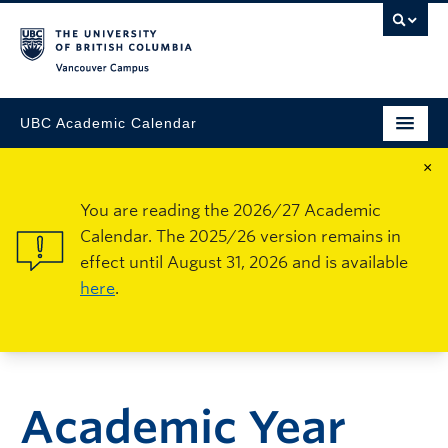
Vancouver Campus
UBC Academic Calendar
×
You are reading the 2026/27 Academic
Calendar. The 2025/26 version remains in
effect until August 31, 2026 and is available
here
.
Academic Year