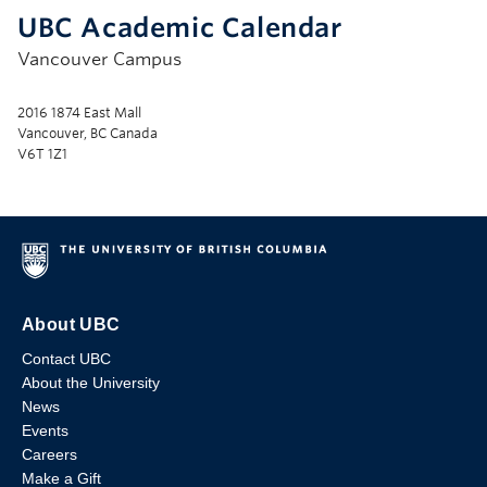
UBC Academic Calendar
Vancouver Campus
2016 1874 East Mall
Vancouver, BC Canada
V6T 1Z1
About UBC
Contact UBC
About the University
News
Events
Careers
Make a Gift