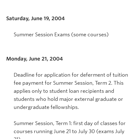
Saturday, June 19, 2004
Summer Session Exams (some courses)
Monday, June 21, 2004
Deadline for application for deferment of tuition
fee payment for Summer Session, Term 2. This
applies only to student loan recipients and
students who hold major external graduate or
undergraduate fellowships.
Summer Session, Term 1: first day of classes for
courses running June 21 to July 30 (exams July