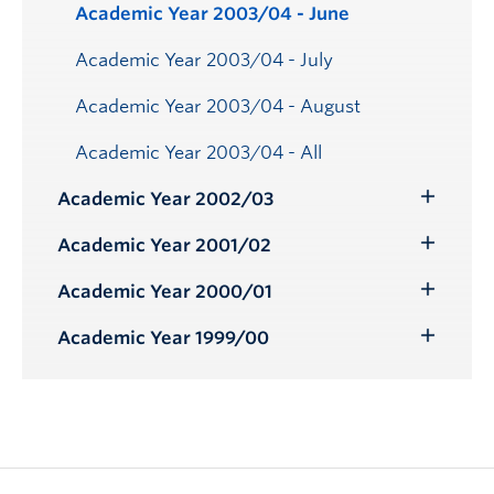
Academic Year 2003/04 - June
Academic Year 2003/04 - July
Academic Year 2003/04 - August
Academic Year 2003/04 - All
Academic Year 2002/03
Toggle
Submenu
Academic Year 2001/02
Toggle
Submenu
Academic Year 2000/01
Toggle
Submenu
Academic Year 1999/00
Toggle
Submenu