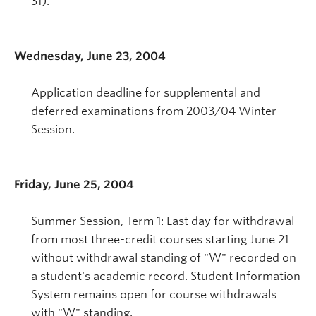
31).
Wednesday, June 23, 2004
Application deadline for supplemental and
deferred examinations from 2003/04 Winter
Session.
Friday, June 25, 2004
Summer Session, Term 1: Last day for withdrawal
from most three-credit courses starting June 21
without withdrawal standing of "W" recorded on
a student's academic record. Student Information
System remains open for course withdrawals
with "W" standing.