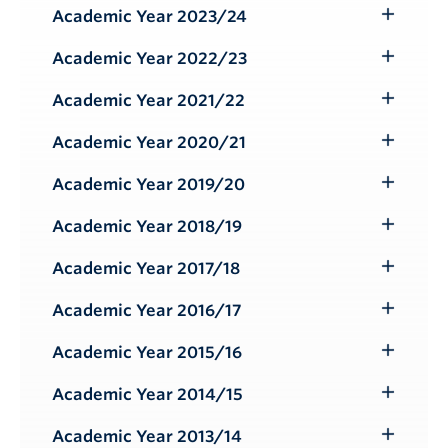
Submenu
Academic Year 2023/24
Toggle
Submenu
Academic Year 2022/23
Toggle
Submenu
Academic Year 2021/22
Toggle
Submenu
Academic Year 2020/21
Toggle
Submenu
Academic Year 2019/20
Toggle
Submenu
Academic Year 2018/19
Toggle
Submenu
Academic Year 2017/18
Toggle
Submenu
Academic Year 2016/17
Toggle
Submenu
Academic Year 2015/16
Toggle
Submenu
Academic Year 2014/15
Toggle
Submenu
Academic Year 2013/14
Toggle