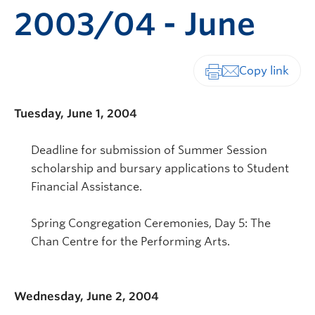
2003/04 - June
Print-friendly vers
Tuesday, June 1, 2004
Deadline for submission of Summer Session
scholarship and bursary applications to Student
Financial Assistance.
Spring Congregation Ceremonies, Day 5: The
Chan Centre for the Performing Arts.
Wednesday, June 2, 2004