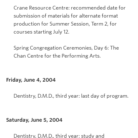
Crane Resource Centre: recommended date for
submission of materials for alternate format
production for Summer Session, Term 2, for
courses starting July 12.
Spring Congregation Ceremonies, Day 6: The
Chan Centre for the Performing Arts.
Friday, June 4, 2004
Dentistry, D.M.D., third year: last day of program.
Saturday, June 5, 2004
Dentistry, D.M.D., third year: study and