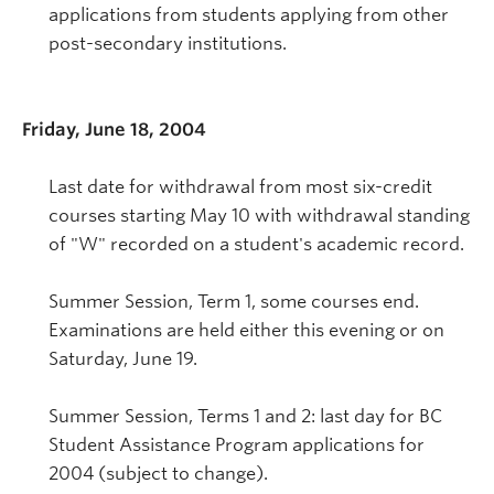
applications from students applying from other
post-secondary institutions.
Friday, June 18, 2004
Last date for withdrawal from most six-credit
courses starting May 10 with withdrawal standing
of "W" recorded on a student's academic record.
Summer Session, Term 1, some courses end.
Examinations are held either this evening or on
Saturday, June 19.
Summer Session, Terms 1 and 2: last day for BC
Student Assistance Program applications for
2004 (subject to change).