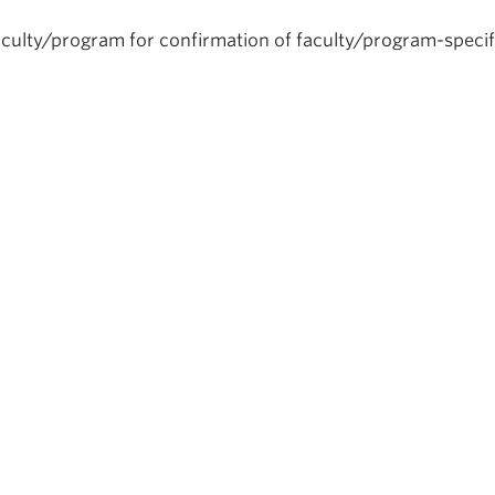
aculty/program for confirmation of faculty/program-specif