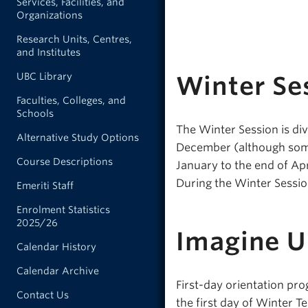
Services, Facilities, and
Organizations
Research Units, Centres,
and Institutes
UBC Library
Winter Se
Faculties, Colleges, and
Schools
The Winter Session is div
Alternative Study Options
December (although some 
Course Descriptions
January to the end of Ap
During the Winter Session
Emeriti Staff
Enrolment Statistics
2025/26
Imagine 
Calendar History
Calendar Archive
First-day orientation pro
Contact Us
the first day of Winter Te