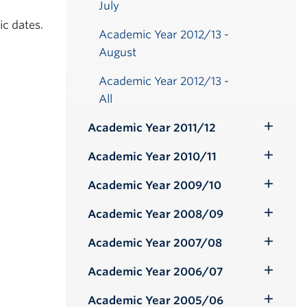
July
ic dates.
Academic Year 2012/13 -
August
Academic Year 2012/13 -
All
Academic Year 2011/12
Toggle
Submenu
Academic Year 2010/11
Toggle
Submenu
Academic Year 2009/10
Toggle
Submenu
Academic Year 2008/09
Toggle
Submenu
Academic Year 2007/08
Toggle
Submenu
Academic Year 2006/07
Toggle
Submenu
Academic Year 2005/06