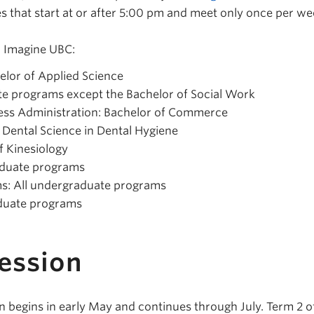
s that start at or after 5:00 pm and meet only once per we
n Imagine UBC:
elor of Applied Science
te programs except the Bachelor of Social Work
ss Administration: Bachelor of Commerce
f Dental Science in Dental Hygiene
f Kinesiology
raduate programs
s: All undergraduate programs
aduate programs
ession
 begins in early May and continues through July. Term 2 o