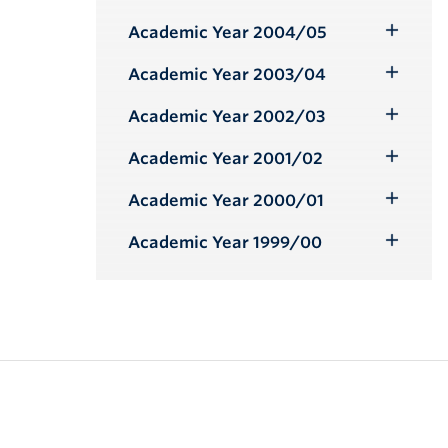
Toggle
Submenu
Academic Year 2004/05
Toggle
Submenu
Academic Year 2003/04
Toggle
Submenu
Academic Year 2002/03
Toggle
Submenu
Academic Year 2001/02
Toggle
Submenu
Academic Year 2000/01
Toggle
Submenu
Academic Year 1999/00
Toggle
Submenu