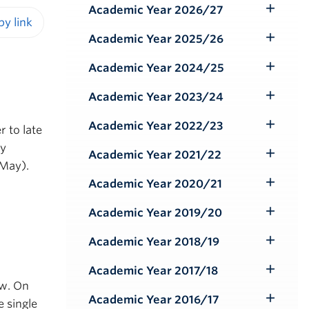
Academic Year 2026/27
Toggle
Submenu
Academic Year 2025/26
iendly version
Toggle
Submenu
Academic Year 2024/25
Toggle
Submenu
Academic Year 2023/24
Toggle
Submenu
Academic Year 2022/23
r to late
Toggle
ly
Submenu
Academic Year 2021/22
Toggle
 May).
Submenu
Academic Year 2020/21
Toggle
Submenu
Academic Year 2019/20
Toggle
Submenu
Academic Year 2018/19
Toggle
Submenu
Academic Year 2017/18
Toggle
ow. On
Submenu
Academic Year 2016/17
e single
Toggle