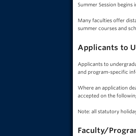
Summer Session begins in
Many faculties offer dis
summer courses and sch
Applicants to 
Applicants to undergrad
and program-specific in
Where an application dead
accepted on the followin
Note: all statutory holi
Faculty/Progra