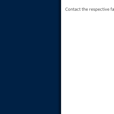
Contact the respective f