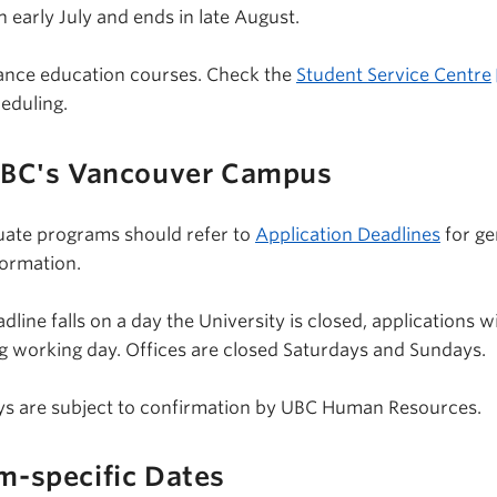
 early July and ends in late August.
tance education courses. Check the
Student Service Centre
eduling.
UBC's Vancouver Campus
uate programs should refer to
Application Deadlines
for ge
formation.
line falls on a day the University is closed, applications wi
g working day. Offices are closed Saturdays and Sundays.
days are subject to confirmation by UBC Human Resources.
m-specific Dates