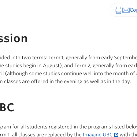
Print-fr
ssion
ided into two terms: Term 1, generally from early Septembe
studies begin in August), and Term 2, generally from ear
ril (although some studies continue well into the month of
 classes are offered in the evening as well as in the day.
UBC
gram for all students registered in the programs listed bel
rm 1, all classes are replaced by the
Imagine UBC
with th