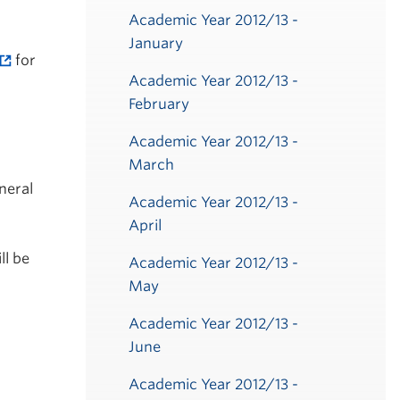
Academic Year 2012/13 -
January
for
Academic Year 2012/13 -
February
Academic Year 2012/13 -
March
neral
Academic Year 2012/13 -
April
ll be
Academic Year 2012/13 -
May
Academic Year 2012/13 -
June
Academic Year 2012/13 -