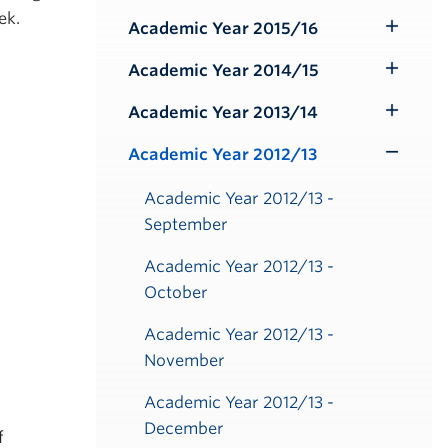
ek.
Submenu
Academic Year 2015/16
Toggle
Submenu
Academic Year 2014/15
Toggle
Submenu
Academic Year 2013/14
Toggle
Submenu
Academic Year 2012/13
Toggle
Submenu
Academic Year 2012/13 -
September
Academic Year 2012/13 -
October
Academic Year 2012/13 -
November
Academic Year 2012/13 -
December
f