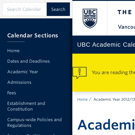
Calendar Sections
UBC Academic Cal
Home
Dates and Deadlines
Academic Year
You are reading th
Admissions
Fees
Home
Academic Year 2012/13
Establishment and
Constitution
Academi
Campus-wide Policies and
Regulations