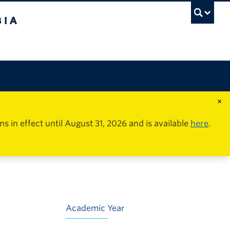
×
in effect until August 31, 2026 and is available
here
.
Academic Year