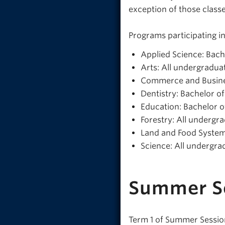
exception of those classe
Programs participating i
Applied Science: Bach
Arts: All undergradua
Commerce and Busine
Dentistry: Bachelor o
Education: Bachelor o
Forestry: All underg
Land and Food System
Science: All undergr
Summer S
Term 1 of Summer Session