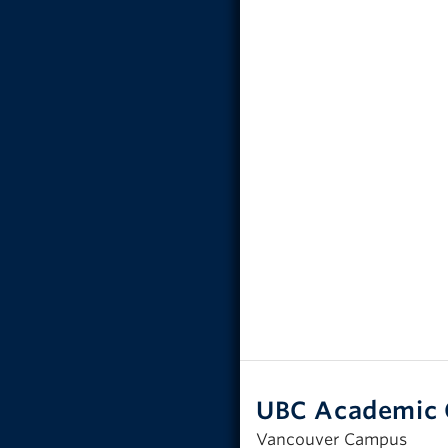
UBC Academic 
Vancouver Campus