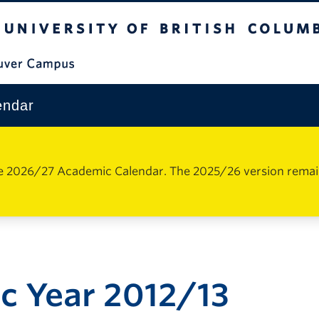
The University of British Columbia
Vancouver Campus
endar
e 2026/27 Academic Calendar. The 2025/26 version remains 
c Year 2012/13