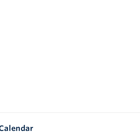
Calendar