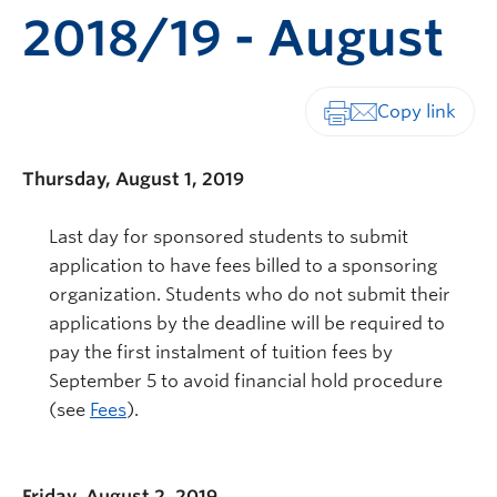
2018/19 - August
Print-friendly vers
Thursday, August 1, 2019
Last day for sponsored students to submit
application to have fees billed to a sponsoring
organization. Students who do not submit their
applications by the deadline will be required to
pay the first instalment of tuition fees by
September 5 to avoid financial hold procedure
(see
Fees
).
Friday, August 2, 2019