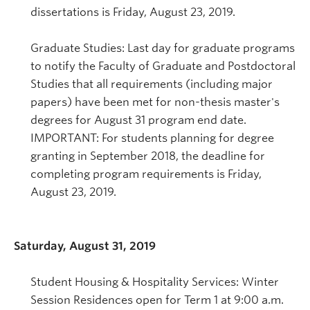
dissertations is Friday, August 23, 2019.
Graduate Studies: Last day for graduate programs
to notify the Faculty of Graduate and Postdoctoral
Studies that all requirements (including major
papers) have been met for non-thesis master's
degrees for August 31 program end date.
IMPORTANT: For students planning for degree
granting in September 2018, the deadline for
completing program requirements is Friday,
August 23, 2019.
Saturday, August 31, 2019
Student Housing & Hospitality Services: Winter
Session Residences open for Term 1 at 9:00 a.m.