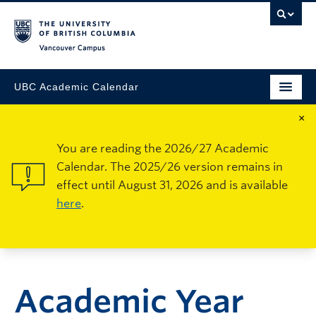
Vancouver Campus
UBC Academic Calendar
×
You are reading the 2026/27 Academic
Calendar. The 2025/26 version remains in
effect until August 31, 2026 and is available
here
.
Academic Year