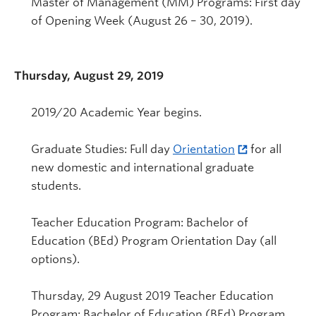
Master of Management (MM) Programs: First day
of Opening Week (August 26 – 30, 2019).
Thursday, August 29, 2019
2019/20 Academic Year begins.
Graduate Studies: Full day
Orientation
for all
new domestic and international graduate
students.
Teacher Education Program: Bachelor of
Education (BEd) Program Orientation Day (all
options).
Thursday, 29 August 2019 Teacher Education
Program: Bachelor of Education (BEd) Program