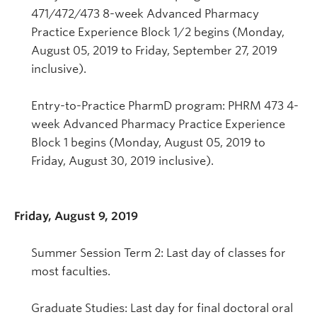
471/472/473 8-week Advanced Pharmacy
Practice Experience Block 1/2 begins (Monday,
August 05, 2019 to Friday, September 27, 2019
inclusive).
Entry-to-Practice PharmD program: PHRM 473 4-
week Advanced Pharmacy Practice Experience
Block 1 begins (Monday, August 05, 2019 to
Friday, August 30, 2019 inclusive).
Friday, August 9, 2019
Summer Session Term 2: Last day of classes for
most faculties.
Graduate Studies: Last day for final doctoral oral