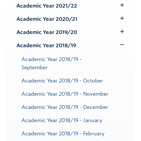
Submenu
Academic Year 2021/22
Toggle
Submenu
Academic Year 2020/21
Toggle
Submenu
Academic Year 2019/20
Toggle
Submenu
Academic Year 2018/19
Toggle
Submenu
Academic Year 2018/19 -
September
Academic Year 2018/19 - October
Academic Year 2018/19 - November
Academic Year 2018/19 - December
Academic Year 2018/19 - January
Academic Year 2018/19 - February