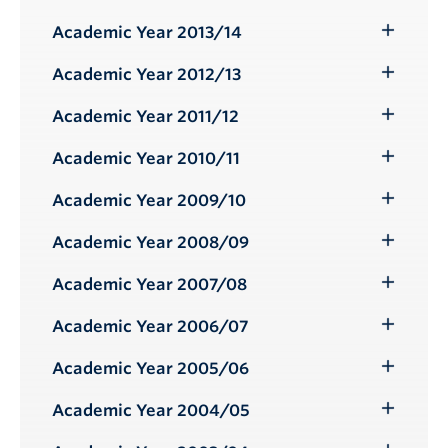
Toggle
Submenu
Academic Year 2013/14
Toggle
Submenu
Academic Year 2012/13
Toggle
Submenu
Academic Year 2011/12
Toggle
Submenu
Academic Year 2010/11
Toggle
Submenu
Academic Year 2009/10
Toggle
Submenu
Academic Year 2008/09
Toggle
Submenu
Academic Year 2007/08
Toggle
Submenu
Academic Year 2006/07
Toggle
Submenu
Academic Year 2005/06
Toggle
Submenu
Academic Year 2004/05
Toggle
Submenu