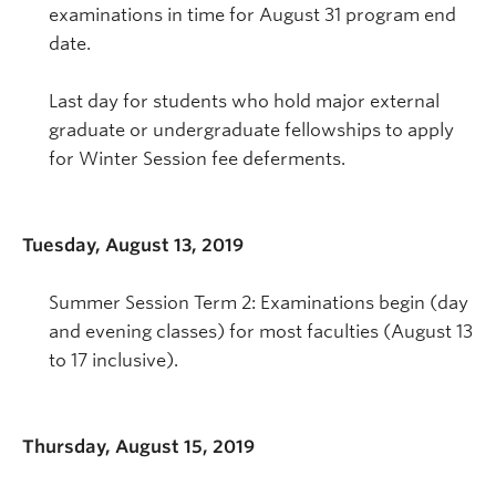
examinations in time for August 31 program end
date.
Last day for students who hold major external
graduate or undergraduate fellowships to apply
for Winter Session fee deferments.
Tuesday, August 13, 2019
Summer Session Term 2: Examinations begin (day
and evening classes) for most faculties (August 13
to 17 inclusive).
Thursday, August 15, 2019