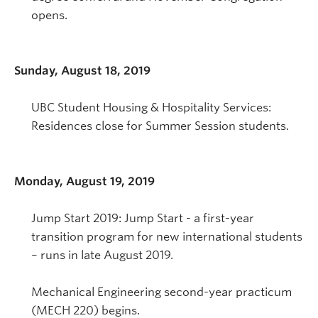
opens.
Sunday, August 18, 2019
UBC Student Housing & Hospitality Services:
Residences close for Summer Session students.
Monday, August 19, 2019
Jump Start 2019: Jump Start - a first-year
transition program for new international students
– runs in late August 2019.
Mechanical Engineering second-year practicum
(MECH 220) begins.