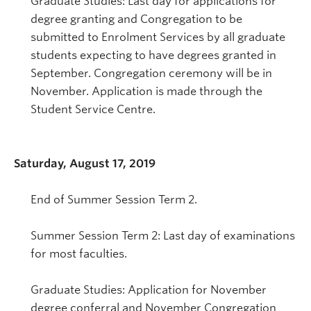
Graduate Studies: Last day for applications for
degree granting and Congregation to be
submitted to Enrolment Services by all graduate
students expecting to have degrees granted in
September. Congregation ceremony will be in
November. Application is made through the
Student Service Centre.
Saturday, August 17, 2019
End of Summer Session Term 2.
Summer Session Term 2: Last day of examinations
for most faculties.
Graduate Studies: Application for November
degree conferral and November Congregation