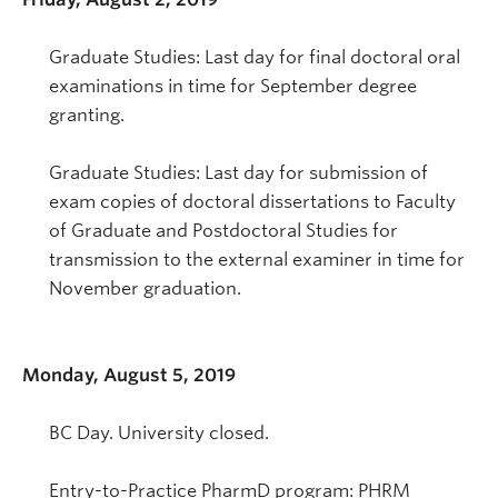
Graduate Studies: Last day for final doctoral oral
examinations in time for September degree
granting.
Graduate Studies: Last day for submission of
exam copies of doctoral dissertations to Faculty
of Graduate and Postdoctoral Studies for
transmission to the external examiner in time for
November graduation.
Monday, August 5, 2019
BC Day. University closed.
Entry-to-Practice PharmD program: PHRM