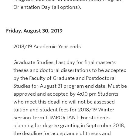
Orientation Day (all options).
Friday, August 30, 2019
2018/19 Academic Year ends.
Graduate Studies: Last day for final master's
theses and doctoral dissertations to be accepted
by the Faculty of Graduate and Postdoctoral
Studies for August 31 program end date. Must be
approved and accepted by 4:00 pm Students
who meet this deadline will not be assessed
tuition and student fees for 2018/19 Winter
Session Term 1. IMPORTANT: For students
planning for degree granting in September 2018,
the deadline for acceptance of theses and