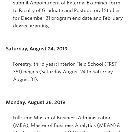
submit Appointment of External Examiner form
to Faculty of Graduate and Postdoctoral Studies
for December 31 program end date and February
degree granting.
Saturday, August 24, 2019
Forestry, third year: Interior Field School (FRST
351) begins (Saturday August 24 to Saturday
August 31).
Monday, August 26, 2019
Full-time Master of Business Administration
(MBA), Master of Business Analytics (MBAN) &