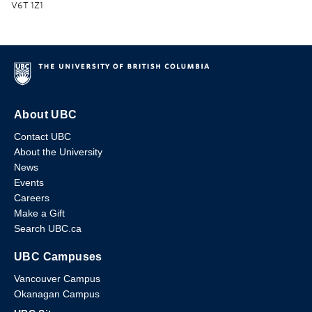
V6T 1Z1
About UBC
Contact UBC
About the University
News
Events
Careers
Make a Gift
Search UBC.ca
UBC Campuses
Vancouver Campus
Okanagan Campus