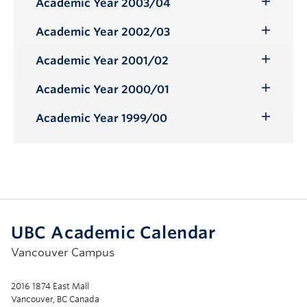
Academic Year 2003/04
Toggle
Submenu
Academic Year 2002/03
Toggle
Submenu
Academic Year 2001/02
Toggle
Submenu
Academic Year 2000/01
Toggle
Submenu
Academic Year 1999/00
Toggle
Submenu
UBC Academic Calendar
Vancouver Campus
2016 1874 East Mall
Vancouver, BC Canada