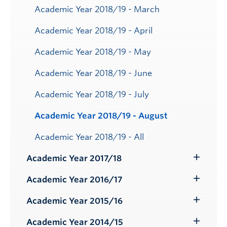
Academic Year 2018/19 - March
Academic Year 2018/19 - April
Academic Year 2018/19 - May
Academic Year 2018/19 - June
Academic Year 2018/19 - July
Academic Year 2018/19 - August
Academic Year 2018/19 - All
Academic Year 2017/18
Toggle
Submenu
Academic Year 2016/17
Toggle
Submenu
Academic Year 2015/16
Toggle
Submenu
Academic Year 2014/15