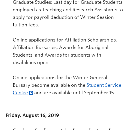
Graduate Studies: Last day for Graduate Students
employed as Teaching and Research Assistants to
apply for payroll deduction of Winter Session
tuition fees.
Online applications for Affiliation Scholarships,
Affiliation Bursaries, Awards for Aboriginal
Students, and Awards for students with
disabilities open.
Online applications for the Winter General
Bursary become available on the
Student Service
Centre
and are available until September 15.
Friday, August 16, 2019