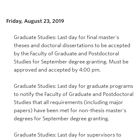
Friday, August 23, 2019
Graduate Studies: Last day for final master's
theses and doctoral dissertations to be accepted
by the Faculty of Graduate and Postdoctoral
Studies for September degree granting. Must be
approved and accepted by 4:00 pm.
Graduate Studies: Last day for graduate programs
to notify the Faculty of Graduate and Postdoctoral
Studies that all requirements (including major
papers) have been met for non-thesis master's
degrees for September degree granting.
Graduate Studies: Last day for supervisors to