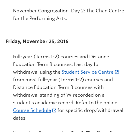
November Congregation, Day 2: The Chan Centre
for the Performing Arts.
Friday, November 25, 2016
Full-year (Terms 1-2) courses and Distance
Education Term B courses: Last day for
withdrawal using the
Student Service Centre
from most full-year (Terms 1-2) courses and
Distance Education Term B courses with
withdrawal standing of W recorded on a
student's academic record. Refer to the online
Course Schedule
for specific drop/withdrawal
dates.