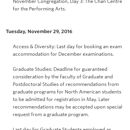
November Congregation, Day 3: The Chan Centre
for the Performing Arts.
Tuesday, November 29, 2016
Access & Diversity: Last day for booking an exam
accommodation for December examinations.
Graduate Studies: Deadline for guaranteed
consideration by the Faculty of Graduate and
Postdoctoral Studies of recommendations from
graduate programs for North American students
to be admitted for registration in May. Later
recommendations may be accepted upon special
request from a graduate program.
Last day for Graduate Students employed as