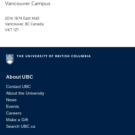
Vancouver Campus
2016 1874 East Mall
Vancouver, BC Canada
V6T 1Z1
About UBC
Contact UBC
About the University
News
Events
Careers
Make a Gift
Search UBC.ca