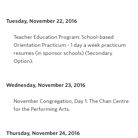
Tuesday, November 22, 2016
Teacher Education Program: School-based
Orientation Practicum - 1 day a week practicum
resumes (in sponsor schools) (Secondary
Option).
Wednesday, November 23, 2016
November Congregation, Day 1: The Chan Centre
for the Performing Arts.
Thursday, November 24, 2016