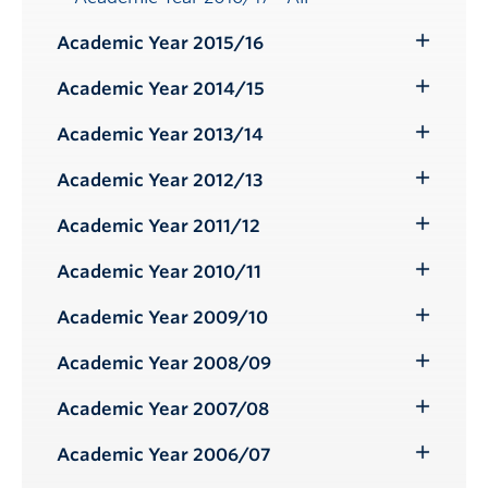
Academic Year 2015/16
Toggle
Submenu
Academic Year 2014/15
Toggle
Submenu
Academic Year 2013/14
Toggle
Submenu
Academic Year 2012/13
Toggle
Submenu
Academic Year 2011/12
Toggle
Submenu
Academic Year 2010/11
Toggle
Submenu
Academic Year 2009/10
Toggle
Submenu
Academic Year 2008/09
Toggle
Submenu
Academic Year 2007/08
Toggle
Submenu
Academic Year 2006/07
Toggle