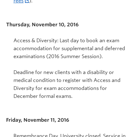
Fees
).
Thursday, November 10, 2016
Access & Diversity: Last day to book an exam
accommodation for supplemental and deferred
examinations (2016 Summer Session).
Deadline for new clients with a disability or
medical condition to register with Access and
Diversity for exam accommodations for
December formal exams.
Friday, November 11, 2016
Remembrance Day. University closed. Service in