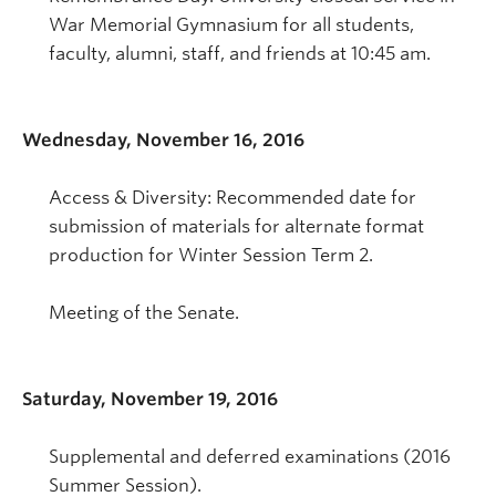
War Memorial Gymnasium for all students,
faculty, alumni, staff, and friends at 10:45 am.
Wednesday, November 16, 2016
Access & Diversity: Recommended date for
submission of materials for alternate format
production for Winter Session Term 2.
Meeting of the Senate.
Saturday, November 19, 2016
Supplemental and deferred examinations (2016
Summer Session).