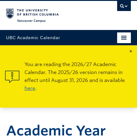
Vancouver Campus
UBC Academic Calendar
×
You are reading the 2026/27 Academic
Calendar. The 2025/26 version remains in
effect until August 31, 2026 and is available
here
.
Academic Year