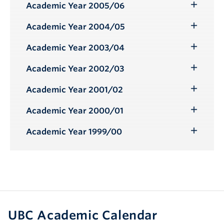
Submenu
Academic Year 2005/06
Toggle
Submenu
Academic Year 2004/05
Toggle
Submenu
Academic Year 2003/04
Toggle
Submenu
Academic Year 2002/03
Toggle
Submenu
Academic Year 2001/02
Toggle
Submenu
Academic Year 2000/01
Toggle
Submenu
Academic Year 1999/00
Toggle
Submenu
UBC Academic Calendar