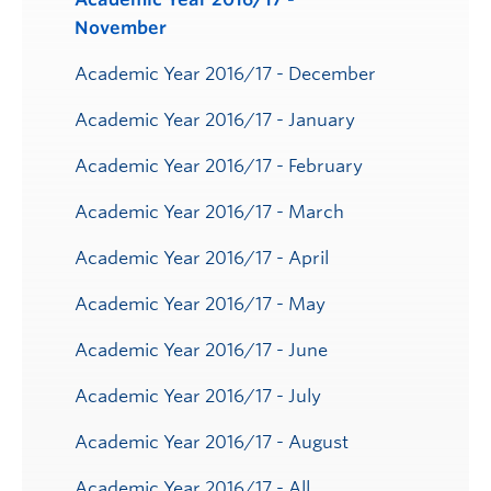
November
Academic Year 2016/17 - December
Academic Year 2016/17 - January
Academic Year 2016/17 - February
Academic Year 2016/17 - March
Academic Year 2016/17 - April
Academic Year 2016/17 - May
Academic Year 2016/17 - June
Academic Year 2016/17 - July
Academic Year 2016/17 - August
Academic Year 2016/17 - All