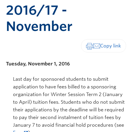
2016/17 -
November
Print-friendly vers
Tuesday, November 1, 2016
Last day for sponsored students to submit
application to have fees billed to a sponsoring
organization for Winter Session Term 2 (January
to April) tuition fees. Students who do not submit
their applications by the deadline will be required
to pay their second instalment of tuition fees by
January 7 to avoid financial hold procedures (see