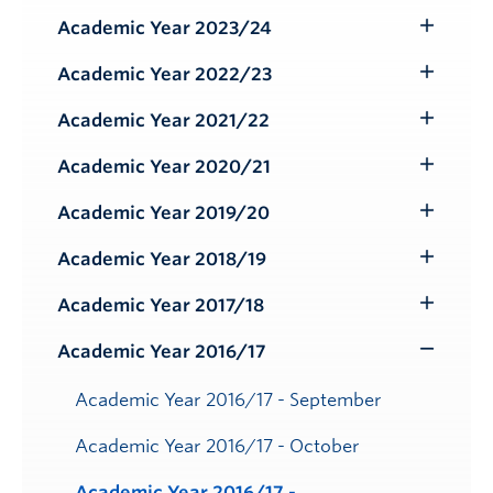
Submenu
Academic Year 2023/24
Toggle
Submenu
Academic Year 2022/23
Toggle
Submenu
Academic Year 2021/22
Toggle
Submenu
Academic Year 2020/21
Toggle
Submenu
Academic Year 2019/20
Toggle
Submenu
Academic Year 2018/19
Toggle
Submenu
Academic Year 2017/18
Toggle
Submenu
Academic Year 2016/17
Toggle
Submenu
Academic Year 2016/17 - September
Academic Year 2016/17 - October
Academic Year 2016/17 -