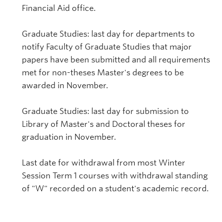
Financial Aid office.
Graduate Studies: last day for departments to
notify Faculty of Graduate Studies that major
papers have been submitted and all requirements
met for non-theses Master's degrees to be
awarded in November.
Graduate Studies: last day for submission to
Library of Master's and Doctoral theses for
graduation in November.
Last date for withdrawal from most Winter
Session Term 1 courses with withdrawal standing
of "W" recorded on a student's academic record.