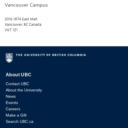
Vancouver Campus
2016 1874 East Mall
Vancouver, BC Canada
V6T 1Z1
About UBC
Contact UBC
About the University
News
Events
Careers
Make a Gift
Search UBC.ca