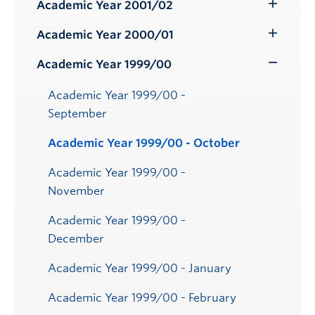
Submenu
Academic Year 2001/02
Toggle
Submenu
Academic Year 2000/01
Toggle
Submenu
Academic Year 1999/00
Toggle
Submenu
Academic Year 1999/00 -
September
Academic Year 1999/00 - October
Academic Year 1999/00 -
November
Academic Year 1999/00 -
December
Academic Year 1999/00 - January
Academic Year 1999/00 - February