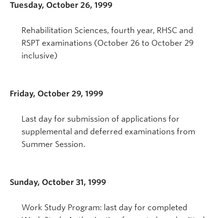
Tuesday, October 26, 1999
Rehabilitation Sciences, fourth year, RHSC and
RSPT examinations (October 26 to October 29
inclusive)
Friday, October 29, 1999
Last day for submission of applications for
supplemental and deferred examinations from
Summer Session.
Sunday, October 31, 1999
Work Study Program: last day for completed