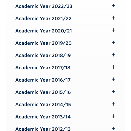
Submenu
Academic Year 2022/23
Toggle
Submenu
Academic Year 2021/22
Toggle
Submenu
Academic Year 2020/21
Toggle
Submenu
Academic Year 2019/20
Toggle
Submenu
Academic Year 2018/19
Toggle
Submenu
Academic Year 2017/18
Toggle
Submenu
Academic Year 2016/17
Toggle
Submenu
Academic Year 2015/16
Toggle
Submenu
Academic Year 2014/15
Toggle
Submenu
Academic Year 2013/14
Toggle
Submenu
Academic Year 2012/13