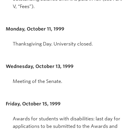
V, “Fees”).
Monday, October 11, 1999
Thanksgiving Day. University closed.
Wednesday, October 13, 1999
Meeting of the Senate.
Friday, October 15, 1999
Awards for students with disabilities: last day for
applications to be submitted to the Awards and