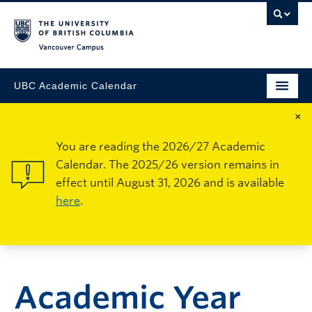
Vancouver Campus
UBC Academic Calendar
×
You are reading the 2026/27 Academic
Calendar. The 2025/26 version remains in
effect until August 31, 2026 and is available
here
.
Academic Year