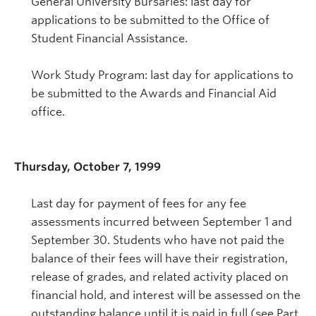
General University Bursaries: last day for
applications to be submitted to the Office of
Student Financial Assistance.
Work Study Program: last day for applications to
be submitted to the Awards and Financial Aid
office.
Thursday, October 7, 1999
Last day for payment of fees for any fee
assessments incurred between September 1 and
September 30. Students who have not paid the
balance of their fees will have their registration,
release of grades, and related activity placed on
financial hold, and interest will be assessed on the
outstanding balance until it is paid in full (see Part