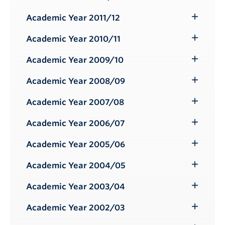
Toggle
Submenu
Academic Year 2011/12
Toggle
Submenu
Academic Year 2010/11
Toggle
Submenu
Academic Year 2009/10
Toggle
Submenu
Academic Year 2008/09
Toggle
Submenu
Academic Year 2007/08
Toggle
Submenu
Academic Year 2006/07
Toggle
Submenu
Academic Year 2005/06
Toggle
Submenu
Academic Year 2004/05
Toggle
Submenu
Academic Year 2003/04
Toggle
Submenu
Academic Year 2002/03
Toggle