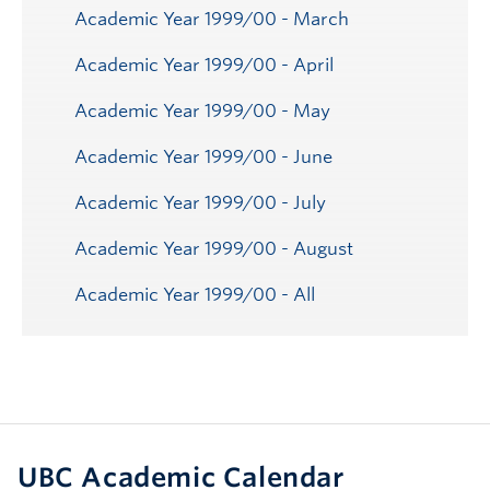
Academic Year 1999/00 - March
Academic Year 1999/00 - April
Academic Year 1999/00 - May
Academic Year 1999/00 - June
Academic Year 1999/00 - July
Academic Year 1999/00 - August
Academic Year 1999/00 - All
UBC Academic Calendar