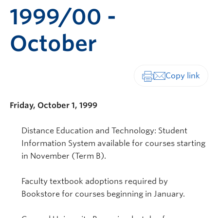
1999/00 -
October
Print-friendly vers
Friday, October 1, 1999
Distance Education and Technology: Student
Information System available for courses starting
in November (Term B).
Faculty textbook adoptions required by
Bookstore for courses beginning in January.