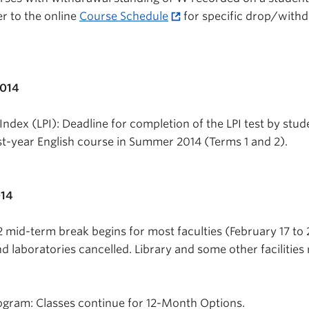
r to the online
Course Schedule
for specific drop/with
2014
ndex (LPI): Deadline for completion of the LPI test by stud
rst-year English course in Summer 2014 (Terms 1 and 2).
014
 mid-term break begins for most faculties (February 17 to 
nd laboratories cancelled. Library and some other facilities
ogram: Classes continue for 12-Month Options.