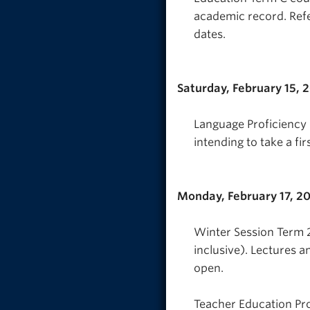
academic record. Refe
dates.
Saturday, February 15, 
Language Proficiency I
intending to take a fi
Monday, February 17, 2
Winter Session Term 2
inclusive). Lectures a
open.
Teacher Education Pr