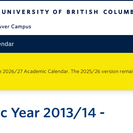
The University of British Columbia
Vancouver Campus
endar
e 2026/27 Academic Calendar. The 2025/26 version remains 
 Year 2013/14 -
y