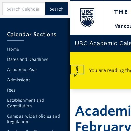
Calendar Sections
UBC Academic Cal
Home
Dates and Deadlines
Academic Year
You are reading th
Admissions
Fees
Establishment and
Academic
Constitution
Campus-wide Policies and
Regulations
Februar