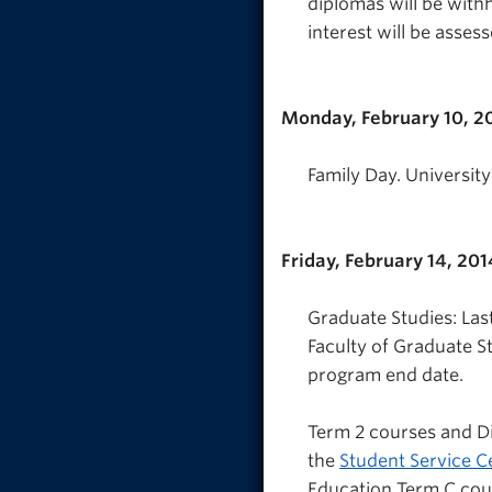
diplomas will be withh
interest will be assess
Monday, February 10, 2
Family Day. University
Friday, February 14, 201
Graduate Studies: Las
Faculty of Graduate St
program end date.
Term 2 courses and Di
the
Student Service C
Education Term C cou