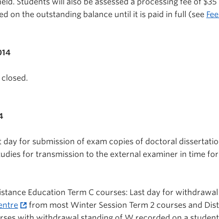
eld. Students will also be assessed a processing fee of $35
ed on the outstanding balance until it is paid in full (see
Fee
014
 closed.
4
t day for submission of exam copies of doctoral dissertatio
udies for transmission to the external examiner in time for
stance Education Term C courses: Last day for withdrawal
entre
from most Winter Session Term 2 courses and Dis
rses with withdrawal standing of W recorded on a student