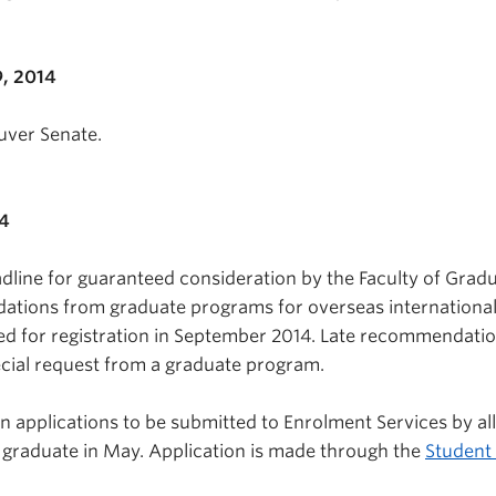
, 2014
uver Senate.
14
dline for guaranteed consideration by the Faculty of Grad
ations from graduate programs for overseas internationa
ed for registration in September 2014. Late recommendati
cial request from a graduate program.
n applications to be submitted to Enrolment Services by all
 graduate in May. Application is made through the
Student 