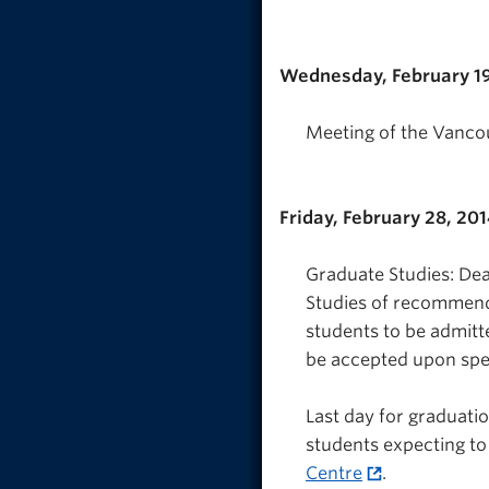
Wednesday, February 19
Meeting of the Vanco
Friday, February 28, 20
Graduate Studies: Dea
Studies of recommend
students to be admitt
be accepted upon spe
Last day for graduatio
students expecting to
Centre
.