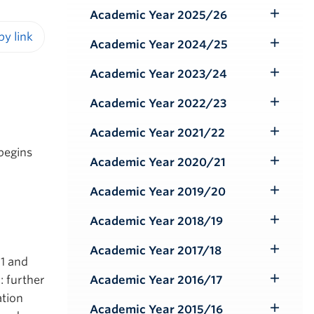
Submenu
Academic Year 2025/26
Toggle
Submenu
Academic Year 2024/25
Toggle
iendly version
Submenu
Academic Year 2023/24
Toggle
Submenu
Academic Year 2022/23
Toggle
Submenu
Academic Year 2021/22
Toggle
begins
Submenu
Academic Year 2020/21
Toggle
Submenu
Academic Year 2019/20
Toggle
Submenu
Academic Year 2018/19
Toggle
Submenu
Academic Year 2017/18
Toggle
 1 and
Submenu
: further
Academic Year 2016/17
Toggle
ation
Submenu
Academic Year 2015/16