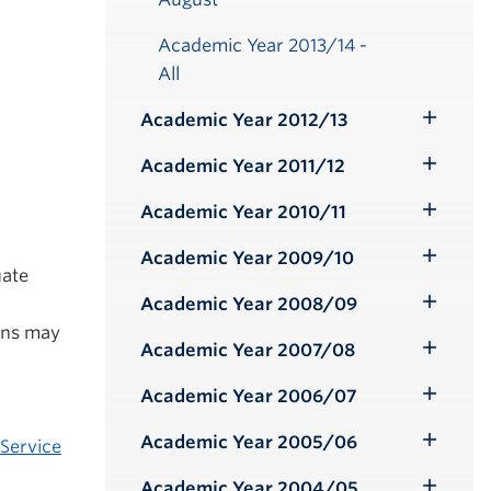
Academic Year 2013/14 -
All
Academic Year 2012/13
Toggle
Submenu
Academic Year 2011/12
Toggle
Submenu
Academic Year 2010/11
Toggle
Submenu
Academic Year 2009/10
Toggle
uate
Submenu
l
Academic Year 2008/09
Toggle
ons may
Submenu
Academic Year 2007/08
Toggle
Submenu
Academic Year 2006/07
Toggle
Submenu
Academic Year 2005/06
Service
Toggle
Submenu
Academic Year 2004/05