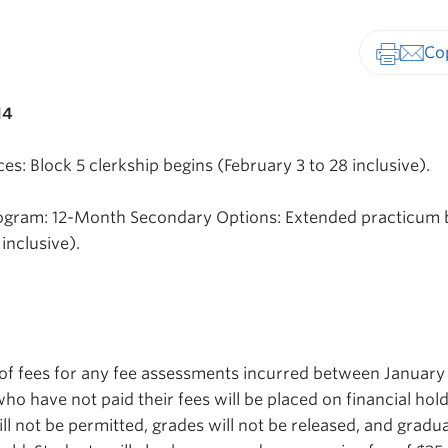
Print-fr
14
s: Block 5 clerkship begins (February 3 to 28 inclusive).
ogram: 12-Month Secondary Options: Extended practicum 
inclusive).
of fees for any fee assessments incurred between January
ho have not paid their fees will be placed on financial hold
will not be permitted, grades will not be released, and gradu