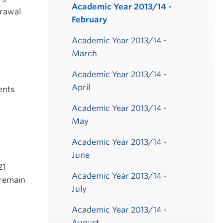
Academic Year 2013/14 -
drawal
February
Academic Year 2013/14 -
March
Academic Year 2013/14 -
April
ents
Academic Year 2013/14 -
May
Academic Year 2013/14 -
June
21
Academic Year 2013/14 -
 remain
July
Academic Year 2013/14 -
August