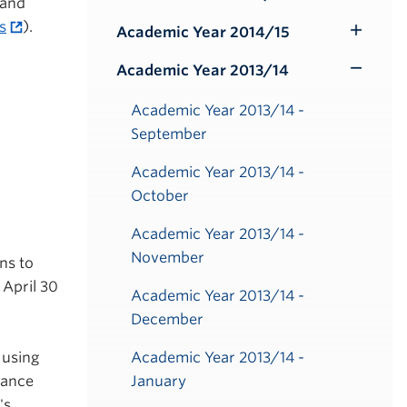
Toggle
 and
Submenu
s
).
Academic Year 2014/15
Toggle
Submenu
Academic Year 2013/14
Toggle
Submenu
Academic Year 2013/14 -
September
Academic Year 2013/14 -
October
Academic Year 2013/14 -
November
ns to
 April 30
Academic Year 2013/14 -
December
 using
Academic Year 2013/14 -
tance
January
's