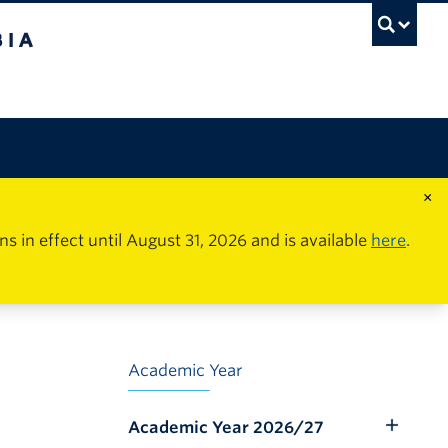
×
in effect until August 31, 2026 and is available
here
.
Academic Year
Academic Year 2026/27
Toggle