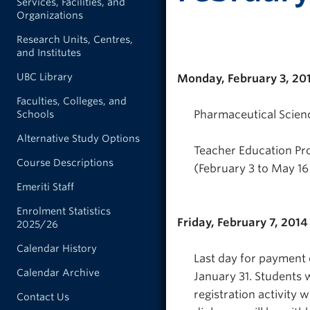
Services, Facilities, and
Organizations
Research Units, Centres,
and Institutes
UBC Library
Monday, February 3, 20
Faculties, Colleges, and
Pharmaceutical Science
Schools
Alternative Study Options
Teacher Education Pr
Course Descriptions
(February 3 to May 16 
Emeriti Staff
Enrolment Statistics
Friday, February 7, 2014
2025/26
Calendar History
Last day for payment 
Calendar Archive
January 31. Students w
registration activity 
Contact Us