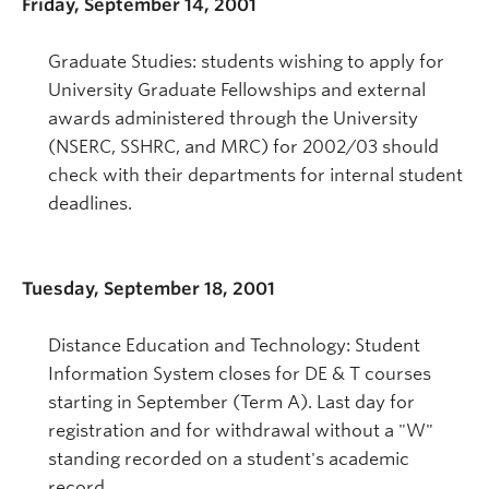
Friday, September 14, 2001
Graduate Studies: students wishing to apply for
University Graduate Fellowships and external
awards administered through the University
(NSERC, SSHRC, and MRC) for 2002/03 should
check with their departments for internal student
deadlines.
Tuesday, September 18, 2001
Distance Education and Technology: Student
Information System closes for DE & T courses
starting in September (Term A). Last day for
registration and for withdrawal without a "W"
standing recorded on a student's academic
record.