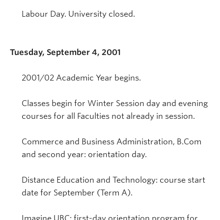
Labour Day. University closed.
Tuesday, September 4, 2001
2001/02 Academic Year begins.
Classes begin for Winter Session day and evening
courses for all Faculties not already in session.
Commerce and Business Administration, B.Com
and second year: orientation day.
Distance Education and Technology: course start
date for September (Term A).
Imagine UBC: first-day orientation program for