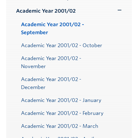
Toggle
Submenu
Academic Year 2001/02
Toggle
Submenu
Academic Year 2001/02 -
September
Academic Year 2001/02 - October
Academic Year 2001/02 -
November
Academic Year 2001/02 -
December
Academic Year 2001/02 - January
Academic Year 2001/02 - February
Academic Year 2001/02 - March