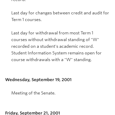
Last day for changes between credit and audit for
Term 1 courses.
Last day for withdrawal from most Term 1
courses without withdrawal standing of "W"
recorded on a student's academic record.
Student Information System remains open for
course withdrawals with a "W" standing.
Wednesday, September 19, 2001
Meeting of the Senate.
Friday, September 21, 2001