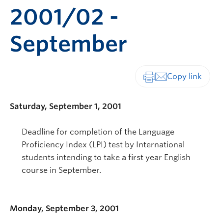
2001/02 -
September
Print-friendly vers
Saturday, September 1, 2001
Deadline for completion of the Language
Proficiency Index (LPI) test by International
students intending to take a first year English
course in September.
Monday, September 3, 2001