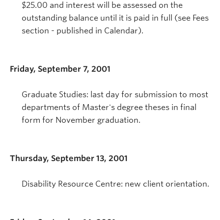
$25.00 and interest will be assessed on the
outstanding balance until it is paid in full (see Fees
section - published in Calendar).
Friday, September 7, 2001
Graduate Studies: last day for submission to most
departments of Master's degree theses in final
form for November graduation.
Thursday, September 13, 2001
Disability Resource Centre: new client orientation.