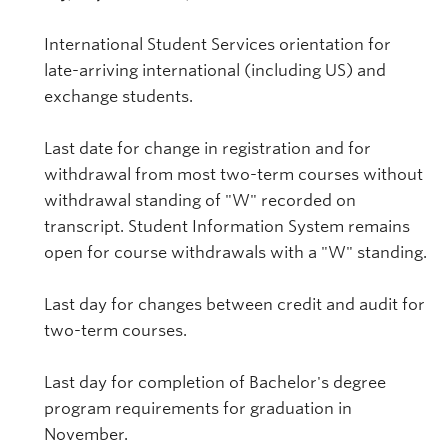
International Student Services orientation for
late-arriving international (including US) and
exchange students.
Last date for change in registration and for
withdrawal from most two-term courses without
withdrawal standing of "W" recorded on
transcript. Student Information System remains
open for course withdrawals with a "W" standing.
Last day for changes between credit and audit for
two-term courses.
Last day for completion of Bachelor's degree
program requirements for graduation in
November.