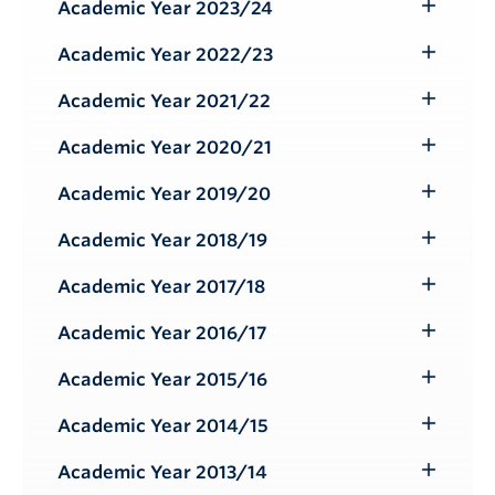
Submenu
Academic Year 2023/24
Toggle
Submenu
Academic Year 2022/23
Toggle
Submenu
Academic Year 2021/22
Toggle
Submenu
Academic Year 2020/21
Toggle
Submenu
Academic Year 2019/20
Toggle
Submenu
Academic Year 2018/19
Toggle
Submenu
Academic Year 2017/18
Toggle
Submenu
Academic Year 2016/17
Toggle
Submenu
Academic Year 2015/16
Toggle
Submenu
Academic Year 2014/15
Toggle
Submenu
Academic Year 2013/14
Toggle