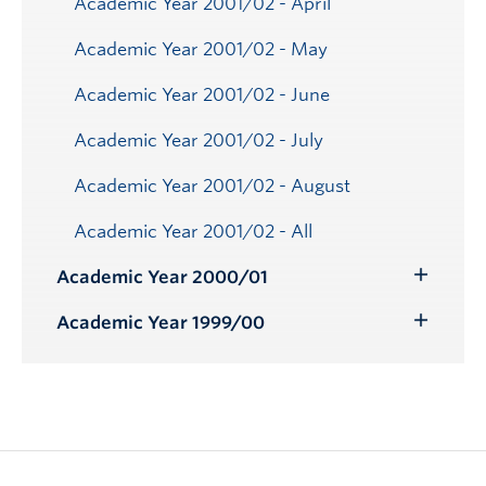
Academic Year 2001/02 - April
Academic Year 2001/02 - May
Academic Year 2001/02 - June
Academic Year 2001/02 - July
Academic Year 2001/02 - August
Academic Year 2001/02 - All
Academic Year 2000/01
Toggle
Submenu
Academic Year 1999/00
Toggle
Submenu