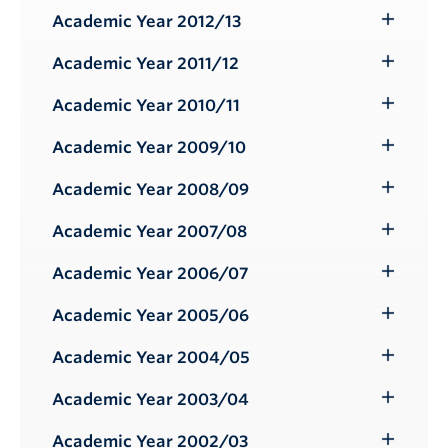
Submenu
Academic Year 2012/13
Toggle
Submenu
Academic Year 2011/12
Toggle
Submenu
Academic Year 2010/11
Toggle
Submenu
Academic Year 2009/10
Toggle
Submenu
Academic Year 2008/09
Toggle
Submenu
Academic Year 2007/08
Toggle
Submenu
Academic Year 2006/07
Toggle
Submenu
Academic Year 2005/06
Toggle
Submenu
Academic Year 2004/05
Toggle
Submenu
Academic Year 2003/04
Toggle
Submenu
Academic Year 2002/03