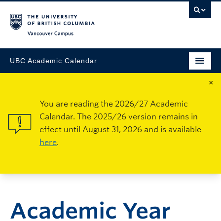
Vancouver Campus
UBC Academic Calendar
×
You are reading the 2026/27 Academic
Calendar. The 2025/26 version remains in
effect until August 31, 2026 and is available
here
.
Academic Year