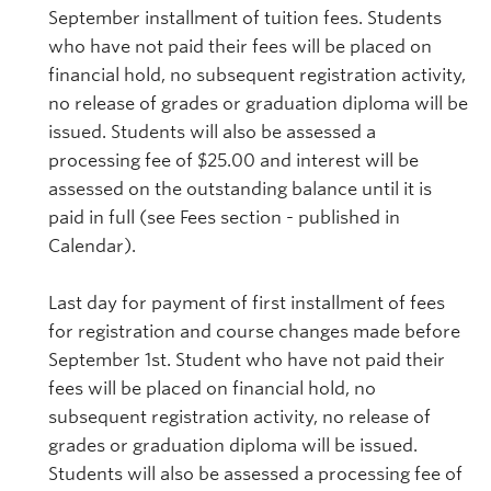
September installment of tuition fees. Students
who have not paid their fees will be placed on
financial hold, no subsequent registration activity,
no release of grades or graduation diploma will be
issued. Students will also be assessed a
processing fee of $25.00 and interest will be
assessed on the outstanding balance until it is
paid in full (see Fees section - published in
Calendar).
Last day for payment of first installment of fees
for registration and course changes made before
September 1st. Student who have not paid their
fees will be placed on financial hold, no
subsequent registration activity, no release of
grades or graduation diploma will be issued.
Students will also be assessed a processing fee of