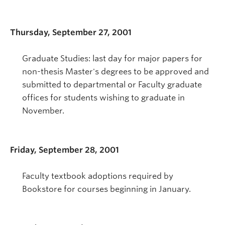
Thursday, September 27, 2001
Graduate Studies: last day for major papers for
non-thesis Master's degrees to be approved and
submitted to departmental or Faculty graduate
offices for students wishing to graduate in
November.
Friday, September 28, 2001
Faculty textbook adoptions required by
Bookstore for courses beginning in January.