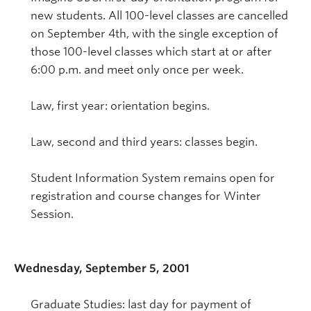
new students. All 100-level classes are cancelled
on September 4th, with the single exception of
those 100-level classes which start at or after
6:00 p.m. and meet only once per week.
Law, first year: orientation begins.
Law, second and third years: classes begin.
Student Information System remains open for
registration and course changes for Winter
Session.
Wednesday, September 5, 2001
Graduate Studies: last day for payment of