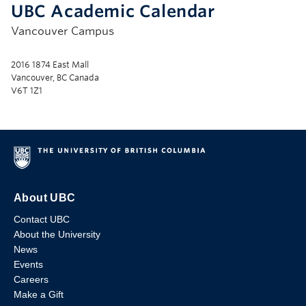
UBC Academic Calendar
Vancouver Campus
2016 1874 East Mall
Vancouver, BC Canada
V6T 1Z1
About UBC
Contact UBC
About the University
News
Events
Careers
Make a Gift