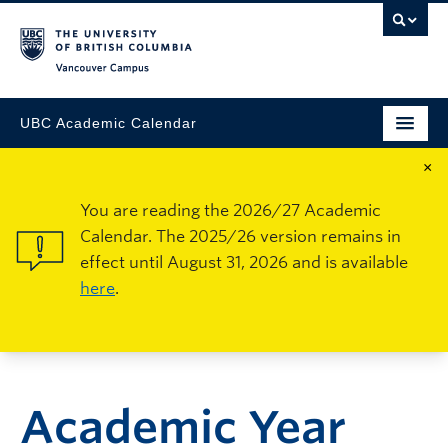
Vancouver Campus
UBC Academic Calendar
×
You are reading the 2026/27 Academic
Calendar. The 2025/26 version remains in
effect until August 31, 2026 and is available
here
.
Academic Year