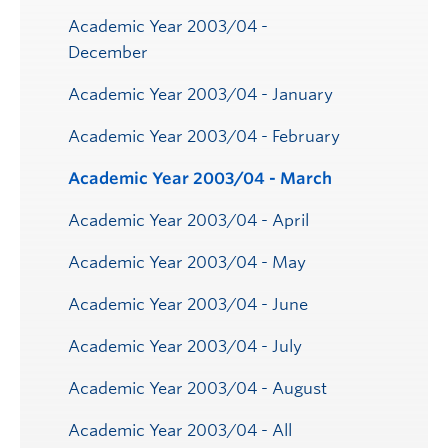
Academic Year 2003/04 -
December
Academic Year 2003/04 - January
Academic Year 2003/04 - February
Academic Year 2003/04 - March
Academic Year 2003/04 - April
Academic Year 2003/04 - May
Academic Year 2003/04 - June
Academic Year 2003/04 - July
Academic Year 2003/04 - August
Academic Year 2003/04 - All