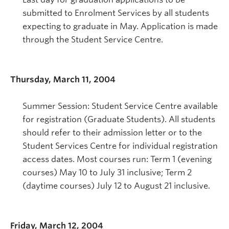
submitted to Enrolment Services by all students
expecting to graduate in May. Application is made
through the Student Service Centre.
Thursday, March 11, 2004
Summer Session: Student Service Centre available
for registration (Graduate Students). All students
should refer to their admission letter or to the
Student Services Centre for individual registration
access dates. Most courses run: Term 1 (evening
courses) May 10 to July 31 inclusive; Term 2
(daytime courses) July 12 to August 21 inclusive.
Friday, March 12, 2004