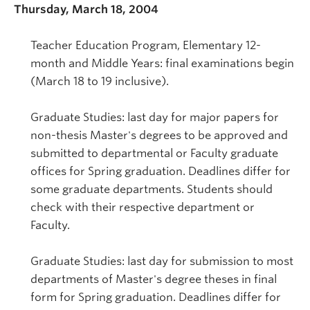
Thursday, March 18, 2004
Teacher Education Program, Elementary 12-
month and Middle Years: final examinations begin
(March 18 to 19 inclusive).
Graduate Studies: last day for major papers for
non-thesis Master's degrees to be approved and
submitted to departmental or Faculty graduate
offices for Spring graduation. Deadlines differ for
some graduate departments. Students should
check with their respective department or
Faculty.
Graduate Studies: last day for submission to most
departments of Master's degree theses in final
form for Spring graduation. Deadlines differ for