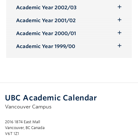
Academic Year 2002/03
Toggle
Submenu
Academic Year 2001/02
Toggle
Submenu
Academic Year 2000/01
Toggle
Submenu
Academic Year 1999/00
Toggle
Submenu
UBC Academic Calendar
Vancouver Campus
2016 1874 East Mall
Vancouver, BC Canada
V6T 1Z1