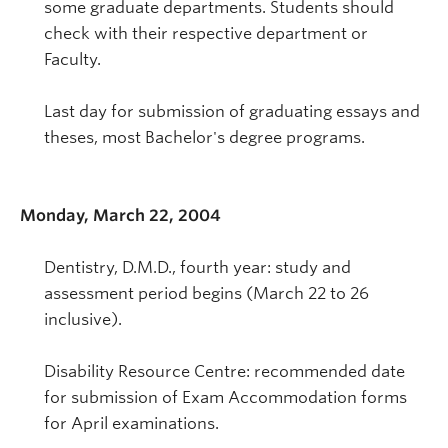
some graduate departments. Students should
check with their respective department or
Faculty.
Last day for submission of graduating essays and
theses, most Bachelor's degree programs.
Monday, March 22, 2004
Dentistry, D.M.D., fourth year: study and
assessment period begins (March 22 to 26
inclusive).
Disability Resource Centre: recommended date
for submission of Exam Accommodation forms
for April examinations.