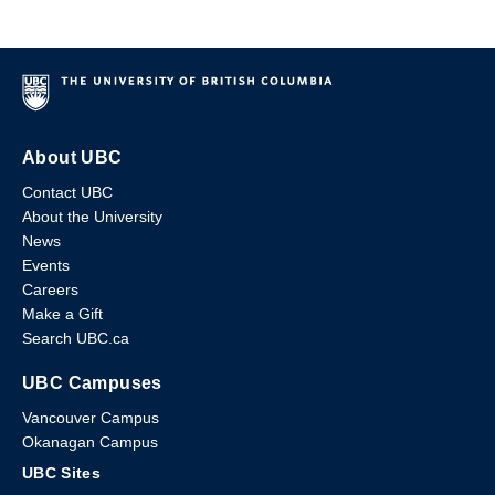
About UBC
Contact UBC
About the University
News
Events
Careers
Make a Gift
Search UBC.ca
UBC Campuses
Vancouver Campus
Okanagan Campus
UBC Sites