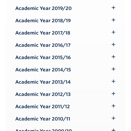
Submenu
Academic Year 2019/20
Toggle
Submenu
Academic Year 2018/19
Toggle
Submenu
Academic Year 2017/18
Toggle
Submenu
Academic Year 2016/17
Toggle
Submenu
Academic Year 2015/16
Toggle
Submenu
Academic Year 2014/15
Toggle
Submenu
Academic Year 2013/14
Toggle
Submenu
Academic Year 2012/13
Toggle
Submenu
Academic Year 2011/12
Toggle
Submenu
Academic Year 2010/11
Toggle
Submenu