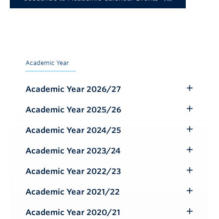
Academic Year
Academic Year 2026/27
Toggle
Submenu
Academic Year 2025/26
Toggle
Submenu
Academic Year 2024/25
Toggle
Submenu
Academic Year 2023/24
Toggle
Submenu
Academic Year 2022/23
Toggle
Submenu
Academic Year 2021/22
Toggle
Submenu
Academic Year 2020/21
Toggle