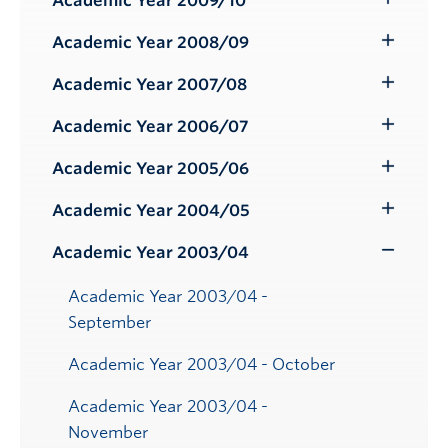
Academic Year 2009/10
Toggle
Submenu
Academic Year 2008/09
Toggle
Submenu
Academic Year 2007/08
Toggle
Submenu
Academic Year 2006/07
Toggle
Submenu
Academic Year 2005/06
Toggle
Submenu
Academic Year 2004/05
Toggle
Submenu
Academic Year 2003/04
Toggle
Submenu
Academic Year 2003/04 -
September
Academic Year 2003/04 - October
Academic Year 2003/04 -
November