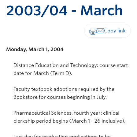
2003/04 - March
Print-friendly vers
Monday, March 1, 2004
Distance Education and Technology: course start
date for March (Term D).
Faculty textbook adoptions required by the
Bookstore for courses beginning in July.
Pharmaceutical Sciences, fourth year: clinical
clerkship period begins (March 1 - 26 inclusive).
Last day for graduation applications to be