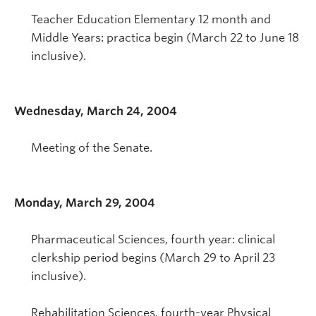
Teacher Education Elementary 12 month and
Middle Years: practica begin (March 22 to June 18
inclusive).
Wednesday, March 24, 2004
Meeting of the Senate.
Monday, March 29, 2004
Pharmaceutical Sciences, fourth year: clinical
clerkship period begins (March 29 to April 23
inclusive).
Rehabilitation Sciences, fourth-year Physical