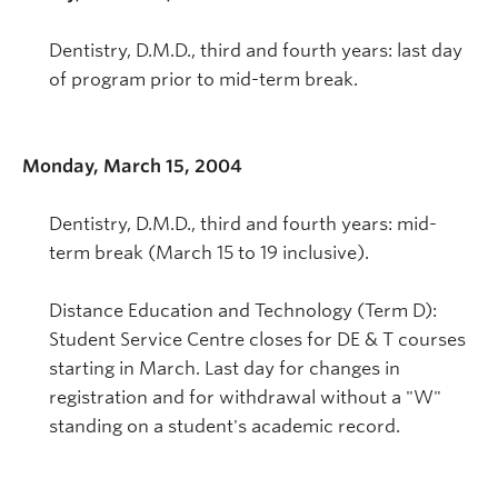
Dentistry, D.M.D., third and fourth years: last day
of program prior to mid-term break.
Monday, March 15, 2004
Dentistry, D.M.D., third and fourth years: mid-
term break (March 15 to 19 inclusive).
Distance Education and Technology (Term D):
Student Service Centre closes for DE & T courses
starting in March. Last day for changes in
registration and for withdrawal without a "W"
standing on a student's academic record.