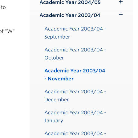
Submenu
Academic Year 2004/05
Toggle
 to
Submenu
Academic Year 2003/04
Toggle
Submenu
Academic Year 2003/04 -
of "W"
September
Academic Year 2003/04 -
October
Academic Year 2003/04
- November
Academic Year 2003/04 -
December
Academic Year 2003/04 -
January
Academic Year 2003/04 -