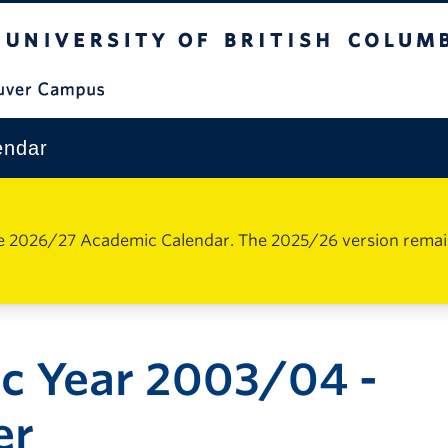
The University of British Columbia
Vancouver Campus
endar
e 2026/27 Academic Calendar. The 2025/26 version remains 
c Year 2003/04 -
er