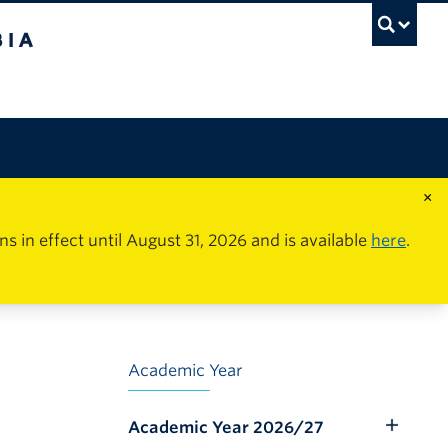
×
in effect until August 31, 2026 and is available
here
.
Academic Year
Academic Year 2026/27
Toggle