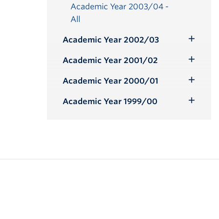
Academic Year 2003/04 -
All
Academic Year 2002/03
Toggle
Submenu
Academic Year 2001/02
Toggle
Submenu
Academic Year 2000/01
Toggle
Submenu
Academic Year 1999/00
Toggle
Submenu