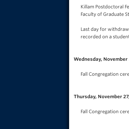
Killam Postdoctoral F
Faculty of Graduate S
Last day for withdra
recorded on a studen
Wednesday, November 
Fall Congregation cer
Thursday, November 27
Fall Congregation cer