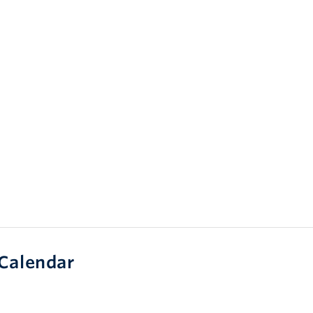
Calendar