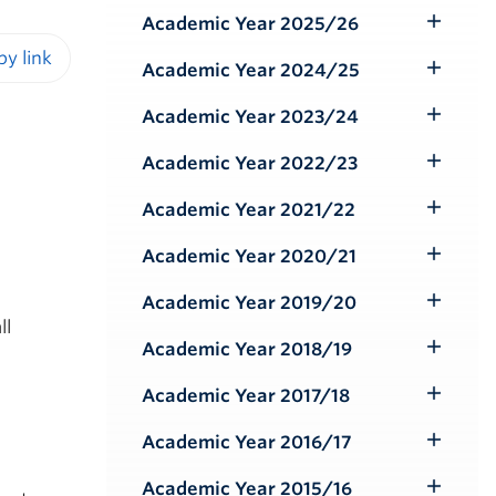
Submenu
Academic Year 2025/26
Toggle
Submenu
Academic Year 2024/25
Toggle
iendly version
Submenu
Academic Year 2023/24
Toggle
Submenu
Academic Year 2022/23
Toggle
Submenu
Academic Year 2021/22
Toggle
Submenu
Academic Year 2020/21
Toggle
Submenu
Academic Year 2019/20
Toggle
ll
Submenu
Academic Year 2018/19
Toggle
Submenu
Academic Year 2017/18
Toggle
Submenu
Academic Year 2016/17
Toggle
Submenu
Academic Year 2015/16