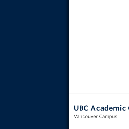
UBC Academic 
Vancouver Campus