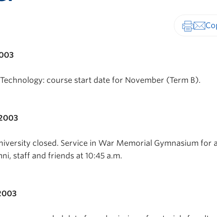
Print-fr
2003
Technology: course start date for November (Term B).
 2003
versity closed. Service in War Memorial Gymnasium for a
ni, staff and friends at 10:45 a.m.
2003