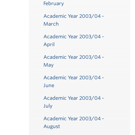
February
Academic Year 2003/04 -
March
Academic Year 2003/04 -
April
Academic Year 2003/04 -
May
ber
ber
ber
ber
ber
ber
ber
ber
ber
ber
ber
ber
ber
ber
r
r
r
r
r
r
r
r
r
r
r
r
ber
ber
ber
ber
ber
ber
ber
ber
ber
ber
ber
ber
ber
ber
ber
ber
ber
ber
ber
ber
ber
ry
ry
ry
ry
ry
ry
ry
ry
ry
ry
ry
ry
ry
y
y
y
y
y
y
y
y
Academic Year 2003/04 -
June
Academic Year 2003/04 -
July
Academic Year 2003/04 -
August