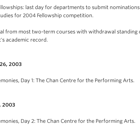
ellowships: last day for departments to submit nominations
tudies for 2004 Fellowship competition.
wal from most two-term courses with withdrawal standing 
t's academic record.
26, 2003
emonies, Day 1: The Chan Centre for the Performing Arts.
, 2003
emonies, Day 2: The Chan Centre for the Performing Arts.