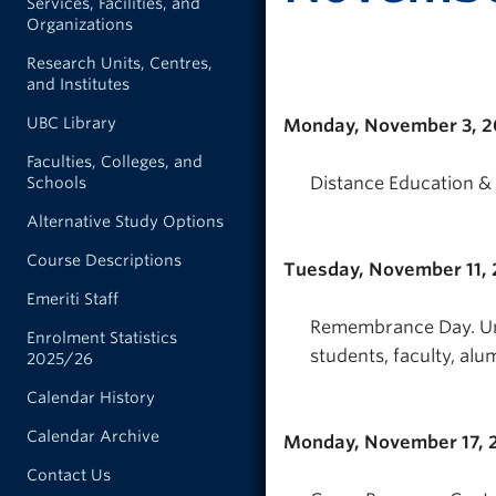
Services, Facilities, and
Organizations
Research Units, Centres,
and Institutes
UBC Library
Monday, November 3, 
Faculties, Colleges, and
Distance Education & 
Schools
Alternative Study Options
Course Descriptions
Tuesday, November 11,
Emeriti Staff
Remembrance Day. Uni
Enrolment Statistics
students, faculty, alum
2025/26
Calendar History
Calendar Archive
Monday, November 17, 
Contact Us