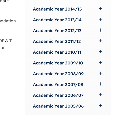
Toggle
rnate
Submenu
Academic Year 2014/15
Toggle
Submenu
Academic Year 2013/14
modation
Toggle
Submenu
Academic Year 2012/13
Toggle
Submenu
DE & T
Academic Year 2011/12
Toggle
for
Submenu
Academic Year 2010/11
Toggle
Submenu
Academic Year 2009/10
Toggle
Submenu
Academic Year 2008/09
Toggle
Submenu
Academic Year 2007/08
Toggle
Submenu
Academic Year 2006/07
Toggle
Submenu
Academic Year 2005/06
Toggle