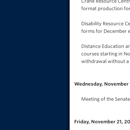
Crane Resource Centr
format production for
Disability Resource 
forms for December e
Distance Education an
courses starting in N
withdrawal without a
Wednesday, November 
Meeting of the Senate
Friday, November 21, 2