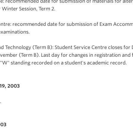
e: recommended date for submission of materials for alte
 Winter Session, Term 2.
Centre: recommended date for submission of Exam Accom
xaminations.
d Technology (Term B): Student Service Centre closes for 
ovember (Term B). Last day for changes in registration and 
 "W" standing recorded on a student's academic record.
19, 2003
.
003