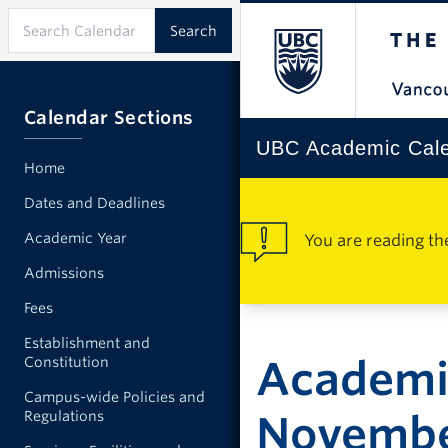
Calendar Sections
UBC Academic Cal
Home
Dates and Deadlines
Academic Year
You are reading th
Admissions
Fees
Establishment and
Academi
Constitution
Campus-wide Policies and
Regulations
Novemb