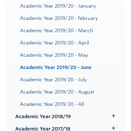
Academic Year 2019/20 - January
Academic Year 2019/20 - February
Academic Year 2019/20 - March
Academic Year 2019/20 - April
Academic Year 2019/20 - May
Academic Year 2019/20 - June
Academic Year 2019/20 - July
Academic Year 2019/20 - August
Academic Year 2019/20 - All
Academic Year 2018/19
Toggle
Submenu
Academic Year 2017/18