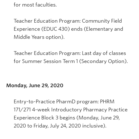
for most faculties.
Teacher Education Program: Community Field
Experience (EDUC 430) ends (Elementary and
Middle Years option).
Teacher Education Program: Last day of classes
for Summer Session Term 1 (Secondary Option).
Monday, June 29, 2020
Entry-to-Practice PharmD program: PHRM
171/271 4-week Introductory Pharmacy Practice
Experience Block 3 begins (Monday, June 29,
2020 to Friday, July 24, 2020 inclusive).