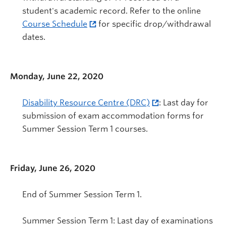
student's academic record. Refer to the online
Course Schedule
for specific drop/withdrawal
dates.
Monday, June 22, 2020
Disability Resource Centre (DRC)
: Last day for
submission of exam accommodation forms for
Summer Session Term 1 courses.
Friday, June 26, 2020
End of Summer Session Term 1.
Summer Session Term 1: Last day of examinations