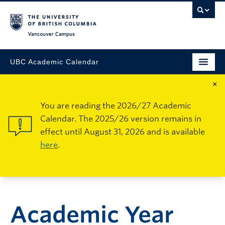
Vancouver Campus
UBC Academic Calendar
×
You are reading the 2026/27 Academic
Calendar. The 2025/26 version remains in
effect until August 31, 2026 and is available
here
.
Academic Year