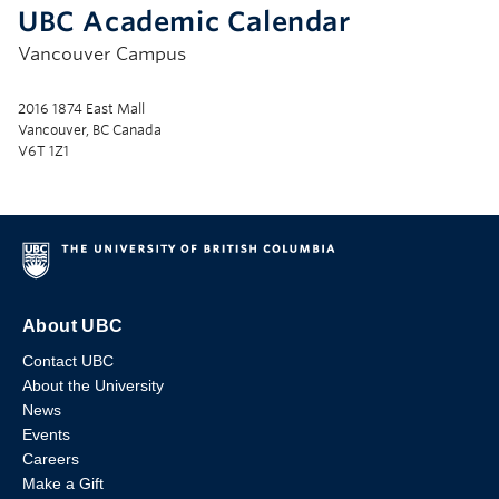
UBC Academic Calendar
Vancouver Campus
2016 1874 East Mall
Vancouver, BC Canada
V6T 1Z1
About UBC
Contact UBC
About the University
News
Events
Careers
Make a Gift