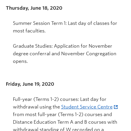
Thursday, June 18, 2020
Summer Session Term 1: Last day of classes for
most faculties.
Graduate Studies: Application for November
degree conferral and November Congregation
opens.
Friday, June 19, 2020
Full-year (Terms 1-2) courses: Last day for
withdrawal using the
Student Service Centre
from most full-year (Terms 1-2) courses and
Distance Education Term A and B courses with
withdrawal standing of W recorded on a