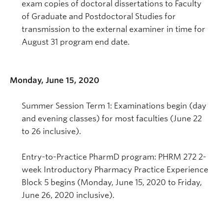
exam copies of doctoral dissertations to Faculty
of Graduate and Postdoctoral Studies for
transmission to the external examiner in time for
August 31 program end date.
Monday, June 15, 2020
Summer Session Term 1: Examinations begin (day
and evening classes) for most faculties (June 22
to 26 inclusive).
Entry-to-Practice PharmD program: PHRM 272 2-
week Introductory Pharmacy Practice Experience
Block 5 begins (Monday, June 15, 2020 to Friday,
June 26, 2020 inclusive).