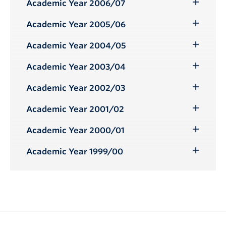
Submenu
Academic Year 2006/07
Toggle
Submenu
Academic Year 2005/06
Toggle
Submenu
Academic Year 2004/05
Toggle
Submenu
Academic Year 2003/04
Toggle
Submenu
Academic Year 2002/03
Toggle
Submenu
Academic Year 2001/02
Toggle
Submenu
Academic Year 2000/01
Toggle
Submenu
Academic Year 1999/00
Toggle
Submenu