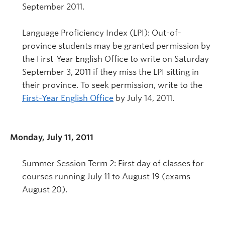
September 2011.
Language Proficiency Index (LPI): Out-of-
province students may be granted permission by
the First-Year English Office to write on Saturday
September 3, 2011 if they miss the LPI sitting in
their province. To seek permission, write to the
First-Year English Office
by July 14, 2011.
Monday, July 11, 2011
Summer Session Term 2: First day of classes for
courses running July 11 to August 19 (exams
August 20).