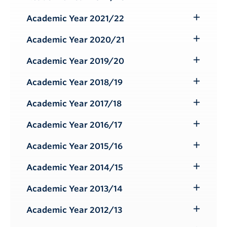
Toggle
Submenu
Academic Year 2021/22
Toggle
Submenu
Academic Year 2020/21
Toggle
Submenu
Academic Year 2019/20
Toggle
Submenu
Academic Year 2018/19
Toggle
Submenu
Academic Year 2017/18
Toggle
Submenu
Academic Year 2016/17
Toggle
Submenu
Academic Year 2015/16
Toggle
Submenu
Academic Year 2014/15
Toggle
Submenu
Academic Year 2013/14
Toggle
Submenu
Academic Year 2012/13
Toggle