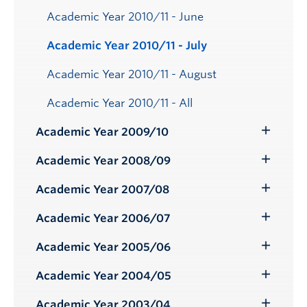
Academic Year 2010/11 - June
Academic Year 2010/11 - July
Academic Year 2010/11 - August
Academic Year 2010/11 - All
Academic Year 2009/10
Toggle
Submenu
Academic Year 2008/09
Toggle
Submenu
Academic Year 2007/08
Toggle
Submenu
Academic Year 2006/07
Toggle
Submenu
Academic Year 2005/06
Toggle
Submenu
Academic Year 2004/05
Toggle
Submenu
Academic Year 2003/04