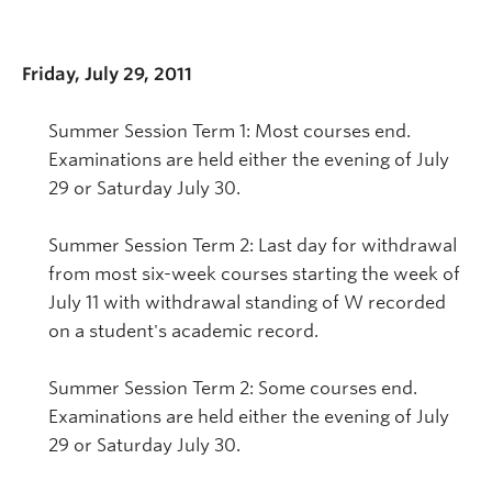
Friday, July 29, 2011
Summer Session Term 1: Most courses end.
Examinations are held either the evening of July
29 or Saturday July 30.
Summer Session Term 2: Last day for withdrawal
from most six-week courses starting the week of
July 11 with withdrawal standing of W recorded
on a student's academic record.
Summer Session Term 2: Some courses end.
Examinations are held either the evening of July
29 or Saturday July 30.