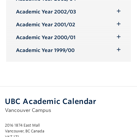
Toggle
Submenu
Academic Year 2002/03
Toggle
Submenu
Academic Year 2001/02
Toggle
Submenu
Academic Year 2000/01
Toggle
Submenu
Academic Year 1999/00
Toggle
Submenu
UBC Academic Calendar
Vancouver Campus
2016 1874 East Mall
Vancouver, BC Canada
V6T 1Z1