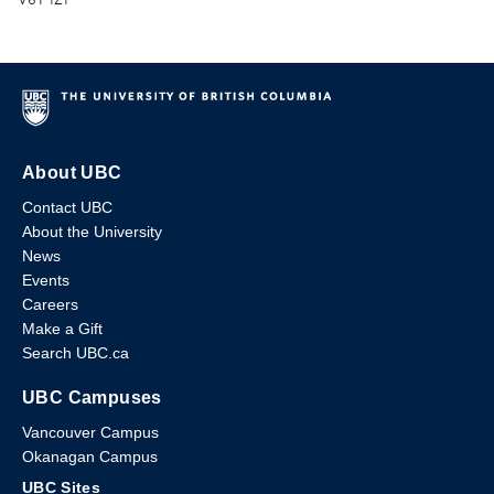
About UBC
Contact UBC
About the University
News
Events
Careers
Make a Gift
Search UBC.ca
UBC Campuses
Vancouver Campus
Okanagan Campus
UBC Sites