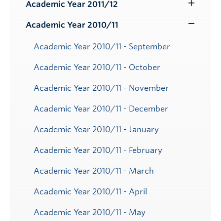
Submenu
Academic Year 2011/12
Toggle
Submenu
Academic Year 2010/11
Toggle
Submenu
Academic Year 2010/11 - September
Academic Year 2010/11 - October
Academic Year 2010/11 - November
Academic Year 2010/11 - December
Academic Year 2010/11 - January
Academic Year 2010/11 - February
Academic Year 2010/11 - March
Academic Year 2010/11 - April
Academic Year 2010/11 - May