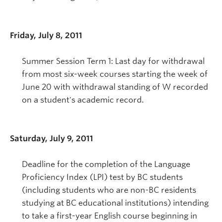
Friday, July 8, 2011
Summer Session Term 1: Last day for withdrawal
from most six-week courses starting the week of
June 20 with withdrawal standing of W recorded
on a student's academic record.
Saturday, July 9, 2011
Deadline for the completion of the Language
Proficiency Index (LPI) test by BC students
(including students who are non-BC residents
studying at BC educational institutions) intending
to take a first-year English course beginning in