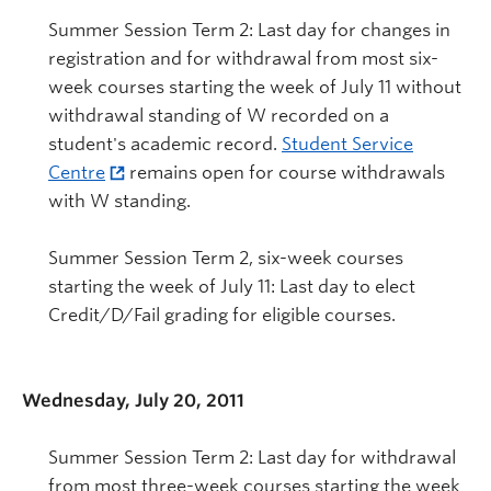
Summer Session Term 2: Last day for changes in
registration and for withdrawal from most six-
week courses starting the week of July 11 without
withdrawal standing of W recorded on a
student's academic record.
Student Service
Centre
remains open for course withdrawals
with W standing.
Summer Session Term 2, six-week courses
starting the week of July 11: Last day to elect
Credit/D/Fail grading for eligible courses.
Wednesday, July 20, 2011
Summer Session Term 2: Last day for withdrawal
from most three-week courses starting the week