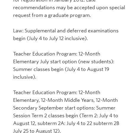
recommendations may be accepted upon special
request from a graduate program.
Law: Supplemental and deferred examinations
begin (July 4 to July 12 inclusive).
Teacher Education Program: 12-Month
Elementary July start option (new students):
Summer classes begin (July 4 to August 19
inclusive).
Teacher Education Program: 12-Month
Elementary, 12-Month Middle Years, 12-Month
Secondary September start options: Summer
Session Term 2 classes begin (Term 2: July 4 to
August 12, subterm 2A: July 4 to 22 subterm 2B
July 25 to August 12).