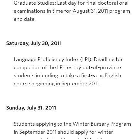
Graduate Studies: Last day for final doctoral oral
examinations in time for August 31, 2011 program
end date.
Saturday, July 30, 2011
Language Proficiency Index (LPI): Deadline for
completion of the LPI test by out-of-province
students intending to take a first-year English
course beginning in September 2011.
Sunday, July 31, 2011
Students applying to the Winter Bursary Program
in September 2011 should apply for winter