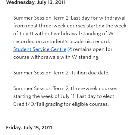
Wednesday, July 13, 2011
Summer Session Term 2: Last day for withdrawal
from most three-week courses starting the week
of July 11 without withdrawal standing of W
recorded on a student's academic record.
Student Service Centre
remains open for
course withdrawals with W standing.
Summer Session Term 2: Tuition due date.
Summer Session Term 2, three-week courses
starting the week of July 11: Last day to elect
Credit/D/Fail grading for eligible courses.
Friday, July 15, 2011