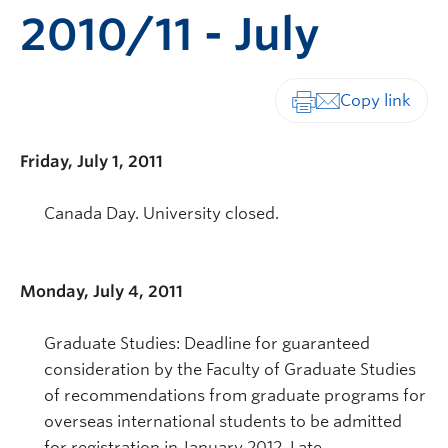
2010/11 - July
Print-friendly vers
Friday, July 1, 2011
Canada Day. University closed.
Monday, July 4, 2011
Graduate Studies: Deadline for guaranteed
consideration by the Faculty of Graduate Studies
of recommendations from graduate programs for
overseas international students to be admitted
for registration in January 2012. Late