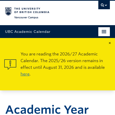
Vancouver Campus
UBC Academic Calendar
×
You are reading the 2026/27 Academic
Calendar. The 2025/26 version remains in
effect until August 31, 2026 and is available
here
.
Academic Year