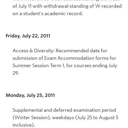
of July 11 with withdrawal standing of W recorded
on a student's academic record.
Friday, July 22, 2011
Access & Diversity: Recommended date for
submission of Exam Accommodation forms for
Summer Session Term 1, for courses ending July
29.
Monday, July 25, 2011
Supplemental and deferred examination period
(Winter Session), weekdays (July 25 to August 5
inclusive).