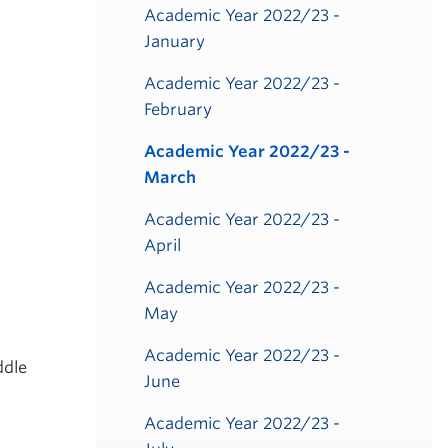
Academic Year 2022/23 -
January
Academic Year 2022/23 -
February
Academic Year 2022/23 -
March
Academic Year 2022/23 -
April
Academic Year 2022/23 -
May
Academic Year 2022/23 -
ddle
June
Academic Year 2022/23 -