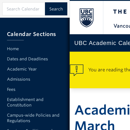
Calendar Sections
UBC Academic Cal
Home
Dates and Deadlines
Academic Year
You are reading th
Admissions
Fees
Establishment and
Academi
Constitution
Campus-wide Policies and
Regulations
March