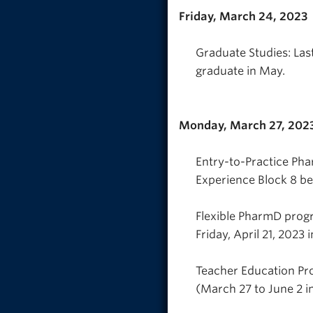
Friday, March 24, 2023
Graduate Studies: Last
graduate in May.
Monday, March 27, 202
Entry-to-Practice P
Experience Block 8 beg
Flexible PharmD prog
Friday, April 21, 2023 i
Teacher Education Pr
(March 27 to June 2 i