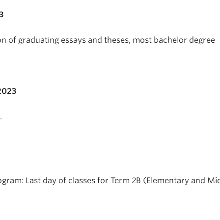
3
on of graduating essays and theses, most bachelor degree
2023
.
gram: Last day of classes for Term 2B (Elementary and Mi