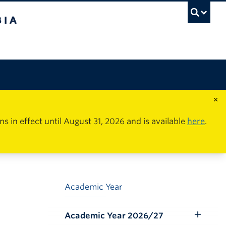
×
in effect until August 31, 2026 and is available
here
.
Academic Year
Academic Year 2026/27
Toggle