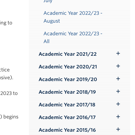
July
Academic Year 2022/23 -
August
ing to
Academic Year 2022/23 -
All
Academic Year 2021/22
Toggle
Submenu
Academic Year 2020/21
Toggle
tice
Submenu
sive).
Academic Year 2019/20
Toggle
Submenu
Academic Year 2018/19
 2023 to
Toggle
Submenu
Academic Year 2017/18
Toggle
Submenu
) begins
Academic Year 2016/17
Toggle
Submenu
Academic Year 2015/16
Toggle