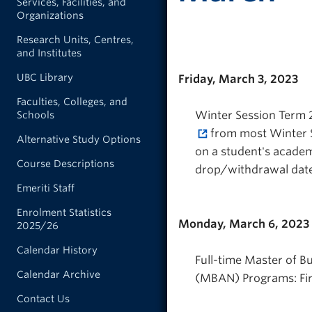
Services, Facilities, and
Organizations
Research Units, Centres,
and Institutes
UBC Library
Friday, March 3, 2023
Faculties, Colleges, and
Winter Session Term 2
Schools
from most Winter S
Alternative Study Options
on a student's academ
Course Descriptions
drop/withdrawal date
Emeriti Staff
Enrolment Statistics
Monday, March 6, 2023
2025/26
Calendar History
Full-time Master of B
Calendar Archive
(MBAN) Programs: Firs
Contact Us