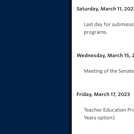
Saturday, March 11, 202
Last day for submissi
programs.
Wednesday, March 15, 
Meeting of the Senate
Friday, March 17, 2023
Teacher Education Pro
Years option).