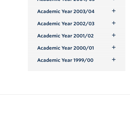
Toggle
Submenu
Academic Year 2003/04
Toggle
Submenu
Academic Year 2002/03
Toggle
Submenu
Academic Year 2001/02
Toggle
Submenu
Academic Year 2000/01
Toggle
Submenu
Academic Year 1999/00
Toggle
Submenu