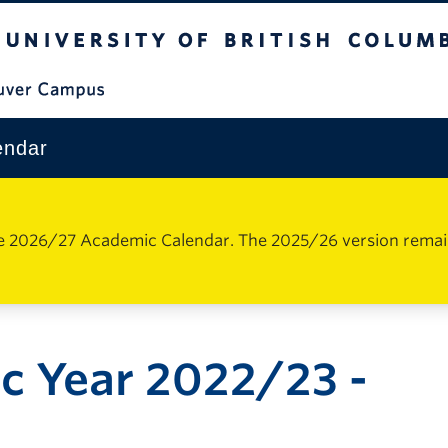
The University of British Columbia
Vancouver Campus
endar
e 2026/27 Academic Calendar. The 2025/26 version remains 
c Year 2022/23 -