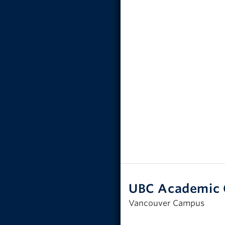
UBC Academic 
Vancouver Campus