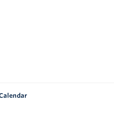
Calendar