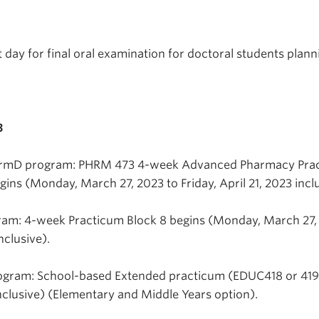
 day for final oral examination for doctoral students plann
3
harmD program: PHRM 473 4-week Advanced Pharmacy Prac
ins (Monday, March 27, 2023 to Friday, April 21, 2023 inclu
ram: 4-week Practicum Block 8 begins (Monday, March 27,
nclusive).
ogram: School-based Extended practicum (EDUC418 or 419
nclusive) (Elementary and Middle Years option).