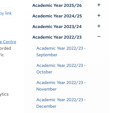
Submenu
Academic Year 2025/26
Toggle
Submenu
Academic Year 2024/25
Toggle
iendly version
Submenu
Academic Year 2023/24
Toggle
Submenu
Academic Year 2022/23
Toggle
e Centre
Submenu
corded
Academic Year 2022/23 -
fic
September
Academic Year 2022/23 -
October
Academic Year 2022/23 -
November
ytics
Academic Year 2022/23 -
December