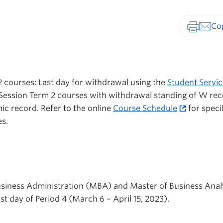
Print-fr
 courses: Last day for withdrawal using the
Student Servic
ession Term 2 courses with withdrawal standing of W re
ic record. Refer to the online
Course Schedule
for speci
s.
usiness Administration (MBA) and Master of Business Anal
t day of Period 4 (March 6 – April 15, 2023).