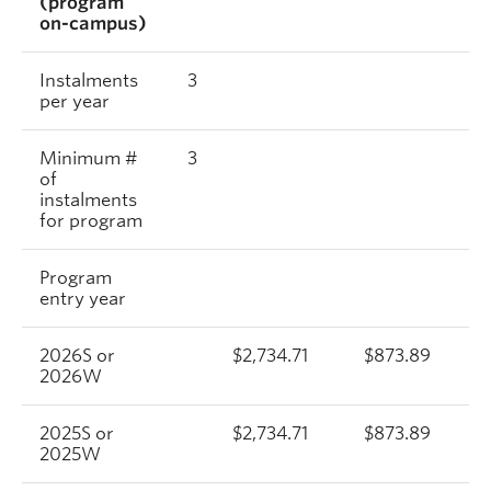
(program
on-campus)
Instalments
3
per year
Minimum #
3
of
instalments
for program
Program
entry year
2026S or
$2,734.71
$873.89
2026W
2025S or
$2,734.71
$873.89
2025W