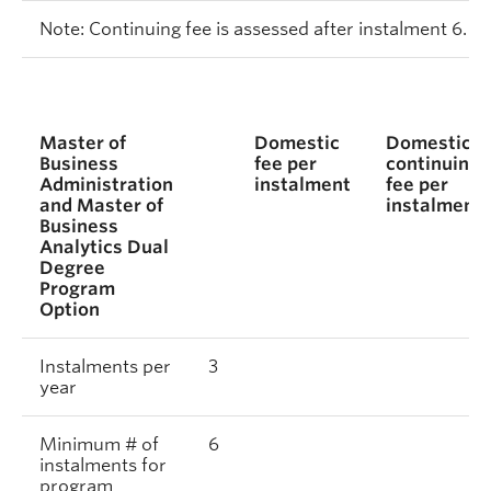
Note: Continuing fee is assessed after instalment 6.
Master of
Domestic
Domestic
Business
fee per
continuing
Administration
instalment
fee per
and Master of
instalment
Business
Analytics Dual
Degree
Program
Option
Instalments per
3
year
Minimum # of
6
instalments for
program