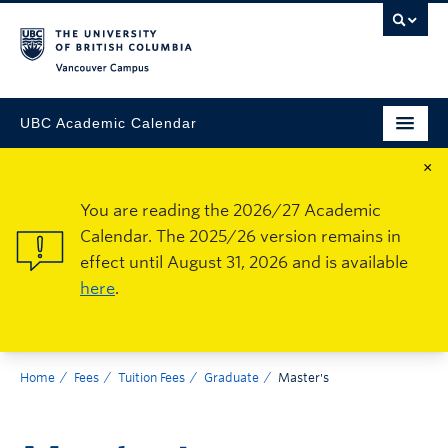
Vancouver Campus
UBC Academic Calendar
×
You are reading the 2026/27 Academic
Calendar. The 2025/26 version remains in
effect until August 31, 2026 and is available
here
.
Home
Fees
Tuition Fees
Graduate
Master's