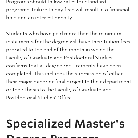
Programs should follow rates for standard
programs. Failure to pay fees will result in a financial
hold and an interest penalty.
Students who have paid more than the minimum
instalments for the degree will have their tuition fees
prorated to the end of the month in which the
Faculty of Graduate and Postdoctoral Studies
confirms that all degree requirements have been
completed. This includes the submission of either
their major paper or final project to their department
or their thesis to the Faculty of Graduate and
Postdoctoral Studies' Office.
15544-Specialized-Master's-Degree
Specialized Master's