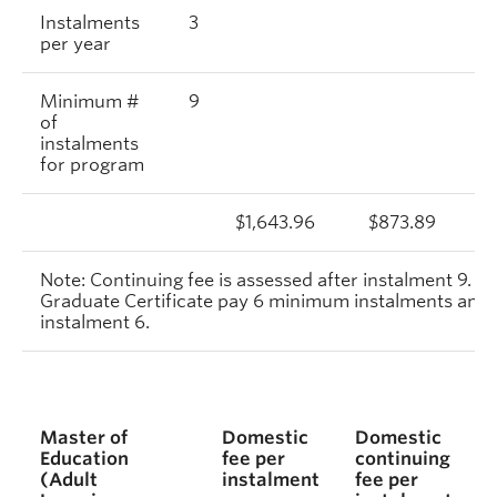
Instalments
3
per year
Minimum #
9
of
instalments
for program
$1,643.96
$873.89
Note: Continuing fee is assessed after instalment 9. S
Graduate Certificate pay 6 minimum instalments and c
instalment 6.
Master of
Domestic
Domestic
Education
fee per
continuing
(Adult
instalment
fee per