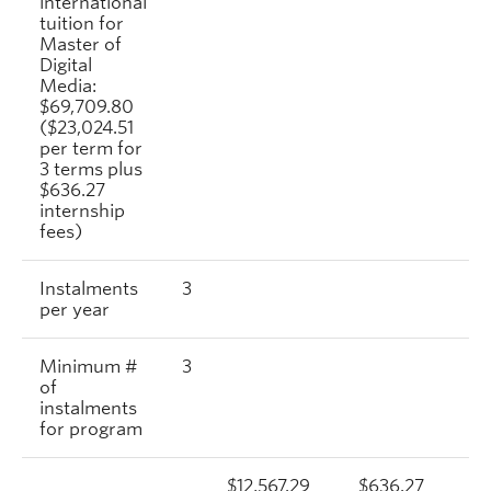
international
tuition for
Master of
Digital
Media:
$69,709.80
($23,024.51
per term for
3 terms plus
$636.27
internship
fees)
Instalments
3
per year
Minimum #
3
of
instalments
for program
$12,567.29
$636.27