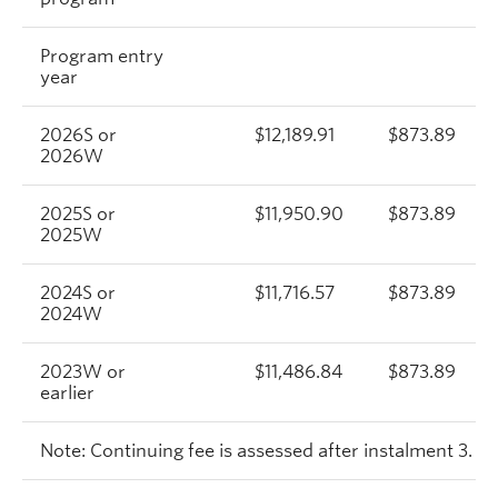
Program entry
year
2026S or
$12,189.91
$873.89
2026W
2025S or
$11,950.90
$873.89
2025W
2024S or
$11,716.57
$873.89
2024W
2023W or
$11,486.84
$873.89
earlier
Note: Continuing fee is assessed after instalment 3.