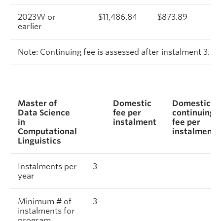
2023W or
$11,486.84
$873.89
$
earlier
Note: Continuing fee is assessed after instalment 3.
Master of
Domestic
Domestic
Data Science
fee per
continuing
in
instalment
fee per
Computational
instalment
Linguistics
Instalments per
3
year
Minimum # of
3
instalments for
program