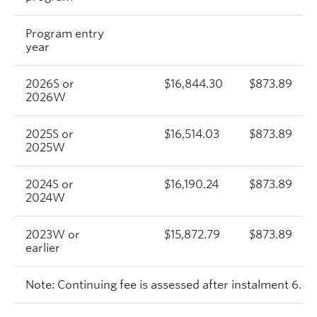
Program entry
year
2026S or
$16,844.30
$873.89
2026W
2025S or
$16,514.03
$873.89
2025W
2024S or
$16,190.24
$873.89
2024W
2023W or
$15,872.79
$873.89
earlier
Note: Continuing fee is assessed after instalment 6.