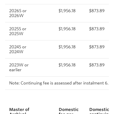
2026S or
$1,956.18
$873.89
2026W
2025S or
$1,956.18
$873.89
2025W
2024S or
$1,956.18
$873.89
2024W
2023W or
$1,956.18
$873.89
earlier
Note: Continuing fee is assessed after instalment 6.
Master of
Domestic
Domestic