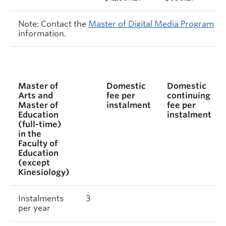
Note: Contact the
Master of Digital Media Program
information.
Master of
Domestic
Domestic
Arts and
fee per
continuing
Master of
instalment
fee per
Education
instalment
(full-time)
in the
Faculty of
Education
(except
Kinesiology)
Instalments
3
per year