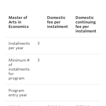
Master of
Domestic
Domestic
I
Arts in
fee per
continuing
f
Economics
instalment
fee per
i
instalment
Instalments
3
per year
Minimum #
3
of
instalments
for
program
Program
entry year