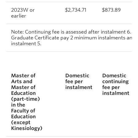
2023W or
$2,734.71
$873.89
earlier
Note: Continuing fee is assessed after instalment 6. S
Graduate Certificate pay 2 minimum instalments and c
instalment 5.
Master of
Domestic
Domestic
Arts and
fee per
continuing
Master of
instalment
fee per
Education
instalment
(part-time)
in the
Faculty of
Education
(except
Kinesiology)