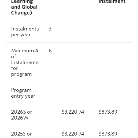
Learning
instalment
and Global
Change)
Instalments
3
per year
Minimum #
6
of
instalments
for
program
Program
entry year
2026S or
$3,220.74
$873.89
2026W
2025S or
$3,220.74
$873.89