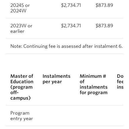
2024S or
$2,734.71
$873.89
2024W
2023W or
$2,734.71
$873.89
earlier
Note: Continuing fee is assessed after instalment 6.
Master of
Instalments
Minimum #
Dome
Education
per year
of
fee p
(program
instalments
inst
off-
for program
campus)
Program
entry year