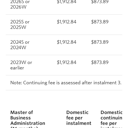
2026S or
$1,912.84
$873.89
$
2026W
2025S or
$1,912.84
$873.89
$
2025W
2024S or
$1,912.84
$873.89
$
2024W
2023W or
$1,912.84
$873.89
$
earlier
Note:
Continuing fee is assessed after instalment 3.
Master of
Domestic
Domestic
Business
fee per
continuing
Administration
instalment
fee per