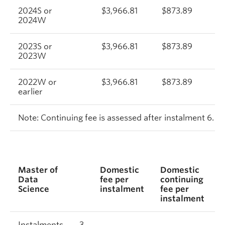
2024S or
$3,966.81
$873.89
2024W
2023S or
$3,966.81
$873.89
2023W
2022W or
$3,966.81
$873.89
earlier
Note: Continuing fee is assessed after instalment 6.
Master of
Domestic
Domestic
I
Data
fee per
continuing
f
Science
instalment
fee per
i
instalment
Instalments
3