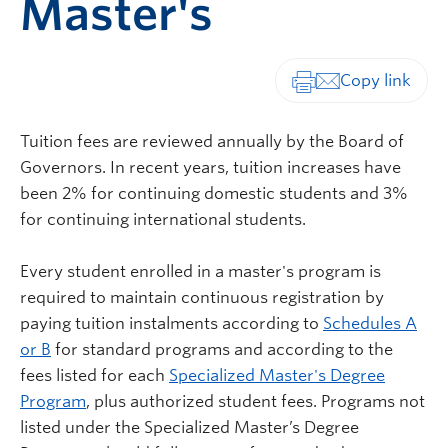
Master's
Print-friendly vers
Tuition fees are reviewed annually by the Board of
Governors. In recent years, tuition increases have
been 2% for continuing domestic students and 3%
for continuing international students.
Every student enrolled in a master's program is
required to maintain continuous registration by
paying tuition instalments according to
Schedules A
or B
for standard programs and according to the
fees listed for each
Specialized Master's Degree
Program
, plus authorized student fees. Programs not
listed under the Specialized Master’s Degree