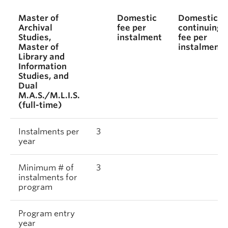
Master of
Domestic
Domestic
Archival
fee per
continuing
Studies,
instalment
fee per
Master of
instalment
Library and
Information
Studies, and
Dual
M.A.S./M.L.I.S.
(full-time)
Instalments per
3
year
Minimum # of
3
instalments for
program
Program entry
year