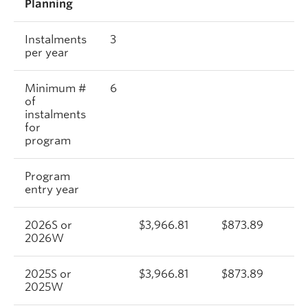
Planning
Instalments
3
per year
Minimum #
6
of
instalments
for
program
Program
entry year
2026S or
$3,966.81
$873.89
2026W
2025S or
$3,966.81
$873.89
2025W