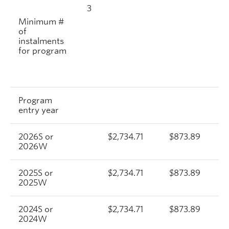
3
Minimum #
of
instalments
for program
Program
entry year
2026S or
$2,734.71
$873.89
2026W
2025S or
$2,734.71
$873.89
2025W
2024S or
$2,734.71
$873.89
2024W