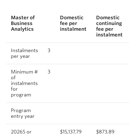
Master of
Domestic
Domestic
I
Business
fee per
continuing
f
Analytics
instalment
fee per
i
instalment
Instalments
3
per year
Minimum #
3
of
instalments
for
program
Program
entry year
2026S or
$15,137.79
$873.89
$