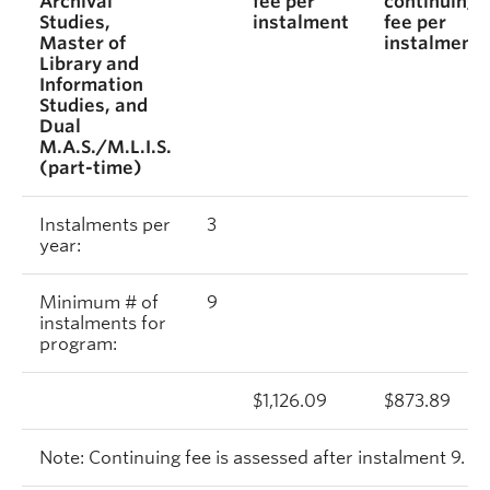
Archival
fee per
continuing
Studies,
instalment
fee per
Master of
instalment
Library and
Information
Studies, and
Dual
M.A.S./M.L.I.S.
(part-time)
Instalments per
3
year:
Minimum # of
9
instalments for
program:
$1,126.09
$873.89
Note: Continuing fee is assessed after instalment 9.