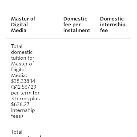
Master of
Domestic
Domestic
Digital
fee per
internship
Media
instalment
fee
Total
domestic
tuition for
Master of
Digital
Media:
$38,338.14
($12,567.29
per term for
3 terms plus
$636.27
internship
fees)
Total