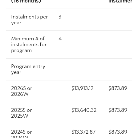
(16 months)
instalment
Instalments per
3
year
Minimum # of
4
instalments for
program
Program entry
year
2026S or
$13,913.12
$873.89
2026W
2025S or
$13,640.32
$873.89
2025W
2024S or
$13,372.87
$873.89
2024W