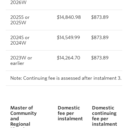
2026W
2025S or
$14,840.98
$873.89
$
2025W
2024S or
$14,549.99
$873.89
$
2024W
2023W or
$14,264.70
$873.89
$
earlier
Note: Continuing fee is assessed after instalment 3.
Master of
Domestic
Domestic
Community
fee per
continuing
and
instalment
fee per
Regional
instalment