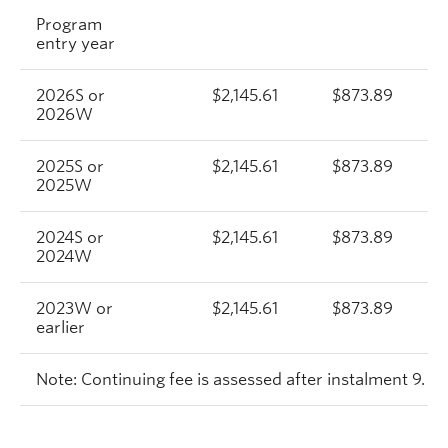
Program
entry year
2026S or
$2,145.61
$873.89
2026W
2025S or
$2,145.61
$873.89
2025W
2024S or
$2,145.61
$873.89
2024W
2023W or
$2,145.61
$873.89
earlier
Note: Continuing fee is assessed after instalment 9.