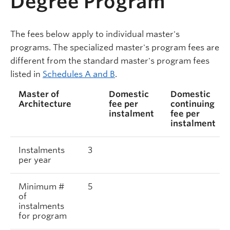
Degree Program
The fees below apply to individual master's
programs. The specialized master's program fees are
different from the standard master's program fees
listed in
Schedules A and B
.
Master of
Domestic
Domestic
Architecture
fee per
continuing
instalment
fee per
instalment
Instalments
3
per year
Minimum #
5
of
instalments
for program