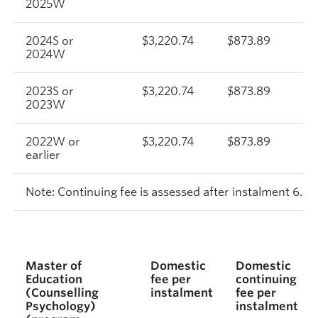
2025W
2024S or
$3,220.74
$873.89
2024W
2023S or
$3,220.74
$873.89
2023W
2022W or
$3,220.74
$873.89
$
earlier
Note: Continuing fee is assessed after instalment 6.
Master of
Domestic
Domestic
Education
fee per
continuing
(Counselling
instalment
fee per
Psychology)
instalment