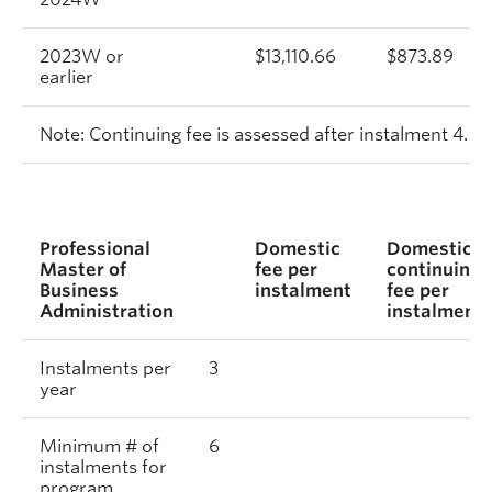
2023W or
$13,110.66
$873.89
earlier
Note: Continuing fee is assessed after instalment 4.
Professional
Domestic
Domestic
Master of
fee per
continuing
Business
instalment
fee per
Administration
instalment
Instalments per
3
year
Minimum # of
6
instalments for
program