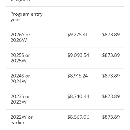
Program entry
year
2026S or
$9,275.41
$873.89
2026W
2025S or
$9,093.54
$873.89
2025W
2024S or
$8,915.24
$873.89
2024W
2023S or
$8,740.44
$873.89
2023W
2022W or
$8,569.06
$873.89
earlier