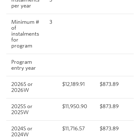
per year
Minimum #
3
of
instalments
for
program
Program
entry year
2026S or
$12,189.91
$873.89
$
2026W
2025S or
$11,950.90
$873.89
$
2025W
2024S or
$11,716.57
$873.89
$
2024W