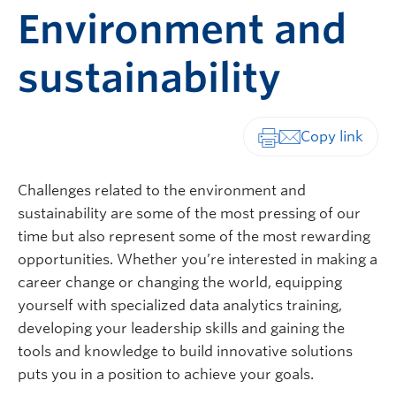
Environment and
sustainability
Print-friendly vers
Challenges related to the environment and
sustainability are some of the most pressing of our
time but also represent some of the most rewarding
opportunities. Whether you’re interested in making a
career change or changing the world, equipping
yourself with specialized data analytics training,
developing your leadership skills and gaining the
tools and knowledge to build innovative solutions
puts you in a position to achieve your goals.