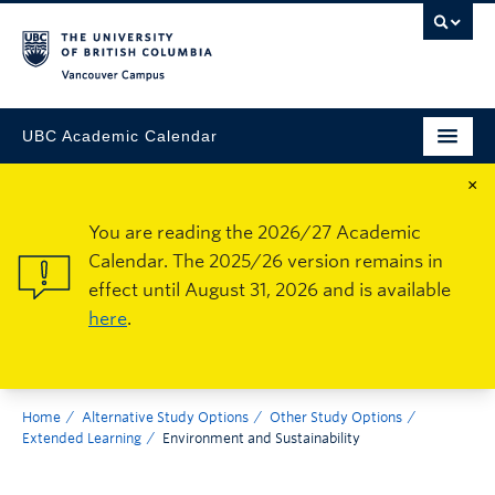
Vancouver Campus
UBC Academic Calendar
×
You are reading the 2026/27 Academic
Calendar. The 2025/26 version remains in
effect until August 31, 2026 and is available
here
.
Home
Alternative Study Options
Other Study Options
Extended Learning
Environment and Sustainability