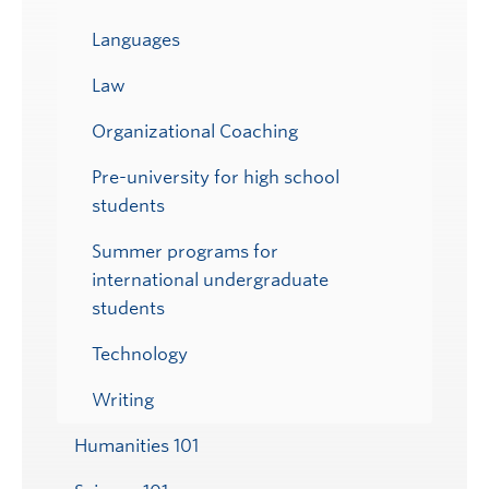
Languages
Law
Organizational Coaching
Pre-university for high school
students
Summer programs for
international undergraduate
students
Technology
Writing
Humanities 101