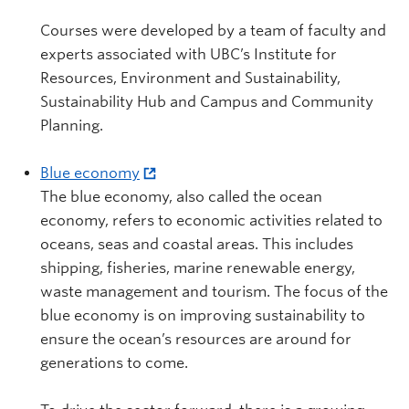
Courses were developed by a team of faculty and
experts associated with UBC’s Institute for
Resources, Environment and Sustainability,
Sustainability Hub and Campus and Community
Planning.
Blue economy
The blue economy, also called the ocean
economy, refers to economic activities related to
oceans, seas and coastal areas. This includes
shipping, fisheries, marine renewable energy,
waste management and tourism. The focus of the
blue economy is on improving sustainability to
ensure the ocean’s resources are around for
generations to come.