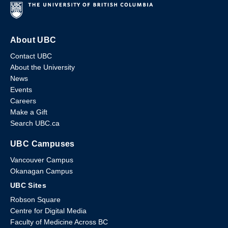
About UBC
Contact UBC
About the University
News
Events
Careers
Make a Gift
Search UBC.ca
UBC Campuses
Vancouver Campus
Okanagan Campus
UBC Sites
Robson Square
Centre for Digital Media
Faculty of Medicine Across BC