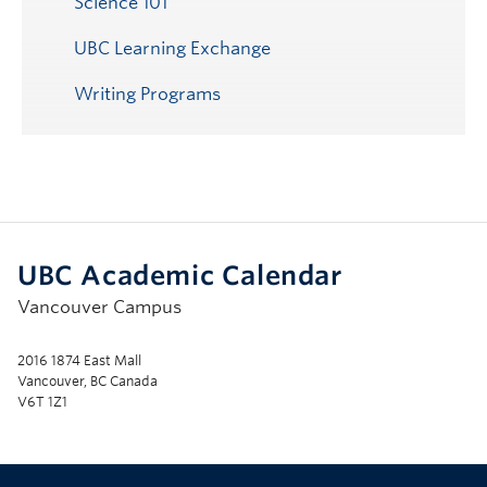
Science 101
UBC Learning Exchange
Writing Programs
UBC Academic Calendar
Vancouver Campus
2016 1874 East Mall
Vancouver, BC Canada
V6T 1Z1