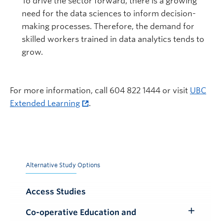
To drive the sector forward, there is a growing
need for the data sciences to inform decision-
making processes. Therefore, the demand for
skilled workers trained in data analytics tends to
grow.
For more information, call 604 822 1444 or visit
UBC
Extended Learning
.
Alternative Study Options
Access Studies
Co-operative Education and
Toggle