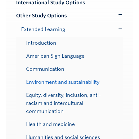
International Study Options
Submenu
Other Study Options
Toggle
Submenu
Extended Learning
Toggle
Submenu
Introduction
American Sign Language
Communication
Environment and sustainability
Equity, diversity, inclusion, anti-
racism and intercultural
communication
Health and medicine
Humanities and social sciences