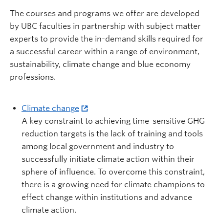
The courses and programs we offer are developed
by UBC faculties in partnership with subject matter
experts to provide the in-demand skills required for
a successful career within a range of environment,
sustainability, climate change and blue economy
professions.
Climate change
A key constraint to achieving time-sensitive GHG
reduction targets is the lack of training and tools
among local government and industry to
successfully initiate climate action within their
sphere of influence. To overcome this constraint,
there is a growing need for climate champions to
effect change within institutions and advance
climate action.