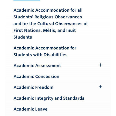
Academic Accommodation for all
Students’ Religious Observances
and for the Cultural Observances of
First Nations, Métis, and Inuit
Students
Academic Accommodation for
Students with Disabilities
Academic Assessment
Toggle
Submenu
Academic Concession
Academic Freedom
Toggle
Submenu
Academic Integrity and Standards
Academic Leave