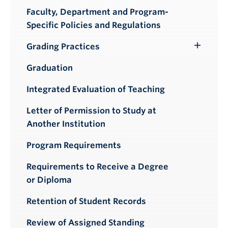
Faculty, Department and Program-
Specific Policies and Regulations
Grading Practices
Toggle
Submenu
Graduation
Integrated Evaluation of Teaching
Letter of Permission to Study at
Another Institution
Program Requirements
Requirements to Receive a Degree
or Diploma
Retention of Student Records
Review of Assigned Standing