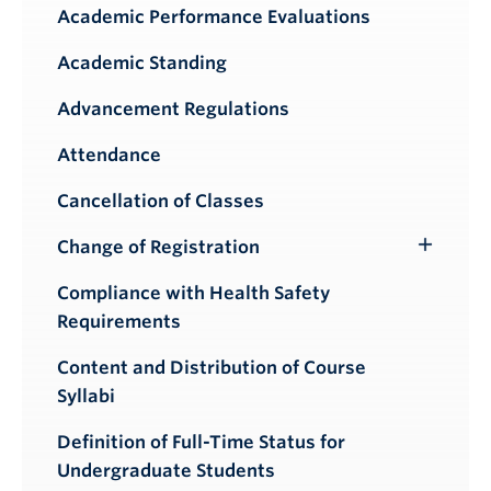
Academic Performance Evaluations
Academic Standing
Advancement Regulations
Attendance
Cancellation of Classes
Change of Registration
Toggle
Submenu
Compliance with Health Safety
Requirements
Content and Distribution of Course
Syllabi
Definition of Full-Time Status for
Undergraduate Students