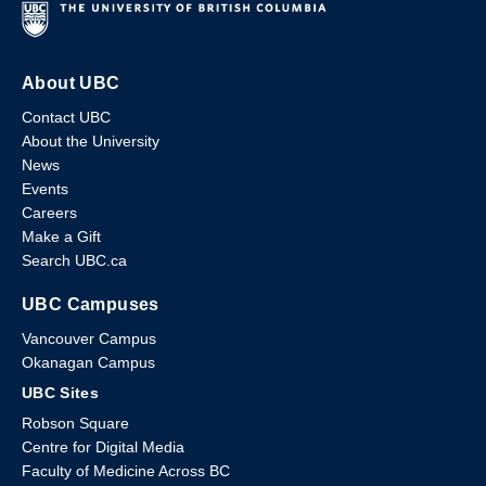
About UBC
Contact UBC
About the University
News
Events
Careers
Make a Gift
Search UBC.ca
UBC Campuses
Vancouver Campus
Okanagan Campus
UBC Sites
Robson Square
Centre for Digital Media
Faculty of Medicine Across BC