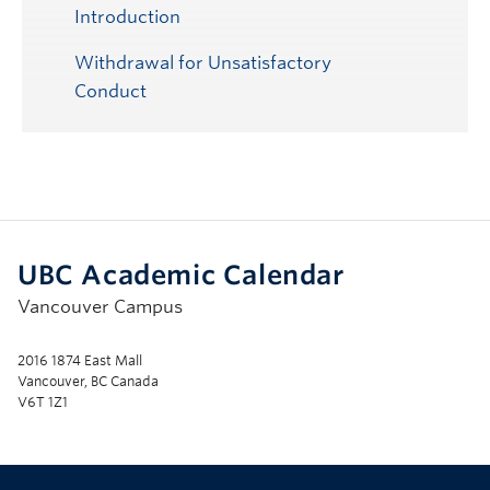
Submenu
Introduction
Withdrawal for Unsatisfactory
Conduct
UBC Academic Calendar
Vancouver Campus
2016 1874 East Mall
Vancouver, BC Canada
V6T 1Z1