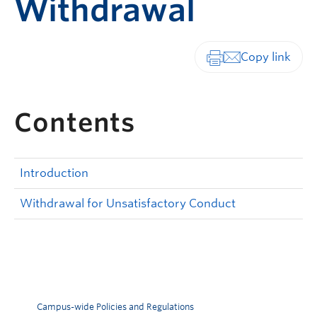
Withdrawal
Print-friendly vers
Contents
Introduction
Withdrawal for Unsatisfactory Conduct
Campus-wide Policies and Regulations