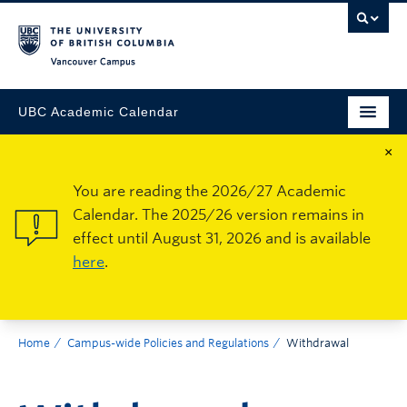
Vancouver Campus
UBC Academic Calendar
×
You are reading the 2026/27 Academic
Calendar. The 2025/26 version remains in
effect until August 31, 2026 and is available
here
.
Home
Campus-wide Policies and Regulations
Withdrawal