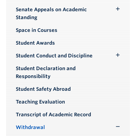
Senate Appeals on Academic
Toggle
Standing
Submenu
Space in Courses
Student Awards
Student Conduct and Discipline
Toggle
Submenu
Student Declaration and
Responsibility
Student Safety Abroad
Teaching Evaluation
Transcript of Academic Record
Withdrawal
Toggle