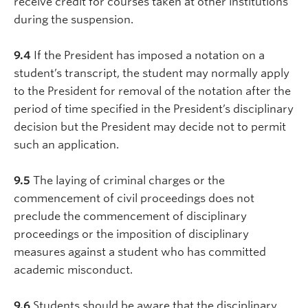
receive credit for courses taken at other institutions
during the suspension.
9.4
If the President has imposed a notation on a
student’s transcript, the student may normally apply
to the President for removal of the notation after the
period of time specified in the President’s disciplinary
decision but the President may decide not to permit
such an application.
9.5
The laying of criminal charges or the
commencement of civil proceedings does not
preclude the commencement of disciplinary
proceedings or the imposition of disciplinary
measures against a student who has committed
academic misconduct.
9.6
Students should be aware that the disciplinary