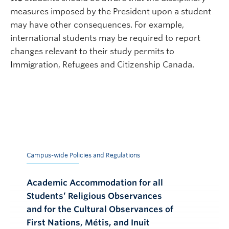
measures imposed by the President upon a student
may have other consequences. For example,
international students may be required to report
changes relevant to their study permits to
Immigration, Refugees and Citizenship Canada.
Campus-wide Policies and Regulations
Academic Accommodation for all
Students’ Religious Observances
and for the Cultural Observances of
First Nations, Métis, and Inuit