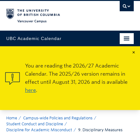
Vancouver Campus
UBC Academic Calendar
×
You are reading the 2026/27 Academic
Calendar. The 2025/26 version remains in
effect until August 31, 2026 and is available
here
.
Home
Campus-wide Policies and Regulations
Student Conduct and Discipline
Discipline For Academic Misconduct
9. Disciplinary Measures