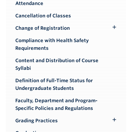
Attendance
Cancellation of Classes
Change of Registration
Toggle
Submenu
Compliance with Health Safety
Requirements
Content and Distribution of Course
Syllabi
Definition of Full-Time Status for
Undergraduate Students
Faculty, Department and Program-
Specific Policies and Regulations
Grading Practices
Toggle
Submenu