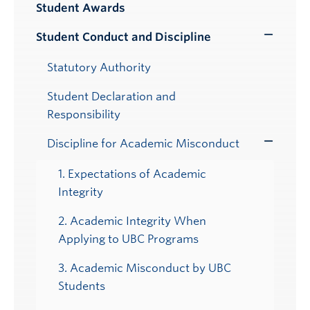
Student Awards
Student Conduct and Discipline
Toggle
Submenu
Statutory Authority
Student Declaration and
Responsibility
Discipline for Academic Misconduct
Toggle
Submenu
1. Expectations of Academic
Integrity
2. Academic Integrity When
Applying to UBC Programs
3. Academic Misconduct by UBC
Students