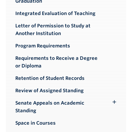
Graduation
Integrated Evaluation of Teaching
Letter of Permission to Study at
Another Institution
Program Requirements
Requirements to Receive a Degree
or Diploma
Retention of Student Records
Review of Assigned Standing
Senate Appeals on Academic
Toggle
Standing
Submenu
Space in Courses