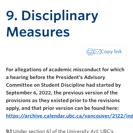
9. Disciplinary
Measures
Print-friendly vers
For allegations of academic misconduct for which
a hearing before the President’s Advisory
Committee on Student Discipline had started by
September 6, 2022, the previous version of the
provisions as they existed prior to the revisions
apply, and that prior version can be found here:
https://archive.calendar.ubc.ca/vancouver/2122/in
9.1
Under section 61 of the
University Act
, UBC’s