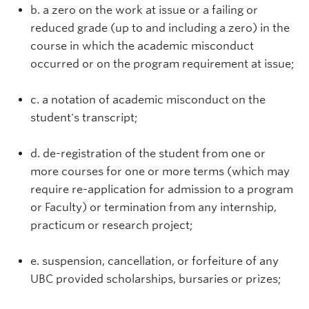
b. a zero on the work at issue or a failing or
reduced grade (up to and including a zero) in the
course in which the academic misconduct
occurred or on the program requirement at issue;
c. a notation of academic misconduct on the
student's transcript;
d. de-registration of the student from one or
more courses for one or more terms (which may
require re-application for admission to a program
or Faculty) or termination from any internship,
practicum or research project;
e. suspension, cancellation, or forfeiture of any
UBC provided scholarships, bursaries or prizes;