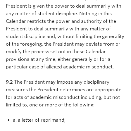
President is given the power to deal summarily with
any matter of student discipline. Nothing in this
Calendar restricts the power and authority of the
President to deal summarily with any matter of
student discipline and, without limiting the generality
of the foregoing, the President may deviate from or
modify the process set out in these Calendar
provisions at any time, either generally or for a
particular case of alleged academic misconduct.
9.2
The President may impose any disciplinary
measures the President determines are appropriate
for acts of academic misconduct including, but not
limited to, one or more of the following:
a. a letter of reprimand;