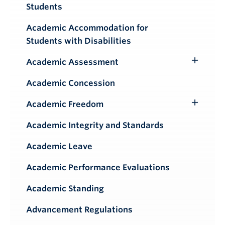
Students
Academic Accommodation for
Students with Disabilities
Academic Assessment
Toggle
Submenu
Academic Concession
Academic Freedom
Toggle
Submenu
Academic Integrity and Standards
Academic Leave
Academic Performance Evaluations
Academic Standing
Advancement Regulations