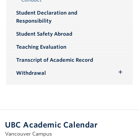
Student Declaration and
Responsibility
Student Safety Abroad
Teaching Evaluation
Transcript of Academic Record
Withdrawal
Toggle
Submenu
UBC Academic Calendar
Vancouver Campus