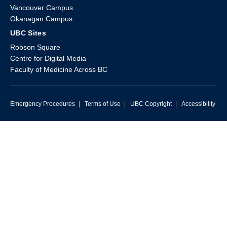
Vancouver Campus
Okanagan Campus
UBC Sites
Robson Square
Centre for Digital Media
Faculty of Medicine Across BC
Emergency Procedures
|
Terms of Use
|
UBC Copyright
|
Accessibility