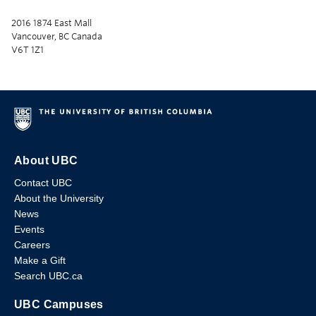
2016 1874 East Mall
Vancouver, BC Canada
V6T 1Z1
About UBC
Contact UBC
About the University
News
Events
Careers
Make a Gift
Search UBC.ca
UBC Campuses