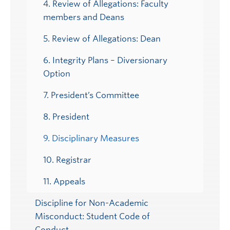
4. Review of Allegations: Faculty
members and Deans
5. Review of Allegations: Dean
6. Integrity Plans – Diversionary
Option
7. President’s Committee
8. President
9. Disciplinary Measures
10. Registrar
11. Appeals
Discipline for Non-Academic
Misconduct: Student Code of
Conduct