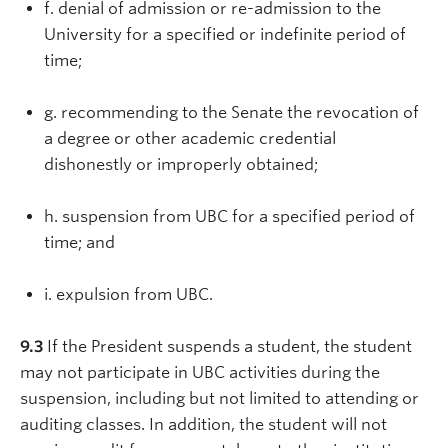
f. denial of admission or re-admission to the
University for a specified or indefinite period of
time;
g. recommending to the Senate the revocation of
a degree or other academic credential
dishonestly or improperly obtained;
h. suspension from UBC for a specified period of
time; and
i. expulsion from UBC.
9.3
If the President suspends a student, the student
may not participate in UBC activities during the
suspension, including but not limited to attending or
auditing classes. In addition, the student will not