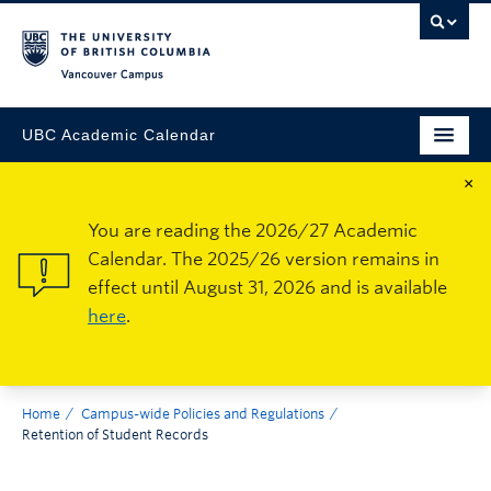
Vancouver Campus
UBC Academic Calendar
×
You are reading the 2026/27 Academic
Calendar. The 2025/26 version remains in
effect until August 31, 2026 and is available
here
.
Home
Campus-wide Policies and Regulations
Retention of Student Records