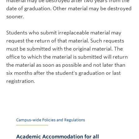
material may be destroyed after two years from the
date of graduation. Other material may be destroyed
sooner.
Students who submit irreplaceable material may
request the return of that material. Such requests
must be submitted with the original material. The
office to which the material is submitted will return
the material as soon as possible and not later than
six months after the student's graduation or last
registration.
Campus-wide Policies and Regulations
Academic Accommodation for all