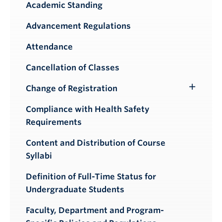
Academic Standing
Advancement Regulations
Attendance
Cancellation of Classes
Change of Registration
Toggle
Submenu
Compliance with Health Safety
Requirements
Content and Distribution of Course
Syllabi
Definition of Full-Time Status for
Undergraduate Students
Faculty, Department and Program-