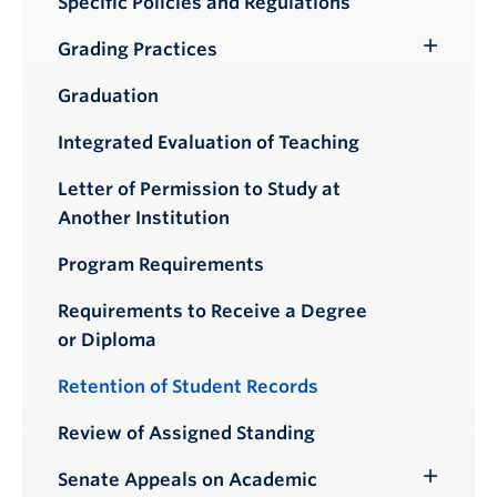
Specific Policies and Regulations
Grading Practices
Toggle
Submenu
Graduation
Integrated Evaluation of Teaching
Letter of Permission to Study at
Another Institution
Program Requirements
Requirements to Receive a Degree
or Diploma
Retention of Student Records
Review of Assigned Standing
Senate Appeals on Academic
Toggle