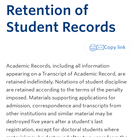
Retention of
Student Records
Print-friendly vers
Academic Records, including all information
appearing on a Transcript of Academic Record, are
retained indefinitely. Notations of student discipline
are retained according to the terms of the penalty
imposed. Materials supporting applications for
admission, correspondence and transcripts from
other institutions and similar material may be
destroyed five years after a student's last
registration, except for doctoral students where