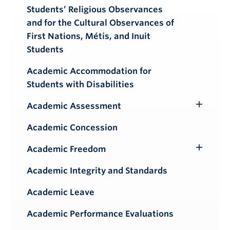
Students’ Religious Observances
and for the Cultural Observances of
First Nations, Métis, and Inuit
Students
Academic Accommodation for
Students with Disabilities
Academic Assessment
Toggle
Submenu
Academic Concession
Academic Freedom
Toggle
Submenu
Academic Integrity and Standards
Academic Leave
Academic Performance Evaluations