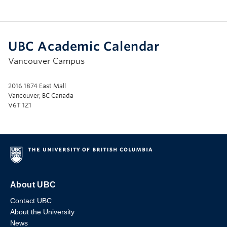
UBC Academic Calendar
Vancouver Campus
2016 1874 East Mall
Vancouver, BC Canada
V6T 1Z1
About UBC
Contact UBC
About the University
News