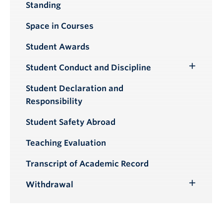
Standing
Submenu
Space in Courses
Student Awards
Student Conduct and Discipline
Toggle
Submenu
Student Declaration and
Responsibility
Student Safety Abroad
Teaching Evaluation
Transcript of Academic Record
Withdrawal
Toggle
Submenu