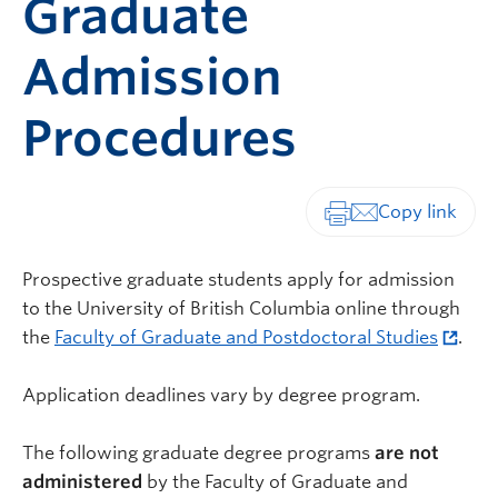
Graduate
Admission
Procedures
Print-friendly vers
Prospective graduate students apply for admission
to the University of British Columbia online through
the
Faculty of Graduate and Postdoctoral Studies
.
Application deadlines vary by degree program.
The following graduate degree programs
are not
administered
by the Faculty of Graduate and