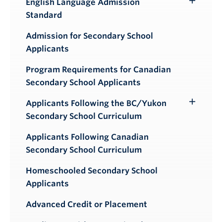
English Language Admission
Toggle
Standard
Submenu
Admission for Secondary School
Applicants
Program Requirements for Canadian
Secondary School Applicants
Applicants Following the BC/Yukon
Toggle
Secondary School Curriculum
Submenu
Applicants Following Canadian
Secondary School Curriculum
Homeschooled Secondary School
Applicants
Advanced Credit or Placement