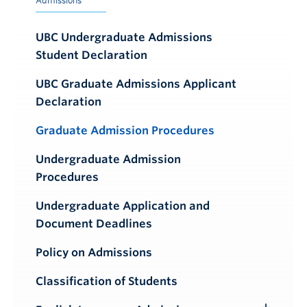
Admissions
UBC Undergraduate Admissions
Student Declaration
UBC Graduate Admissions Applicant
Declaration
Graduate Admission Procedures
Undergraduate Admission
Procedures
Undergraduate Application and
Document Deadlines
Policy on Admissions
Classification of Students