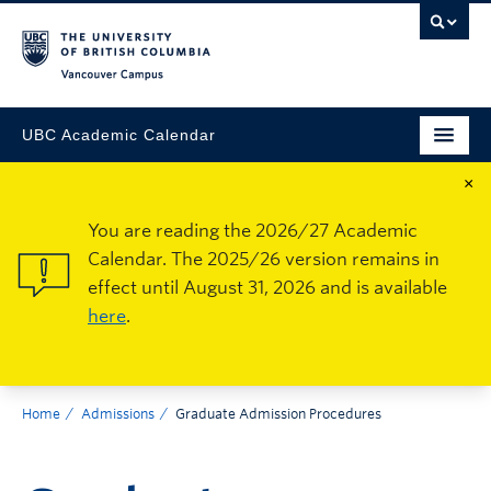
Vancouver Campus
UBC Academic Calendar
×
You are reading the 2026/27 Academic
Calendar. The 2025/26 version remains in
effect until August 31, 2026 and is available
here
.
Home
Admissions
Graduate Admission Procedures