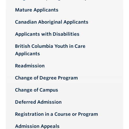
Mature Applicants
Canadian Aboriginal Applicants
Applicants with Disabilities
British Columbia Youth in Care
Applicants
Readmission
Change of Degree Program
Change of Campus
Deferred Admission
Registration in a Course or Program
Admission Appeals