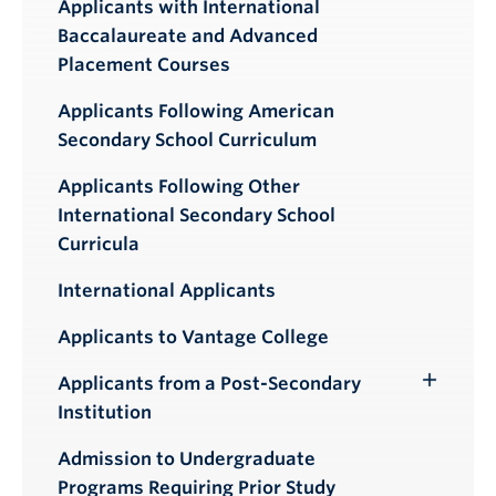
Applicants with International
Baccalaureate and Advanced
Placement Courses
Applicants Following American
Secondary School Curriculum
Applicants Following Other
International Secondary School
Curricula
International Applicants
Applicants to Vantage College
Applicants from a Post-Secondary
Toggle
Institution
Submenu
Admission to Undergraduate
Programs Requiring Prior Study