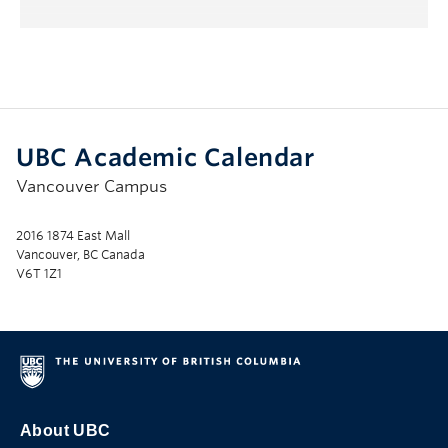
UBC Academic Calendar
Vancouver Campus
2016 1874 East Mall
Vancouver, BC Canada
V6T 1Z1
About UBC