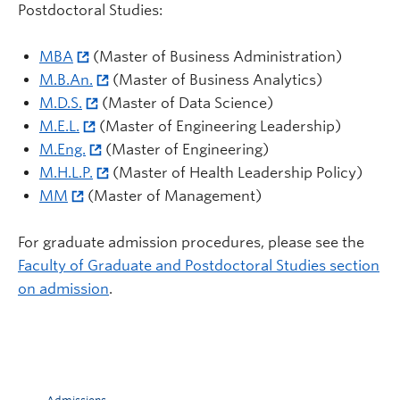
Postdoctoral Studies:
MBA
(Master of Business Administration)
M.B.An.
(Master of Business Analytics)
M.D.S.
(Master of Data Science)
M.E.L.
(Master of Engineering Leadership)
M.Eng.
(Master of Engineering)
M.H.L.P.
(Master of Health Leadership Policy)
MM
(Master of Management)
For graduate admission procedures, please see the
Faculty of Graduate and Postdoctoral Studies section
on admission
.