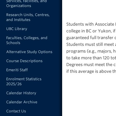
Services, Facilities, and
Organizations
Research Units, Centres,
and Institutes
Students with Associate 
UBC Library
college in BC or Yukon, if
guaranteed full transfer 
Faculties, Colleges, and
Schools
Students must still meet 
programs (e.g., majors, 
Alternative Study Options
to take more than 120 tot
Course Descriptions
Degrees must meet the c
Emeriti Staff
if this average is above
Enrolment Statistics
2025/26
Calendar History
Calendar Archive
Contact Us