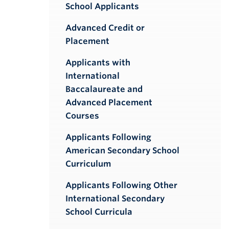
School Applicants
Advanced Credit or
Placement
Applicants with
International
Baccalaureate and
Advanced Placement
Courses
Applicants Following
American Secondary School
Curriculum
Applicants Following Other
International Secondary
School Curricula