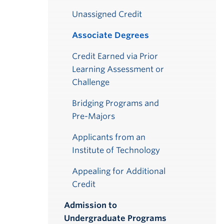
Unassigned Credit
Associate Degrees
Credit Earned via Prior
Learning Assessment or
Challenge
Bridging Programs and
Pre-Majors
Applicants from an
Institute of Technology
Appealing for Additional
Credit
Admission to
Undergraduate Programs