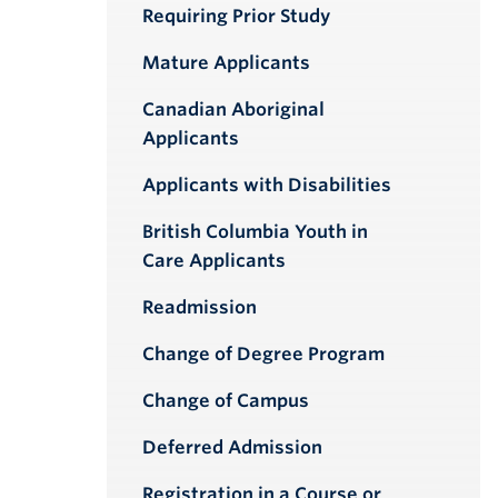
Requiring Prior Study
Mature Applicants
Canadian Aboriginal
Applicants
Applicants with Disabilities
British Columbia Youth in
Care Applicants
Readmission
Change of Degree Program
Change of Campus
Deferred Admission
Registration in a Course or