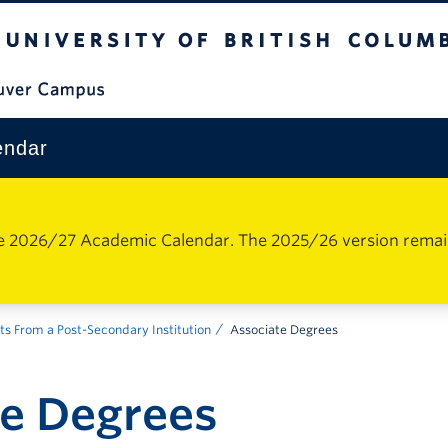
The University of British Columbia
Vancouver Campus
endar
e 2026/27 Academic Calendar. The 2025/26 version remains 
ts From a Post-Secondary Institution
Associate Degrees
te Degrees