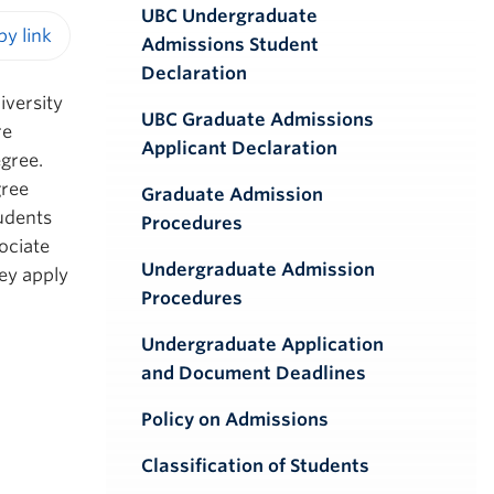
UBC Undergraduate
Admissions Student
iendly version
Declaration
iversity
UBC Graduate Admissions
re
Applicant Declaration
egree.
gree
Graduate Admission
tudents
Procedures
ociate
Undergraduate Admission
ey apply
Procedures
Undergraduate Application
and Document Deadlines
Policy on Admissions
Classification of Students