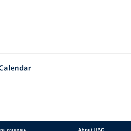
Calendar
About UBC