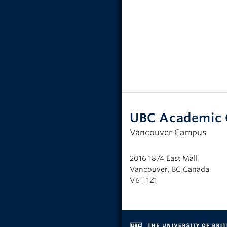
UBC Academic 
Vancouver Campus
2016 1874 East Mall
Vancouver, BC Canada
V6T 1Z1