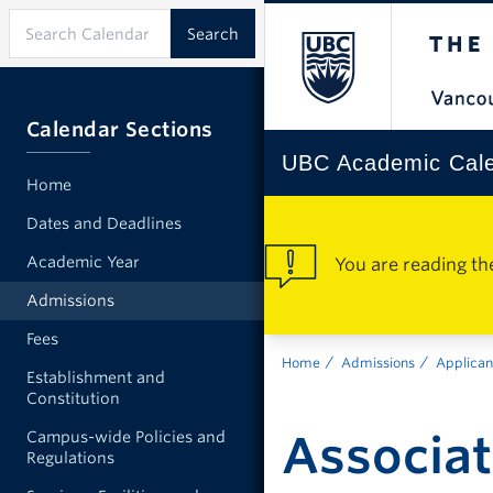
Calendar Sections
UBC Academic Cal
Home
Dates and Deadlines
Academic Year
You are reading th
Admissions
Fees
Home
Admissions
Applican
Establishment and
Constitution
Associa
Campus-wide Policies and
Regulations