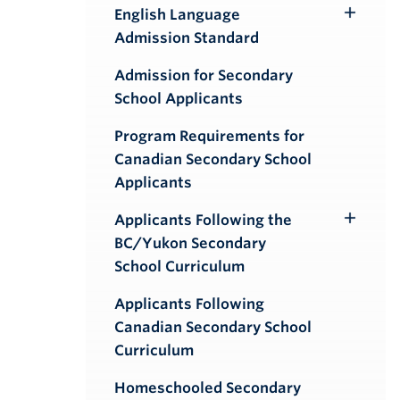
English Language
Toggle
Admission Standard
Submenu
Admission for Secondary
School Applicants
Program Requirements for
Canadian Secondary School
Applicants
Applicants Following the
Toggle
BC/Yukon Secondary
Submenu
School Curriculum
Applicants Following
Canadian Secondary School
Curriculum
Homeschooled Secondary