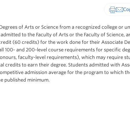
Print-fr
Degrees of Arts or Science from a recognized college or un
 admitted to the Faculty of Arts or the Faculty of Science, a
credit (60 credits) for the work done for their Associate D
all 100- and 200-level course requirements for specific de
honours, faculty-level requirements), which may require s
al credits to earn their degree. Students admitted with Ass
ompetitive admission average for the program to which th
 the published minimum.