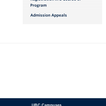
Program
Admission Appeals
UBC Campuses
The University of British Columbia