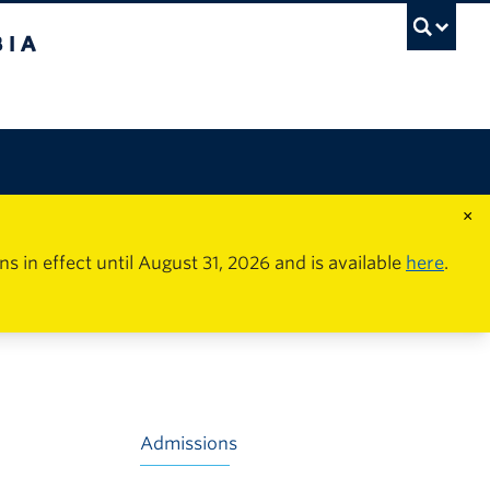
×
in effect until August 31, 2026 and is available
here
.
Admissions