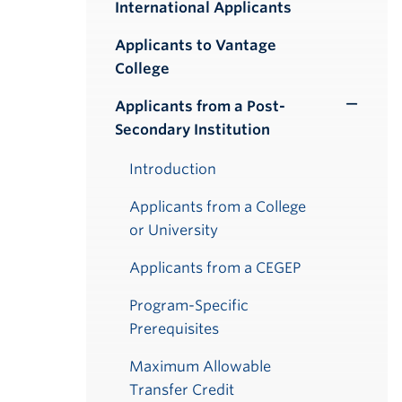
International Applicants
Applicants to Vantage
College
Applicants from a Post-
Toggle
Secondary Institution
Submenu
Introduction
Applicants from a College
or University
Applicants from a CEGEP
Program-Specific
Prerequisites
Maximum Allowable
Transfer Credit