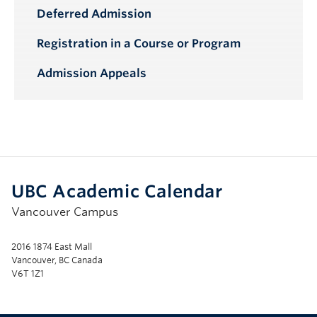
Deferred Admission
Registration in a Course or Program
Admission Appeals
UBC Academic Calendar
Vancouver Campus
2016 1874 East Mall
Vancouver, BC Canada
V6T 1Z1