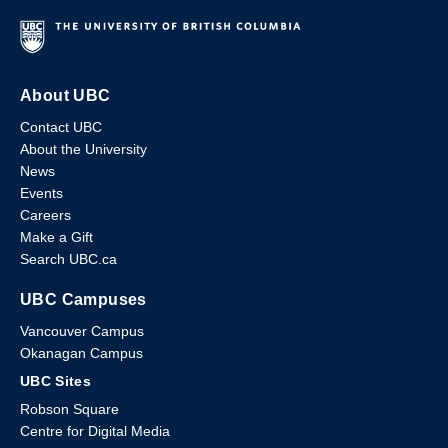
About UBC
Contact UBC
About the University
News
Events
Careers
Make a Gift
Search UBC.ca
UBC Campuses
Vancouver Campus
Okanagan Campus
UBC Sites
Robson Square
Centre for Digital Media