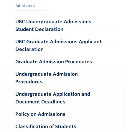
Admissions
UBC Undergraduate Admissions
Student Declaration
UBC Graduate Admissions Applicant
Declaration
Graduate Admission Procedures
Undergraduate Admission
Procedures
Undergraduate Application and
Document Deadlines
Policy on Admissions
Classification of Students