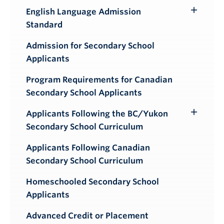
English Language Admission
Toggle
Standard
Submenu
Admission for Secondary School
Applicants
Program Requirements for Canadian
Secondary School Applicants
Applicants Following the BC/Yukon
Toggle
Secondary School Curriculum
Submenu
Applicants Following Canadian
Secondary School Curriculum
Homeschooled Secondary School
Applicants
Advanced Credit or Placement