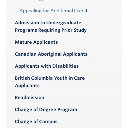
Appealing for Additional Credit
Admission to Undergraduate
Programs Requiring Prior Study
Mature Applicants
Canadian Aboriginal Applicants
Applicants with Disabilities
British Columbia Youth in Care
Applicants
Readmission
Change of Degree Program
Change of Campus