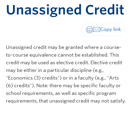
Unassigned Credit
Print-friendly vers
Unassigned credit may be granted where a course-
to-course equivalence cannot be established. This
credit may be used as elective credit. Elective credit
may be either in a particular discipline (e.g.,
"Economics (3) credits") or in a faculty (e.g., "Arts
(6) credits"). Note: there may be specific faculty or
school requirements, as well as specific program
requirements, that unassigned credit may not satisfy.