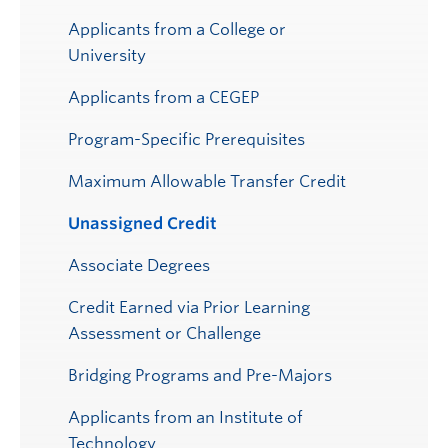
Applicants from a College or
University
Applicants from a CEGEP
Program-Specific Prerequisites
Maximum Allowable Transfer Credit
Unassigned Credit
Associate Degrees
Credit Earned via Prior Learning
Assessment or Challenge
Bridging Programs and Pre-Majors
Applicants from an Institute of
Technology