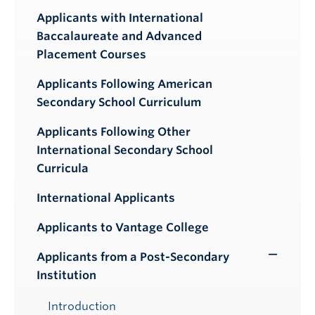
Applicants with International
Baccalaureate and Advanced
Placement Courses
Applicants Following American
Secondary School Curriculum
Applicants Following Other
International Secondary School
Curricula
International Applicants
Applicants to Vantage College
Applicants from a Post-Secondary
Toggle
Institution
Submenu
Introduction