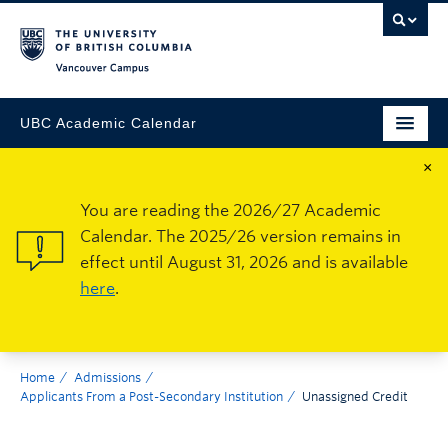
Vancouver Campus
UBC Academic Calendar
×
You are reading the 2026/27 Academic
Calendar. The 2025/26 version remains in
effect until August 31, 2026 and is available
here
.
Home
Admissions
Applicants From a Post-Secondary Institution
Unassigned Credit