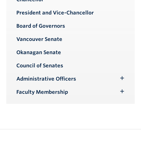
President and Vice-Chancellor
Board of Governors
Vancouver Senate
Okanagan Senate
Council of Senates
Administrative Officers
Toggle
Submenu
Faculty Membership
Toggle
Submenu