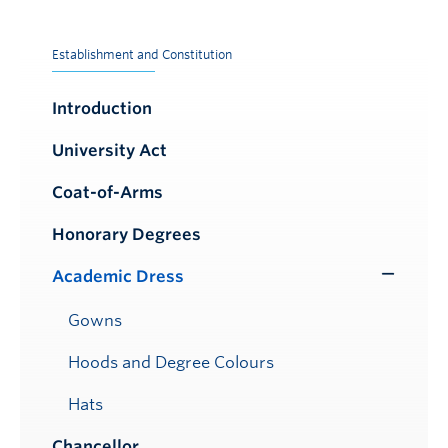
Establishment and Constitution
Introduction
University Act
Coat-of-Arms
Honorary Degrees
Academic Dress
Toggle
Submenu
Gowns
Hoods and Degree Colours
Hats
Chancellor