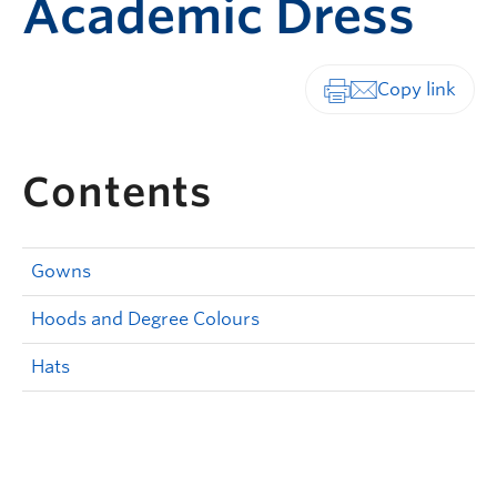
Academic Dress
Print-friendly vers
Contents
Gowns
Hoods and Degree Colours
Hats