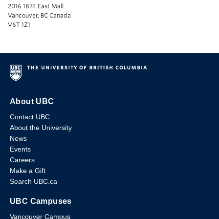
2016 1874 East Mall
Vancouver, BC Canada
V6T 1Z1
About UBC
Contact UBC
About the University
News
Events
Careers
Make a Gift
Search UBC.ca
UBC Campuses
Vancouver Campus