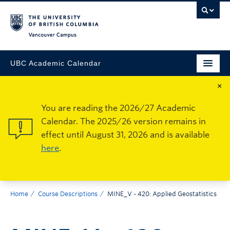
Vancouver Campus
UBC Academic Calendar
×
You are reading the 2026/27 Academic
Calendar. The 2025/26 version remains in
effect until August 31, 2026 and is available
here
.
Home
Course Descriptions
MINE_V - 420: Applied Geostatistics