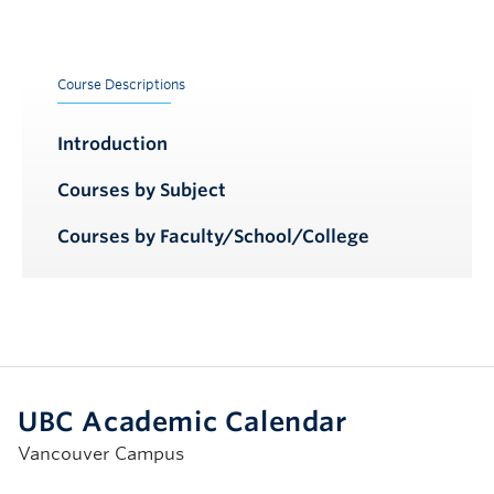
Course Descriptions
Introduction
Courses by Subject
Courses by Faculty/School/College
UBC Academic Calendar
Vancouver Campus