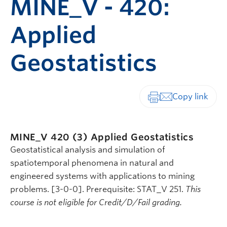
MINE_V - 420:
Applied
Geostatistics
Print-friendly vers
MINE_V 420 (3)
Applied Geostatistics
Geostatistical analysis and simulation of
spatiotemporal phenomena in natural and
engineered systems with applications to mining
problems. [3-0-0]. Prerequisite: STAT_V 251.
This
course is not eligible for Credit/D/Fail grading.