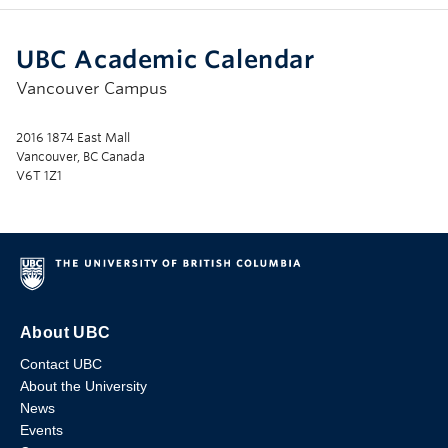
UBC Academic Calendar
Vancouver Campus
2016 1874 East Mall
Vancouver, BC Canada
V6T 1Z1
About UBC
Contact UBC
About the University
News
Events