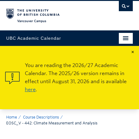
Vancouver Campus
UBC Academic Calendar
×
You are reading the 2026/27 Academic
Calendar. The 2025/26 version remains in
effect until August 31, 2026 and is available
here
.
Home
Course Descriptions
EOSC_V - 442: Climate Measurement and Analysis