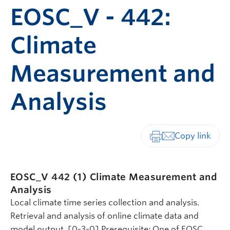
EOSC_V - 442:
Climate
Measurement and
Analysis
Print-friendly vers
EOSC_V 442 (1)
Climate Measurement and
Analysis
Local climate time series collection and analysis.
Retrieval and analysis of online climate data and
model output. [0-3-0] Prerequisite: One of EOSC