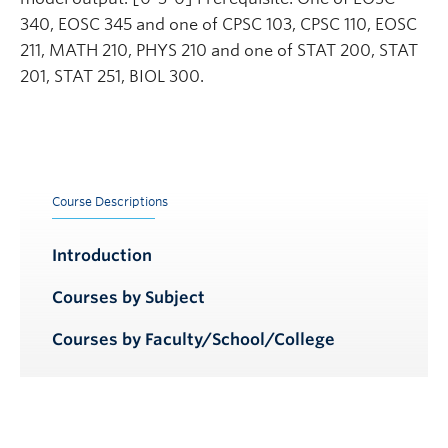
340, EOSC 345 and one of CPSC 103, CPSC 110, EOSC
211, MATH 210, PHYS 210 and one of STAT 200, STAT
201, STAT 251, BIOL 300.
Course Descriptions
Introduction
Courses by Subject
Courses by Faculty/School/College