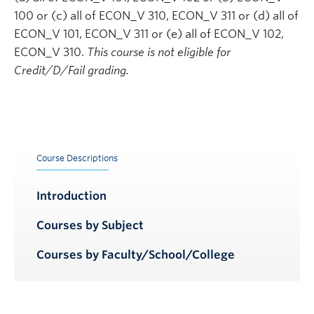
100 or (c) all of ECON_V 310, ECON_V 311 or (d) all of
ECON_V 101, ECON_V 311 or (e) all of ECON_V 102,
ECON_V 310.
This course is not eligible for
Credit/D/Fail grading.
Course Descriptions
Introduction
Courses by Subject
Courses by Faculty/School/College