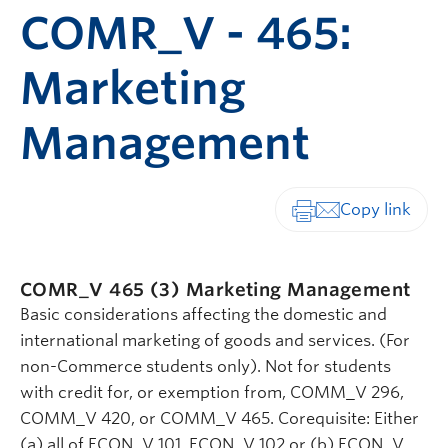
COMR_V - 465:
Marketing
Management
Print-friendly vers
COMR_V 465 (3)
Marketing Management
Basic considerations affecting the domestic and
international marketing of goods and services. (For
non-Commerce students only). Not for students
with credit for, or exemption from, COMM_V 296,
COMM_V 420, or COMM_V 465. Corequisite: Either
(a) all of ECON_V 101, ECON_V 102 or (b) ECON_V