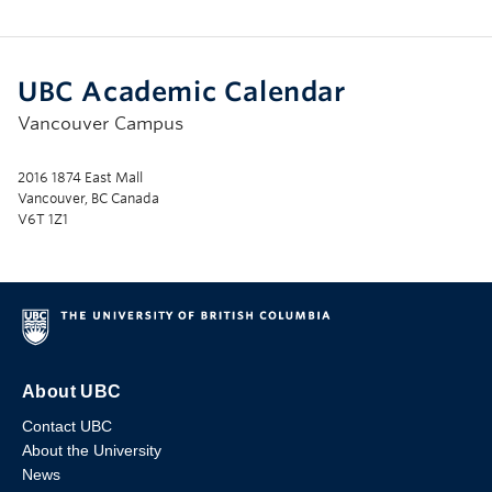
UBC Academic Calendar
Vancouver Campus
2016 1874 East Mall
Vancouver, BC Canada
V6T 1Z1
About UBC
Contact UBC
About the University
News