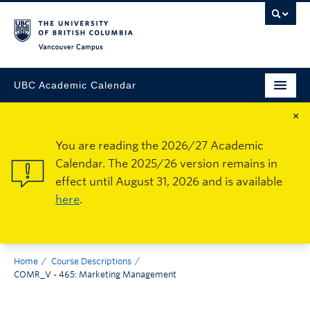
Vancouver Campus
UBC Academic Calendar
×
You are reading the 2026/27 Academic
Calendar. The 2025/26 version remains in
effect until August 31, 2026 and is available
here
.
Home
Course Descriptions
COMR_V - 465: Marketing Management